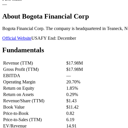
—
About
Bogota Financial Corp
Bogota Financial Corp. The company is headquartered in Teaneck, N
Official Website
USA
FY End:
December
Fundamentals
Revenue (TTM)
$17.98M
Gross Profit (TTM)
$17.98M
EBITDA
—
Operating Margin
20.70%
Return on Equity
1.85%
Return on Assets
0.29%
Revenue/Share (TTM)
$1.43
Book Value
$11.42
Price-to-Book
0.82
Price-to-Sales (TTM)
6.19
EV/Revenue
14.91