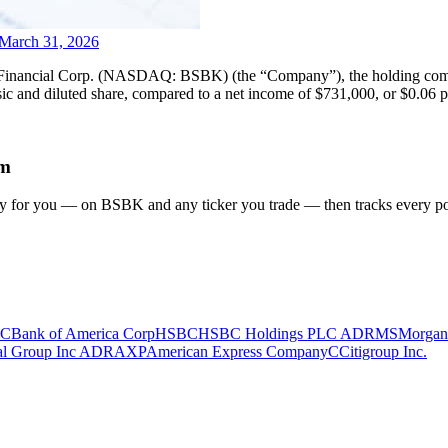
 March 31, 2026
ial Corp. (NASDAQ: BSBK) (the “Company”), the holding company 
 and diluted share, compared to a net income of $731,000, or $0.06 per
em
gy for you
— on BSBK and any ticker you trade
— then tracks every pos
C
Bank of America Corp
HSBC
HSBC Holdings PLC ADR
MS
Morgan
ial Group Inc ADR
AXP
American Express Company
C
Citigroup Inc.