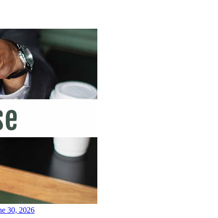
ne 30, 2026