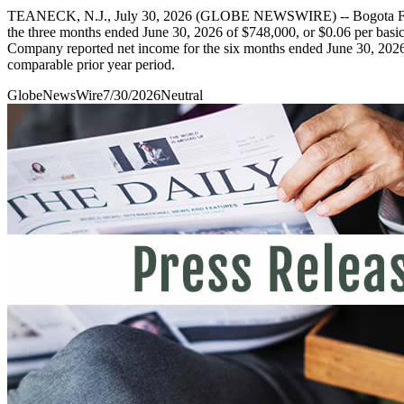
TEANECK, N.J., July 30, 2026 (GLOBE NEWSWIRE) -- Bogota Finan
the three months ended June 30, 2026 of $748,000, or $0.06 per basic 
Company reported net income for the six months ended June 30, 2026 of
comparable prior year period.
GlobeNewsWire
7/30/2026
Neutral