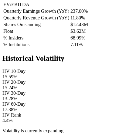
EV/EBITDA
—
Quarterly Earnings Growth (YoY)
237.00%
Quarterly Revenue Growth (YoY)
11.80%
Shares Outstanding
$12.43M
Float
$3.62M
% Insiders
68.99%
% Institutions
7.11%
Historical Volatility
HV 10-Day
15.59%
HV 20-Day
15.24%
HV 30-Day
13.28%
HV 60-Day
17.38%
HV Rank
4.4%
Volatility is currently
expanding