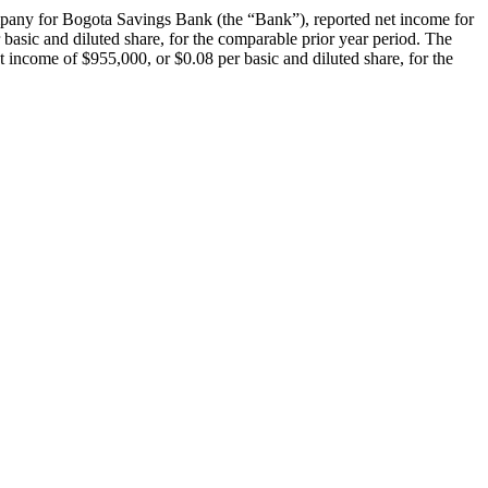
for Bogota Savings Bank (the “Bank”), reported net income for
basic and diluted share, for the comparable prior year period. The
 income of $955,000, or $0.08 per basic and diluted share, for the