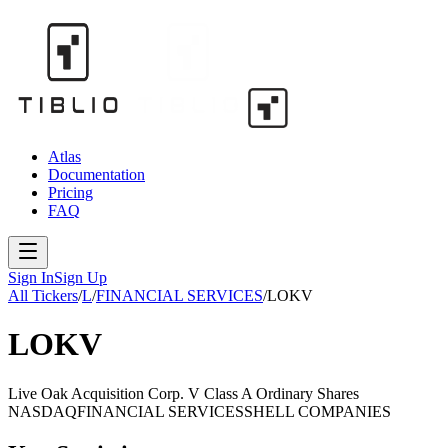
Atlas
Documentation
Pricing
FAQ
Sign In
Sign Up
All Tickers
/
L
/
FINANCIAL SERVICES
/
LOKV
LOKV
Live Oak Acquisition Corp. V Class A Ordinary Shares
NASDAQ
FINANCIAL SERVICES
SHELL COMPANIES