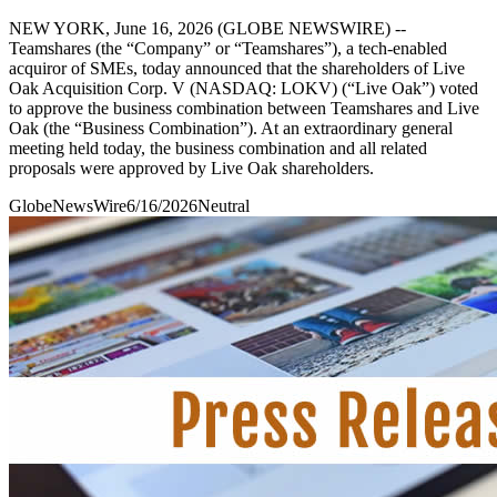
NEW YORK, June 16, 2026 (GLOBE NEWSWIRE) --
Teamshares (the “Company” or “Teamshares”), a tech-enabled
acquiror of SMEs, today announced that the shareholders of Live
Oak Acquisition Corp. V (NASDAQ: LOKV) (“Live Oak”) voted
to approve the business combination between Teamshares and Live
Oak (the “Business Combination”). At an extraordinary general
meeting held today, the business combination and all related
proposals were approved by Live Oak shareholders.
GlobeNewsWire
6/16/2026
Neutral