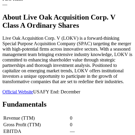
—
About
Live Oak Acquisition Corp. V
Class A Ordinary Shares
Live Oak Acquisition Corp. V (LOKV) is a forward-thinking
Special Purpose Acquisition Company (SPAC) targeting the merger
with high-potential firms across innovative sectors. With a seasoned
management team bringing extensive industry knowledge, LOKV is
committed to enhancing shareholder value through strategic
partnerships and thorough investment analysis. Positioned to
capitalize on emerging market trends, LOKV offers institutional
investors a unique opportunity to participate in the growth of
transformative companies that are set to redefine their industries.
Official Website
USA
FY End:
December
Fundamentals
Revenue (TTM)
0
Gross Profit (TTM)
0
EBITDA
—