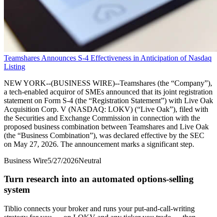
Teamshares Announces S-4 Effectiveness in Anticipation of Nasdaq
Listing
NEW YORK--(BUSINESS WIRE)--Teamshares (the “Company”),
a tech-enabled acquiror of SMEs announced that its joint registration
statement on Form S-4 (the “Registration Statement”) with Live Oak
Acquisition Corp. V (NASDAQ: LOKV) (“Live Oak”), filed with
the Securities and Exchange Commission in connection with the
proposed business combination between Teamshares and Live Oak
(the “Business Combination”), was declared effective by the SEC
on May 27, 2026. The announcement marks a significant step.
Business Wire
5/27/2026
Neutral
Turn research into an automated options-selling
system
Tiblio connects your broker and runs your put-and-call-writing