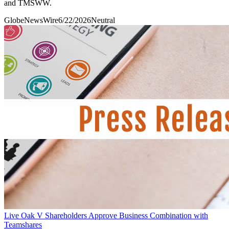
and TMSWW.
GlobeNewsWire
6/22/2026
Neutral
Live Oak V Shareholders Approve Business Combination with
Teamshares