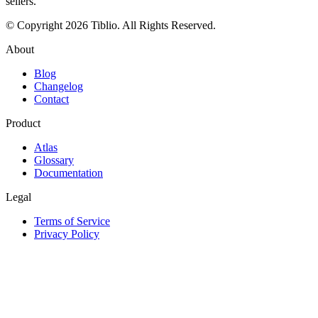
sellers.
© Copyright 2026 Tiblio. All Rights Reserved.
About
Blog
Changelog
Contact
Product
Atlas
Glossary
Documentation
Legal
Terms of Service
Privacy Policy