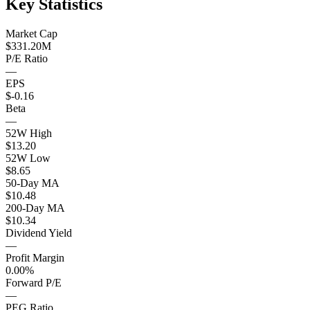
Key Statistics
Market Cap
$331.20M
P/E Ratio
—
EPS
$-0.16
Beta
—
52W High
$13.20
52W Low
$8.65
50-Day MA
$10.48
200-Day MA
$10.34
Dividend Yield
—
Profit Margin
0.00%
Forward P/E
—
PEG Ratio