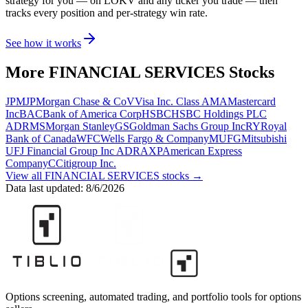
strategy for you
— on LOKV and any ticker you trade
— then
tracks every position and per-strategy win rate.
See how it works
More
FINANCIAL SERVICES
Stocks
JPM
JPMorgan Chase & Co
V
Visa Inc. Class A
MA
Mastercard
Inc
BAC
Bank of America Corp
HSBC
HSBC Holdings PLC
ADR
MS
Morgan Stanley
GS
Goldman Sachs Group Inc
RY
Royal
Bank of Canada
WFC
Wells Fargo & Company
MUFG
Mitsubishi
UFJ Financial Group Inc ADR
AXP
American Express
Company
C
Citigroup Inc.
View all
FINANCIAL SERVICES
stocks →
Data last updated:
8/6/2026
Options screening, automated trading, and portfolio tools for options