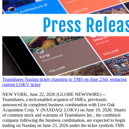
Teamshares Nasdaq ticker changing to TMS on June 23rd, replacing
current LOKV ticker
NEW YORK, June 22, 2026 (GLOBE NEWSWIRE) --
Teamshares, a tech-enabled acquiror of SMEs, previously
announced its completed business combination with Live Oak
Acquisition Corp. V (NASDAQ: LOKV) on June 19, 2026. Shares
of common stock and warrants of Teamshares Inc., the combined
company following the business combination, are expected to begin
trading on Nasdaq on June 23, 2026 under the ticker symbols TMS