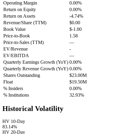
Operating Margin
0.00%
Return on Equity
0.00%
Return on Assets
-4.74%
Revenue/Share (TTM)
$0.00
Book Value
$-1.00
Price-to-Book
1.58
Price-to-Sales (TTM)
—
EV/Revenue
-
EV/EBITDA
—
Quarterly Earnings Growth (YoY)
0.00%
Quarterly Revenue Growth (YoY)
0.00%
Shares Outstanding
$23.00M
Float
$19.50M
% Insiders
0.00%
% Institutions
32.93%
Historical Volatility
HV 10-Day
83.14%
HV 20-Day