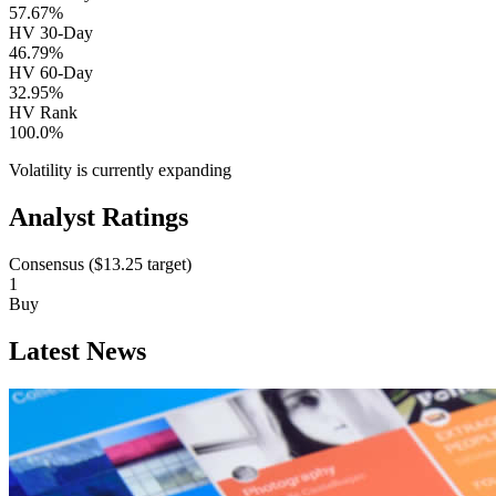
57.67%
HV 30-Day
46.79%
HV 60-Day
32.95%
HV Rank
100.0%
Volatility is currently
expanding
Analyst Ratings
Consensus (
$13.25
target)
1
Buy
Latest News