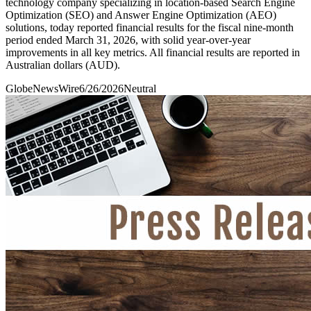
technology company specializing in location-based Search Engine
Optimization (SEO) and Answer Engine Optimization (AEO)
solutions, today reported financial results for the fiscal nine-month
period ended March 31, 2026, with solid year-over-year
improvements in all key metrics. All financial results are reported in
Australian dollars (AUD).
GlobeNewsWire
6/26/2026
Neutral