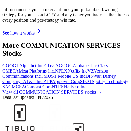
Tiblio connects your broker and runs your put-and-call-writing
strategy for you
— on LCFY and any ticker you trade
— then tracks
every position and per-strategy win rate.
See how it works
More
COMMUNICATION SERVICES
Stocks
GOOGL
Alphabet Inc Class A
GOOG
Alphabet Inc Class
C
META
Meta Platforms Inc.
NFLX
Netflix Inc
VZ
Verizon
Communications Inc
TMUS
T-Mobile US Inc
DIS
Walt Disney
Company
T
AT&T Inc.
APP
Applovin Corp
SPOT
Spotify Technology
SA
CMCSA
Comcast Corp
NTES
NetEase Inc
View all
COMMUNICATION SERVICES
stocks →
Data last updated:
8/8/2026