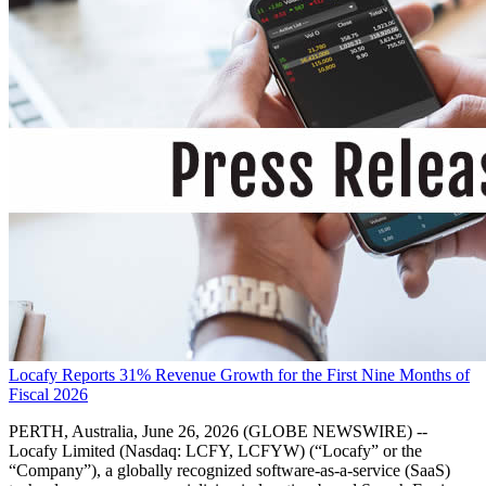
Locafy Reports 31% Revenue Growth for the First Nine Months of
Fiscal 2026
PERTH, Australia, June 26, 2026 (GLOBE NEWSWIRE) --
Locafy Limited (Nasdaq: LCFY, LCFYW) (“Locafy” or the
“Company”), a globally recognized software-as-a-service (SaaS)