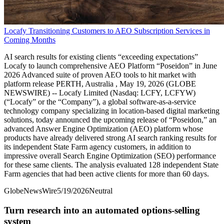
Locafy Transitioning Customers to AEO Subscription Services in
Coming Months
AI search results for existing clients “exceeding expectations”
Locafy to launch comprehensive AEO Platform “Poseidon” in June
2026 Advanced suite of proven AEO tools to hit market with
platform release PERTH, Australia , May 19, 2026 (GLOBE
NEWSWIRE) -- Locafy Limited (Nasdaq: LCFY, LCFYW)
(“Locafy” or the “Company”), a global software-as-a-service
technology company specializing in location-based digital marketing
solutions, today announced the upcoming release of “Poseidon,” an
advanced Answer Engine Optimization (AEO) platform whose
products have already delivered strong AI search ranking results for
its independent State Farm agency customers, in addition to
impressive overall Search Engine Optimization (SEO) performance
for these same clients. The analysis evaluated 128 independent State
Farm agencies that had been active clients for more than 60 days.
GlobeNewsWire
5/19/2026
Neutral
Turn research into an automated options-selling
system