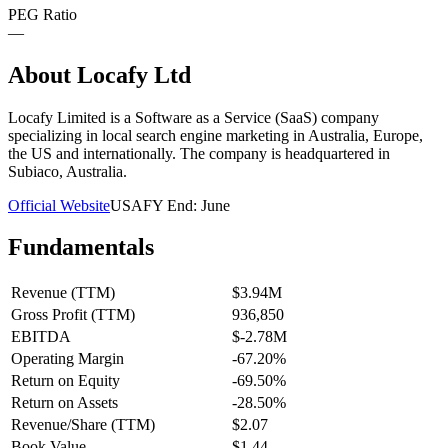
PEG Ratio
—
About
Locafy Ltd
Locafy Limited is a Software as a Service (SaaS) company
specializing in local search engine marketing in Australia, Europe,
the US and internationally. The company is headquartered in
Subiaco, Australia.
Official Website
USA
FY End:
June
Fundamentals
Revenue (TTM)
$3.94M
Gross Profit (TTM)
936,850
EBITDA
$-2.78M
Operating Margin
-67.20%
Return on Equity
-69.50%
Return on Assets
-28.50%
Revenue/Share (TTM)
$2.07
Book Value
$1.44