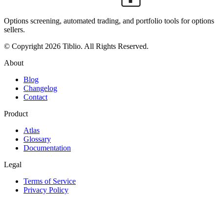
Options screening, automated trading, and portfolio tools for options
sellers.
© Copyright 2026 Tiblio. All Rights Reserved.
About
Blog
Changelog
Contact
Product
Atlas
Glossary
Documentation
Legal
Terms of Service
Privacy Policy