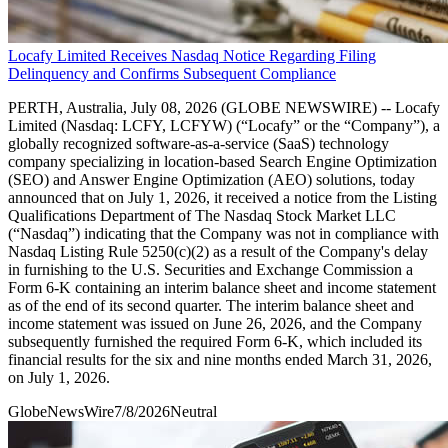
Locafy Limited Receives Nasdaq Notice Regarding Filing
Delinquency and Confirms Subsequent Compliance
PERTH, Australia, July 08, 2026 (GLOBE NEWSWIRE) -- Locafy
Limited (Nasdaq: LCFY, LCFYW) (“Locafy” or the “Company”), a
globally recognized software-as-a-service (SaaS) technology
company specializing in location-based Search Engine Optimization
(SEO) and Answer Engine Optimization (AEO) solutions, today
announced that on July 1, 2026, it received a notice from the Listing
Qualifications Department of The Nasdaq Stock Market LLC
(“Nasdaq”) indicating that the Company was not in compliance with
Nasdaq Listing Rule 5250(c)(2) as a result of the Company's delay
in furnishing to the U.S. Securities and Exchange Commission a
Form 6-K containing an interim balance sheet and income statement
as of the end of its second quarter. The interim balance sheet and
income statement was issued on June 26, 2026, and the Company
subsequently furnished the required Form 6-K, which included its
financial results for the six and nine months ended March 31, 2026,
on July 1, 2026.
GlobeNewsWire
7/8/2026
Neutral