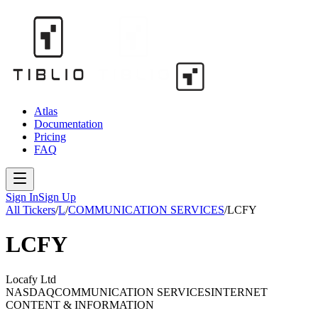
Atlas
Documentation
Pricing
FAQ
Sign In
Sign Up
All Tickers
/
L
/
COMMUNICATION SERVICES
/
LCFY
LCFY
Locafy Ltd
NASDAQ
COMMUNICATION SERVICES
INTERNET
CONTENT & INFORMATION