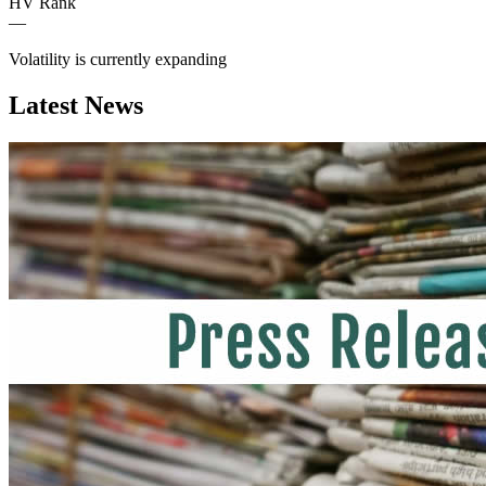
HV Rank
—
Volatility is currently
expanding
Latest News