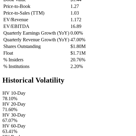
Price-to-Book
1.27
Price-to-Sales (TTM)
1.03
EV/Revenue
1.172
EV/EBITDA
16.89
Quarterly Earnings Growth (YoY)
0.00%
Quarterly Revenue Growth (YoY)
47.00%
Shares Outstanding
$1.80M
Float
$1.71M
% Insiders
20.76%
% Institutions
2.20%
Historical Volatility
HV 10-Day
78.10%
HV 20-Day
71.60%
HV 30-Day
67.07%
HV 60-Day
63.41%