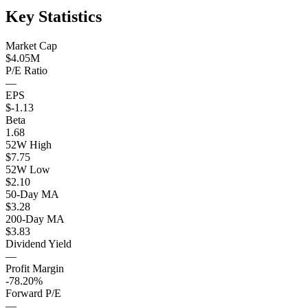
Key Statistics
Market Cap
$4.05M
P/E Ratio
—
EPS
$-1.13
Beta
1.68
52W High
$7.75
52W Low
$2.10
50-Day MA
$3.28
200-Day MA
$3.83
Dividend Yield
—
Profit Margin
-78.20%
Forward P/E
—