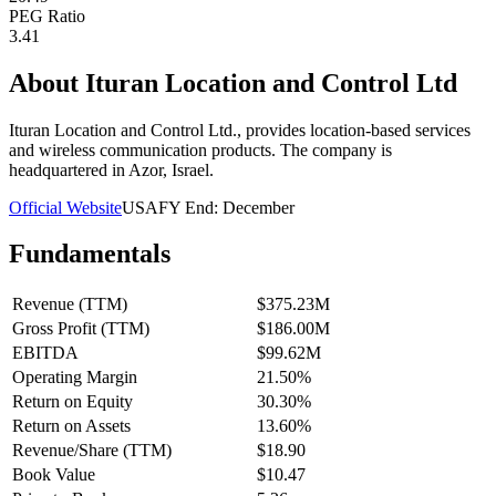
PEG Ratio
3.41
About
Ituran Location and Control Ltd
Ituran Location and Control Ltd., provides location-based services
and wireless communication products. The company is
headquartered in Azor, Israel.
Official Website
USA
FY End:
December
Fundamentals
Revenue (TTM)
$375.23M
Gross Profit (TTM)
$186.00M
EBITDA
$99.62M
Operating Margin
21.50%
Return on Equity
30.30%
Return on Assets
13.60%
Revenue/Share (TTM)
$18.90
Book Value
$10.47