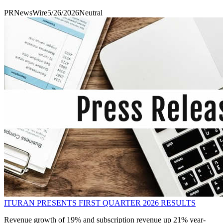
PRNewsWire
5/26/2026
Neutral
ITURAN PRESENTS FIRST QUARTER 2026 RESULTS
Revenue growth of 19% and subscription revenue up 21% year-