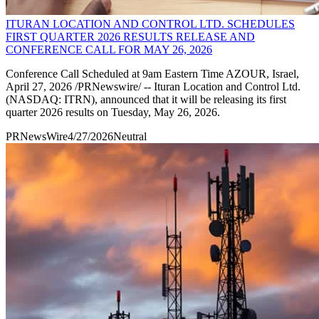
ITURAN LOCATION AND CONTROL LTD. SCHEDULES
FIRST QUARTER 2026 RESULTS RELEASE AND
CONFERENCE CALL FOR MAY 26, 2026
Conference Call Scheduled at 9am Eastern Time AZOUR, Israel,
April 27, 2026 /PRNewswire/ -- Ituran Location and Control Ltd.
(NASDAQ: ITRN), announced that it will be releasing its first
quarter 2026 results on Tuesday, May 26, 2026.
PRNewsWire
4/27/2026
Neutral