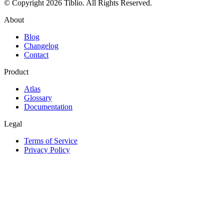
© Copyright 2026 Tiblio. All Rights Reserved.
About
Blog
Changelog
Contact
Product
Atlas
Glossary
Documentation
Legal
Terms of Service
Privacy Policy