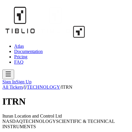
Atlas
Documentation
Pricing
FAQ
Sign In
Sign Up
All Tickers
/
I
/
TECHNOLOGY
/
ITRN
ITRN
Ituran Location and Control Ltd
NASDAQ
TECHNOLOGY
SCIENTIFIC & TECHNICAL
INSTRUMENTS