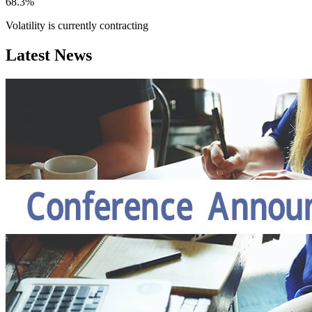
68.3%
Volatility is currently
contracting
Latest News