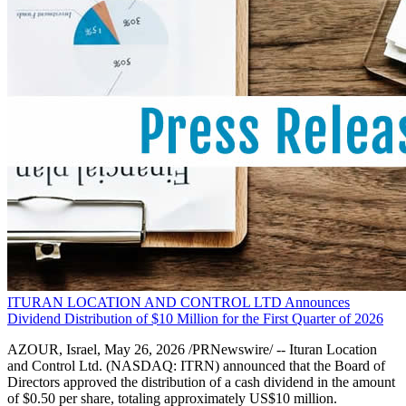
ITURAN LOCATION AND CONTROL LTD Announces
Dividend Distribution of $10 Million for the First Quarter of 2026
AZOUR, Israel, May 26, 2026 /PRNewswire/ -- Ituran Location
and Control Ltd. (NASDAQ: ITRN) announced that the Board of
Directors approved the distribution of a cash dividend in the amount
of $0.50 per share, totaling approximately US$10 million.