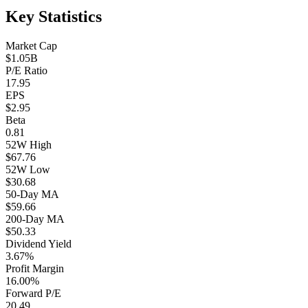
Key Statistics
Market Cap
$1.05B
P/E Ratio
17.95
EPS
$2.95
Beta
0.81
52W High
$67.76
52W Low
$30.68
50-Day MA
$59.66
200-Day MA
$50.33
Dividend Yield
3.67%
Profit Margin
16.00%
Forward P/E
20.49