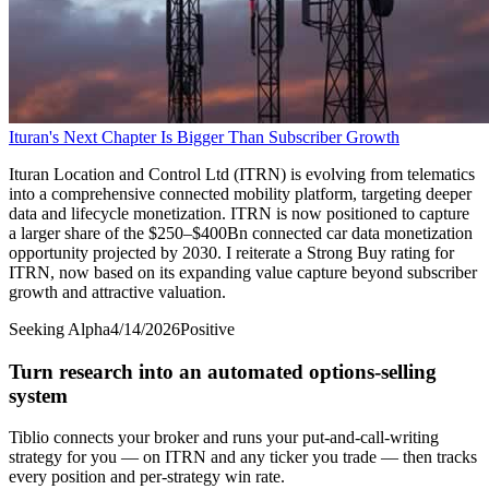
Ituran's Next Chapter Is Bigger Than Subscriber Growth
Ituran Location and Control Ltd (ITRN) is evolving from telematics
into a comprehensive connected mobility platform, targeting deeper
data and lifecycle monetization. ITRN is now positioned to capture
a larger share of the $250–$400Bn connected car data monetization
opportunity projected by 2030. I reiterate a Strong Buy rating for
ITRN, now based on its expanding value capture beyond subscriber
growth and attractive valuation.
Seeking Alpha
4/14/2026
Positive
Turn research into an automated options-selling
system
Tiblio connects your broker and runs your put-and-call-writing
strategy for you
— on ITRN and any ticker you trade
— then tracks
every position and per-strategy win rate.