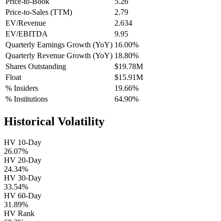
Price-to-Book
5.26
Price-to-Sales (TTM)
2.79
EV/Revenue
2.634
EV/EBITDA
9.95
Quarterly Earnings Growth (YoY)
16.00%
Quarterly Revenue Growth (YoY)
18.80%
Shares Outstanding
$19.78M
Float
$15.91M
% Insiders
19.66%
% Institutions
64.90%
Historical Volatility
HV 10-Day
26.07%
HV 20-Day
24.34%
HV 30-Day
33.54%
HV 60-Day
31.89%
HV Rank