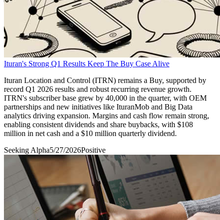
Ituran's Strong Q1 Results Keep The Buy Case Alive
Ituran Location and Control (ITRN) remains a Buy, supported by
record Q1 2026 results and robust recurring revenue growth.
ITRN's subscriber base grew by 40,000 in the quarter, with OEM
partnerships and new initiatives like IturanMob and Big Data
analytics driving expansion. Margins and cash flow remain strong,
enabling consistent dividends and share buybacks, with $108
million in net cash and a $10 million quarterly dividend.
Seeking Alpha
5/27/2026
Positive