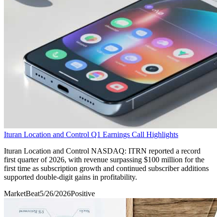
Ituran Location and Control Q1 Earnings Call Highlights
Ituran Location and Control NASDAQ: ITRN reported a record
first quarter of 2026, with revenue surpassing $100 million for the
first time as subscription growth and continued subscriber additions
supported double-digit gains in profitability.
MarketBeat
5/26/2026
Positive