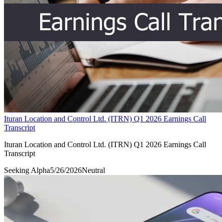
Ituran Location and Control Ltd. (ITRN) Q1 2026 Earnings Call
Transcript
Ituran Location and Control Ltd. (ITRN) Q1 2026 Earnings Call
Transcript
Seeking Alpha
5/26/2026
Neutral