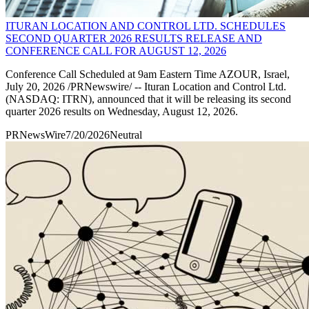
ITURAN LOCATION AND CONTROL LTD. SCHEDULES
SECOND QUARTER 2026 RESULTS RELEASE AND
CONFERENCE CALL FOR AUGUST 12, 2026
Conference Call Scheduled at 9am Eastern Time AZOUR, Israel,
July 20, 2026 /PRNewswire/ -- Ituran Location and Control Ltd.
(NASDAQ: ITRN), announced that it will be releasing its second
quarter 2026 results on Wednesday, August 12, 2026.
PRNewsWire
7/20/2026
Neutral