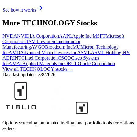
See how it works
More
TECHNOLOGY
Stocks
NVDA
NVIDIA Corporation
AAPL
Apple Inc.
MSFT
Microsoft
Corporation
TSM
Taiwan Semiconductor
Manufacturing
AVGO
Broadcom Inc
MU
Micron Technology
Inc
AMD
Advanced Micro Devices Inc
ASML
ASML Holding NV
ADR
INTC
Intel Corporation
CSCO
Cisco Systems
Inc
AMAT
Applied Materials Inc
ORCL
Oracle Corporation
View all
TECHNOLOGY
stocks →
Data last updated:
8/8/2026
Options screening, automated trading, and portfolio tools for options
sellers.