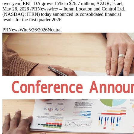
over-year; EBITDA grows 15% to $26.7 million; AZUR, Israel,
May 26, 2026 /PRNewswire/ -- Ituran Location and Control Ltd.
(NASDAQ: ITRN) today announced its consolidated financial
results for the first quarter 2026.
PRNewsWire
5/26/2026
Neutral