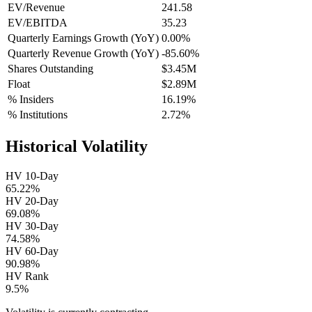
EV/Revenue
241.58
EV/EBITDA
35.23
Quarterly Earnings Growth (YoY)
0.00%
Quarterly Revenue Growth (YoY)
-85.60%
Shares Outstanding
$3.45M
Float
$2.89M
% Insiders
16.19%
% Institutions
2.72%
Historical Volatility
HV 10-Day
65.22%
HV 20-Day
69.08%
HV 30-Day
74.58%
HV 60-Day
90.98%
HV Rank
9.5%