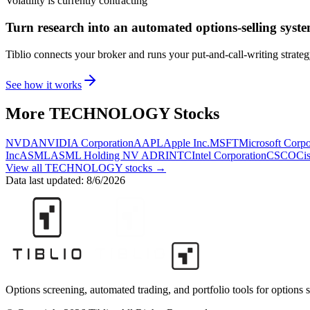
Volatility is currently
contracting
Turn research into an automated options-selling syst
Tiblio connects your broker and runs your put-and-call-writing strate
See how it works
More
TECHNOLOGY
Stocks
NVDA
NVIDIA Corporation
AAPL
Apple Inc.
MSFT
Microsoft Corpo
Inc
ASML
ASML Holding NV ADR
INTC
Intel Corporation
CSCO
Ci
View all
TECHNOLOGY
stocks →
Data last updated:
8/6/2026
Options screening, automated trading, and portfolio tools for options s