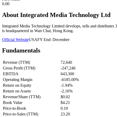
0.00
About
Integrated Media Technology Ltd
Integrated Media Technology Limited develops, sells and distribute
is headquartered in Wan Chai, Hong Kong.
Official Website
USA
FY End:
December
Fundamentals
Revenue (TTM)
72,640
Gross Profit (TTM)
-247,246
EBITDA
643,300
Operating Margin
-6185.00%
Return on Equity
-1.94%
Return on Assets
-2.16%
Revenue/Share (TTM)
$0.02
Book Value
$4.21
Price-to-Book
0.10
Price-to-Sales (TTM)
23.20