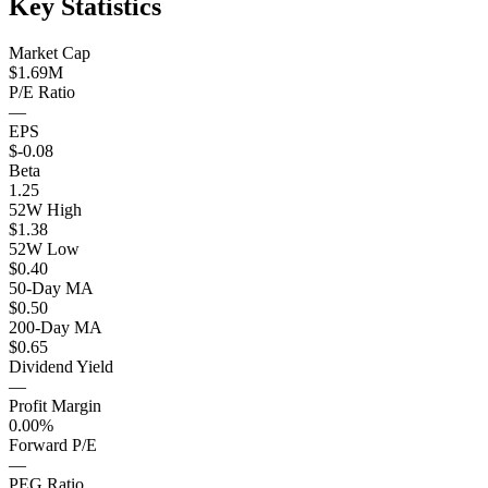
Key Statistics
Market Cap
$1.69M
P/E Ratio
—
EPS
$-0.08
Beta
1.25
52W High
$1.38
52W Low
$0.40
50-Day MA
$0.50
200-Day MA
$0.65
Dividend Yield
—
Profit Margin
0.00%
Forward P/E
—
PEG Ratio