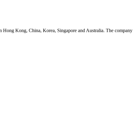
s in Hong Kong, China, Korea, Singapore and Australia. The company