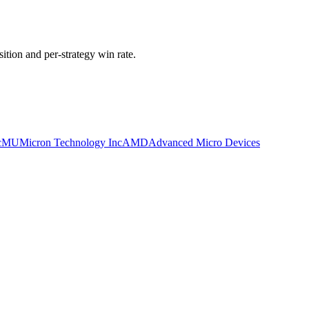
ition and per-strategy win rate.
c
MU
Micron Technology Inc
AMD
Advanced Micro Devices