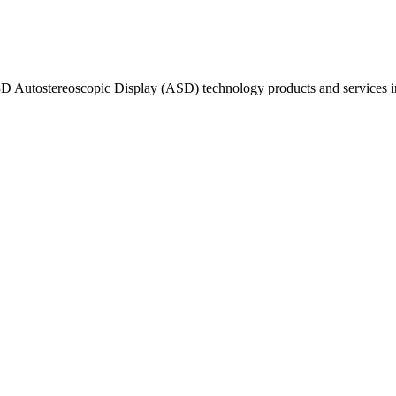
s 3D Autostereoscopic Display (ASD) technology products and service