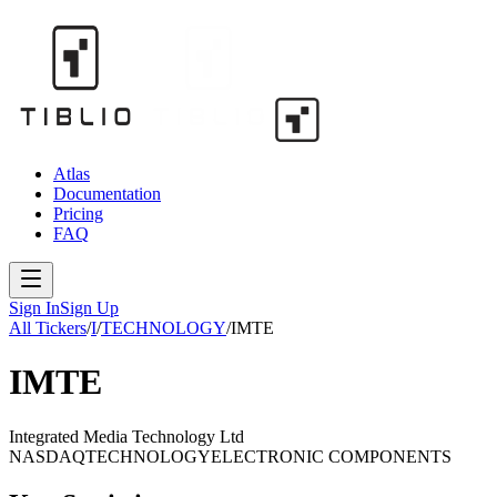
Atlas
Documentation
Pricing
FAQ
Sign In
Sign Up
All Tickers
/
I
/
TECHNOLOGY
/
IMTE
IMTE
Integrated Media Technology Ltd
NASDAQ
TECHNOLOGY
ELECTRONIC COMPONENTS