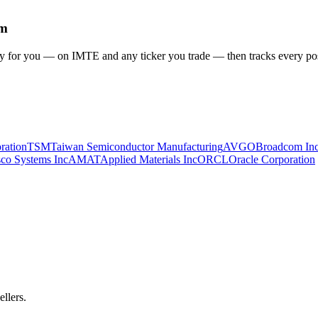
em
gy for you
— on IMTE and any ticker you trade
— then tracks every pos
ration
TSM
Taiwan Semiconductor Manufacturing
AVGO
Broadcom In
sco Systems Inc
AMAT
Applied Materials Inc
ORCL
Oracle Corporation
ellers.