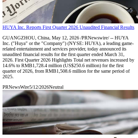
HUYA Inc. Reports First Quarter 2026 Unaudited Financial Results
GUANGZHOU, China, May 12, 2026 /PRNewswire/ -- HUYA
Inc. ("Huya" or the "Company") (NYSE: HUYA), a leading game-
related entertainment and services provider, today announced its
unaudited financial results for the first quarter ended March 31,
2026. First Quarter 2026 Highlights Total net revenues increased by
14.6% to RMB1,728.4 million (US$250.6 million) for the first
quarter of 2026, from RMB1,508.6 million for the same period of
2025.
PRNewsWire
5/12/2026
Neutral