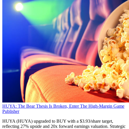
HUYA: The Bear Thesis Is Broken, Enter The High-Margin Game
Publisher
HUYA (HUYA) upgraded to BUY with a $3.93/share target,
reflecting 27% upside and 20x forward earnings valuation. Strategic