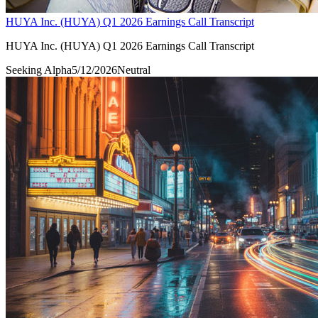
HUYA Inc. (HUYA) Q1 2026 Earnings Call Transcript
HUYA Inc. (HUYA) Q1 2026 Earnings Call Transcript
Seeking Alpha
5/12/2026
Neutral