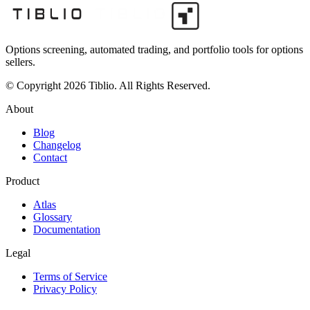
Options screening, automated trading, and portfolio tools for options
sellers.
© Copyright 2026 Tiblio. All Rights Reserved.
About
Blog
Changelog
Contact
Product
Atlas
Glossary
Documentation
Legal
Terms of Service
Privacy Policy