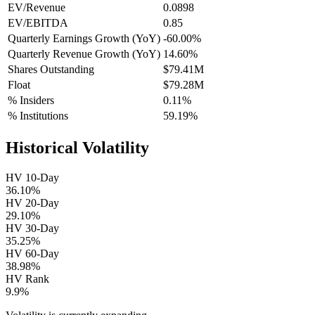
EV/Revenue
0.0898
EV/EBITDA
0.85
Quarterly Earnings Growth (YoY)
-60.00%
Quarterly Revenue Growth (YoY)
14.60%
Shares Outstanding
$79.41M
Float
$79.28M
% Insiders
0.11%
% Institutions
59.19%
Historical Volatility
HV 10-Day
36.10%
HV 20-Day
29.10%
HV 30-Day
35.25%
HV 60-Day
38.98%
HV Rank
9.9%