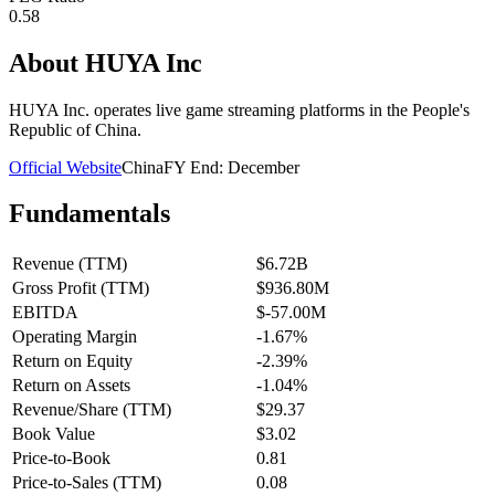
0.58
About
HUYA Inc
HUYA Inc. operates live game streaming platforms in the People's
Republic of China.
Official Website
China
FY End:
December
Fundamentals
Revenue (TTM)
$6.72B
Gross Profit (TTM)
$936.80M
EBITDA
$-57.00M
Operating Margin
-1.67%
Return on Equity
-2.39%
Return on Assets
-1.04%
Revenue/Share (TTM)
$29.37
Book Value
$3.02
Price-to-Book
0.81
Price-to-Sales (TTM)
0.08