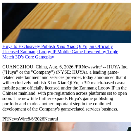
Huya to Exclusively Publish Xiao Xiao Qi Yu, an Officially
Licensed Zanmang Loopy IP Mobile Game Powered by Triple
Match 3D's Core Gameplay
GUANGZHOU, China, Aug. 6, 2026 /PRNewswire/ -- HUYA Inc.
("Huya" or the "Company") (NYSE: HUYA), a leading game-
related entertainment and services provider, today announced that it
will exclusively publish Xiao Xiao Qi Yu, a 3D match-based casual
mobile game officially licensed under the Zanmang Loopy IP in the
Chinese mainland, with pre-registration across platforms set to open
soon. The new title further expands Huya's game publishing
portfolio and marks another important step in the continued
development of the Company's game-related services business.
PRNewsWire
8/6/2026
Neutral