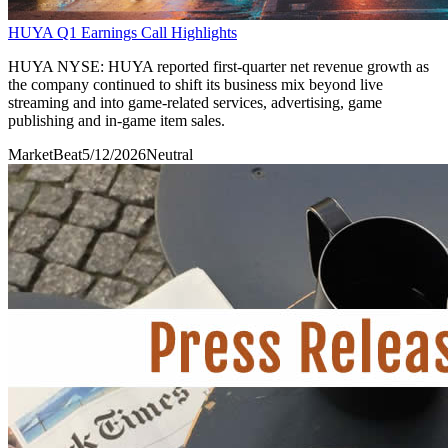
HUYA Q1 Earnings Call Highlights
HUYA NYSE: HUYA reported first-quarter net revenue growth as
the company continued to shift its business mix beyond live
streaming and into game-related services, advertising, game
publishing and in-game item sales.
MarketBeat
5/12/2026
Neutral