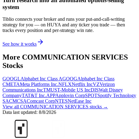
Turn research into an automated options-selling
system
Tiblio connects your broker and runs your put-and-call-writing
strategy for you
— on HUYA and any ticker you trade
— then
tracks every position and per-strategy win rate.
See how it works
More
COMMUNICATION SERVICES
Stocks
GOOGL
Alphabet Inc Class A
GOOG
Alphabet Inc Class
C
META
Meta Platforms Inc.
NFLX
Netflix Inc
VZ
Verizon
Communications Inc
TMUS
T-Mobile US Inc
DIS
Walt Disney
Company
T
AT&T Inc.
APP
Applovin Corp
SPOT
Spotify Technology
SA
CMCSA
Comcast Corp
NTES
NetEase Inc
View all
COMMUNICATION SERVICES
stocks →
Data last updated:
8/8/2026