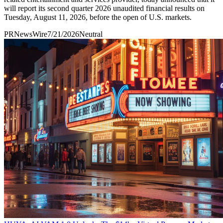
will report its second quarter 2026 unaudited financial results on
Tuesday, August 11, 2026, before the open of U.S. markets.
PRNewsWire
7/21/2026
Neutral