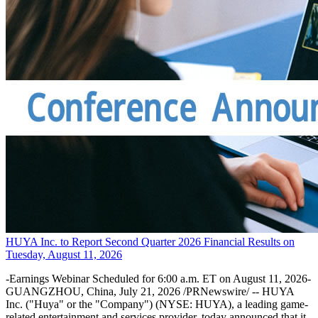
HUYA Inc. to Report Second Quarter 2026 Financial Results on
Tuesday, August 11, 2026
-Earnings Webinar Scheduled for 6:00 a.m. ET on August 11, 2026-
GUANGZHOU, China, July 21, 2026 /PRNewswire/ -- HUYA
Inc. ("Huya" or the "Company") (NYSE: HUYA), a leading game-
related entertainment and services provider, today announced that it