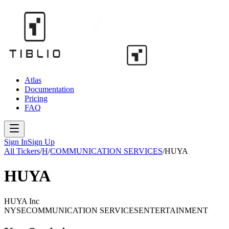
Atlas
Documentation
Pricing
FAQ
Sign In
Sign Up
All Tickers
/
H
/
COMMUNICATION SERVICES
/
HUYA
HUYA
HUYA Inc
NYSE
COMMUNICATION SERVICES
ENTERTAINMENT