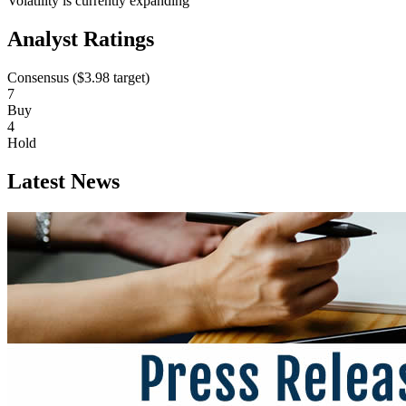
Volatility is currently
expanding
Analyst Ratings
Consensus (
$3.98
target)
7
Buy
4
Hold
Latest News