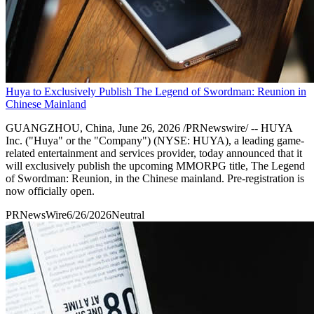
Huya to Exclusively Publish The Legend of Swordman: Reunion in
Chinese Mainland
GUANGZHOU, China, June 26, 2026 /PRNewswire/ -- HUYA
Inc. ("Huya" or the "Company") (NYSE: HUYA), a leading game-
related entertainment and services provider, today announced that it
will exclusively publish the upcoming MMORPG title, The Legend
of Swordman: Reunion, in the Chinese mainland. Pre-registration is
now officially open.
PRNewsWire
6/26/2026
Neutral