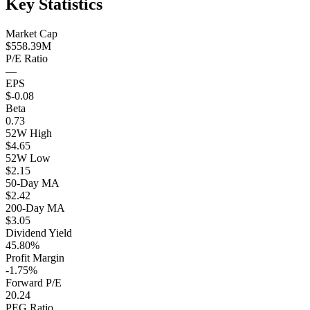
Key Statistics
Market Cap
$558.39M
P/E Ratio
—
EPS
$-0.08
Beta
0.73
52W High
$4.65
52W Low
$2.15
50-Day MA
$2.42
200-Day MA
$3.05
Dividend Yield
45.80%
Profit Margin
-1.75%
Forward P/E
20.24
PEG Ratio