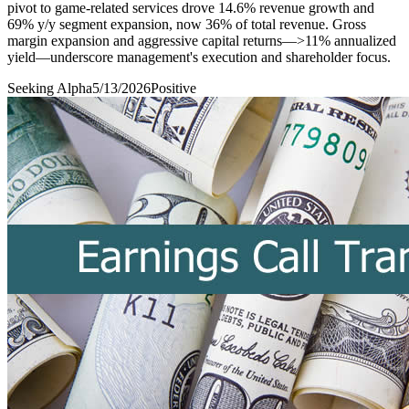
pivot to game-related services drove 14.6% revenue growth and
69% y/y segment expansion, now 36% of total revenue. Gross
margin expansion and aggressive capital returns—>11% annualized
yield—underscore management's execution and shareholder focus.
Seeking Alpha
5/13/2026
Positive