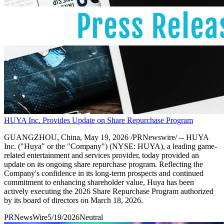
HUYA Inc. Provides Update on Share Repurchase Program
GUANGZHOU, China, May 19, 2026 /PRNewswire/ -- HUYA
Inc. ("Huya" or the "Company") (NYSE: HUYA), a leading game-
related entertainment and services provider, today provided an
update on its ongoing share repurchase program. Reflecting the
Company's confidence in its long-term prospects and continued
commitment to enhancing shareholder value, Huya has been
actively executing the 2026 Share Repurchase Program authorized
by its board of directors on March 18, 2026.
PRNewsWire
5/19/2026
Neutral