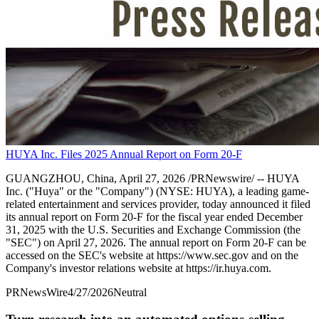
HUYA Inc. Files 2025 Annual Report on Form 20-F
GUANGZHOU, China, April 27, 2026 /PRNewswire/ -- HUYA
Inc. ("Huya" or the "Company") (NYSE: HUYA), a leading game-
related entertainment and services provider, today announced it filed
its annual report on Form 20-F for the fiscal year ended December
31, 2025 with the U.S. Securities and Exchange Commission (the
"SEC") on April 27, 2026. The annual report on Form 20-F can be
accessed on the SEC's website at https://www.sec.gov and on the
Company's investor relations website at https://ir.huya.com.
PRNewsWire
4/27/2026
Neutral