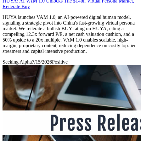
HUYA: AI VAM 1.0 Unlocks The $14bn Virtual Persona Market,
Reiterate Buy
HUYA launches VAM 1.0, an AI-powered digital human model,
signaling a strategic pivot into China's fast-growing virtual persona
market. We reiterate a bullish BUY rating on HUYA, citing a
compelling 12.3x forward P/E, a net cash valuation cushion, and a
50% upside to a 20x multiple. VAM 1.0 enables scalable, high-
margin, proprietary content, reducing dependence on costly top-tier
streamers and capital-intensive production.
Seeking Alpha
7/15/2026
Positive