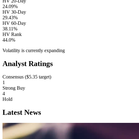
HV 20-Day
24.09%
HV 30-Day
29.43%
HV 60-Day
38.11%
HV Rank
44.0%
Volatility is currently
expanding
Analyst Ratings
Consensus (
$5.35
target)
1
Strong Buy
4
Hold
Latest News