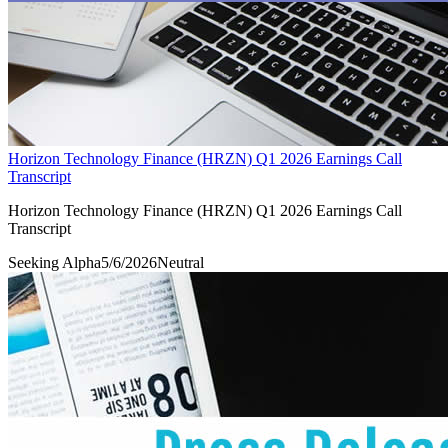
Horizon Technology Finance (HRZN) Q1 2026 Earnings Call
Transcript
Horizon Technology Finance (HRZN) Q1 2026 Earnings Call
Transcript
Seeking Alpha
5/6/2026
Neutral