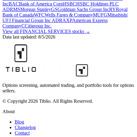
Inc
BAC
Bank of America Corp
HSBC
HSBC Holdings PLC
ADR
MS
Morgan Stanley
GS
Goldman Sachs Group Inc
RY
Royal
Bank of Canada
WFC
Wells Fargo & Company
MUFG
Mitsubishi
UFJ Financial Group Inc ADR
AXP
American Express
Company
C
Citigroup Inc.
View all
FINANCIAL SERVICES
stocks →
Data last updated:
8/5/2026
Options screening, automated trading, and portfolio tools for options
sellers.
© Copyright 2026 Tiblio. All Rights Reserved.
About
Blog
Changelog
Contact