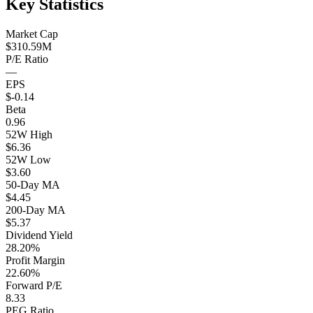
Key Statistics
Market Cap
$310.59M
P/E Ratio
—
EPS
$-0.14
Beta
0.96
52W High
$6.36
52W Low
$3.60
50-Day MA
$4.45
200-Day MA
$5.37
Dividend Yield
28.20%
Profit Margin
22.60%
Forward P/E
8.33
PEG Ratio