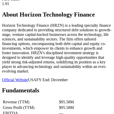
1.91
About
Horizon Technology Finance
Horizon Technology Finance (HRZN) is a leading specialty finance
company dedicated to providing structured debt solutions to growth-
stage, venture capital-backed businesses across the technology, life
sciences, and sustainability sectors. The firm offers tailored
financing options, encompassing both debt capital and equity co-
investments, which empower its clients to enhance growth and
foster innovation. HRZN's disciplined investment strategy is
designed to identify and leverage high-quality opportunities that
yield strong risk-adjusted returns, solidifying its position as a key
player in advancing technology and sustainability within an ever-
evolving market.
Official Website
USA
FY End:
December
Fundamentals
Revenue (TTM)
$95.58M
Gross Profit (TTM)
$95.58M
EBITDA
—