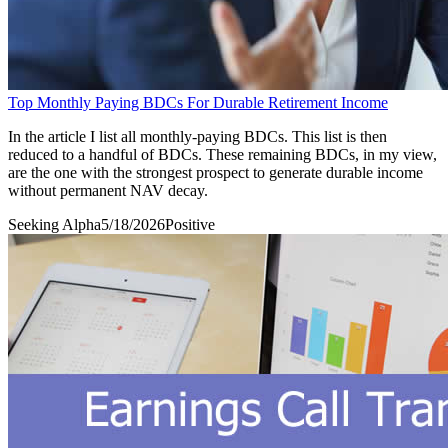
Top Monthly Paying BDCs For Durable Retirement Income
In the article I list all monthly-paying BDCs. This list is then
reduced to a handful of BDCs. These remaining BDCs, in my view,
are the one with the strongest prospect to generate durable income
without permanent NAV decay.
Seeking Alpha
5/18/2026
Positive