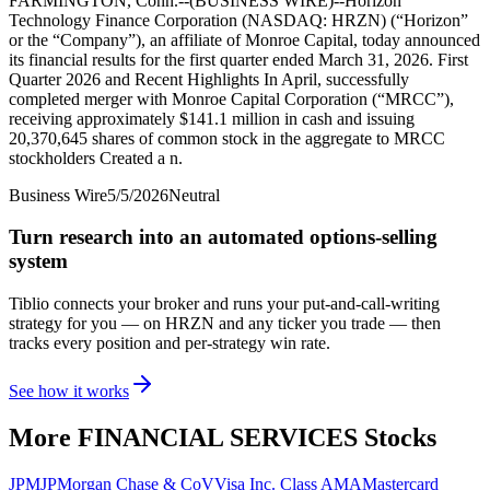
FARMINGTON, Conn.--(BUSINESS WIRE)--Horizon
Technology Finance Corporation (NASDAQ: HRZN) (“Horizon”
or the “Company”), an affiliate of Monroe Capital, today announced
its financial results for the first quarter ended March 31, 2026. First
Quarter 2026 and Recent Highlights In April, successfully
completed merger with Monroe Capital Corporation (“MRCC”),
receiving approximately $141.1 million in cash and issuing
20,370,645 shares of common stock in the aggregate to MRCC
stockholders Created a n.
Business Wire
5/5/2026
Neutral
Turn research into an automated options-selling
system
Tiblio connects your broker and runs your put-and-call-writing
strategy for you
— on HRZN and any ticker you trade
— then
tracks every position and per-strategy win rate.
See how it works
More
FINANCIAL SERVICES
Stocks
JPM
JPMorgan Chase & Co
V
Visa Inc. Class A
MA
Mastercard