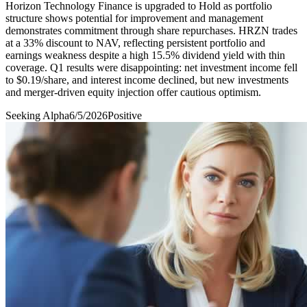
Horizon Technology Finance is upgraded to Hold as portfolio
structure shows potential for improvement and management
demonstrates commitment through share repurchases. HRZN trades
at a 33% discount to NAV, reflecting persistent portfolio and
earnings weakness despite a high 15.5% dividend yield with thin
coverage. Q1 results were disappointing: net investment income fell
to $0.19/share, and interest income declined, but new investments
and merger-driven equity injection offer cautious optimism.
Seeking Alpha
6/5/2026
Positive