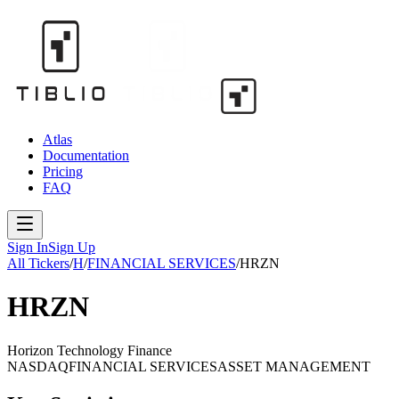
Atlas
Documentation
Pricing
FAQ
Sign In
Sign Up
All Tickers
/
H
/
FINANCIAL SERVICES
/
HRZN
HRZN
Horizon Technology Finance
NASDAQ
FINANCIAL SERVICES
ASSET MANAGEMENT