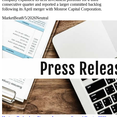
consecutive quarter and reported a larger committed backlog
following its April merger with Monroe Capital Corporation.
MarketBeat
8/5/2026
Neutral