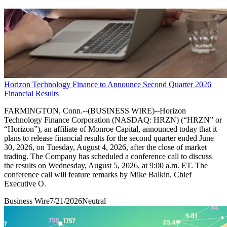
Horizon Technology Finance to Announce Second Quarter 2026
Financial Results
FARMINGTON, Conn.--(BUSINESS WIRE)--Horizon
Technology Finance Corporation (NASDAQ: HRZN) (“HRZN” or
“Horizon”), an affiliate of Monroe Capital, announced today that it
plans to release financial results for the second quarter ended June
30, 2026, on Tuesday, August 4, 2026, after the close of market
trading. The Company has scheduled a conference call to discuss
the results on Wednesday, August 5, 2026, at 9:00 a.m. ET. The
conference call will feature remarks by Mike Balkin, Chief
Executive O.
Business Wire
7/21/2026
Neutral