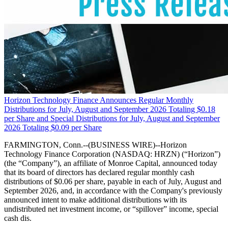
Horizon Technology Finance Announces Regular Monthly
Distributions for July, August and September 2026 Totaling $0.18
per Share and Special Distributions for July, August and September
2026 Totaling $0.09 per Share
FARMINGTON, Conn.--(BUSINESS WIRE)--Horizon
Technology Finance Corporation (NASDAQ: HRZN) (“Horizon”)
(the “Company”), an affiliate of Monroe Capital, announced today
that its board of directors has declared regular monthly cash
distributions of $0.06 per share, payable in each of July, August and
September 2026, and, in accordance with the Company's previously
announced intent to make additional distributions with its
undistributed net investment income, or “spillover” income, special
cash dis.