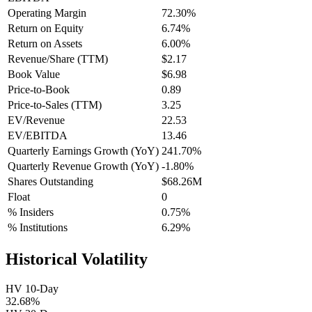
Operating Margin
72.30%
Return on Equity
6.74%
Return on Assets
6.00%
Revenue/Share (TTM)
$2.17
Book Value
$6.98
Price-to-Book
0.89
Price-to-Sales (TTM)
3.25
EV/Revenue
22.53
EV/EBITDA
13.46
Quarterly Earnings Growth (YoY)
241.70%
Quarterly Revenue Growth (YoY)
-1.80%
Shares Outstanding
$68.26M
Float
0
% Insiders
0.75%
% Institutions
6.29%
Historical Volatility
HV 10-Day
32.68%