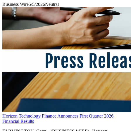
Business Wire
5/5/2026
Neutral
Horizon Technology Finance Announces First Quarter 2026
Financial Results