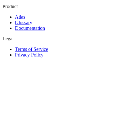
Product
Atlas
Glossary
Documentation
Legal
Terms of Service
Privacy Policy