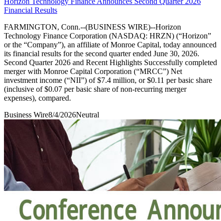
Horizon Technology Finance Announces Second Quarter 2026
Financial Results
FARMINGTON, Conn.--(BUSINESS WIRE)--Horizon
Technology Finance Corporation (NASDAQ: HRZN) (“Horizon”
or the “Company”), an affiliate of Monroe Capital, today announced
its financial results for the second quarter ended June 30, 2026.
Second Quarter 2026 and Recent Highlights Successfully completed
merger with Monroe Capital Corporation (“MRCC”) Net
investment income (“NII”) of $7.4 million, or $0.11 per basic share
(inclusive of $0.07 per basic share of non-recurring merger
expenses), compared.
Business Wire
8/4/2026
Neutral