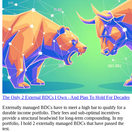
The Only 2 External BDCs I Own - And Plan To Hold For Decades
Externally managed BDCs have to meet a high bar to qualify for a
durable income portfolio. Their fees and sub-optimal incentives
provide a structural headwind for long-term compounding. In my
portfolio, I hold 2 externally managed BDCs that have passed the
test.