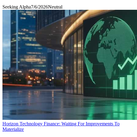
Seeking Alpha
7/6/2026
Neutral
Horizon Technology Finance: Waiting For Improvements To
Materialize