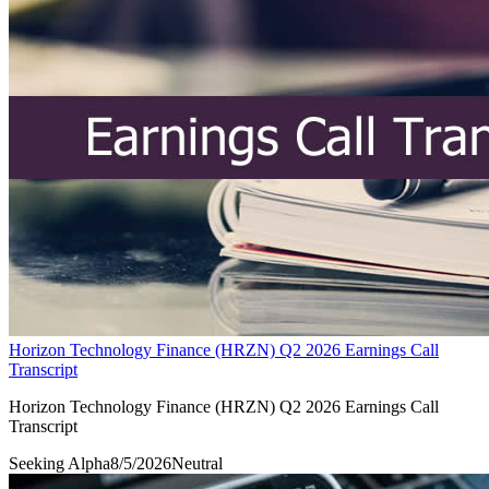
Horizon Technology Finance (HRZN) Q2 2026 Earnings Call
Transcript
Horizon Technology Finance (HRZN) Q2 2026 Earnings Call
Transcript
Seeking Alpha
8/5/2026
Neutral