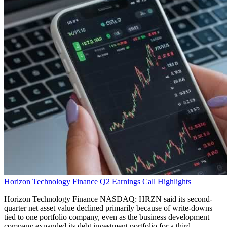
Horizon Technology Finance Q2 Earnings Call Highlights
Horizon Technology Finance NASDAQ: HRZN said its second-
quarter net asset value declined primarily because of write-downs
tied to one portfolio company, even as the business development
company expanded its debt investment portfolio for a third