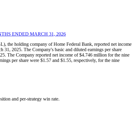
THS ENDED MARCH 31, 2026
), the holding company of Home Federal Bank, reported net income
ch 31, 2025. The Company's basic and diluted earnings per share
025. The Company reported net income of $4.746 million for the nine
ngs per share were $1.57 and $1.55, respectively, for the nine
ition and per-strategy win rate.