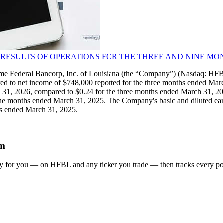
 RESULTS OF OPERATIONS FOR THE THREE AND NINE MON
Federal Bancorp, Inc. of Louisiana (the “Company”) (Nasdaq: HFBL
ed to net income of $748,000 reported for the three months ended Mar
h 31, 2026, compared to $0.24 for the three months ended March 31, 2
e months ended March 31, 2025. The Company's basic and diluted earni
hs ended March 31, 2025.
em
gy for you
— on HFBL and any ticker you trade
— then tracks every pos