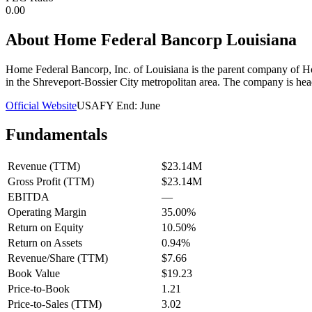
0.00
About
Home Federal Bancorp Louisiana
Home Federal Bancorp, Inc. of Louisiana is the parent company of Home
in the Shreveport-Bossier City metropolitan area. The company is hea
Official Website
USA
FY End:
June
Fundamentals
Revenue (TTM)
$23.14M
Gross Profit (TTM)
$23.14M
EBITDA
—
Operating Margin
35.00%
Return on Equity
10.50%
Return on Assets
0.94%
Revenue/Share (TTM)
$7.66
Book Value
$19.23
Price-to-Book
1.21
Price-to-Sales (TTM)
3.02