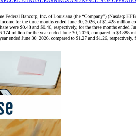
S RECORD ANNUAL EARNINGS AND RESULTS OF OPERATIO
Federal Bancorp, Inc. of Louisiana (the “Company”) (Nasdaq: HFBL)
income for the three months ended June 30, 2026, of $1.428 million co
are were $0.48 and $0.46, respectively, for the three months ended Jun
174 million for the year ended June 30, 2026, compared to $3.888 mil
e year ended June 30, 2026, compared to $1.27 and $1.26, respectively, 