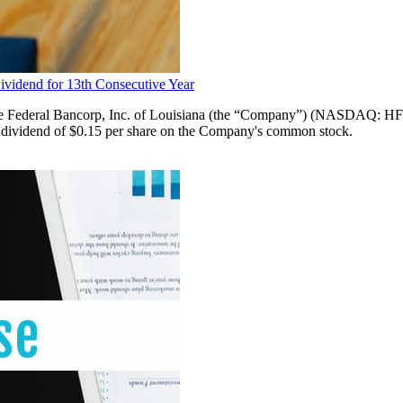
ividend for 13th Consecutive Year
ral Bancorp, Inc. of Louisiana (the “Company”) (NASDAQ: HFBL)
ash dividend of $0.15 per share on the Company's common stock.