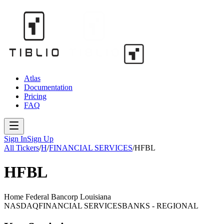
Atlas
Documentation
Pricing
FAQ
Sign In
Sign Up
All Tickers
/
H
/
FINANCIAL SERVICES
/
HFBL
HFBL
Home Federal Bancorp Louisiana
NASDAQ
FINANCIAL SERVICES
BANKS - REGIONAL