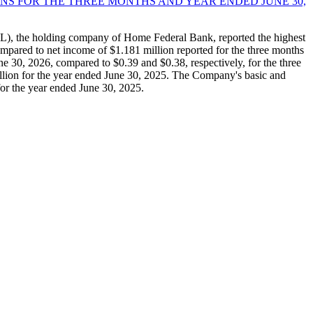
NS FOR THE THREE MONTHS AND YEAR ENDED JUNE 30,
, the holding company of Home Federal Bank, reported the highest
mpared to net income of $1.181 million reported for the three months
e 30, 2026, compared to $0.39 and $0.38, respectively, for the three
lion for the year ended June 30, 2025. The Company's basic and
for the year ended June 30, 2025.