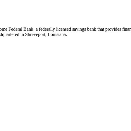
 Federal Bank, a federally licensed savings bank that provides financia
dquartered in Shreveport, Louisiana.