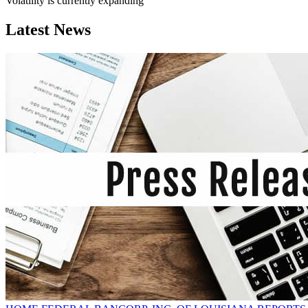
Volatility is currently
expanding
Latest News