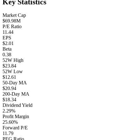
Key Statistics
Market Cap
$69.98M
P/E Ratio
11.44
EPS
$2.01
Beta
0.38
52W High
$23.84
52W Low
$12.61
50-Day MA
$20.94
200-Day MA
$18.34
Dividend Yield
2.29%
Profit Margin
25.60%
Forward P/E
11.79
PEG Ratio