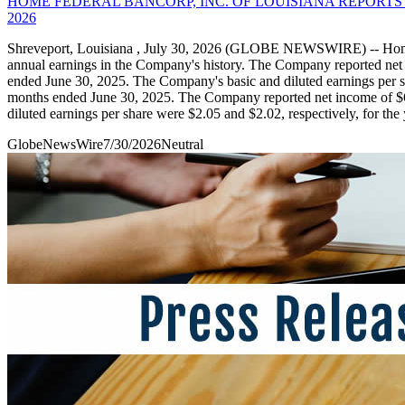
HOME FEDERAL BANCORP, INC. OF LOUISIANA REPORT
2026
Shreveport, Louisiana , July 30, 2026 (GLOBE NEWSWIRE) -- Home 
annual earnings in the Company's history. The Company reported net 
ended June 30, 2025. The Company's basic and diluted earnings per sh
months ended June 30, 2025. The Company reported net income of $6.
diluted earnings per share were $2.05 and $2.02, respectively, for th
GlobeNewsWire
7/30/2026
Neutral