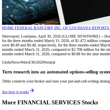
HOME FEDERAL BANCORP, INC. OF LOUISIANA REPORTS
Shreveport, Louisiana, April 30, 2026 (GLOBE NEWSWIRE) -- Home 
for the three months ended March 31, 2026, of $1.472 million compar
were $0.49 and $0.48, respectively, for the three months ended Marc
months ended March 31, 2026, compared to $2.708 million for the nin
months ended March 31, 2026, compared to $0.88 for the nine mont
GlobeNewsWire
4/30/2026
Neutral
Turn research into an automated options-selling syst
Tiblio connects your broker and runs your put-and-call-writing strate
See how it works
More
FINANCIAL SERVICES
Stocks