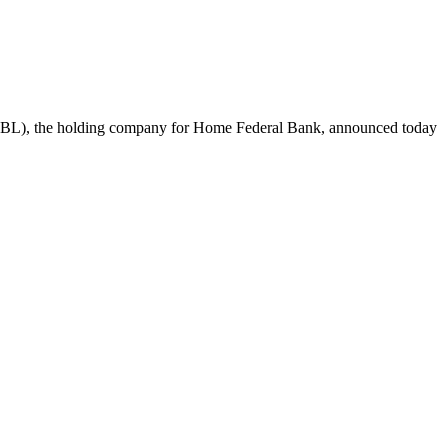
, the holding company for Home Federal Bank, announced today