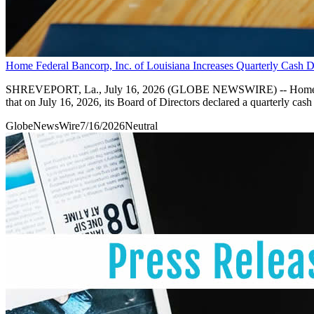
Home Federal Bancorp, Inc. of Louisiana Increases Quarterly Cash D
SHREVEPORT, La., July 16, 2026 (GLOBE NEWSWIRE) -- Home Fede
that on July 16, 2026, its Board of Directors declared a quarterly c
GlobeNewsWire
7/16/2026
Neutral