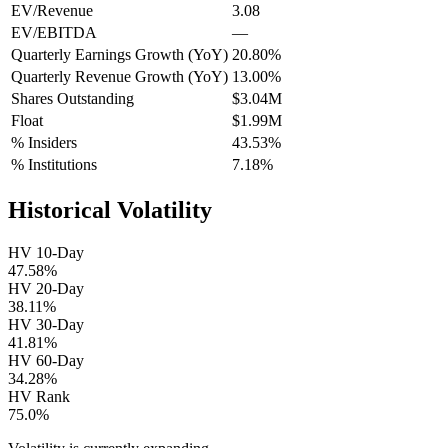
EV/Revenue
3.08
EV/EBITDA
—
Quarterly Earnings Growth (YoY)
20.80%
Quarterly Revenue Growth (YoY)
13.00%
Shares Outstanding
$3.04M
Float
$1.99M
% Insiders
43.53%
% Institutions
7.18%
Historical Volatility
HV 10-Day
47.58%
HV 20-Day
38.11%
HV 30-Day
41.81%
HV 60-Day
34.28%
HV Rank
75.0%