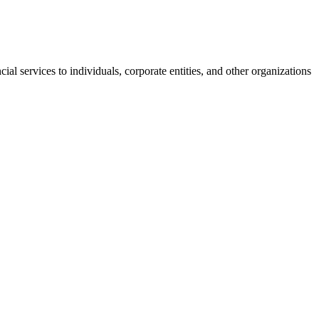
l services to individuals, corporate entities, and other organizations