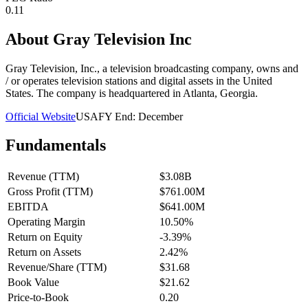
0.11
About
Gray Television Inc
Gray Television, Inc., a television broadcasting company, owns and
/ or operates television stations and digital assets in the United
States. The company is headquartered in Atlanta, Georgia.
Official Website
USA
FY End:
December
Fundamentals
Revenue (TTM)
$3.08B
Gross Profit (TTM)
$761.00M
EBITDA
$641.00M
Operating Margin
10.50%
Return on Equity
-3.39%
Return on Assets
2.42%
Revenue/Share (TTM)
$31.68
Book Value
$21.62
Price-to-Book
0.20