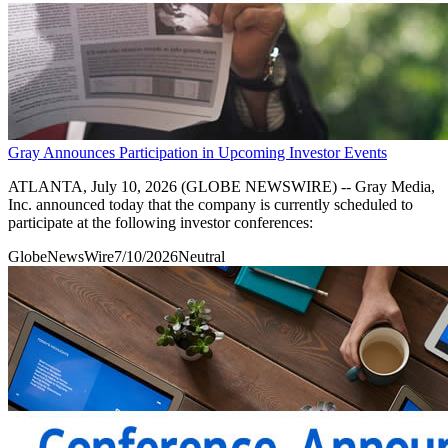
Gray Announces Participation in Upcoming Investor Events
ATLANTA, July 10, 2026 (GLOBE NEWSWIRE) -- Gray Media,
Inc. announced today that the company is currently scheduled to
participate at the following investor conferences:
GlobeNewsWire
7/10/2026
Neutral