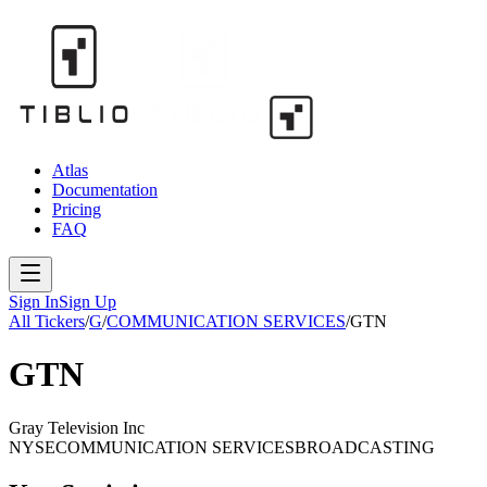
Atlas
Documentation
Pricing
FAQ
Sign In
Sign Up
All Tickers
/
G
/
COMMUNICATION SERVICES
/
GTN
GTN
Gray Television Inc
NYSE
COMMUNICATION SERVICES
BROADCASTING