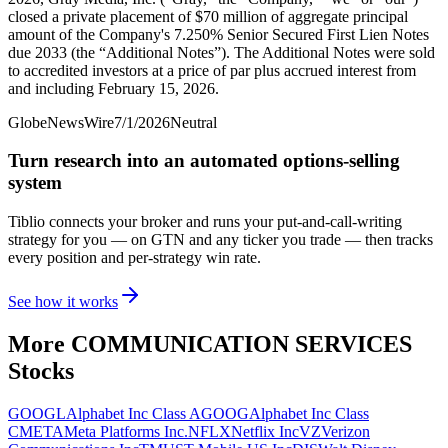
closed a private placement of $70 million of aggregate principal
amount of the Company's 7.250% Senior Secured First Lien Notes
due 2033 (the “Additional Notes”). The Additional Notes were sold
to accredited investors at a price of par plus accrued interest from
and including February 15, 2026.
GlobeNewsWire
7/1/2026
Neutral
Turn research into an automated options-selling
system
Tiblio connects your broker and runs your put-and-call-writing
strategy for you
— on GTN and any ticker you trade
— then tracks
every position and per-strategy win rate.
See how it works
More
COMMUNICATION SERVICES
Stocks
GOOGL
Alphabet Inc Class A
GOOG
Alphabet Inc Class
C
META
Meta Platforms Inc.
NFLX
Netflix Inc
VZ
Verizon