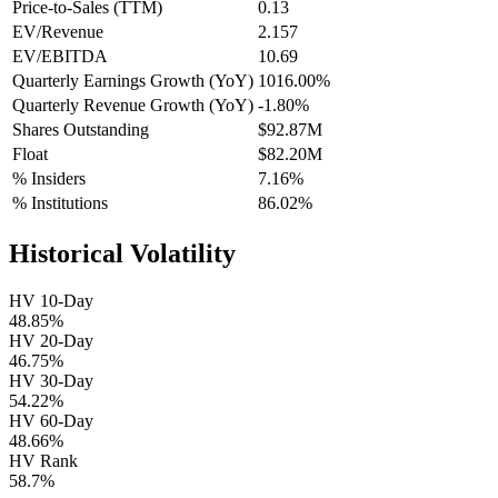
Price-to-Sales (TTM)
0.13
EV/Revenue
2.157
EV/EBITDA
10.69
Quarterly Earnings Growth (YoY)
1016.00%
Quarterly Revenue Growth (YoY)
-1.80%
Shares Outstanding
$92.87M
Float
$82.20M
% Insiders
7.16%
% Institutions
86.02%
Historical Volatility
HV 10-Day
48.85%
HV 20-Day
46.75%
HV 30-Day
54.22%
HV 60-Day
48.66%
HV Rank
58.7%