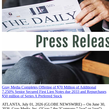
Gray Media Completes Offering of $70 Million of Additional
7.250% Senior Secured First Lien Notes due 2033 and Repurchases
$50 million of Series A Preferred Stock
ATLANTA, July 01, 2026 (GLOBE NEWSWIRE) -- On June 30,
2026, Gray Media, Inc. (“Gray,” the “Company,” “we” or “our”)