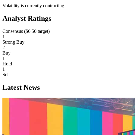
Volatility is currently
contracting
Analyst Ratings
Consensus (
$6.50
target)
1
Strong Buy
2
Buy
1
Hold
1
Sell
Latest News