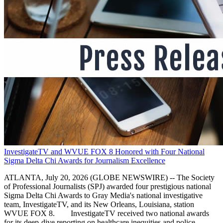
InvestigateTV and WVUE FOX 8 Honored with Four National
Sigma Delta Chi Awards for Journalism Excellence
ATLANTA, July 20, 2026 (GLOBE NEWSWIRE) -- The Society
of Professional Journalists (SPJ) awarded four prestigious national
Sigma Delta Chi Awards to Gray Media's national investigative
team, InvestigateTV, and its New Orleans, Louisiana, station
WVUE FOX 8. InvestigateTV received two national awards
for its deep-dive reporting on healthcare inequities and police