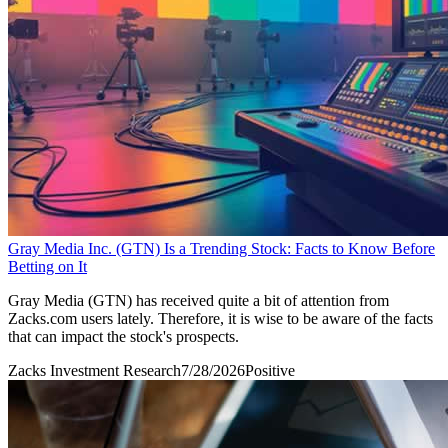
Gray Media Inc. (GTN) Is a Trending Stock: Facts to Know Before
Betting on It
Gray Media (GTN) has received quite a bit of attention from
Zacks.com users lately. Therefore, it is wise to be aware of the facts
that can impact the stock's prospects.
Zacks Investment Research
7/28/2026
Positive