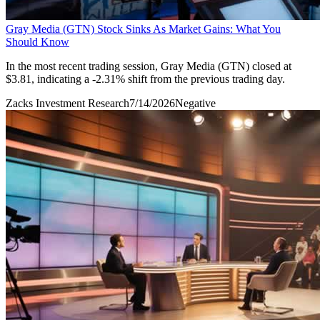
Gray Media (GTN) Stock Sinks As Market Gains: What You
Should Know
In the most recent trading session, Gray Media (GTN) closed at
$3.81, indicating a -2.31% shift from the previous trading day.
Zacks Investment Research
7/14/2026
Negative