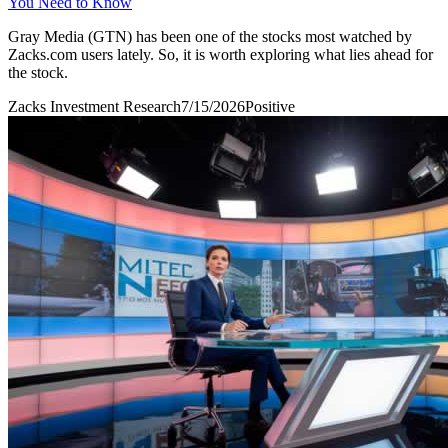
You Need to Know
Gray Media (GTN) has been one of the stocks most watched by
Zacks.com users lately. So, it is worth exploring what lies ahead for
the stock.
Zacks Investment Research
7/15/2026
Positive