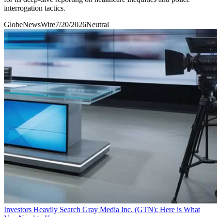
interrogation tactics.
GlobeNewsWire
7/20/2026
Neutral
Investors Heavily Search Gray Media Inc. (GTN): Here is What