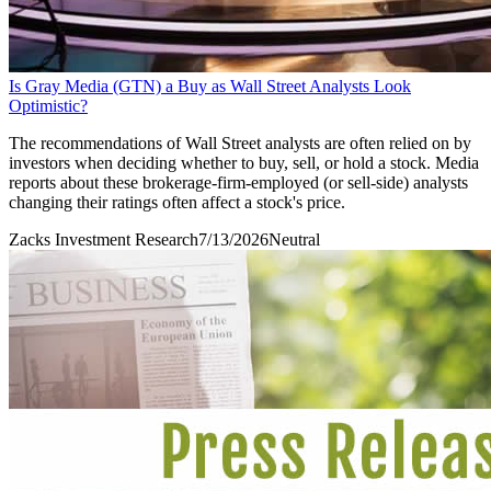
Is Gray Media (GTN) a Buy as Wall Street Analysts Look
Optimistic?
The recommendations of Wall Street analysts are often relied on by
investors when deciding whether to buy, sell, or hold a stock. Media
reports about these brokerage-firm-employed (or sell-side) analysts
changing their ratings often affect a stock's price.
Zacks Investment Research
7/13/2026
Neutral