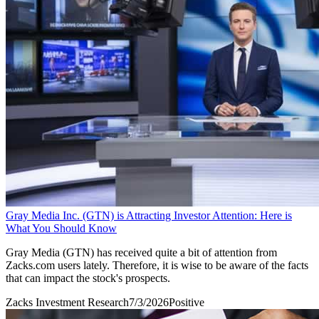
Gray Media Inc. (GTN) is Attracting Investor Attention: Here is
What You Should Know
Gray Media (GTN) has received quite a bit of attention from
Zacks.com users lately. Therefore, it is wise to be aware of the facts
that can impact the stock's prospects.
Zacks Investment Research
7/3/2026
Positive