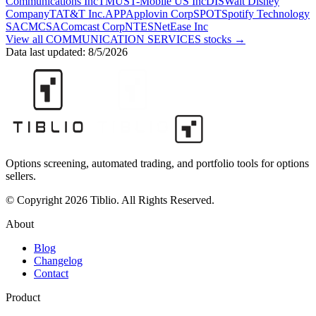
Communications Inc
TMUS
T-Mobile US Inc
DIS
Walt Disney
Company
T
AT&T Inc.
APP
Applovin Corp
SPOT
Spotify Technology
SA
CMCSA
Comcast Corp
NTES
NetEase Inc
View all
COMMUNICATION SERVICES
stocks →
Data last updated:
8/5/2026
Options screening, automated trading, and portfolio tools for options
sellers.
© Copyright 2026 Tiblio. All Rights Reserved.
About
Blog
Changelog
Contact
Product