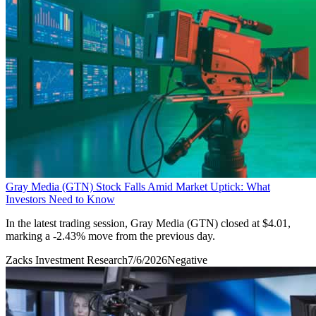
Gray Media (GTN) Stock Falls Amid Market Uptick: What
Investors Need to Know
In the latest trading session, Gray Media (GTN) closed at $4.01,
marking a -2.43% move from the previous day.
Zacks Investment Research
7/6/2026
Negative