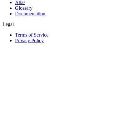
Atlas
Glossary
Documentation
Legal
Terms of Service
Privacy Policy