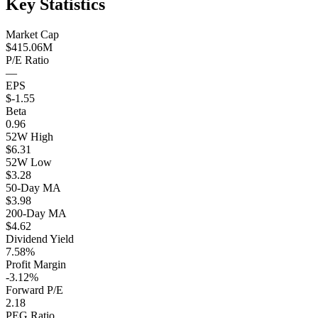
Key Statistics
Market Cap
$415.06M
P/E Ratio
—
EPS
$-1.55
Beta
0.96
52W High
$6.31
52W Low
$3.28
50-Day MA
$3.98
200-Day MA
$4.62
Dividend Yield
7.58%
Profit Margin
-3.12%
Forward P/E
2.18
PEG Ratio