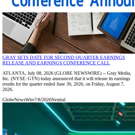
GRAY SETS DATE FOR SECOND QUARTER EARNINGS
RELEASE AND EARNINGS CONFERENCE CALL
ATLANTA, July 08, 2026 (GLOBE NEWSWIRE) -- Gray Media,
Inc. (NYSE: GTN) today announced that it will release its earnings
results for the quarter ended June 30, 2026, on Friday, August 7,
2026.
GlobeNewsWire
7/8/2026
Neutral