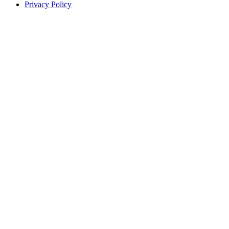
Privacy Policy