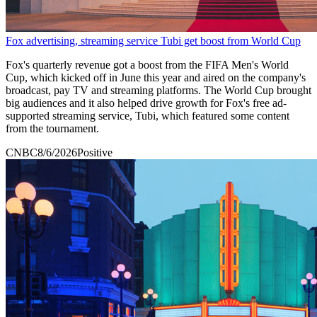
Fox advertising, streaming service Tubi get boost from World Cup
Fox's quarterly revenue got a boost from the FIFA Men's World
Cup, which kicked off in June this year and aired on the company's
broadcast, pay TV and streaming platforms. The World Cup brought
big audiences and it also helped drive growth for Fox's free ad-
supported streaming service, Tubi, which featured some content
from the tournament.
CNBC
8/6/2026
Positive