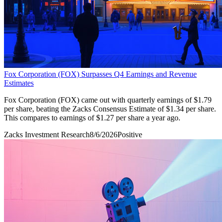
Fox Corporation (FOX) Surpasses Q4 Earnings and Revenue
Estimates
Fox Corporation (FOX) came out with quarterly earnings of $1.79
per share, beating the Zacks Consensus Estimate of $1.34 per share.
This compares to earnings of $1.27 per share a year ago.
Zacks Investment Research
8/6/2026
Positive