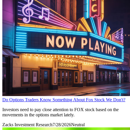
Do Options Traders Know Something About Fox Stock We Don't?
Investors need to pay close attention to FOX stock based on the
movements in the options market lately.
Zacks Investment Research
7/28/2026
Neutral