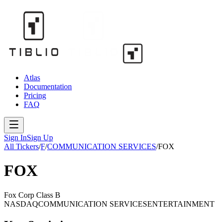
Atlas
Documentation
Pricing
FAQ
Sign In
Sign Up
All Tickers
/
F
/
COMMUNICATION SERVICES
/
FOX
FOX
Fox Corp Class B
NASDAQ
COMMUNICATION SERVICES
ENTERTAINMENT