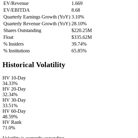
EV/Revenue
1.669
EV/EBITDA
8.68
Quarterly Earnings Growth (YoY)
3.10%
Quarterly Revenue Growth (YoY)
28.10%
Shares Outstanding
$220.25M
Float
$335.62M
% Insiders
39.74%
% Institutions
65.85%
Historical Volatility
HV 10-Day
34.33%
HV 20-Day
32.34%
HV 30-Day
33.51%
HV 60-Day
48.59%
HV Rank
71.0%