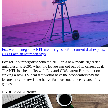
Fox won't renegotiate NFL media rights before current deal expires,
CEO Lachlan Murdoch says
Fox will not renegotiate with the NFL on a new media rights deal
until closer to 2030, when the league can opt out of its current deal.
The NFL has held talks with Fox and CBS-parent Paramount on
striking a new TV deal that would have the broadcasters pay the
league more money in exchange for more guaranteed years of live
games.
CNBC
8/6/2026
Neutral