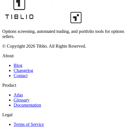
Options screening, automated trading, and portfolio tools for options
sellers.
© Copyright 2026 Tiblio. All Rights Reserved.
About
Blog
Changelog
Contact
Product
Atlas
Glossary
Documentation
Legal
Terms of Service