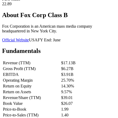
22.89
About
Fox Corp Class B
Fox Corporation is an American mass media company
headquartered in New York City.
Official Website
USA
FY End:
June
Fundamentals
Revenue (TTM)
$17.13B
Gross Profit (TTM)
$6.27B
EBITDA
$3.91B
Operating Margin
25.70%
Return on Equity
14.30%
Return on Assets
9.57%
Revenue/Share (TTM)
$39.01
Book Value
$26.07
Price-to-Book
1.99
Price-to-Sales (TTM)
1.40