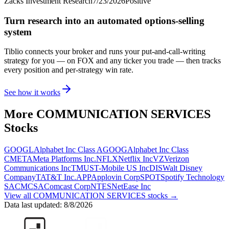
Zacks Investment Research
7/23/2026
Positive
Turn research into an automated options-selling
system
Tiblio connects your broker and runs your put-and-call-writing
strategy for you
— on FOX and any ticker you trade
— then tracks
every position and per-strategy win rate.
See how it works
More
COMMUNICATION SERVICES
Stocks
GOOGL
Alphabet Inc Class A
GOOG
Alphabet Inc Class
C
META
Meta Platforms Inc.
NFLX
Netflix Inc
VZ
Verizon
Communications Inc
TMUS
T-Mobile US Inc
DIS
Walt Disney
Company
T
AT&T Inc.
APP
Applovin Corp
SPOT
Spotify Technology
SA
CMCSA
Comcast Corp
NTES
NetEase Inc
View all
COMMUNICATION SERVICES
stocks →
Data last updated:
8/8/2026