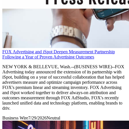
FOX Advertising and iSpot Deepen Measurement Partnership
Following a Year of Proven Advertising Outcomes
NEW YORK & BELLEVUE, Wash.--(BUSINESS WIRE)--FOX
Advertising today announced the extension of its partnership with
iSpot, building on a year of successful collaboration that has helped
advertisers measure and optimize campaign performance across
FOX's premium linear and streaming inventory. FOX Advertising
and iSpot worked together to deliver always-on attribution and
outcomes measurement through FOX AdStudio, FOX's recently
launched unified data and technology platform, enabling brands to
driv.
Business Wire
7/29/2026
Neutral