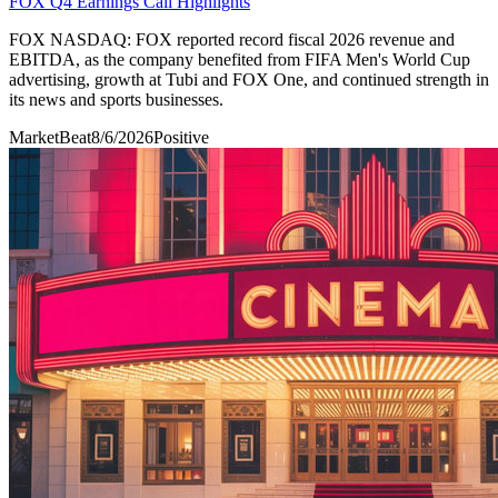
FOX Q4 Earnings Call Highlights
FOX NASDAQ: FOX reported record fiscal 2026 revenue and
EBITDA, as the company benefited from FIFA Men's World Cup
advertising, growth at Tubi and FOX One, and continued strength in
its news and sports businesses.
MarketBeat
8/6/2026
Positive