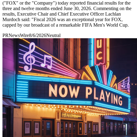
("FOX" or the "Company") today reported financial results for the
three and twelve months ended June 30, 2026. Commenting on the
results, Executive Chair and Chief Executive Officer Lachlan
Murdoch said: "Fiscal 2026 was an exceptional year for FOX,
capped by our broadcast of a remarkable FIFA Men's World Cup.
PRNewsWire
8/6/2026
Neutral