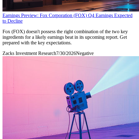
Earnings Preview: Fox Corporation (FOX) Q4 Earnings Expected
to Decline
Fox (FOX) doesn't possess the right combination of the two key
ingredients for a likely earnings beat in its upcoming report. Get
prepared with the key expectations.
Zacks Investment Research
7/30/2026
Negative