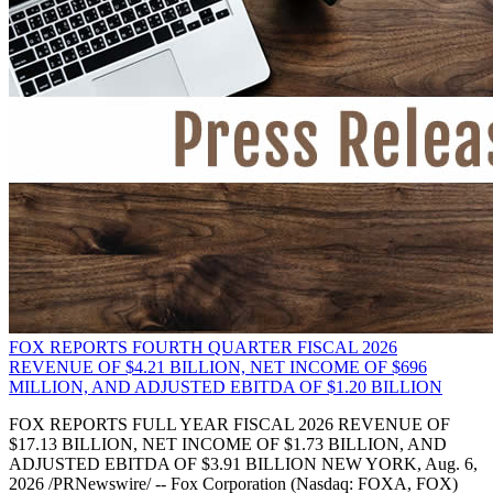
FOX REPORTS FOURTH QUARTER FISCAL 2026
REVENUE OF $4.21 BILLION, NET INCOME OF $696
MILLION, AND ADJUSTED EBITDA OF $1.20 BILLION
FOX REPORTS FULL YEAR FISCAL 2026 REVENUE OF
$17.13 BILLION, NET INCOME OF $1.73 BILLION, AND
ADJUSTED EBITDA OF $3.91 BILLION NEW YORK, Aug. 6,
2026 /PRNewswire/ -- Fox Corporation (Nasdaq: FOXA, FOX)