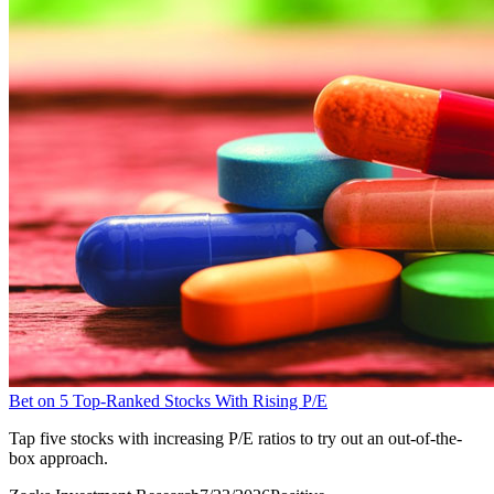
Bet on 5 Top-Ranked Stocks With Rising P/E
Tap five stocks with increasing P/E ratios to try out an out-of-the-
box approach.