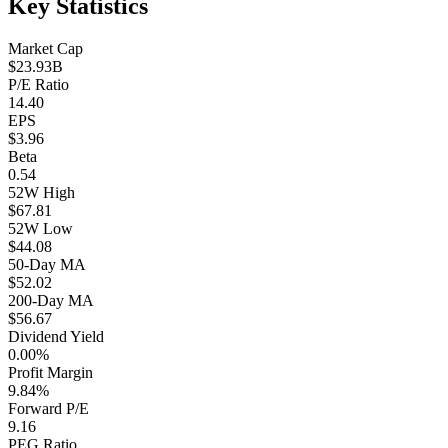
Key Statistics
Market Cap
$23.93B
P/E Ratio
14.40
EPS
$3.96
Beta
0.54
52W High
$67.81
52W Low
$44.08
50-Day MA
$52.02
200-Day MA
$56.67
Dividend Yield
0.00%
Profit Margin
9.84%
Forward P/E
9.16
PEG Ratio