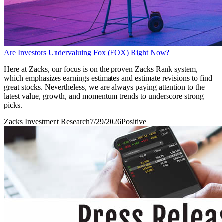
Are Investors Undervaluing Fox (FOX) Right Now?
Here at Zacks, our focus is on the proven Zacks Rank system,
which emphasizes earnings estimates and estimate revisions to find
great stocks. Nevertheless, we are always paying attention to the
latest value, growth, and momentum trends to underscore strong
picks.
Zacks Investment Research
7/29/2026
Positive