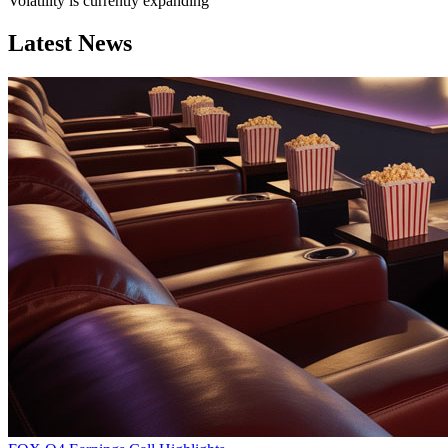
Volatility is currently
expanding
Latest News