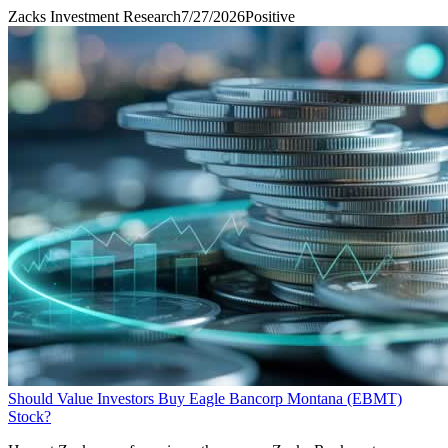
Zacks Investment Research
7/27/2026
Positive
Should Value Investors Buy Eagle Bancorp Montana (EBMT)
Stock?