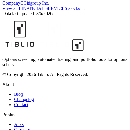
Company
C
Citigroup Inc.
View all
FINANCIAL SERVICES
stocks →
Data last updated:
8/6/2026
Options screening, automated trading, and portfolio tools for options
sellers.
© Copyright 2026 Tiblio. All Rights Reserved.
About
Blog
Changelog
Contact
Product
Atlas
Glossary