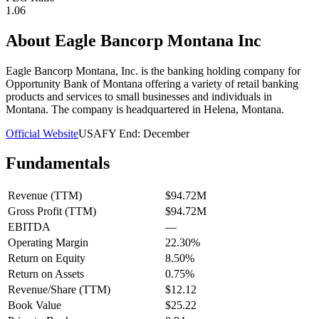
1.06
About
Eagle Bancorp Montana Inc
Eagle Bancorp Montana, Inc. is the banking holding company for
Opportunity Bank of Montana offering a variety of retail banking
products and services to small businesses and individuals in
Montana. The company is headquartered in Helena, Montana.
Official Website
USA
FY End:
December
Fundamentals
Revenue (TTM)
$94.72M
Gross Profit (TTM)
$94.72M
EBITDA
—
Operating Margin
22.30%
Return on Equity
8.50%
Return on Assets
0.75%
Revenue/Share (TTM)
$12.12
Book Value
$25.22