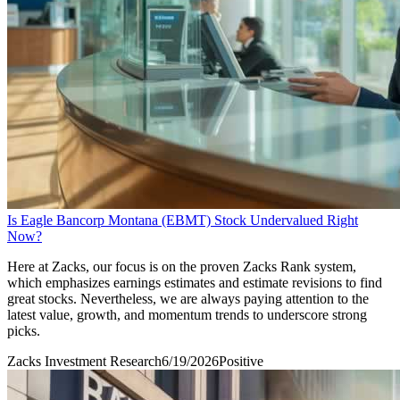
Is Eagle Bancorp Montana (EBMT) Stock Undervalued Right
Now?
Here at Zacks, our focus is on the proven Zacks Rank system,
which emphasizes earnings estimates and estimate revisions to find
great stocks. Nevertheless, we are always paying attention to the
latest value, growth, and momentum trends to underscore strong
picks.
Zacks Investment Research
6/19/2026
Positive