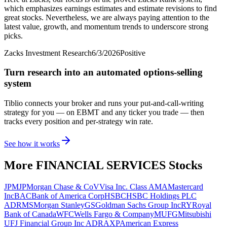
which emphasizes earnings estimates and estimate revisions to find
great stocks. Nevertheless, we are always paying attention to the
latest value, growth, and momentum trends to underscore strong
picks.
Zacks Investment Research
6/3/2026
Positive
Turn research into an automated options-selling
system
Tiblio connects your broker and runs your put-and-call-writing
strategy for you
— on EBMT and any ticker you trade
— then
tracks every position and per-strategy win rate.
See how it works
More
FINANCIAL SERVICES
Stocks
JPM
JPMorgan Chase & Co
V
Visa Inc. Class A
MA
Mastercard
Inc
BAC
Bank of America Corp
HSBC
HSBC Holdings PLC
ADR
MS
Morgan Stanley
GS
Goldman Sachs Group Inc
RY
Royal
Bank of Canada
WFC
Wells Fargo & Company
MUFG
Mitsubishi
UFJ Financial Group Inc ADR
AXP
American Express