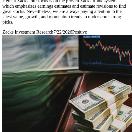
Here at Zacks, our focus is on the proven Zacks Rank system,
which emphasizes earnings estimates and estimate revisions to find
great stocks. Nevertheless, we are always paying attention to the
latest value, growth, and momentum trends to underscore strong
picks.
Zacks Investment Research
7/22/2026
Positive