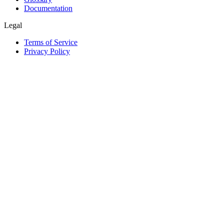
Documentation
Legal
Terms of Service
Privacy Policy