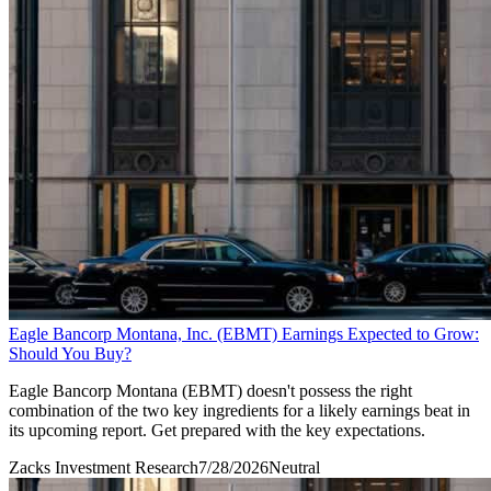
Eagle Bancorp Montana, Inc. (EBMT) Earnings Expected to Grow:
Should You Buy?
Eagle Bancorp Montana (EBMT) doesn't possess the right
combination of the two key ingredients for a likely earnings beat in
its upcoming report. Get prepared with the key expectations.
Zacks Investment Research
7/28/2026
Neutral