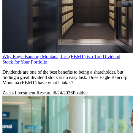
Why Eagle Bancorp Montana, Inc. (EBMT) is a Top Dividend
Stock for Your Portfolio
Dividends are one of the best benefits to being a shareholder, but
finding a great dividend stock is no easy task. Does Eagle Bancorp
Montana (EBMT) have what it takes?
Zacks Investment Research
6/24/2026
Positive