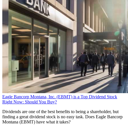
Eagle Bancorp Montana, Inc. (EBMT) is a Top Dividend Stock
Right Now: Should You Buy?
Dividends are one of the best benefits to being a shareholder, but
finding a great dividend stock is no easy task. Does Eagle Bancorp
Montana (EBMT) have what it takes?