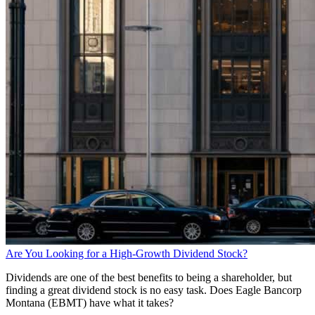
Are You Looking for a High-Growth Dividend Stock?
Dividends are one of the best benefits to being a shareholder, but
finding a great dividend stock is no easy task. Does Eagle Bancorp
Montana (EBMT) have what it takes?