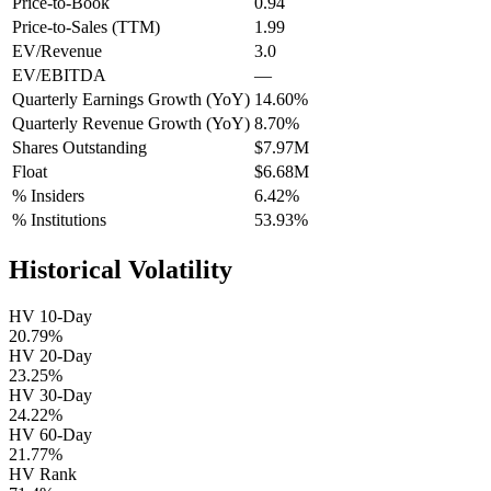
Price-to-Book
0.94
Price-to-Sales (TTM)
1.99
EV/Revenue
3.0
EV/EBITDA
—
Quarterly Earnings Growth (YoY)
14.60%
Quarterly Revenue Growth (YoY)
8.70%
Shares Outstanding
$7.97M
Float
$6.68M
% Insiders
6.42%
% Institutions
53.93%
Historical Volatility
HV 10-Day
20.79%
HV 20-Day
23.25%
HV 30-Day
24.22%
HV 60-Day
21.77%
HV Rank