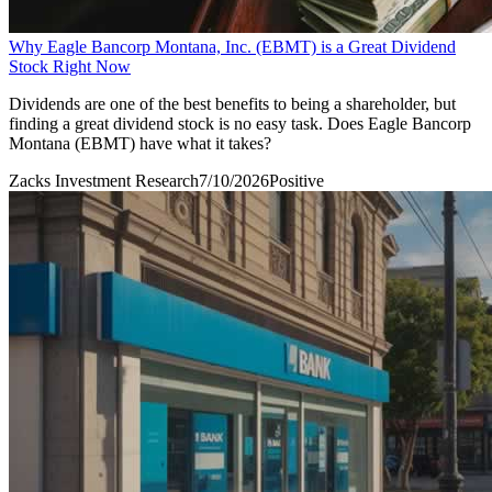
Why Eagle Bancorp Montana, Inc. (EBMT) is a Great Dividend
Stock Right Now
Dividends are one of the best benefits to being a shareholder, but
finding a great dividend stock is no easy task. Does Eagle Bancorp
Montana (EBMT) have what it takes?
Zacks Investment Research
7/10/2026
Positive