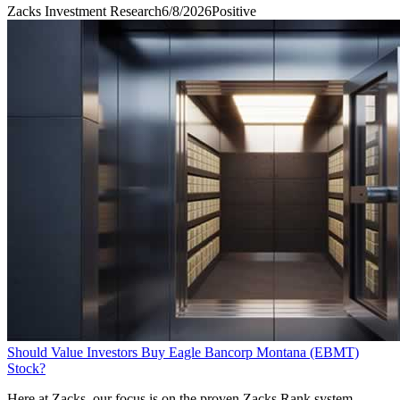
Zacks Investment Research
6/8/2026
Positive
Should Value Investors Buy Eagle Bancorp Montana (EBMT)
Stock?
Here at Zacks, our focus is on the proven Zacks Rank system,