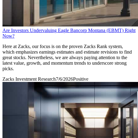
Are Investors Undervaluing Eagle Bancorp Montana (EBMT) Right
Now?
Here at Zacks, our focus is on the proven Zacks Rank system,
which emphasizes earnings estimates and estimate revisions to find
great stocks. Nevertheless, we are always paying attention to the
latest value, growth, and momentum trends to underscore strong
picks.
Zacks Investment Research
7/6/2026
Positive