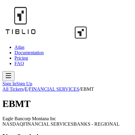
Atlas
Documentation
Pricing
FAQ
Sign In
Sign Up
All Tickers
/
E
/
FINANCIAL SERVICES
/
EBMT
EBMT
Eagle Bancorp Montana Inc
NASDAQ
FINANCIAL SERVICES
BANKS - REGIONAL