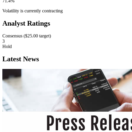
71.4%
Volatility is currently
contracting
Analyst Ratings
Consensus (
$25.00
target)
3
Hold
Latest News