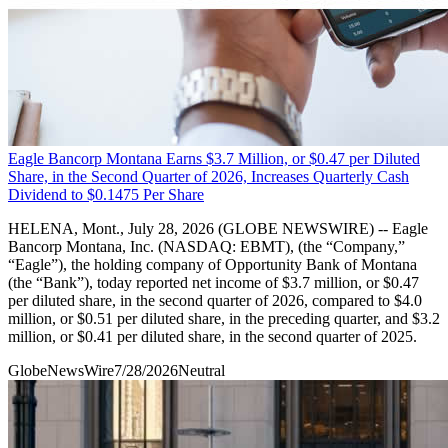
Eagle Bancorp Montana Earns $3.7 Million, or $0.47 per Diluted
Share, in the Second Quarter of 2026, Increases Quarterly Cash
Dividend to $0.1475 Per Share
HELENA, Mont., July 28, 2026 (GLOBE NEWSWIRE) -- Eagle
Bancorp Montana, Inc. (NASDAQ: EBMT), (the “Company,”
“Eagle”), the holding company of Opportunity Bank of Montana
(the “Bank”), today reported net income of $3.7 million, or $0.47
per diluted share, in the second quarter of 2026, compared to $4.0
million, or $0.51 per diluted share, in the preceding quarter, and $3.2
million, or $0.41 per diluted share, in the second quarter of 2025.
GlobeNewsWire
7/28/2026
Neutral