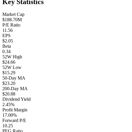
Key Statistics
Market Cap
$188.70M
P/E Ratio
11.56
EPS
$2.05
Beta
0.34
52W High
$24.66
52W Low
$15.29
50-Day MA
$23.20
200-Day MA
$20.88
Dividend Yield
2.45%
Profit Margin
17.00%
Forward P/E
10.25
PEG Ratio