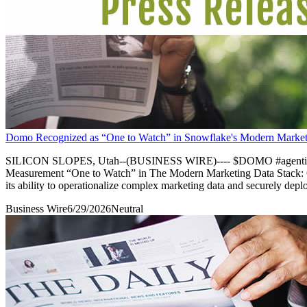
Domo Recognized as “One to Watch” in Snowflake's Modern Market
SILICON SLOPES, Utah--(BUSINESS WIRE)---- $DOMO #agenticAI-
Measurement “One to Watch” in The Modern Marketing Data Stack: Go
its ability to operationalize complex marketing data and securely depl
Business Wire
6/29/2026
Neutral