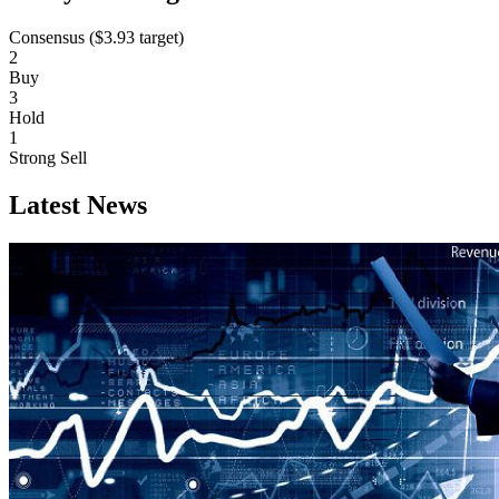
Consensus (
$3.93
target)
2
Buy
3
Hold
1
Strong Sell
Latest News