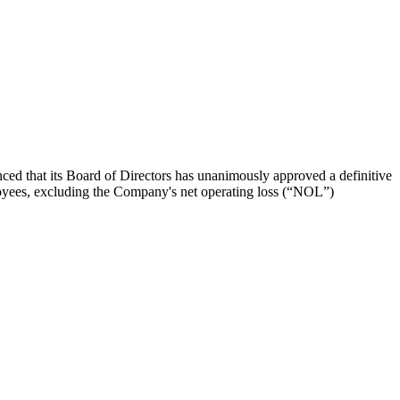
 its Board of Directors has unanimously approved a definitive
oyees, excluding the Company's net operating loss (“NOL”)