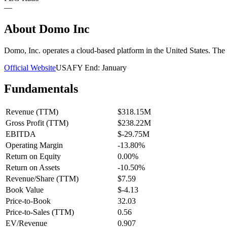
—
About
Domo Inc
Domo, Inc. operates a cloud-based platform in the United States. Th
Official Website
USA
FY End:
January
Fundamentals
Revenue (TTM)
$318.15M
Gross Profit (TTM)
$238.22M
EBITDA
$-29.75M
Operating Margin
-13.80%
Return on Equity
0.00%
Return on Assets
-10.50%
Revenue/Share (TTM)
$7.59
Book Value
$-4.13
Price-to-Book
32.03
Price-to-Sales (TTM)
0.56
EV/Revenue
0.907