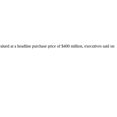
ued at a headline purchase price of $400 million, executives said on