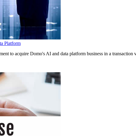
ta Platform
 to acquire Domo's AI and data platform business in a transaction val