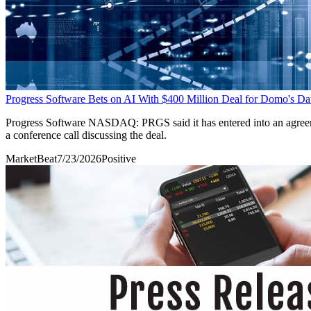
Progress Software Bets on AI With $400 Million Deal for Domo's Da
Progress Software NASDAQ: PRGS said it has entered into an agreement
a conference call discussing the deal.
MarketBeat
7/23/2026
Positive