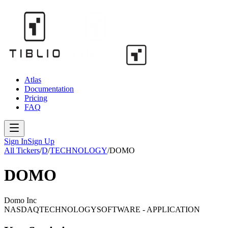
Atlas
Documentation
Pricing
FAQ
Sign In
Sign Up
All Tickers
/
D
/
TECHNOLOGY
/
DOMO
DOMO
Domo Inc
NASDAQ
TECHNOLOGY
SOFTWARE - APPLICATION