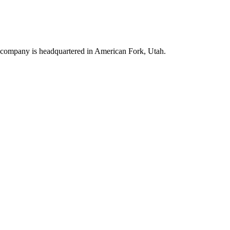
e company is headquartered in American Fork, Utah.