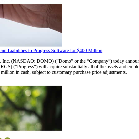
n Liabilities to Progress Software for $400 Million
(NASDAQ: DOMO) (“Domo” or the “Company”) today announced that
 (“Progress”) will acquire substantially all of the assets and empl
 million in cash, subject to customary purchase price adjustments.