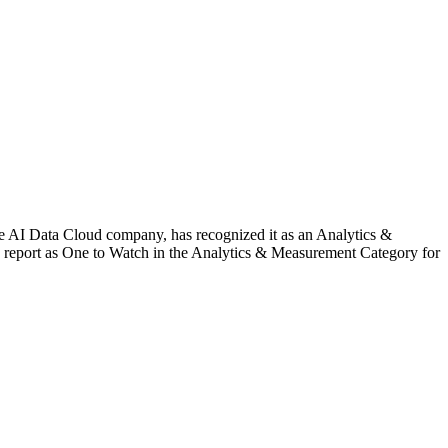
ata Cloud company, has recognized it as an Analytics &
report as One to Watch in the Analytics & Measurement Category for