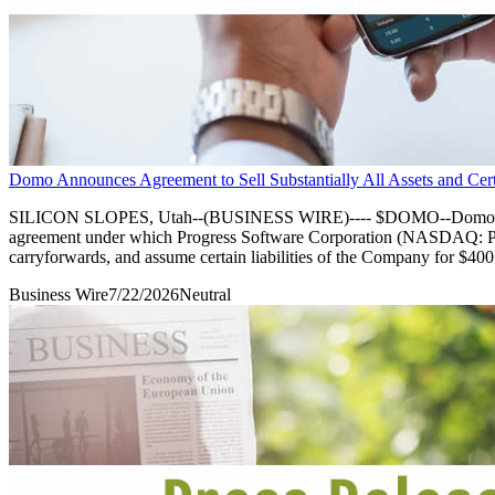
Domo Announces Agreement to Sell Substantially All Assets and Certai
SILICON SLOPES, Utah--(BUSINESS WIRE)---- $DOMO--Domo, Inc. 
agreement under which Progress Software Corporation (NASDAQ: PRGS)
carryforwards, and assume certain liabilities of the Company for $400
Business Wire
7/22/2026
Neutral