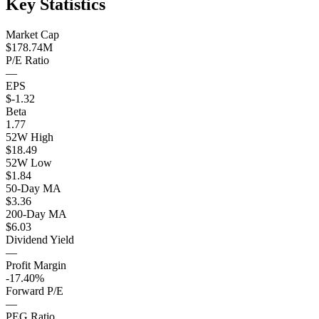
Key Statistics
Market Cap
$178.74M
P/E Ratio
—
EPS
$-1.32
Beta
1.77
52W High
$18.49
52W Low
$1.84
50-Day MA
$3.36
200-Day MA
$6.03
Dividend Yield
—
Profit Margin
-17.40%
Forward P/E
—
PEG Ratio