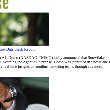
ing Data Stack Report
-Domo (NASDAQ: DOMO) today announced that Snowflake, the AI D
verning the Agentic Enterprise. Domo was identified in Snowflake's 
oy real-time insights to frontline marketing teams through advanced.