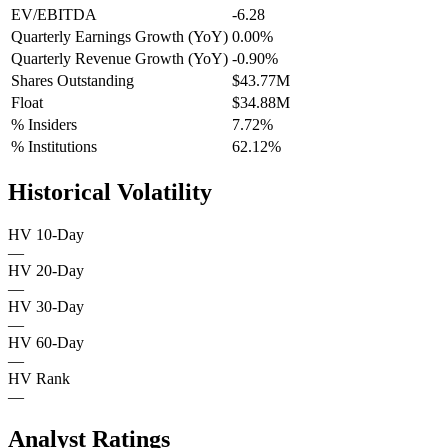
EV/EBITDA
-6.28
Quarterly Earnings Growth (YoY)
0.00%
Quarterly Revenue Growth (YoY)
-0.90%
Shares Outstanding
$43.77M
Float
$34.88M
% Insiders
7.72%
% Institutions
62.12%
Historical Volatility
HV 10-Day
—
HV 20-Day
—
HV 30-Day
—
HV 60-Day
—
HV Rank
—
Analyst Ratings