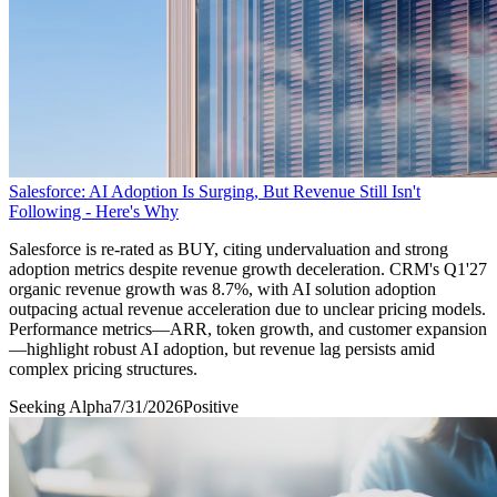
Salesforce: AI Adoption Is Surging, But Revenue Still Isn't
Following - Here's Why
Salesforce is re-rated as BUY, citing undervaluation and strong
adoption metrics despite revenue growth deceleration. CRM's Q1'27
organic revenue growth was 8.7%, with AI solution adoption
outpacing actual revenue acceleration due to unclear pricing models.
Performance metrics—ARR, token growth, and customer expansion
—highlight robust AI adoption, but revenue lag persists amid
complex pricing structures.
Seeking Alpha
7/31/2026
Positive