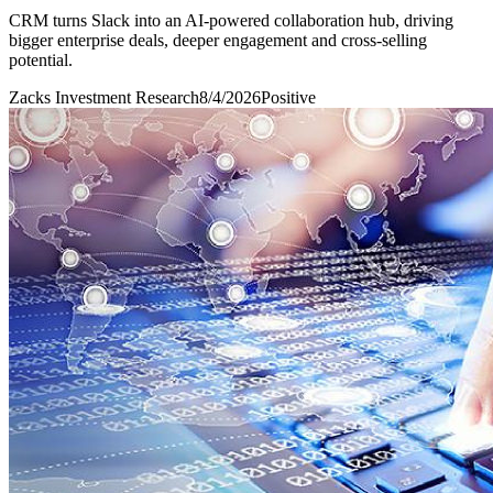
CRM turns Slack into an AI-powered collaboration hub, driving
bigger enterprise deals, deeper engagement and cross-selling
potential.
Zacks Investment Research
8/4/2026
Positive