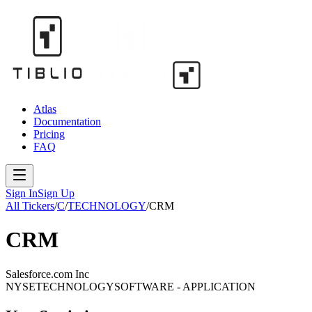
Atlas
Documentation
Pricing
FAQ
Sign In
Sign Up
All Tickers
/
C
/
TECHNOLOGY
/
CRM
CRM
Salesforce.com Inc
NYSE
TECHNOLOGY
SOFTWARE - APPLICATION