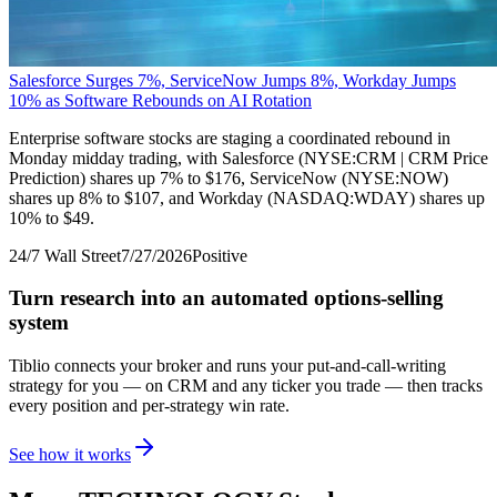
Salesforce Surges 7%, ServiceNow Jumps 8%, Workday Jumps
10% as Software Rebounds on AI Rotation
Enterprise software stocks are staging a coordinated rebound in
Monday midday trading, with Salesforce (NYSE:CRM | CRM Price
Prediction) shares up 7% to $176, ServiceNow (NYSE:NOW)
shares up 8% to $107, and Workday (NASDAQ:WDAY) shares up
10% to $49.
24/7 Wall Street
7/27/2026
Positive
Turn research into an automated options-selling
system
Tiblio connects your broker and runs your put-and-call-writing
strategy for you
— on CRM and any ticker you trade
— then tracks
every position and per-strategy win rate.
See how it works