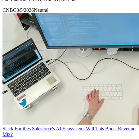
CNBC
8/5/2026
Neutral
Slack Fortifies Salesforce's AI Ecosystem: Will This Boost Revenue
Mix?