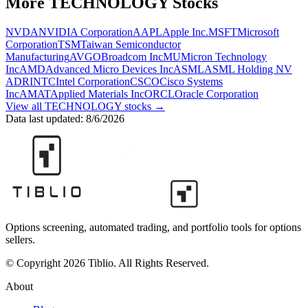
More
TECHNOLOGY
Stocks
NVDA
NVIDIA Corporation
AAPL
Apple Inc.
MSFT
Microsoft
Corporation
TSM
Taiwan Semiconductor
Manufacturing
AVGO
Broadcom Inc
MU
Micron Technology
Inc
AMD
Advanced Micro Devices Inc
ASML
ASML Holding NV
ADR
INTC
Intel Corporation
CSCO
Cisco Systems
Inc
AMAT
Applied Materials Inc
ORCL
Oracle Corporation
View all
TECHNOLOGY
stocks →
Data last updated:
8/6/2026
Options screening, automated trading, and portfolio tools for options
sellers.
© Copyright 2026 Tiblio. All Rights Reserved.
About