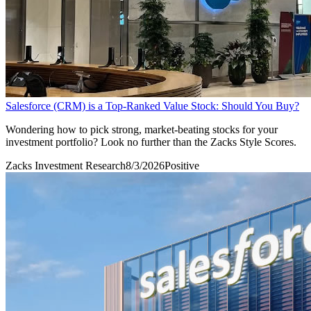
Salesforce (CRM) is a Top-Ranked Value Stock: Should You Buy?
Wondering how to pick strong, market-beating stocks for your
investment portfolio? Look no further than the Zacks Style Scores.
Zacks Investment Research
8/3/2026
Positive