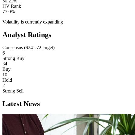
50.21%
HV Rank
77.0%
Volatility is currently
expanding
Analyst Ratings
Consensus (
$241.72
target)
6
Strong Buy
34
Buy
10
Hold
2
Strong Sell
Latest News