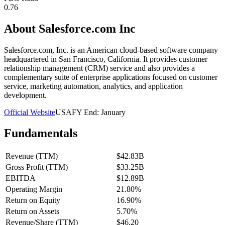
0.76
About
Salesforce.com Inc
Salesforce.com, Inc. is an American cloud-based software company
headquartered in San Francisco, California. It provides customer
relationship management (CRM) service and also provides a
complementary suite of enterprise applications focused on customer
service, marketing automation, analytics, and application
development.
Official Website
USA
FY End:
January
Fundamentals
Revenue (TTM)
$42.83B
Gross Profit (TTM)
$33.25B
EBITDA
$12.89B
Operating Margin
21.80%
Return on Equity
16.90%
Return on Assets
5.70%
Revenue/Share (TTM)
$46.20