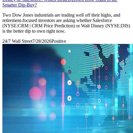
Smarter Dip-Buy?
Two Dow Jones industrials are trading well off their highs, and
retirement-focused investors are asking whether Salesforce
(NYSE:CRM | CRM Price Prediction) or Walt Disney (NYSE:DIS)
is the better dip to own right now.
24/7 Wall Street
7/28/2026
Positive