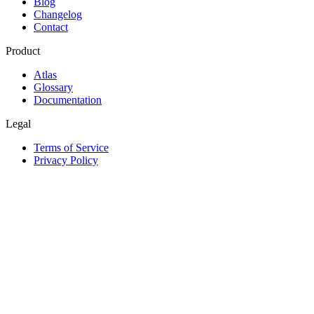
Blog
Changelog
Contact
Product
Atlas
Glossary
Documentation
Legal
Terms of Service
Privacy Policy