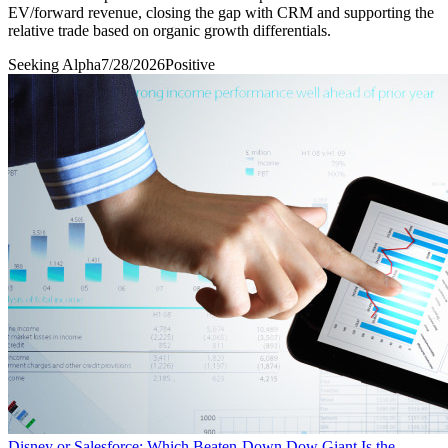
EV/forward revenue, closing the gap with CRM and supporting the
relative trade based on organic growth differentials.
Seeking Alpha
7/28/2026
Positive
Disney or Salesforce: Which Beaten-Down Dow Giant Is the