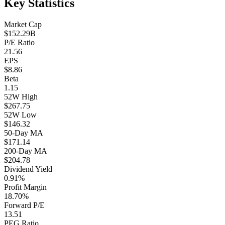
Key Statistics
Market Cap
$152.29B
P/E Ratio
21.56
EPS
$8.86
Beta
1.15
52W High
$267.75
52W Low
$146.32
50-Day MA
$171.14
200-Day MA
$204.78
Dividend Yield
0.91%
Profit Margin
18.70%
Forward P/E
13.51
PEG Ratio