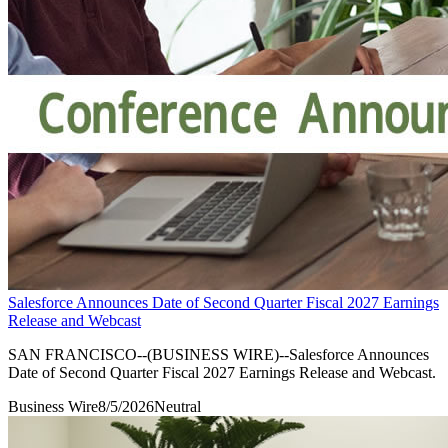
Salesforce Announces Date of Second Quarter Fiscal 2027 Earnings
Release and Webcast
SAN FRANCISCO--(BUSINESS WIRE)--Salesforce Announces
Date of Second Quarter Fiscal 2027 Earnings Release and Webcast.
Business Wire
8/5/2026
Neutral