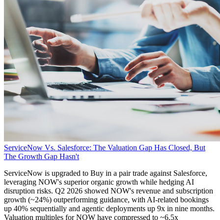
ServiceNow Vs. Salesforce: The Valuation Gap Has Closed, But
The Growth Gap Hasn't
ServiceNow is upgraded to Buy in a pair trade against Salesforce,
leveraging NOW's superior organic growth while hedging AI
disruption risks. Q2 2026 showed NOW's revenue and subscription
growth (~24%) outperforming guidance, with AI-related bookings
up 40% sequentially and agentic deployments up 9x in nine months.
Valuation multiples for NOW have compressed to ~6.5x