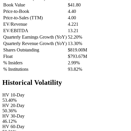
Book Value
$41.80
Price-to-Book
4.40
Price-to-Sales (TTM)
4.00
EV/Revenue
4.221
EV/EBITDA
13.21
Quarterly Earnings Growth (YoY)
52.20%
Quarterly Revenue Growth (YoY)
13.30%
Shares Outstanding
$819.00M
Float
$793.67M
% Insiders
2.99%
% Institutions
93.82%
Historical Volatility
HV 10-Day
53.40%
HV 20-Day
50.36%
HV 30-Day
46.12%
HV 60-Day