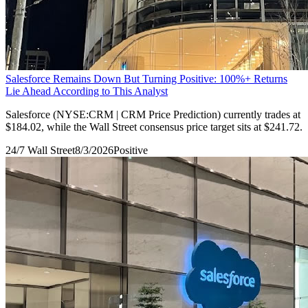
Salesforce Remains Down But Turning Positive: 100%+ Returns
Lie Ahead According to This Analyst
Salesforce (NYSE:CRM | CRM Price Prediction) currently trades at
$184.02, while the Wall Street consensus price target sits at $241.72.
24/7 Wall Street
8/3/2026
Positive