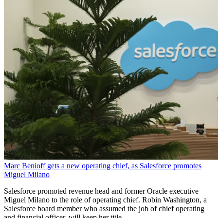
Marc Benioff gets a new operating chief, as Salesforce promotes
Miguel Milano
Salesforce promoted revenue head and former Oracle executive
Miguel Milano to the role of operating chief. Robin Washington, a
Salesforce board member who assumed the job of chief operating
and financial officer, will keep her title.