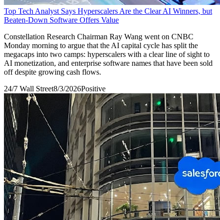
Top Tech Analyst Says Hyperscalers Are the Clear AI Winners, but
Beaten-Down Software Offers Value
Constellation Research Chairman Ray Wang went on CNBC
Monday morning to argue that the AI capital cycle has split the
megacaps into two camps: hyperscalers with a clear line of sight to
AI monetization, and enterprise software names that have been sold
off despite growing cash flows.
24/7 Wall Street
8/3/2026
Positive