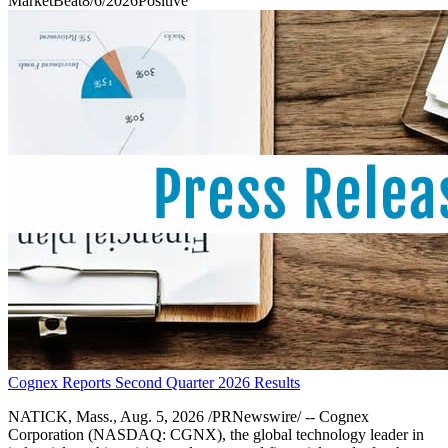
MarketBeat
8/6/2026
Positive
Cognex Reports Second Quarter 2026 Results
NATICK, Mass., Aug. 5, 2026 /PRNewswire/ -- Cognex
Corporation (NASDAQ: CGNX), the global technology leader in