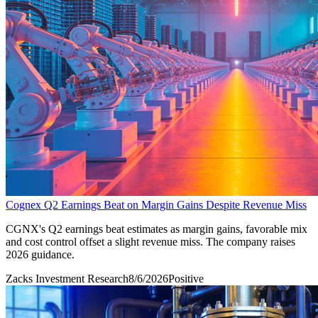
Cognex Q2 Earnings Beat on Margin Gains Despite Revenue Miss
CGNX's Q2 earnings beat estimates as margin gains, favorable mix
and cost control offset a slight revenue miss. The company raises
2026 guidance.
Zacks Investment Research
8/6/2026
Positive