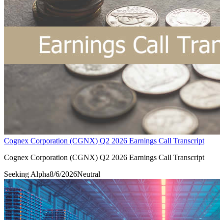
Cognex Corporation (CGNX) Q2 2026 Earnings Call Transcript
Cognex Corporation (CGNX) Q2 2026 Earnings Call Transcript
Seeking Alpha
8/6/2026
Neutral