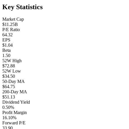
Key Statistics
Market Cap
$11.25B
P/E Ratio
64.32
EPS
$1.04
Beta
1.50
52W High
$72.88
52W Low
$34.50
50-Day MA
$64.75
200-Day MA
$51.13
Dividend Yield
0.50%
Profit Margin
16.10%
Forward P/E
33.90