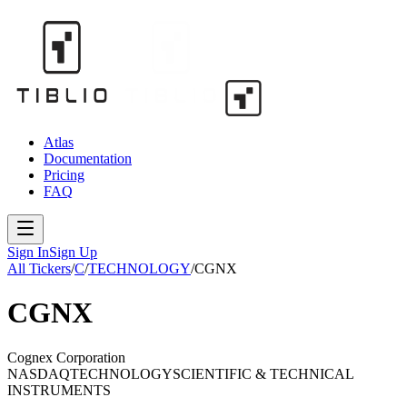
Atlas
Documentation
Pricing
FAQ
Sign In
Sign Up
All Tickers
/
C
/
TECHNOLOGY
/
CGNX
CGNX
Cognex Corporation
NASDAQ
TECHNOLOGY
SCIENTIFIC & TECHNICAL
INSTRUMENTS