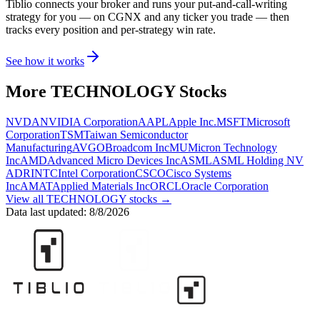
Tiblio connects your broker and runs your put-and-call-writing
strategy for you
— on CGNX and any ticker you trade
— then
tracks every position and per-strategy win rate.
See how it works
More
TECHNOLOGY
Stocks
NVDA
NVIDIA Corporation
AAPL
Apple Inc.
MSFT
Microsoft
Corporation
TSM
Taiwan Semiconductor
Manufacturing
AVGO
Broadcom Inc
MU
Micron Technology
Inc
AMD
Advanced Micro Devices Inc
ASML
ASML Holding NV
ADR
INTC
Intel Corporation
CSCO
Cisco Systems
Inc
AMAT
Applied Materials Inc
ORCL
Oracle Corporation
View all
TECHNOLOGY
stocks →
Data last updated:
8/8/2026