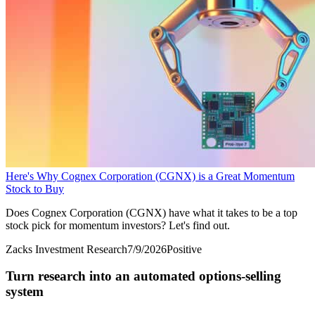
Here's Why Cognex Corporation (CGNX) is a Great Momentum
Stock to Buy
Does Cognex Corporation (CGNX) have what it takes to be a top
stock pick for momentum investors? Let's find out.
Zacks Investment Research
7/9/2026
Positive
Turn research into an automated options-selling
system