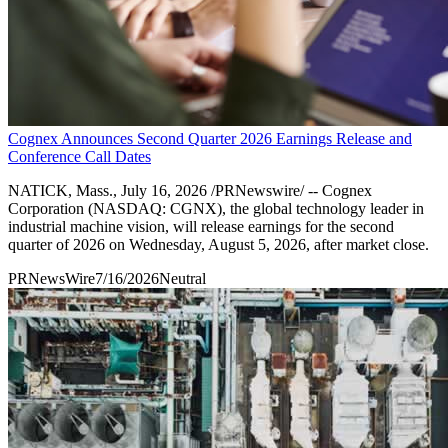
Cognex Announces Second Quarter 2026 Earnings Release and
Conference Call Dates
NATICK, Mass., July 16, 2026 /PRNewswire/ -- Cognex
Corporation (NASDAQ: CGNX), the global technology leader in
industrial machine vision, will release earnings for the second
quarter of 2026 on Wednesday, August 5, 2026, after market close.
PRNewsWire
7/16/2026
Neutral