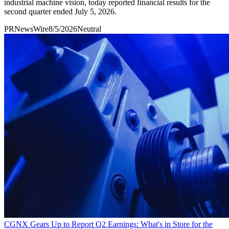
industrial machine vision, today reported financial results for the
second quarter ended July 5, 2026.
PRNewsWire
8/5/2026
Neutral
CGNX Gears Up to Report Q2 Earnings: What's in Store for the