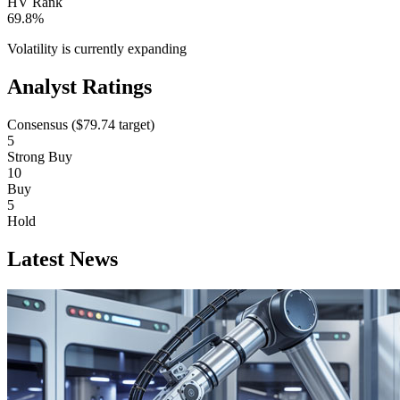
HV Rank
69.8%
Volatility is currently
expanding
Analyst Ratings
Consensus (
$79.74
target)
5
Strong Buy
10
Buy
5
Hold
Latest News