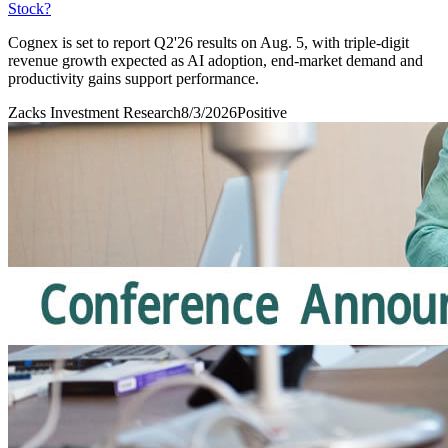
Stock?
Cognex is set to report Q2'26 results on Aug. 5, with triple-digit
revenue growth expected as AI adoption, end-market demand and
productivity gains support performance.
Zacks Investment Research
8/3/2026
Positive