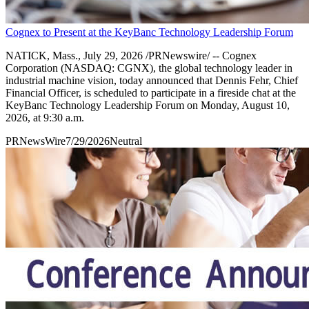
Cognex to Present at the KeyBanc Technology Leadership Forum
NATICK, Mass., July 29, 2026 /PRNewswire/ -- Cognex
Corporation (NASDAQ: CGNX), the global technology leader in
industrial machine vision, today announced that Dennis Fehr, Chief
Financial Officer, is scheduled to participate in a fireside chat at the
KeyBanc Technology Leadership Forum on Monday, August 10,
2026, at 9:30 a.m.
PRNewsWire
7/29/2026
Neutral