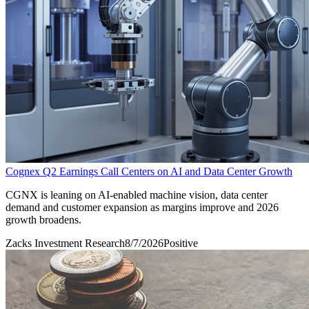
Cognex Q2 Earnings Call Centers on AI and Data Center Growth
CGNX is leaning on AI-enabled machine vision, data center
demand and customer expansion as margins improve and 2026
growth broadens.
Zacks Investment Research
8/7/2026
Positive