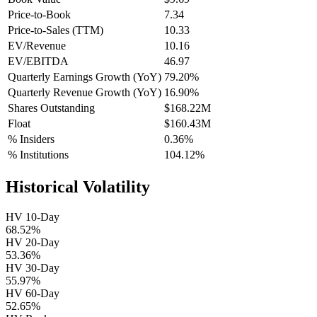
Price-to-Book
7.34
Price-to-Sales (TTM)
10.33
EV/Revenue
10.16
EV/EBITDA
46.97
Quarterly Earnings Growth (YoY)
79.20%
Quarterly Revenue Growth (YoY)
16.90%
Shares Outstanding
$168.22M
Float
$160.43M
% Insiders
0.36%
% Institutions
104.12%
Historical Volatility
HV 10-Day
68.52%
HV 20-Day
53.36%
HV 30-Day
55.97%
HV 60-Day
52.65%