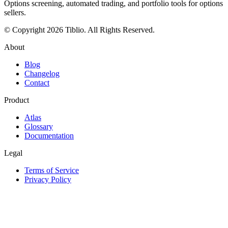
Options screening, automated trading, and portfolio tools for options
sellers.
© Copyright 2026 Tiblio. All Rights Reserved.
About
Blog
Changelog
Contact
Product
Atlas
Glossary
Documentation
Legal
Terms of Service
Privacy Policy