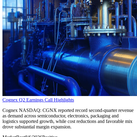
Cognex Q2 Earnings Call Highlights
Cognex NASDAQ: CGNX reported record second-quarter revenue
as demand across semiconductor, electronics, packaging and
logistics supported growth, while cost reductions and favorable mix
drove substantial margin expansion.