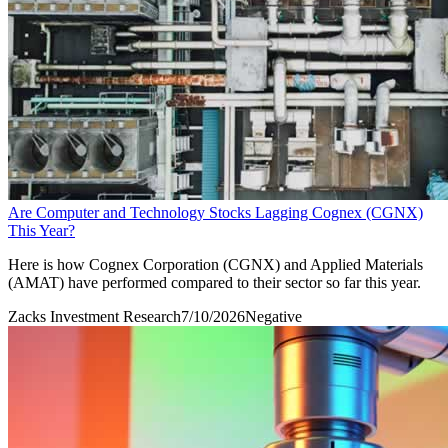
Are Computer and Technology Stocks Lagging Cognex (CGNX)
This Year?
Here is how Cognex Corporation (CGNX) and Applied Materials
(AMAT) have performed compared to their sector so far this year.
Zacks Investment Research
7/10/2026
Negative