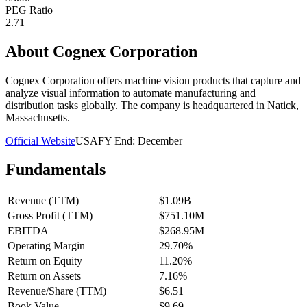
PEG Ratio
2.71
About
Cognex Corporation
Cognex Corporation offers machine vision products that capture and
analyze visual information to automate manufacturing and
distribution tasks globally. The company is headquartered in Natick,
Massachusetts.
Official Website
USA
FY End:
December
Fundamentals
Revenue (TTM)
$1.09B
Gross Profit (TTM)
$751.10M
EBITDA
$268.95M
Operating Margin
29.70%
Return on Equity
11.20%
Return on Assets
7.16%
Revenue/Share (TTM)
$6.51
Book Value
$9.69