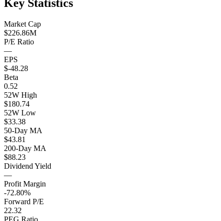
Key Statistics
Market Cap
$226.86M
P/E Ratio
—
EPS
$-48.28
Beta
0.52
52W High
$180.74
52W Low
$33.38
50-Day MA
$43.81
200-Day MA
$88.23
Dividend Yield
—
Profit Margin
-72.80%
Forward P/E
22.32
PEG Ratio