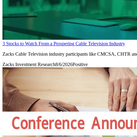
3 Stocks to Watch From a Prospering Cable Television Industry
Zacks Cable Television industry participants like CMCSA, CHTR and
Zacks Investment Research
8/6/2026
Positive