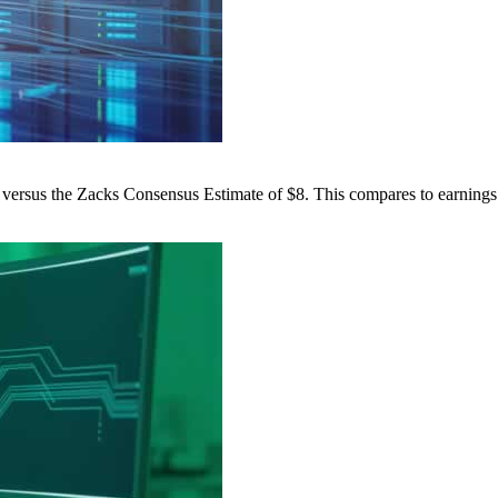
versus the Zacks Consensus Estimate of $8. This compares to earnings 