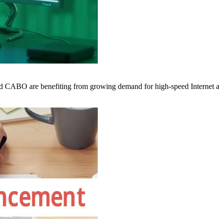
 CABO are benefiting from growing demand for high-speed Internet a