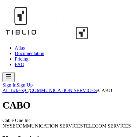
Atlas
Documentation
Pricing
FAQ
Sign In
Sign Up
All Tickers
/
C
/
COMMUNICATION SERVICES
/
CABO
CABO
Cable One Inc
NYSE
COMMUNICATION SERVICES
TELECOM SERVICES