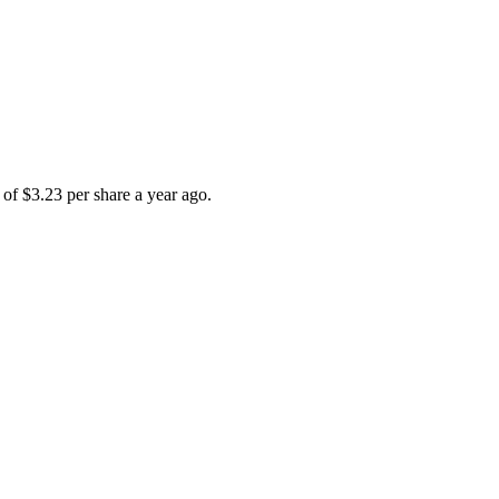
of $3.23 per share a year ago.