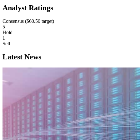
Analyst Ratings
Consensus (
$60.50
target)
5
Hold
1
Sell
Latest News