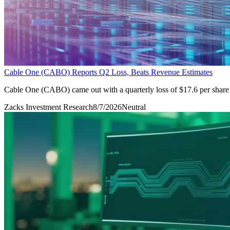
Cable One (CABO) Reports Q2 Loss, Beats Revenue Estimates
Cable One (CABO) came out with a quarterly loss of $17.6 per share 
Zacks Investment Research
8/7/2026
Neutral