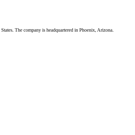
ed States. The company is headquartered in Phoenix, Arizona.