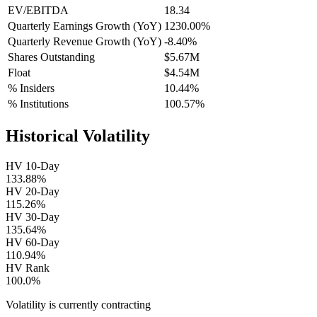
EV/EBITDA
18.34
Quarterly Earnings Growth (YoY)
1230.00%
Quarterly Revenue Growth (YoY)
-8.40%
Shares Outstanding
$5.67M
Float
$4.54M
% Insiders
10.44%
% Institutions
100.57%
Historical Volatility
HV 10-Day
133.88%
HV 20-Day
115.26%
HV 30-Day
135.64%
HV 60-Day
110.94%
HV Rank
100.0%
Volatility is currently
contracting