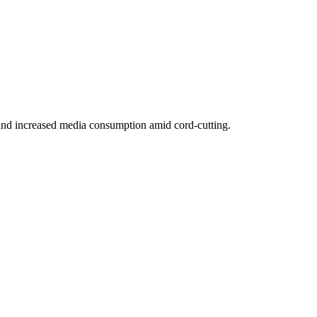
nd increased media consumption amid cord-cutting.