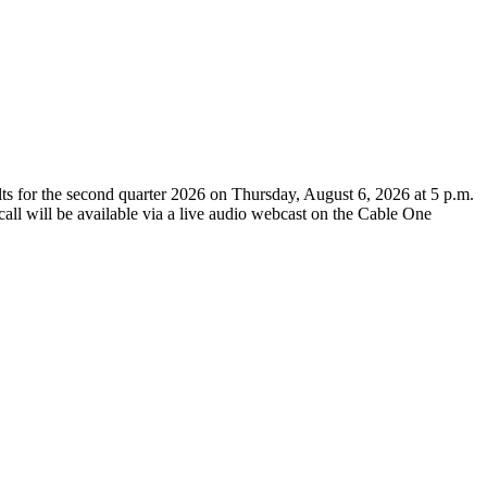
for the second quarter 2026 on Thursday, August 6, 2026 at 5 p.m.
call will be available via a live audio webcast on the Cable One