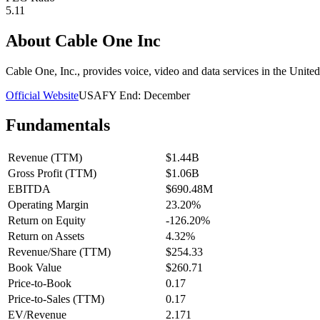
5.11
About
Cable One Inc
Cable One, Inc., provides voice, video and data services in the Unit
Official Website
USA
FY End:
December
Fundamentals
Revenue (TTM)
$1.44B
Gross Profit (TTM)
$1.06B
EBITDA
$690.48M
Operating Margin
23.20%
Return on Equity
-126.20%
Return on Assets
4.32%
Revenue/Share (TTM)
$254.33
Book Value
$260.71
Price-to-Book
0.17
Price-to-Sales (TTM)
0.17
EV/Revenue
2.171