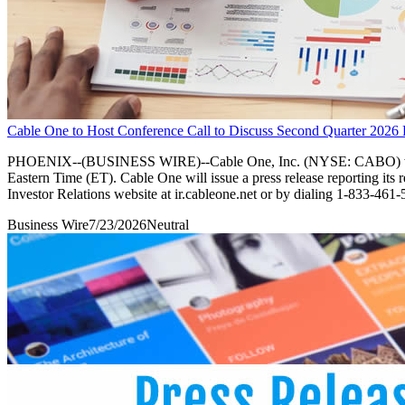
Cable One to Host Conference Call to Discuss Second Quarter 2026 
PHOENIX--(BUSINESS WIRE)--Cable One, Inc. (NYSE: CABO) will host 
Eastern Time (ET). Cable One will issue a press release reporting its 
Investor Relations website at ir.cableone.net or by dialing 1-833-461-
Business Wire
7/23/2026
Neutral