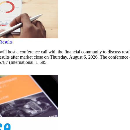
Results
a conference call with the financial community to discuss results 
results after market close on Thursday, August 6, 2026. The conference 
5787 (International: 1-585.