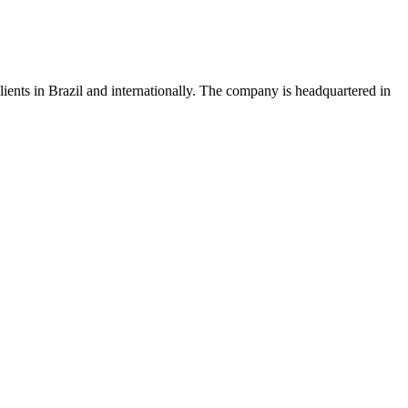
ients in Brazil and internationally. The company is headquartered in