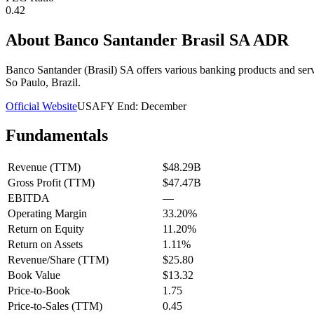
0.42
About
Banco Santander Brasil SA ADR
Banco Santander (Brasil) SA offers various banking products and serv
So Paulo, Brazil.
Official Website
USA
FY End:
December
Fundamentals
Revenue (TTM)
$48.29B
Gross Profit (TTM)
$47.47B
EBITDA
—
Operating Margin
33.20%
Return on Equity
11.20%
Return on Assets
1.11%
Revenue/Share (TTM)
$25.80
Book Value
$13.32
Price-to-Book
1.75
Price-to-Sales (TTM)
0.45