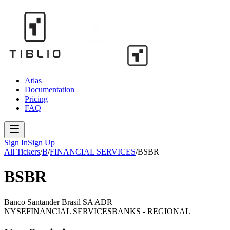
Atlas
Documentation
Pricing
FAQ
Sign In
Sign Up
All Tickers
/
B
/
FINANCIAL SERVICES
/
BSBR
BSBR
Banco Santander Brasil SA ADR
NYSE
FINANCIAL SERVICES
BANKS - REGIONAL