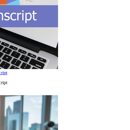
ript
ript