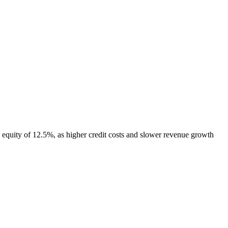
equity of 12.5%, as higher credit costs and slower revenue growth