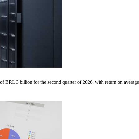
BRL 3 billion for the second quarter of 2026, with return on average 