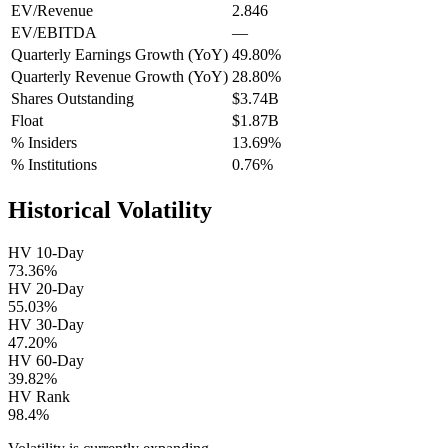
EV/Revenue
2.846
EV/EBITDA
—
Quarterly Earnings Growth (YoY)
49.80%
Quarterly Revenue Growth (YoY)
28.80%
Shares Outstanding
$3.74B
Float
$1.87B
% Insiders
13.69%
% Institutions
0.76%
Historical Volatility
HV 10-Day
73.36%
HV 20-Day
55.03%
HV 30-Day
47.20%
HV 60-Day
39.82%
HV Rank
98.4%