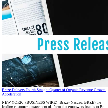
Braze Delivers Fourth Straight Quarter of Organic Revenue Growth
Acceleration
NEW YORK--(BUSINESS WIRE)--Braze (Nasdaq: BRZE) the
leading customer engagement platform that empowers brands to Be