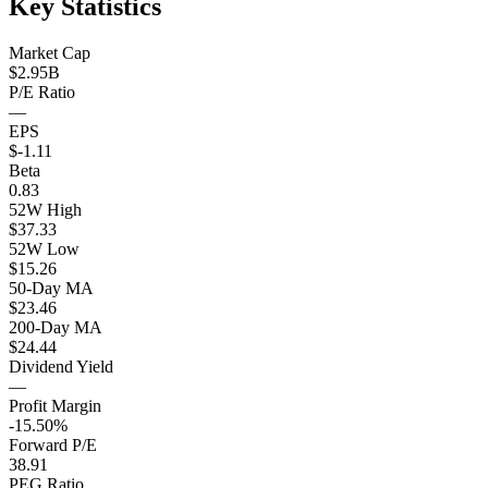
Key Statistics
Market Cap
$2.95B
P/E Ratio
—
EPS
$-1.11
Beta
0.83
52W High
$37.33
52W Low
$15.26
50-Day MA
$23.46
200-Day MA
$24.44
Dividend Yield
—
Profit Margin
-15.50%
Forward P/E
38.91
PEG Ratio