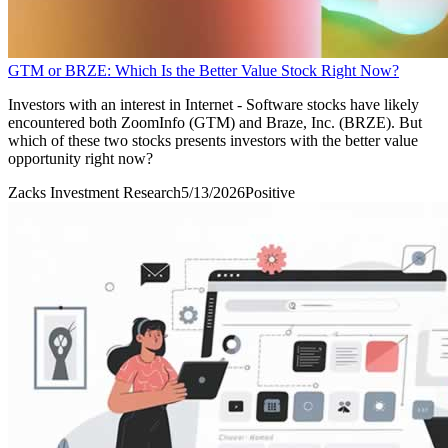
GTM or BRZE: Which Is the Better Value Stock Right Now?
Investors with an interest in Internet - Software stocks have likely
encountered both ZoomInfo (GTM) and Braze, Inc. (BRZE). But
which of these two stocks presents investors with the better value
opportunity right now?
Zacks Investment Research
5/13/2026
Positive