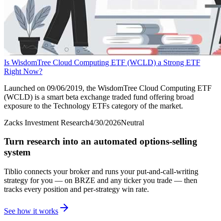
Is WisdomTree Cloud Computing ETF (WCLD) a Strong ETF
Right Now?
Launched on 09/06/2019, the WisdomTree Cloud Computing ETF
(WCLD) is a smart beta exchange traded fund offering broad
exposure to the Technology ETFs category of the market.
Zacks Investment Research
4/30/2026
Neutral
Turn research into an automated options-selling
system
Tiblio connects your broker and runs your put-and-call-writing
strategy for you
— on BRZE and any ticker you trade
— then
tracks every position and per-strategy win rate.
See how it works