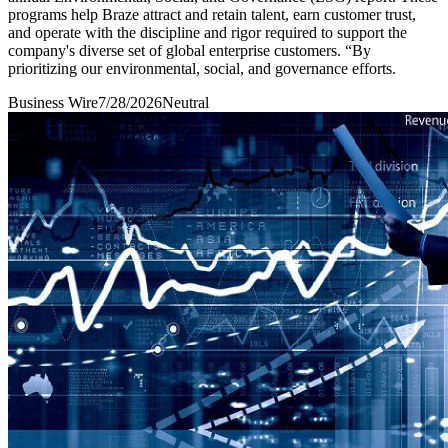
programs help Braze attract and retain talent, earn customer trust,
and operate with the discipline and rigor required to support the
company's diverse set of global enterprise customers. “By
prioritizing our environmental, social, and governance efforts.
Business Wire
7/28/2026
Neutral