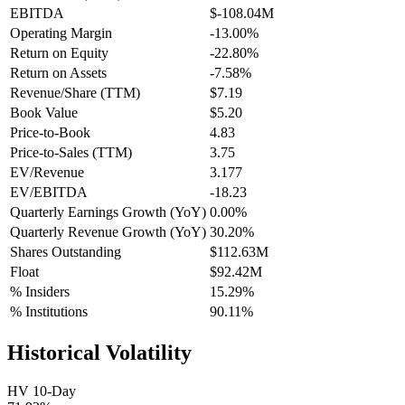
EBITDA
$-108.04M
Operating Margin
-13.00%
Return on Equity
-22.80%
Return on Assets
-7.58%
Revenue/Share (TTM)
$7.19
Book Value
$5.20
Price-to-Book
4.83
Price-to-Sales (TTM)
3.75
EV/Revenue
3.177
EV/EBITDA
-18.23
Quarterly Earnings Growth (YoY)
0.00%
Quarterly Revenue Growth (YoY)
30.20%
Shares Outstanding
$112.63M
Float
$92.42M
% Insiders
15.29%
% Institutions
90.11%
Historical Volatility
HV 10-Day