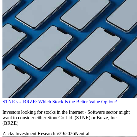
STNE vs. BRZE: Which Stock Is the Better Value Option?
Investors looking for stocks in the Internet - Software sector might
want to consider either StoneCo Ltd. (STNE) or Braze, Inc.
(BRZE).
Zacks Investment Research
5/29/2026
Neutral