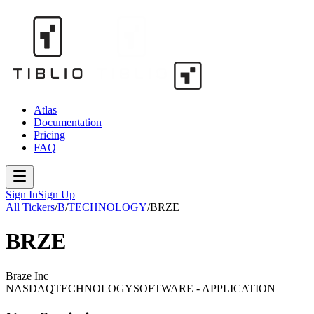
Atlas
Documentation
Pricing
FAQ
Sign In
Sign Up
All Tickers
/
B
/
TECHNOLOGY
/
BRZE
BRZE
Braze Inc
NASDAQ
TECHNOLOGY
SOFTWARE - APPLICATION