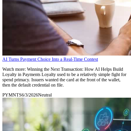
AI Turns Payment Choice Into a Real-Time Contest
Watch more: Winning the Next Transaction: How AI Helps Build
Loyalty in Payments Loyalty used to be a relatively simple fight for
spend primacy. Issuers wanted the card at the front of the wallet,
then the default credential on file.
PYMNTS
6/3/2026
Neutral