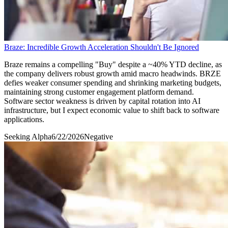
Braze: Incredible Growth Acceleration Shouldn't Be Ignored
Braze remains a compelling "Buy" despite a ~40% YTD decline, as
the company delivers robust growth amid macro headwinds. BRZE
defies weaker consumer spending and shrinking marketing budgets,
maintaining strong customer engagement platform demand.
Software sector weakness is driven by capital rotation into AI
infrastructure, but I expect economic value to shift back to software
applications.
Seeking Alpha
6/22/2026
Negative