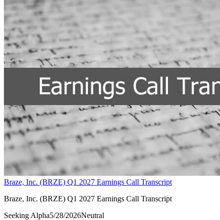
Braze, Inc. (BRZE) Q1 2027 Earnings Call Transcript
Braze, Inc. (BRZE) Q1 2027 Earnings Call Transcript
Seeking Alpha
5/28/2026
Neutral