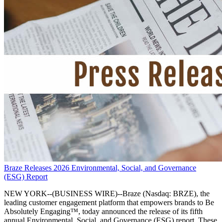
Braze Releases 2026 Environmental, Social, and Governance
(ESG) Report
NEW YORK--(BUSINESS WIRE)--Braze (Nasdaq: BRZE), the
leading customer engagement platform that empowers brands to Be
Absolutely Engaging™, today announced the release of its fifth
annual Environmental, Social, and Governance (ESG) report. These