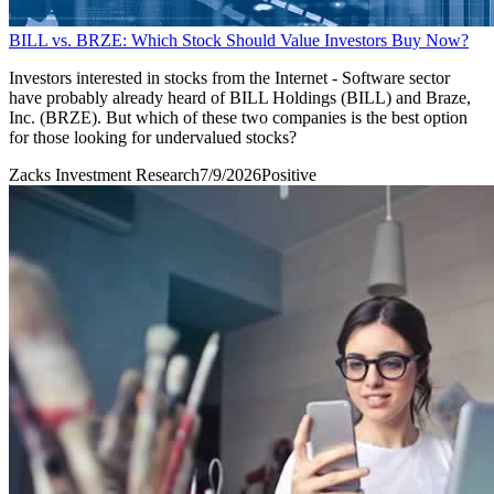
BILL vs. BRZE: Which Stock Should Value Investors Buy Now?
Investors interested in stocks from the Internet - Software sector
have probably already heard of BILL Holdings (BILL) and Braze,
Inc. (BRZE). But which of these two companies is the best option
for those looking for undervalued stocks?
Zacks Investment Research
7/9/2026
Positive