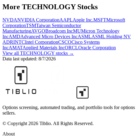
More
TECHNOLOGY
Stocks
NVDA
NVIDIA Corporation
AAPL
Apple Inc.
MSFT
Microsoft
Corporation
TSM
Taiwan Semiconductor
Manufacturing
AVGO
Broadcom Inc
MU
Micron Technology
Inc
AMD
Advanced Micro Devices Inc
ASML
ASML Holding NV
ADR
INTC
Intel Corporation
CSCO
Cisco Systems
Inc
AMAT
Applied Materials Inc
ORCL
Oracle Corporation
View all
TECHNOLOGY
stocks →
Data last updated:
8/7/2026
Options screening, automated trading, and portfolio tools for options
sellers.
© Copyright 2026 Tiblio. All Rights Reserved.
About