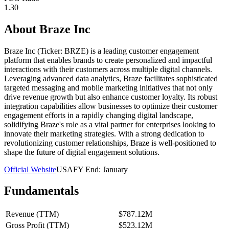
1.30
About
Braze Inc
Braze Inc (Ticker: BRZE) is a leading customer engagement
platform that enables brands to create personalized and impactful
interactions with their customers across multiple digital channels.
Leveraging advanced data analytics, Braze facilitates sophisticated
targeted messaging and mobile marketing initiatives that not only
drive revenue growth but also enhance customer loyalty. Its robust
integration capabilities allow businesses to optimize their customer
engagement efforts in a rapidly changing digital landscape,
solidifying Braze's role as a vital partner for enterprises looking to
innovate their marketing strategies. With a strong dedication to
revolutionizing customer relationships, Braze is well-positioned to
shape the future of digital engagement solutions.
Official Website
USA
FY End:
January
Fundamentals
Revenue (TTM)
$787.12M
Gross Profit (TTM)
$523.12M