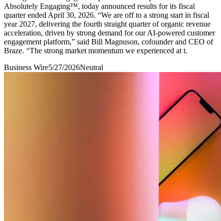
Absolutely Engaging™, today announced results for its fiscal
quarter ended April 30, 2026. “We are off to a strong start in fiscal
year 2027, delivering the fourth straight quarter of organic revenue
acceleration, driven by strong demand for our AI-powered customer
engagement platform,” said Bill Magnuson, cofounder and CEO of
Braze. “The strong market momentum we experienced at t.
Business Wire
5/27/2026
Neutral