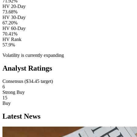
71.92%
HV 20-Day
73.68%
HV 30-Day
67.20%
HV 60-Day
70.41%
HV Rank
57.9%
Volatility is currently
expanding
Analyst Ratings
Consensus (
$34.45
target)
6
Strong Buy
15
Buy
Latest News