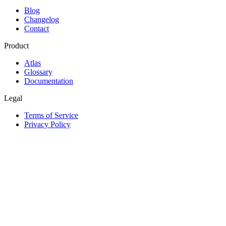
Blog
Changelog
Contact
Product
Atlas
Glossary
Documentation
Legal
Terms of Service
Privacy Policy