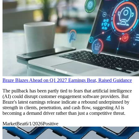
Braze Blazes Ahead on Q1 2027 Earnings Beat, Raised Guidance
The pullback has been partly tied to fears that artificial intelligence
(AI) could disrupt customer engagement software providers. But
Braze's latest earnings release indicate a rebound underpinned by
strength in clients, penetration, and cash flow, suggesting AI is
becoming a demand driver rather than just a competitive threat.
MarketBeat
6/1/2026
Positive