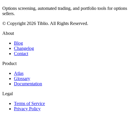
Options screening, automated trading, and portfolio tools for options
sellers.
© Copyright 2026 Tiblio. All Rights Reserved.
About
Blog
Changelog
Contact
Product
Atlas
Glossary
Documentation
Legal
Terms of Service
Privacy Policy