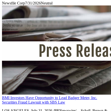
Newsfile Corp
7/31/2026
Neutral
BMI Investors Have Opportunity to Lead Badger Meter, Inc.
Securities Fraud Lawsuit with SBS Law
LOS ANGELES, July 31, 2026 /PRNewswire/ -- Schall, Brown &