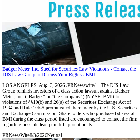
Badger Meter, Inc. Sued for Securities Law Violations - Contact the
DJS Law Group to Discuss Your Rights - BMI
LOS ANGELES, Aug. 3, 2026 /PRNewswire/ -- The DJS Law
Group reminds investors of a class action lawsuit against Badger
Meter, Inc. ("Badger" or "the Company") (NYSE: BMI) for
violations of §§10(b) and 20(a) of the Securities Exchange Act of
1934 and Rule 10b-5 promulgated thereunder by the U.S. Securities
and Exchange Commission. Shareholders who purchased shares of
BMI during the class period listed are encouraged to contact the firm
regarding possible lead plaintiff appointments.
PRNewsWire
8/3/2026
Neutral