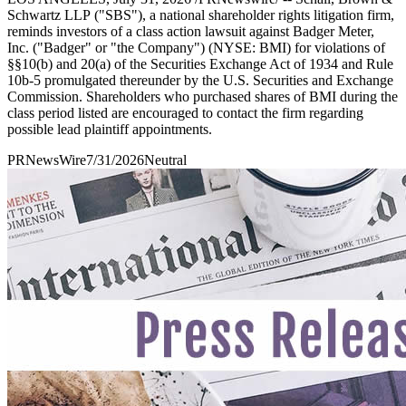
Schwartz LLP ("SBS"), a national shareholder rights litigation firm,
reminds investors of a class action lawsuit against Badger Meter,
Inc. ("Badger" or "the Company") (NYSE: BMI) for violations of
§§10(b) and 20(a) of the Securities Exchange Act of 1934 and Rule
10b-5 promulgated thereunder by the U.S. Securities and Exchange
Commission. Shareholders who purchased shares of BMI during the
class period listed are encouraged to contact the firm regarding
possible lead plaintiff appointments.
PRNewsWire
7/31/2026
Neutral