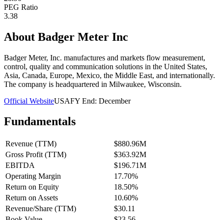
PEG Ratio
3.38
About
Badger Meter Inc
Badger Meter, Inc. manufactures and markets flow measurement,
control, quality and communication solutions in the United States,
Asia, Canada, Europe, Mexico, the Middle East, and internationally.
The company is headquartered in Milwaukee, Wisconsin.
Official Website
USA
FY End:
December
Fundamentals
Revenue (TTM)
$880.96M
Gross Profit (TTM)
$363.92M
EBITDA
$196.71M
Operating Margin
17.70%
Return on Equity
18.50%
Return on Assets
10.60%
Revenue/Share (TTM)
$30.11
Book Value
$23.56