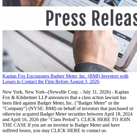
Kaplan Fox Encourages Badger Meter, Inc. (BMI) Investors with
Losses to Contact the Firm Before August 3, 2026
New York, New York--(Newsfile Corp. - July 31, 2026) - Kaplan
Fox & Kilsheimer LLP announces that a class action lawsuit has
been filed against Badger Meter, Inc. ("Badger Meter" or the
"Company") (NYSE: BMI) on behalf of investors that purchased or
otherwise acquired Badger Meter securities between April 18, 2024
and April 16, 2026 (the "Class Period"). CLICK HERE TO JOIN
THE CASE If you are an investor in Badger Meter and have
suffered losses, you may CLICK HERE to contact us.