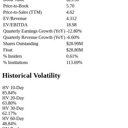
Price-to-Book
5.70
Price-to-Sales (TTM)
4.62
EV/Revenue
4.312
EV/EBITDA
18.98
Quarterly Earnings Growth (YoY)
-12.80%
Quarterly Revenue Growth (YoY)
-6.60%
Shares Outstanding
$28.99M
Float
$28.80M
% Insiders
0.61%
% Institutions
113.69%
Historical Volatility
HV 10-Day
85.84%
HV 20-Day
63.80%
HV 30-Day
62.17%
HV 60-Day
48.84%