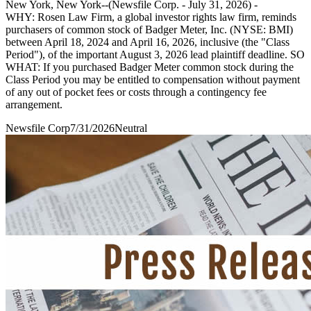
New York, New York--(Newsfile Corp. - July 31, 2026) -
WHY: Rosen Law Firm, a global investor rights law firm, reminds
purchasers of common stock of Badger Meter, Inc. (NYSE: BMI)
between April 18, 2024 and April 16, 2026, inclusive (the "Class
Period"), of the important August 3, 2026 lead plaintiff deadline. SO
WHAT: If you purchased Badger Meter common stock during the
Class Period you may be entitled to compensation without payment
of any out of pocket fees or costs through a contingency fee
arrangement.
Newsfile Corp
7/31/2026
Neutral