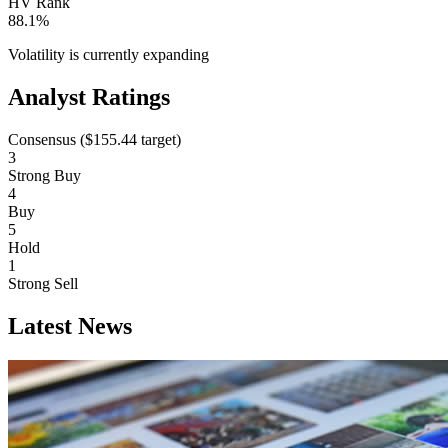
HV Rank
88.1%
Volatility is currently
expanding
Analyst Ratings
Consensus (
$155.44
target)
3
Strong Buy
4
Buy
5
Hold
1
Strong Sell
Latest News