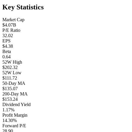
Key Statistics
Market Cap
$4.07B
P/E Ratio
32.02
EPS
$4.38
Beta
0.64
52W High
$202.32
52W Low
$111.72
50-Day MA
$135.07
200-Day MA
$153.24
Dividend Yield
1.17%
Profit Margin
14.30%
Forward P/E
28.90