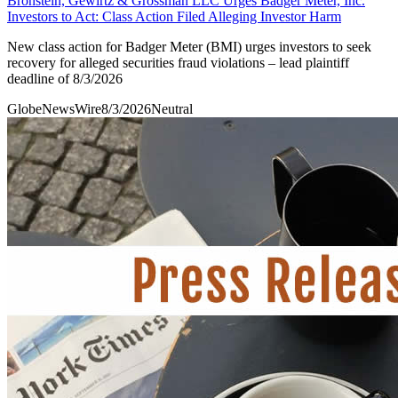
Bronstein, Gewirtz & Grossman LLC Urges Badger Meter, Inc.
Investors to Act: Class Action Filed Alleging Investor Harm
New class action for Badger Meter (BMI) urges investors to seek
recovery for alleged securities fraud violations – lead plaintiff
deadline of 8/3/2026
GlobeNewsWire
8/3/2026
Neutral