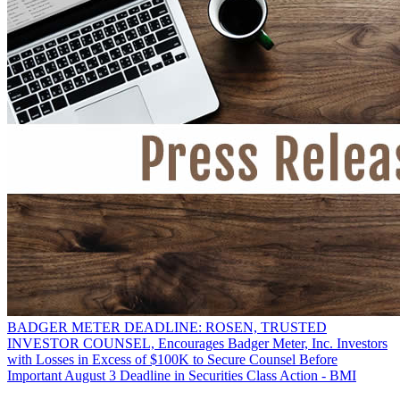
BADGER METER DEADLINE: ROSEN, TRUSTED
INVESTOR COUNSEL, Encourages Badger Meter, Inc. Investors
with Losses in Excess of $100K to Secure Counsel Before
Important August 3 Deadline in Securities Class Action - BMI