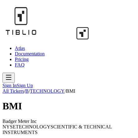
Atlas
Documentation
Pricing
FAQ
Sign In
Sign Up
All Tickers
/
B
/
TECHNOLOGY
/
BMI
BMI
Badger Meter Inc
NYSE
TECHNOLOGY
SCIENTIFIC & TECHNICAL
INSTRUMENTS