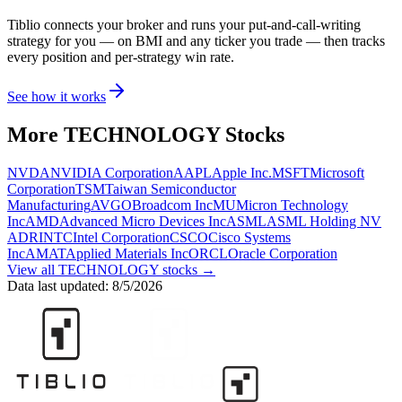
Tiblio connects your broker and runs your put-and-call-writing
strategy for you
— on BMI and any ticker you trade
— then tracks
every position and per-strategy win rate.
See how it works
More
TECHNOLOGY
Stocks
NVDA
NVIDIA Corporation
AAPL
Apple Inc.
MSFT
Microsoft
Corporation
TSM
Taiwan Semiconductor
Manufacturing
AVGO
Broadcom Inc
MU
Micron Technology
Inc
AMD
Advanced Micro Devices Inc
ASML
ASML Holding NV
ADR
INTC
Intel Corporation
CSCO
Cisco Systems
Inc
AMAT
Applied Materials Inc
ORCL
Oracle Corporation
View all
TECHNOLOGY
stocks →
Data last updated:
8/5/2026