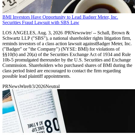
BMI Investors Have Opportunity to Lead Badger Meter, Inc.
Securities Fraud Lawsuit with SBS Law
LOS ANGELES, Aug. 3, 2026 /PRNewswire/ -- Schall, Brown &
Schwartz LLP ("SBS"), a national shareholder rights litigation firm,
reminds investors of a class action lawsuit againstBadger Meter, Inc.
("Badger" or "the Company") (NYSE: BMI) for violations of
§§10(b) and 20(a) of the Securities Exchange Act of 1934 and Rule
10b-5 promulgated thereunder by the U.S. Securities and Exchange
Commission. Shareholders who purchased shares of BMI during the
class period listed are encouraged to contact the firm regarding
possible lead plaintiff appointments.
PRNewsWire
8/3/2026
Neutral