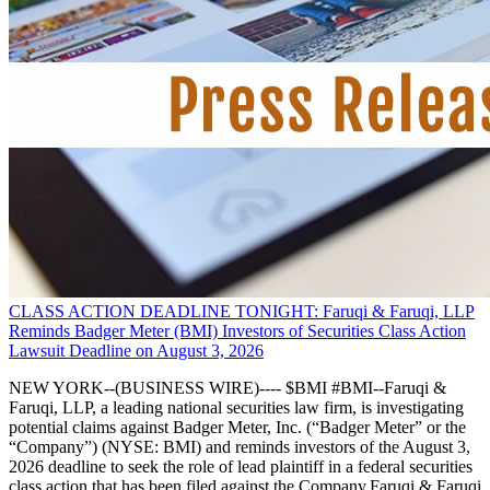
CLASS ACTION DEADLINE TONIGHT: Faruqi & Faruqi, LLP
Reminds Badger Meter (BMI) Investors of Securities Class Action
Lawsuit Deadline on August 3, 2026
NEW YORK--(BUSINESS WIRE)---- $BMI #BMI--Faruqi &
Faruqi, LLP, a leading national securities law firm, is investigating
potential claims against Badger Meter, Inc. (“Badger Meter” or the
“Company”) (NYSE: BMI) and reminds investors of the August 3,
2026 deadline to seek the role of lead plaintiff in a federal securities
class action that has been filed against the Company.Faruqi & Faruqi