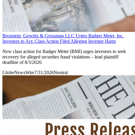
Bronstein, Gewirtz & Grossman LLC Urges Badger Meter, Inc.
Investors to Act: Class Action Filed Alleging Investor Harm
New class action for Badger Meter (BMI) urges investors to seek
recovery for alleged securities fraud violations – lead plaintiff
deadline of 8/3/2026
GlobeNewsWire
7/31/2026
Neutral