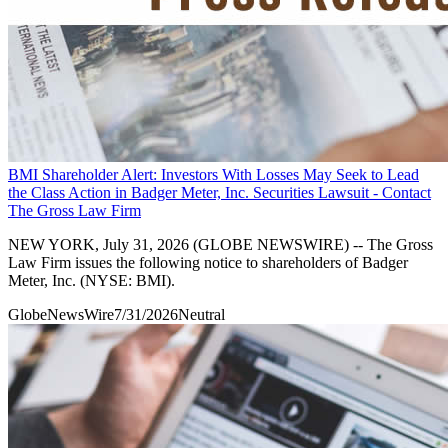
BMI Shareholder Alert: Investors With Losses May Seek to Lead
the Class Action in Badger Meter, Inc. Securities Lawsuit - Contact
The Gross Law Firm
NEW YORK, July 31, 2026 (GLOBE NEWSWIRE) -- The Gross
Law Firm issues the following notice to shareholders of Badger
Meter, Inc. (NYSE: BMI).
GlobeNewsWire
7/31/2026
Neutral