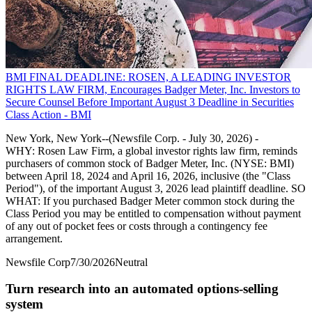
BMI FINAL DEADLINE: ROSEN, A LEADING INVESTOR
RIGHTS LAW FIRM, Encourages Badger Meter, Inc. Investors to
Secure Counsel Before Important August 3 Deadline in Securities
Class Action - BMI
New York, New York--(Newsfile Corp. - July 30, 2026) -
WHY: Rosen Law Firm, a global investor rights law firm, reminds
purchasers of common stock of Badger Meter, Inc. (NYSE: BMI)
between April 18, 2024 and April 16, 2026, inclusive (the "Class
Period"), of the important August 3, 2026 lead plaintiff deadline. SO
WHAT: If you purchased Badger Meter common stock during the
Class Period you may be entitled to compensation without payment
of any out of pocket fees or costs through a contingency fee
arrangement.
Newsfile Corp
7/30/2026
Neutral
Turn research into an automated options-selling
system