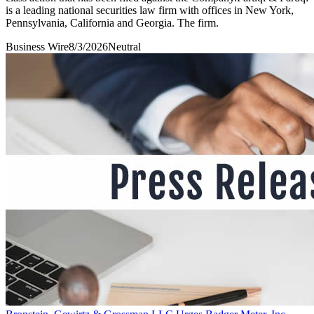
is a leading national securities law firm with offices in New York,
Pennsylvania, California and Georgia. The firm.
Business Wire
8/3/2026
Neutral