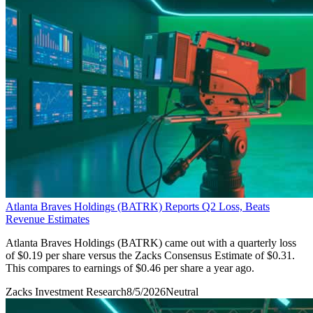
Atlanta Braves Holdings (BATRK) Reports Q2 Loss, Beats
Revenue Estimates
Atlanta Braves Holdings (BATRK) came out with a quarterly loss
of $0.19 per share versus the Zacks Consensus Estimate of $0.31.
This compares to earnings of $0.46 per share a year ago.
Zacks Investment Research
8/5/2026
Neutral