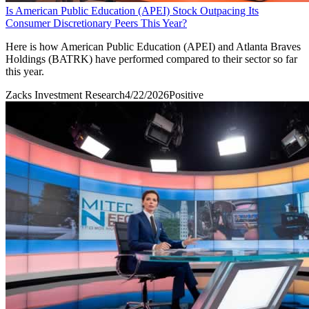
Is American Public Education (APEI) Stock Outpacing Its
Consumer Discretionary Peers This Year?
Here is how American Public Education (APEI) and Atlanta Braves
Holdings (BATRK) have performed compared to their sector so far
this year.
Zacks Investment Research
4/22/2026
Positive