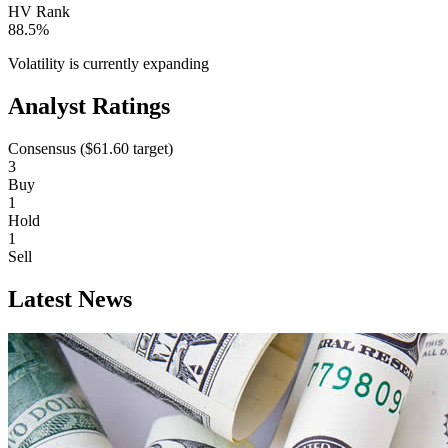
HV Rank
88.5%
Volatility is currently
expanding
Analyst Ratings
Consensus (
$61.60
target)
3
Buy
1
Hold
1
Sell
Latest News