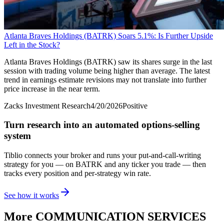
Atlanta Braves Holdings (BATRK) Soars 5.1%: Is Further Upside
Left in the Stock?
Atlanta Braves Holdings (BATRK) saw its shares surge in the last
session with trading volume being higher than average. The latest
trend in earnings estimate revisions may not translate into further
price increase in the near term.
Zacks Investment Research
4/20/2026
Positive
Turn research into an automated options-selling
system
Tiblio connects your broker and runs your put-and-call-writing
strategy for you
— on BATRK and any ticker you trade
— then
tracks every position and per-strategy win rate.
See how it works
More
COMMUNICATION SERVICES