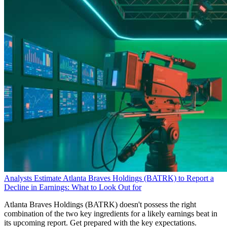
Analysts Estimate Atlanta Braves Holdings (BATRK) to Report a
Decline in Earnings: What to Look Out for
Atlanta Braves Holdings (BATRK) doesn't possess the right
combination of the two key ingredients for a likely earnings beat in
its upcoming report. Get prepared with the key expectations.