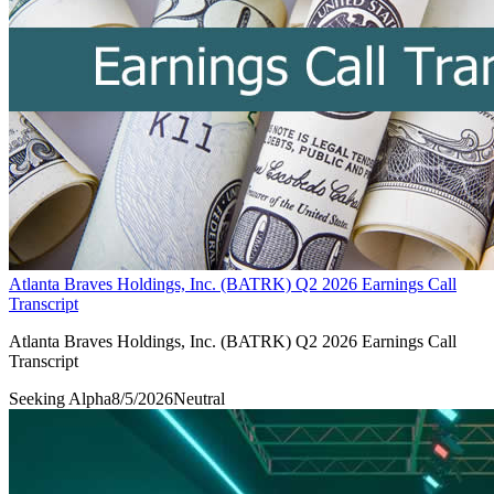
Atlanta Braves Holdings, Inc. (BATRK) Q2 2026 Earnings Call
Transcript
Atlanta Braves Holdings, Inc. (BATRK) Q2 2026 Earnings Call
Transcript
Seeking Alpha
8/5/2026
Neutral