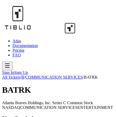
Atlas
Documentation
Pricing
FAQ
Sign In
Sign Up
All Tickers
/
B
/
COMMUNICATION SERVICES
/
BATRK
BATRK
Atlanta Braves Holdings, Inc. Series C Common Stock
NASDAQ
COMMUNICATION SERVICES
ENTERTAINMENT