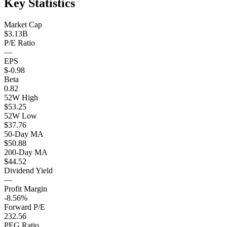
Key Statistics
Market Cap
$3.13B
P/E Ratio
—
EPS
$-0.98
Beta
0.82
52W High
$53.25
52W Low
$37.76
50-Day MA
$50.88
200-Day MA
$44.52
Dividend Yield
—
Profit Margin
-8.56%
Forward P/E
232.56
PEG Ratio