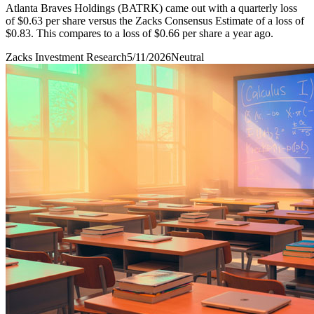
Atlanta Braves Holdings (BATRK) came out with a quarterly loss
of $0.63 per share versus the Zacks Consensus Estimate of a loss of
$0.83. This compares to a loss of $0.66 per share a year ago.
Zacks Investment Research
5/11/2026
Neutral