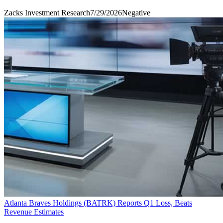
Zacks Investment Research
7/29/2026
Negative
Atlanta Braves Holdings (BATRK) Reports Q1 Loss, Beats
Revenue Estimates