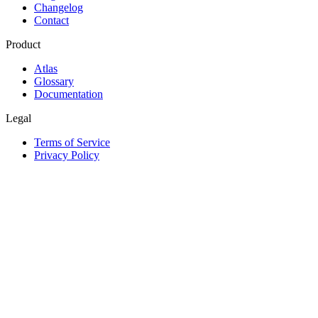
Changelog
Contact
Product
Atlas
Glossary
Documentation
Legal
Terms of Service
Privacy Policy