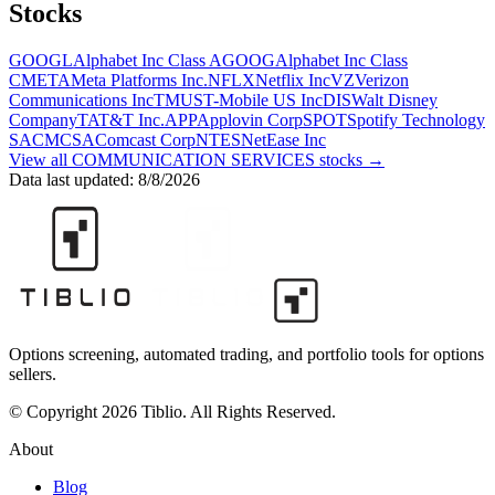
Stocks
GOOGL
Alphabet Inc Class A
GOOG
Alphabet Inc Class
C
META
Meta Platforms Inc.
NFLX
Netflix Inc
VZ
Verizon
Communications Inc
TMUS
T-Mobile US Inc
DIS
Walt Disney
Company
T
AT&T Inc.
APP
Applovin Corp
SPOT
Spotify Technology
SA
CMCSA
Comcast Corp
NTES
NetEase Inc
View all
COMMUNICATION SERVICES
stocks →
Data last updated:
8/8/2026
Options screening, automated trading, and portfolio tools for options
sellers.
© Copyright 2026 Tiblio. All Rights Reserved.
About
Blog