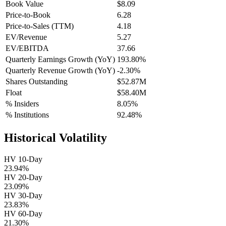
Book Value
$8.09
Price-to-Book
6.28
Price-to-Sales (TTM)
4.18
EV/Revenue
5.27
EV/EBITDA
37.66
Quarterly Earnings Growth (YoY)
193.80%
Quarterly Revenue Growth (YoY)
-2.30%
Shares Outstanding
$52.87M
Float
$58.40M
% Insiders
8.05%
% Institutions
92.48%
Historical Volatility
HV 10-Day
23.94%
HV 20-Day
23.09%
HV 30-Day
23.83%
HV 60-Day
21.30%