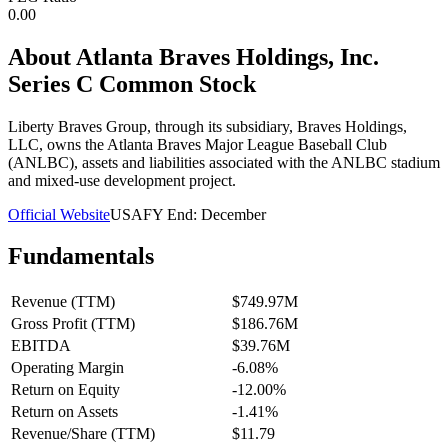
0.00
About
Atlanta Braves Holdings, Inc.
Series C Common Stock
Liberty Braves Group, through its subsidiary, Braves Holdings,
LLC, owns the Atlanta Braves Major League Baseball Club
(ANLBC), assets and liabilities associated with the ANLBC stadium
and mixed-use development project.
Official Website
USA
FY End:
December
Fundamentals
Revenue (TTM)
$749.97M
Gross Profit (TTM)
$186.76M
EBITDA
$39.76M
Operating Margin
-6.08%
Return on Equity
-12.00%
Return on Assets
-1.41%
Revenue/Share (TTM)
$11.79