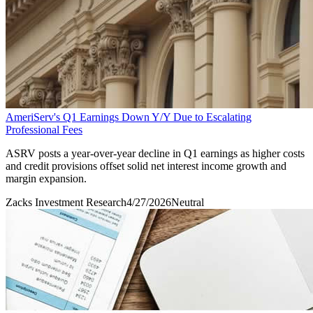
AmeriServ's Q1 Earnings Down Y/Y Due to Escalating
Professional Fees
ASRV posts a year-over-year decline in Q1 earnings as higher costs
and credit provisions offset solid net interest income growth and
margin expansion.
Zacks Investment Research
4/27/2026
Neutral