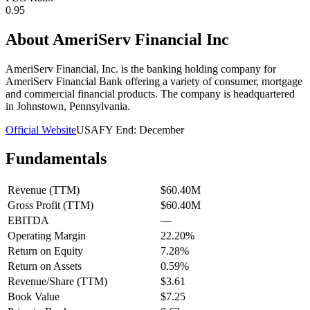
0.95
About
AmeriServ Financial Inc
AmeriServ Financial, Inc. is the banking holding company for
AmeriServ Financial Bank offering a variety of consumer, mortgage
and commercial financial products. The company is headquartered
in Johnstown, Pennsylvania.
Official Website
USA
FY End:
December
Fundamentals
Revenue (TTM)
$60.40M
Gross Profit (TTM)
$60.40M
EBITDA
—
Operating Margin
22.20%
Return on Equity
7.28%
Return on Assets
0.59%
Revenue/Share (TTM)
$3.61
Book Value
$7.25