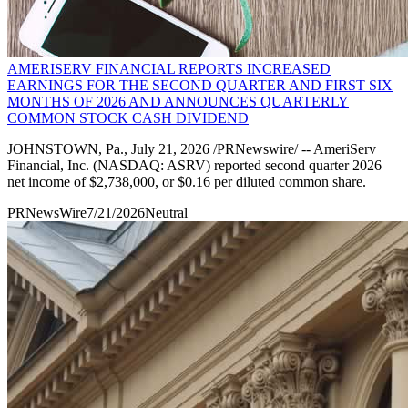
AMERISERV FINANCIAL REPORTS INCREASED
EARNINGS FOR THE SECOND QUARTER AND FIRST SIX
MONTHS OF 2026 AND ANNOUNCES QUARTERLY
COMMON STOCK CASH DIVIDEND
JOHNSTOWN, Pa., July 21, 2026 /PRNewswire/ -- AmeriServ
Financial, Inc. (NASDAQ: ASRV) reported second quarter 2026
net income of $2,738,000, or $0.16 per diluted common share.
PRNewsWire
7/21/2026
Neutral