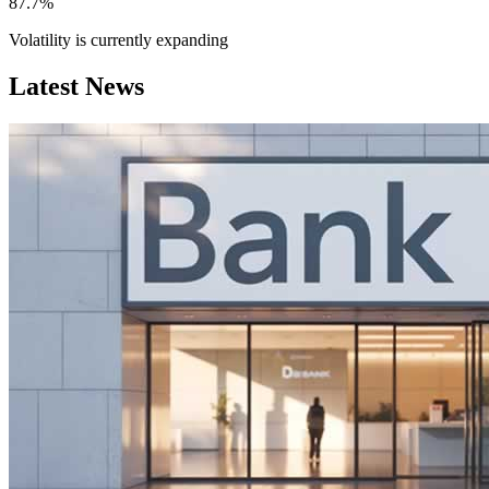
87.7%
Volatility is currently
expanding
Latest News