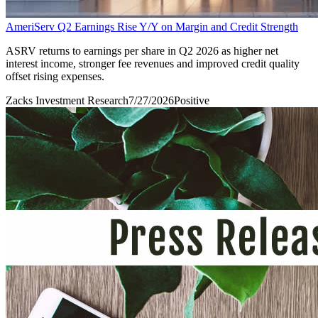
AmeriServ Q2 Earnings Rise Y/Y on Margin and Credit Strength
ASRV returns to earnings per share in Q2 2026 as higher net
interest income, stronger fee revenues and improved credit quality
offset rising expenses.
Zacks Investment Research
7/27/2026
Positive