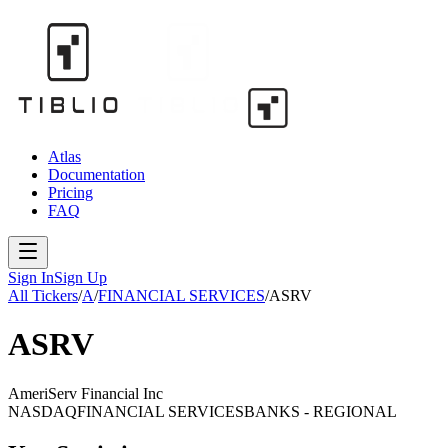
Atlas
Documentation
Pricing
FAQ
Sign In
Sign Up
All Tickers
/
A
/
FINANCIAL SERVICES
/
ASRV
ASRV
AmeriServ Financial Inc
NASDAQ
FINANCIAL SERVICES
BANKS - REGIONAL