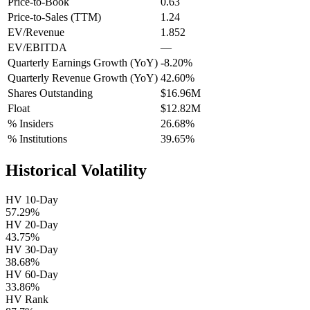
Price-to-Book
0.63
Price-to-Sales (TTM)
1.24
EV/Revenue
1.852
EV/EBITDA
—
Quarterly Earnings Growth (YoY)
-8.20%
Quarterly Revenue Growth (YoY)
42.60%
Shares Outstanding
$16.96M
Float
$12.82M
% Insiders
26.68%
% Institutions
39.65%
Historical Volatility
HV 10-Day
57.29%
HV 20-Day
43.75%
HV 30-Day
38.68%
HV 60-Day
33.86%
HV Rank