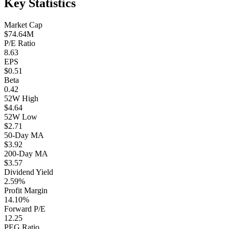
Key Statistics
Market Cap
$74.64M
P/E Ratio
8.63
EPS
$0.51
Beta
0.42
52W High
$4.64
52W Low
$2.71
50-Day MA
$3.92
200-Day MA
$3.57
Dividend Yield
2.59%
Profit Margin
14.10%
Forward P/E
12.25
PEG Ratio