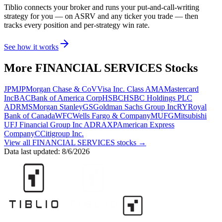
Tiblio connects your broker and runs your put-and-call-writing
strategy for you
— on ASRV and any ticker you trade
— then
tracks every position and per-strategy win rate.
See how it works
More
FINANCIAL SERVICES
Stocks
JPM
JPMorgan Chase & Co
V
Visa Inc. Class A
MA
Mastercard
Inc
BAC
Bank of America Corp
HSBC
HSBC Holdings PLC
ADR
MS
Morgan Stanley
GS
Goldman Sachs Group Inc
RY
Royal
Bank of Canada
WFC
Wells Fargo & Company
MUFG
Mitsubishi
UFJ Financial Group Inc ADR
AXP
American Express
Company
C
Citigroup Inc.
View all
FINANCIAL SERVICES
stocks →
Data last updated:
8/6/2026