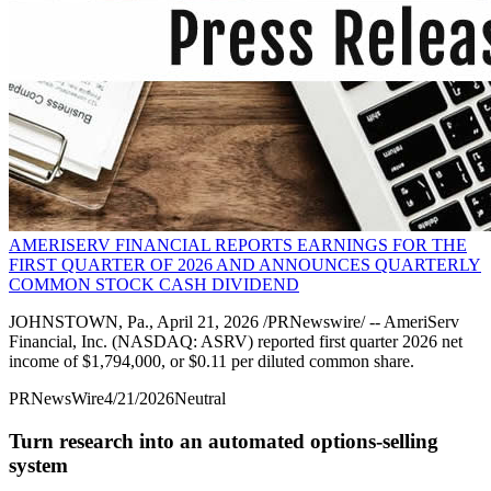
AMERISERV FINANCIAL REPORTS EARNINGS FOR THE
FIRST QUARTER OF 2026 AND ANNOUNCES QUARTERLY
COMMON STOCK CASH DIVIDEND
JOHNSTOWN, Pa., April 21, 2026 /PRNewswire/ -- AmeriServ
Financial, Inc. (NASDAQ: ASRV) reported first quarter 2026 net
income of $1,794,000, or $0.11 per diluted common share.
PRNewsWire
4/21/2026
Neutral
Turn research into an automated options-selling
system