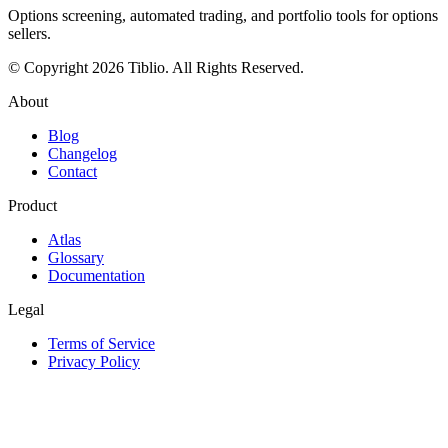
Options screening, automated trading, and portfolio tools for options
sellers.
© Copyright 2026 Tiblio. All Rights Reserved.
About
Blog
Changelog
Contact
Product
Atlas
Glossary
Documentation
Legal
Terms of Service
Privacy Policy