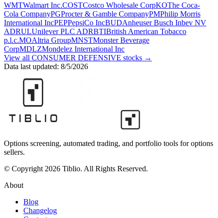
WMT
Walmart Inc.
COST
Costco Wholesale Corp
KO
The Coca-
Cola Company
PG
Procter & Gamble Company
PM
Philip Morris
International Inc
PEP
PepsiCo Inc
BUD
Anheuser Busch Inbev NV
ADR
UL
Unilever PLC ADR
BTI
British American Tobacco
p.l.c.
MO
Altria Group
MNST
Monster Beverage
Corp
MDLZ
Mondelez International Inc
View all
CONSUMER DEFENSIVE
stocks →
Data last updated:
8/5/2026
Options screening, automated trading, and portfolio tools for options
sellers.
© Copyright 2026 Tiblio. All Rights Reserved.
About
Blog
Changelog