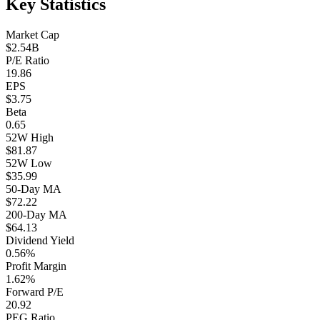
Key Statistics
Market Cap
$2.54B
P/E Ratio
19.86
EPS
$3.75
Beta
0.65
52W High
$81.87
52W Low
$35.99
50-Day MA
$72.22
200-Day MA
$64.13
Dividend Yield
0.56%
Profit Margin
1.62%
Forward P/E
20.92
PEG Ratio