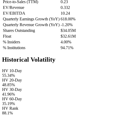
Price-to-Sales (TTM)
0.23
EV/Revenue
0.332
EV/EBITDA
10.24
Quarterly Earnings Growth (YoY)
618.00%
Quarterly Revenue Growth (YoY)
-1.20%
Shares Outstanding
$34.05M
Float
$32.61M
% Insiders
4.00%
% Institutions
94.71%
Historical Volatility
HV 10-Day
55.34%
HV 20-Day
48.85%
HV 30-Day
41.96%
HV 60-Day
35.19%
HV Rank
88.1%