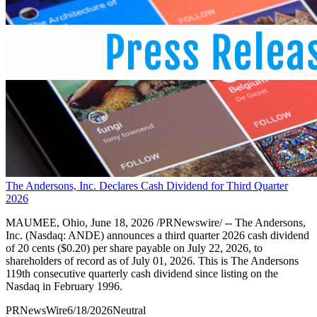
The Andersons, Inc. Declares Cash Dividend for Third Quarter
2026
MAUMEE, Ohio, June 18, 2026 /PRNewswire/ -- The Andersons,
Inc. (Nasdaq: ANDE) announces a third quarter 2026 cash dividend
of 20 cents ($0.20) per share payable on July 22, 2026, to
shareholders of record as of July 01, 2026. This is The Andersons
119th consecutive quarterly cash dividend since listing on the
Nasdaq in February 1996.
PRNewsWire
6/18/2026
Neutral