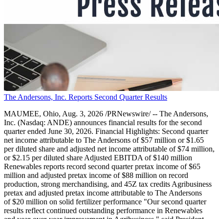
The Andersons, Inc. Reports Second Quarter Results
MAUMEE, Ohio, Aug. 3, 2026 /PRNewswire/ -- The Andersons,
Inc. (Nasdaq: ANDE) announces financial results for the second
quarter ended June 30, 2026. Financial Highlights: Second quarter
net income attributable to The Andersons of $57 million or $1.65
per diluted share and adjusted net income attributable of $74 million,
or $2.15 per diluted share Adjusted EBITDA of $140 million
Renewables reports record second quarter pretax income of $65
million and adjusted pretax income of $88 million on record
production, strong merchandising, and 45Z tax credits Agribusiness
pretax and adjusted pretax income attributable to The Andersons
of $20 million on solid fertilizer performance "Our second quarter
results reflect continued outstanding performance in Renewables