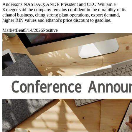
Andersons NASDAQ: ANDE President and CEO William E.
Krueger said the company remains confident in the durability of its
ethanol business, citing strong plant operations, export demand,
higher RIN values and ethanol's price discount to gasoline.
MarketBeat
5/14/2026
Positive