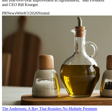
and year-over-year improvement in Agribusiness," said President
and CEO Bill Krueger.
PRNewsWire
8/3/2026
Neutral
The Andersons: A Buy That Requires No Multiple Premium