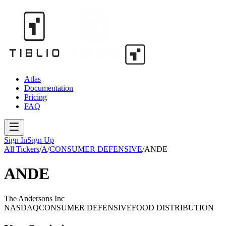
Atlas
Documentation
Pricing
FAQ
Sign In
Sign Up
All Tickers
/
A
/
CONSUMER DEFENSIVE
/
ANDE
ANDE
The Andersons Inc
NASDAQ
CONSUMER DEFENSIVE
FOOD DISTRIBUTION