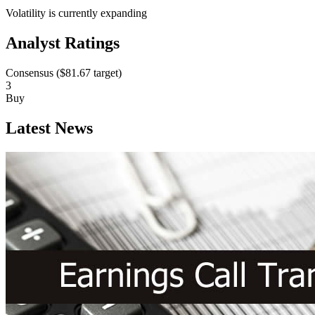
Volatility is currently
expanding
Analyst Ratings
Consensus (
$81.67
target)
3
Buy
Latest News