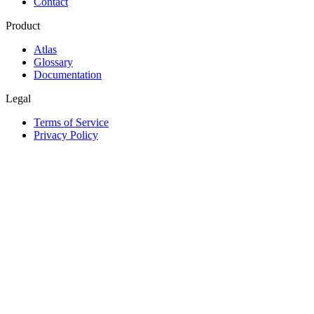
Contact
Product
Atlas
Glossary
Documentation
Legal
Terms of Service
Privacy Policy