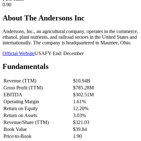
0.90
About
The Andersons Inc
Andersons, Inc., an agricultural company, operates in the commerce,
ethanol, plant nutrients, and railroad sectors in the United States and
internationally. The company is headquartered in Maumee, Ohio.
Official Website
USA
FY End:
December
Fundamentals
Revenue (TTM)
$10.94B
Gross Profit (TTM)
$785.28M
EBITDA
$302.51M
Operating Margin
1.61%
Return on Equity
12.20%
Return on Assets
3.03%
Revenue/Share (TTM)
$321.03
Book Value
$39.84
Price-to-Book
1.90