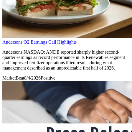
Andersons Q2 Earnings Call Highlights
Andersons NASDAQ: ANDE reported sharply higher second-
quarter earnings as record performance in its Renewables segment
and improved fertilizer operations lifted results during what
management described as an unpredictable first half of 2026.
MarketBeat
8/4/2026
Positive