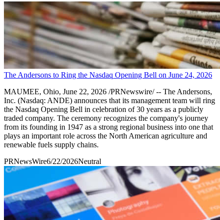
The Andersons to Ring the Nasdaq Opening Bell on June 24, 2026
MAUMEE, Ohio, June 22, 2026 /PRNewswire/ -- The Andersons,
Inc. (Nasdaq: ANDE) announces that its management team will ring
the Nasdaq Opening Bell in celebration of 30 years as a publicly
traded company. The ceremony recognizes the company's journey
from its founding in 1947 as a strong regional business into one that
plays an important role across the North American agriculture and
renewable fuels supply chains.
PRNewsWire
6/22/2026
Neutral