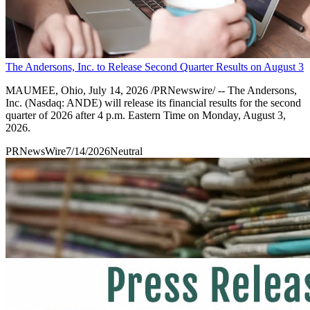
The Andersons, Inc. to Release Second Quarter Results on August 3
MAUMEE, Ohio, July 14, 2026 /PRNewswire/ -- The Andersons,
Inc. (Nasdaq: ANDE) will release its financial results for the second
quarter of 2026 after 4 p.m. Eastern Time on Monday, August 3,
2026.
PRNewsWire
7/14/2026
Neutral