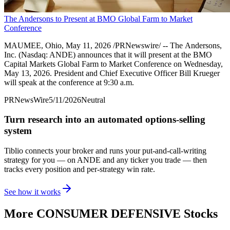
The Andersons to Present at BMO Global Farm to Market
Conference
MAUMEE, Ohio, May 11, 2026 /PRNewswire/ -- The Andersons,
Inc. (Nasdaq: ANDE) announces that it will present at the BMO
Capital Markets Global Farm to Market Conference on Wednesday,
May 13, 2026. President and Chief Executive Officer Bill Krueger
will speak at the conference at 9:30 a.m.
PRNewsWire
5/11/2026
Neutral
Turn research into an automated options-selling
system
Tiblio connects your broker and runs your put-and-call-writing
strategy for you
— on ANDE and any ticker you trade
— then
tracks every position and per-strategy win rate.
See how it works
More
CONSUMER DEFENSIVE
Stocks