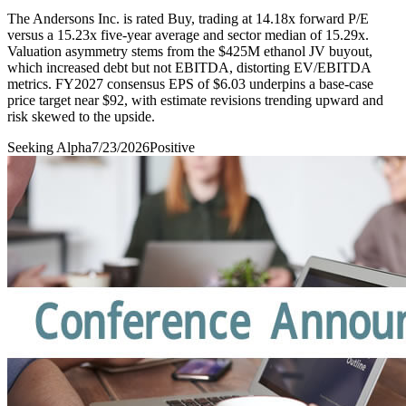
The Andersons Inc. is rated Buy, trading at 14.18x forward P/E
versus a 15.23x five-year average and sector median of 15.29x.
Valuation asymmetry stems from the $425M ethanol JV buyout,
which increased debt but not EBITDA, distorting EV/EBITDA
metrics. FY2027 consensus EPS of $6.03 underpins a base-case
price target near $92, with estimate revisions trending upward and
risk skewed to the upside.
Seeking Alpha
7/23/2026
Positive