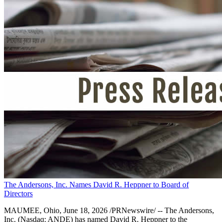
The Andersons, Inc. Names David R. Heppner to Board of
Directors
MAUMEE, Ohio, June 18, 2026 /PRNewswire/ -- The Andersons,
Inc. (Nasdaq: ANDE) has named David R. Heppner to the