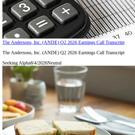
The Andersons, Inc. (ANDE) Q2 2026 Earnings Call Transcript
The Andersons, Inc. (ANDE) Q2 2026 Earnings Call Transcript
Seeking Alpha
8/4/2026
Neutral