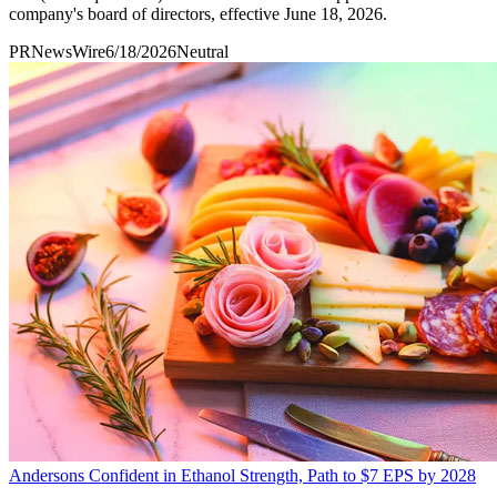
company's board of directors, effective June 18, 2026.
PRNewsWire
6/18/2026
Neutral
Andersons Confident in Ethanol Strength, Path to $7 EPS by 2028