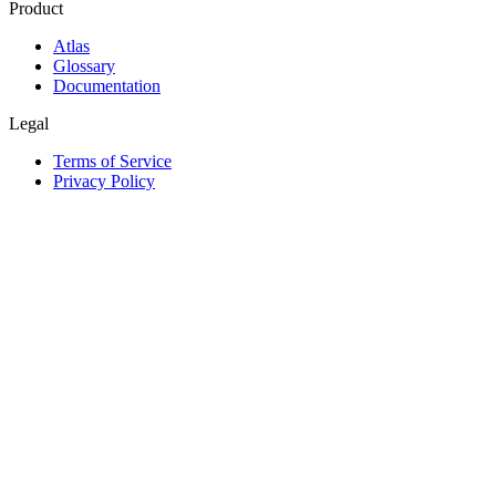
Product
Atlas
Glossary
Documentation
Legal
Terms of Service
Privacy Policy