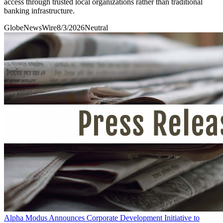
access through trusted local organizations rather than traditional
banking infrastructure.
GlobeNewsWire
8/3/2026
Neutral
Alpha Modus Announces Corporate Development Initiative to