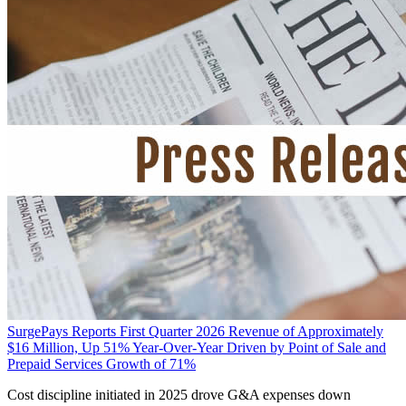
SurgePays Reports First Quarter 2026 Revenue of Approximately
$16 Million, Up 51% Year-Over-Year Driven by Point of Sale and
Prepaid Services Growth of 71%
Cost discipline initiated in 2025 drove G&A expenses down