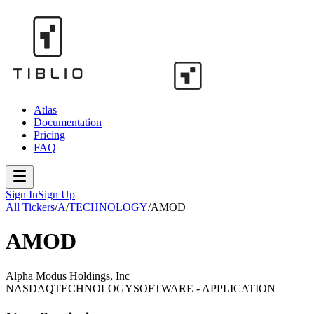
Atlas
Documentation
Pricing
FAQ
Sign In
Sign Up
All Tickers
/
A
/
TECHNOLOGY
/
AMOD
AMOD
Alpha Modus Holdings, Inc
NASDAQ
TECHNOLOGY
SOFTWARE - APPLICATION