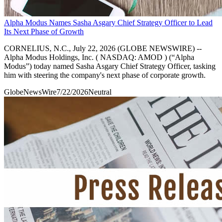
Alpha Modus Names Sasha Asgary Chief Strategy Officer to Lead
Its Next Phase of Growth
CORNELIUS, N.C., July 22, 2026 (GLOBE NEWSWIRE) --
Alpha Modus Holdings, Inc. ( NASDAQ: AMOD ) (“Alpha
Modus”) today named Sasha Asgary Chief Strategy Officer, tasking
him with steering the company's next phase of corporate growth.
GlobeNewsWire
7/22/2026
Neutral