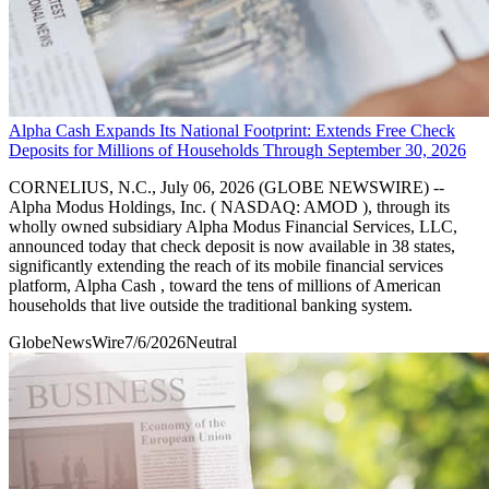
Alpha Cash Expands Its National Footprint: Extends Free Check
Deposits for Millions of Households Through September 30, 2026
CORNELIUS, N.C., July 06, 2026 (GLOBE NEWSWIRE) --
Alpha Modus Holdings, Inc. ( NASDAQ: AMOD ), through its
wholly owned subsidiary Alpha Modus Financial Services, LLC,
announced today that check deposit is now available in 38 states,
significantly extending the reach of its mobile financial services
platform, Alpha Cash , toward the tens of millions of American
households that live outside the traditional banking system.
GlobeNewsWire
7/6/2026
Neutral