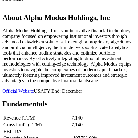
—
About
Alpha Modus Holdings, Inc
Alpha Modus Holdings, Inc. is an innovative financial technology
company focused on empowering institutional investors through
advanced data-driven solutions. Leveraging proprietary algorithms
and artificial intelligence, the firm delivers sophisticated analytics
tools that enhance trading strategies and optimize portfolio
performance. By effectively integrating traditional investment
methodologies with cutting-edge technology, Alpha Modus equips
investors to navigate the complexities of modern capital markets,
ultimately fostering improved investment outcomes and strategic
advantages in the competitive financial landscape.
Official Website
USA
FY End:
December
Fundamentals
Revenue (TTM)
7,140
Gross Profit (TTM)
7,140
EBITDA
—