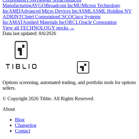
Manufacturing
AVGO
Broadcom Inc
MU
Micron Technology
Inc
AMD
Advanced Micro Devices Inc
ASML
ASML Holding NV
ADR
INTC
Intel Corporation
CSCO
Cisco Systems
Inc
AMAT
Applied Materials Inc
ORCL
Oracle Corporation
View all
TECHNOLOGY
stocks →
Data last updated:
8/6/2026
Options screening, automated trading, and portfolio tools for options
sellers.
© Copyright 2026 Tiblio. All Rights Reserved.
About
Blog
Changelog
Contact