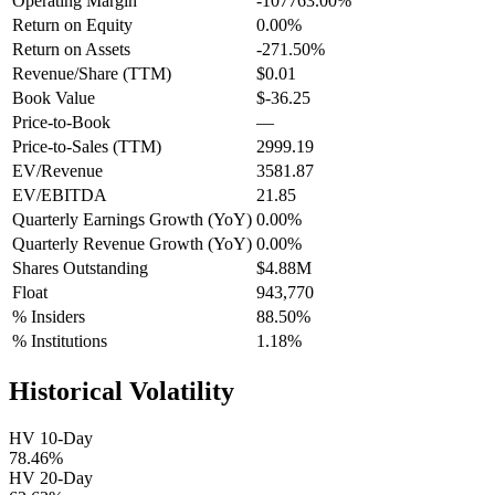
Operating Margin
-107763.00%
Return on Equity
0.00%
Return on Assets
-271.50%
Revenue/Share (TTM)
$0.01
Book Value
$-36.25
Price-to-Book
—
Price-to-Sales (TTM)
2999.19
EV/Revenue
3581.87
EV/EBITDA
21.85
Quarterly Earnings Growth (YoY)
0.00%
Quarterly Revenue Growth (YoY)
0.00%
Shares Outstanding
$4.88M
Float
943,770
% Insiders
88.50%
% Institutions
1.18%
Historical Volatility
HV 10-Day
78.46%
HV 20-Day