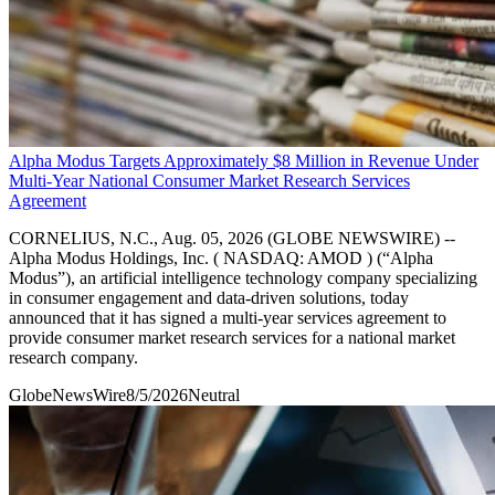
Alpha Modus Targets Approximately $8 Million in Revenue Under
Multi-Year National Consumer Market Research Services
Agreement
CORNELIUS, N.C., Aug. 05, 2026 (GLOBE NEWSWIRE) --
Alpha Modus Holdings, Inc. ( NASDAQ: AMOD ) (“Alpha
Modus”), an artificial intelligence technology company specializing
in consumer engagement and data-driven solutions, today
announced that it has signed a multi-year services agreement to
provide consumer market research services for a national market
research company.
GlobeNewsWire
8/5/2026
Neutral