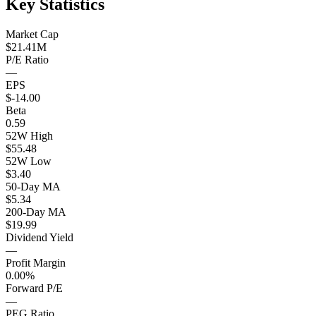
Key Statistics
Market Cap
$21.41M
P/E Ratio
—
EPS
$-14.00
Beta
0.59
52W High
$55.48
52W Low
$3.40
50-Day MA
$5.34
200-Day MA
$19.99
Dividend Yield
—
Profit Margin
0.00%
Forward P/E
—
PEG Ratio