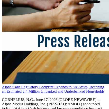
Alpha Cash Regulatory Footprint Expands to Six States, Reaching
an Estimated 2.4 Million Unbanked and Underbanked Households
CORNELIUS, N.C., June 17, 2026 (GLOBE NEWSWIRE) --
Alpha Modus Holdings, Inc. ( NASDAQ: AMOD ) announced
today that Alpha Cash has received favorable regulatory feedback