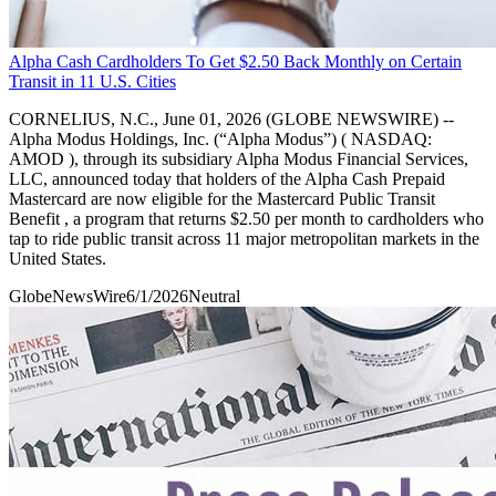
Alpha Cash Cardholders To Get $2.50 Back Monthly on Certain
Transit in 11 U.S. Cities
CORNELIUS, N.C., June 01, 2026 (GLOBE NEWSWIRE) --
Alpha Modus Holdings, Inc. (“Alpha Modus”) ( NASDAQ:
AMOD ), through its subsidiary Alpha Modus Financial Services,
LLC, announced today that holders of the Alpha Cash Prepaid
Mastercard are now eligible for the Mastercard Public Transit
Benefit , a program that returns $2.50 per month to cardholders who
tap to ride public transit across 11 major metropolitan markets in the
United States.
GlobeNewsWire
6/1/2026
Neutral