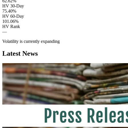
62.62%
HV 30-Day
75.40%
HV 60-Day
101.06%
HV Rank
—
Volatility is currently
expanding
Latest News