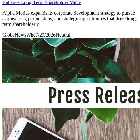
Enhance Long-Term Shareholder Value
Alpha Modus expands its corporate development strategy to pursue
acquisitions, partnerships, and strategic opportunities that drive long-
term shareholder v
GlobeNewsWire
7/29/2026
Neutral