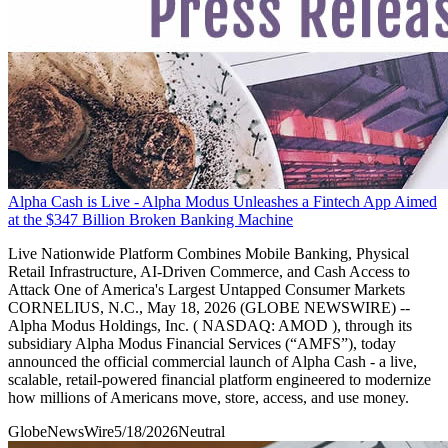
Alpha Cash is Live - Alpha Modus Unleashes a Fintech App Aimed
at the $347 Billion Broken Banking Machine
Live Nationwide Platform Combines Mobile Banking, Physical
Retail Infrastructure, AI-Driven Commerce, and Cash Access to
Attack One of America's Largest Untapped Consumer Markets
CORNELIUS, N.C., May 18, 2026 (GLOBE NEWSWIRE) --
Alpha Modus Holdings, Inc. ( NASDAQ: AMOD ), through its
subsidiary Alpha Modus Financial Services (“AMFS”), today
announced the official commercial launch of Alpha Cash - a live,
scalable, retail-powered financial platform engineered to modernize
how millions of Americans move, store, access, and use money.
GlobeNewsWire
5/18/2026
Neutral