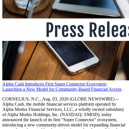
Alpha Cash Introduces First Super Connector Ecosystem,
Launching a New Model for Community-Based Financial Access
CORNELIUS, N.C., Aug. 03, 2026 (GLOBE NEWSWIRE) --
Alpha Cash, the mobile financial services platform operated by
Alpha Modus Financial Services, LLC, a wholly owned subsidiary
of Alpha Modus Holdings, Inc. (NASDAQ: AMOD), today
announced the launch of its first “Super Connector” ecosystem,
introducing a new community-driven model for expanding financial