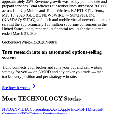
approximately 25% Revenue growth was led by point of sale and
prepaid services Total wireless subscriber lines surpassed 200,000
across LinkUp Mobile and Torch Wireless BARTLETT, Tenn.,
May 15, 2026 (GLOBE NEWSWIRE) -- SurgePays, Inc.
(NASDAQ: SURG), a fintech and mobile virtual network operator
serving the approximately 138 million subprime consumers in the
United States, today reported its financial results for the quarter
ended March 31, 2026.
GlobeNewsWire
5/15/2026
Neutral
Turn research into an automated options-selling
system
Tiblio connects your broker and runs your put-and-call-writing
strategy for you
— on AMOD and any ticker you trade
— then
tracks every position and per-strategy win rate.
See how it works
More
TECHNOLOGY
Stocks
NVDA
NVIDIA Corporation
AAPL
Apple Inc.
MSFT
Microsoft
Corporation
TSM
Taiwan Semiconductor