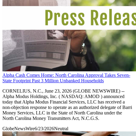
Alpha Cash Comes Home: North Carolina Approval Takes Seven-
State Footprint Past 3 Million Unbanked Households
CORNELIUS, N.C., June 23, 2026 (GLOBE NEWSWIRE) --
Alpha Modus Holdings, Inc. ( NASDAQ: AMOD ) announced
today that Alpha Modus Financial Services, LLC has received a
non-objection response to operate as an authorized delegate of Barri
Money Services, LLC in the State of North Carolina under the
North Carolina Money Transmitters Act, N.C.G.S.
GlobeNewsWire
6/23/2026
Neutral