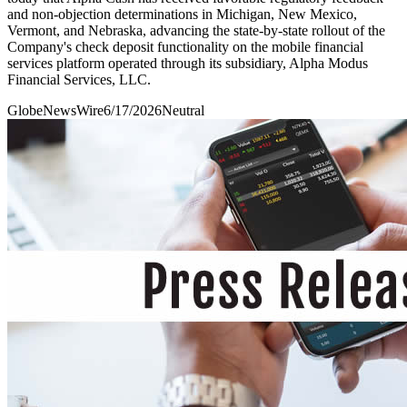
and non-objection determinations in Michigan, New Mexico,
Vermont, and Nebraska, advancing the state-by-state rollout of the
Company's check deposit functionality on the mobile financial
services platform operated through its subsidiary, Alpha Modus
Financial Services, LLC.
GlobeNewsWire
6/17/2026
Neutral