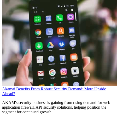
Akamai Benefits From Robust Security Demand: More Upside
Ahead?
AKAM's security business is gaining from rising demand for web
application firewall, API security solutions, helping position the
segment for continued growth.