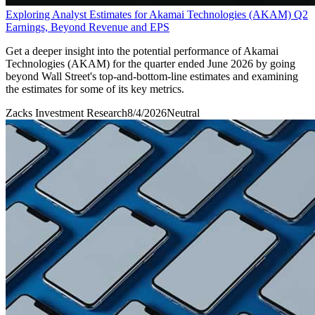
Exploring Analyst Estimates for Akamai Technologies (AKAM) Q2
Earnings, Beyond Revenue and EPS
Get a deeper insight into the potential performance of Akamai
Technologies (AKAM) for the quarter ended June 2026 by going
beyond Wall Street's top-and-bottom-line estimates and examining
the estimates for some of its key metrics.
Zacks Investment Research
8/4/2026
Neutral