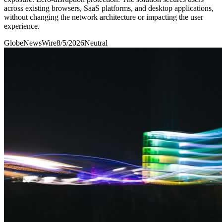
across existing browsers, SaaS platforms, and desktop applications,
without changing the network architecture or impacting the user
experience.
GlobeNewsWire
8/5/2026
Neutral