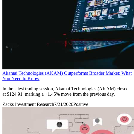
Akamai Technologies (AKAM) Outperforms Broader Market: What
You Need to Know
In the latest trading session, Akamai Technologies (AKAM) closed
at $124.91, marking a +1.45% move from the previous day.
Zacks Investment Research
7/21/2026
Positive