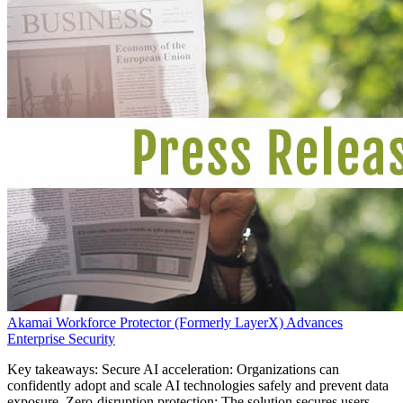
Akamai Workforce Protector (Formerly LayerX) Advances
Enterprise Security
Key takeaways: Secure AI acceleration: Organizations can
confidently adopt and scale AI technologies safely and prevent data
exposure. Zero-disruption protection: The solution secures users