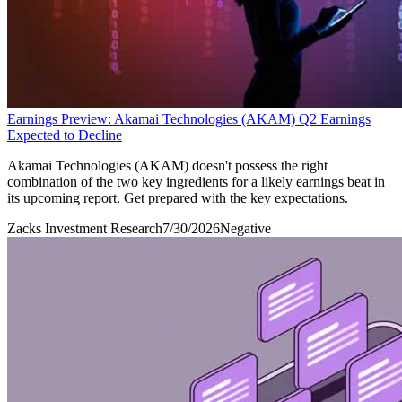
Earnings Preview: Akamai Technologies (AKAM) Q2 Earnings
Expected to Decline
Akamai Technologies (AKAM) doesn't possess the right
combination of the two key ingredients for a likely earnings beat in
its upcoming report. Get prepared with the key expectations.
Zacks Investment Research
7/30/2026
Negative