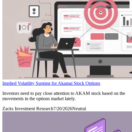
Implied Volatility Surging for Akamai Stock Options
Investors need to pay close attention to AKAM stock based on the
movements in the options market lately.
Zacks Investment Research
7/20/2026
Neutral