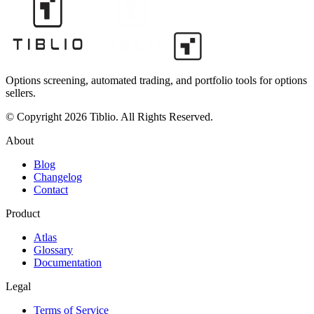
Options screening, automated trading, and portfolio tools for options
sellers.
© Copyright 2026 Tiblio. All Rights Reserved.
About
Blog
Changelog
Contact
Product
Atlas
Glossary
Documentation
Legal
Terms of Service