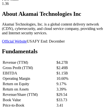
1.36
About
Akamai Technologies Inc
Akamai Technologies, Inc. is a global content delivery network
(CDN), cybersecurity, and cloud service company, providing web
and Internet security services.
Official Website
USA
FY End:
December
Fundamentals
Revenue (TTM)
$4.27B
Gross Profit (TTM)
$2.49B
EBITDA
$1.15B
Operating Margin
10.60%
Return on Equity
9.17%
Return on Assets
3.39%
Revenue/Share (TTM)
$29.54
Book Value
$33.73
Price-to-Book
3.41