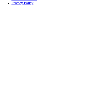
Privacy Policy