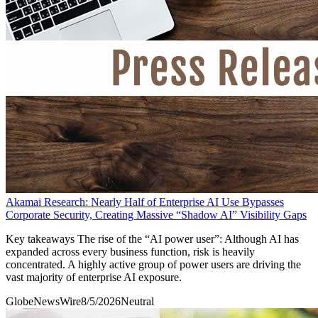
Akamai Research: Nearly Half of Enterprise AI Use Bypasses
Corporate Security, Creating Massive “Shadow AI” Visibility Gaps
Key takeaways The rise of the “AI power user”: Although AI has
expanded across every business function, risk is heavily
concentrated. A highly active group of power users are driving the
vast majority of enterprise AI exposure.
GlobeNewsWire
8/5/2026
Neutral