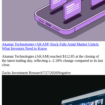
Akamai Technologies (AKAM) Stock Falls Amid Market Uptick:
What Investors Need to Know
Akamai Technologies (AKAM) reached $112.85 at the closing of
the latest trading day, reflecting a -2.18% change compared to its last
close.
Zacks Investment Research
7/27/2026
Negative