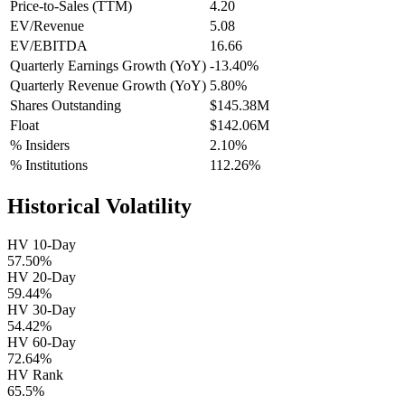
Price-to-Sales (TTM)
4.20
EV/Revenue
5.08
EV/EBITDA
16.66
Quarterly Earnings Growth (YoY)
-13.40%
Quarterly Revenue Growth (YoY)
5.80%
Shares Outstanding
$145.38M
Float
$142.06M
% Insiders
2.10%
% Institutions
112.26%
Historical Volatility
HV 10-Day
57.50%
HV 20-Day
59.44%
HV 30-Day
54.42%
HV 60-Day
72.64%
HV Rank
65.5%