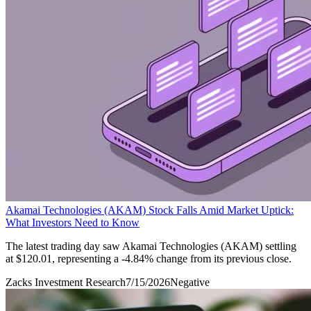
Akamai Technologies (AKAM) Stock Falls Amid Market Uptick:
What Investors Need to Know
The latest trading day saw Akamai Technologies (AKAM) settling
at $120.01, representing a -4.84% change from its previous close.
Zacks Investment Research
7/15/2026
Negative