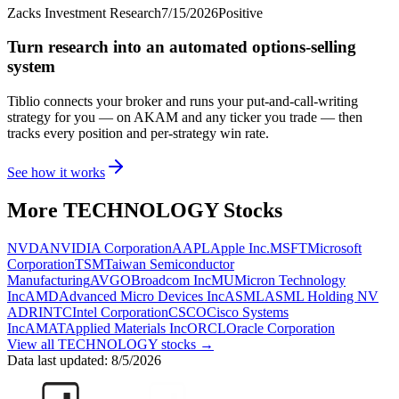
Zacks Investment Research
7/15/2026
Positive
Turn research into an automated options-selling
system
Tiblio connects your broker and runs your put-and-call-writing
strategy for you
— on AKAM and any ticker you trade
— then
tracks every position and per-strategy win rate.
See how it works
More
TECHNOLOGY
Stocks
NVDA
NVIDIA Corporation
AAPL
Apple Inc.
MSFT
Microsoft
Corporation
TSM
Taiwan Semiconductor
Manufacturing
AVGO
Broadcom Inc
MU
Micron Technology
Inc
AMD
Advanced Micro Devices Inc
ASML
ASML Holding NV
ADR
INTC
Intel Corporation
CSCO
Cisco Systems
Inc
AMAT
Applied Materials Inc
ORCL
Oracle Corporation
View all
TECHNOLOGY
stocks →
Data last updated:
8/5/2026