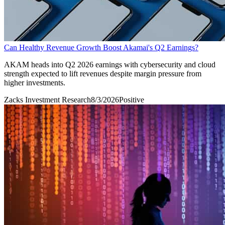
Can Healthy Revenue Growth Boost Akamai's Q2 Earnings?
AKAM heads into Q2 2026 earnings with cybersecurity and cloud
strength expected to lift revenues despite margin pressure from
higher investments.
Zacks Investment Research
8/3/2026
Positive