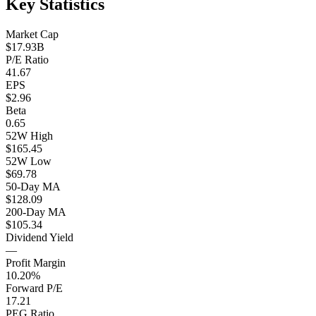
Key Statistics
Market Cap
$17.93B
P/E Ratio
41.67
EPS
$2.96
Beta
0.65
52W High
$165.45
52W Low
$69.78
50-Day MA
$128.09
200-Day MA
$105.34
Dividend Yield
—
Profit Margin
10.20%
Forward P/E
17.21
PEG Ratio