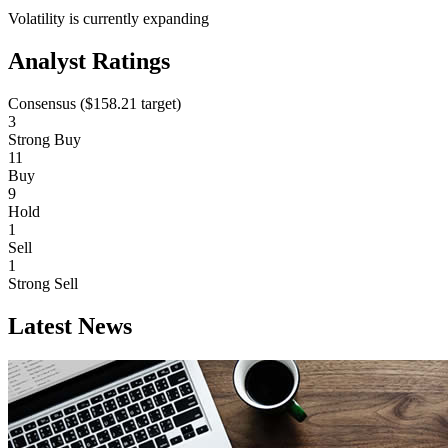
Volatility is currently
expanding
Analyst Ratings
Consensus (
$158.21
target)
3
Strong Buy
11
Buy
9
Hold
1
Sell
1
Strong Sell
Latest News