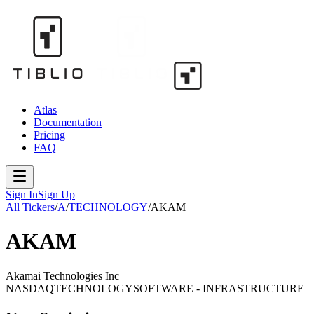
Atlas
Documentation
Pricing
FAQ
Sign In
Sign Up
All Tickers
/
A
/
TECHNOLOGY
/
AKAM
AKAM
Akamai Technologies Inc
NASDAQ
TECHNOLOGY
SOFTWARE - INFRASTRUCTURE