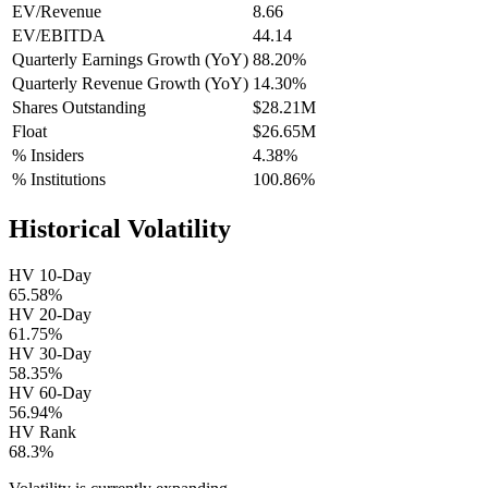
EV/Revenue
8.66
EV/EBITDA
44.14
Quarterly Earnings Growth (YoY)
88.20%
Quarterly Revenue Growth (YoY)
14.30%
Shares Outstanding
$28.21M
Float
$26.65M
% Insiders
4.38%
% Institutions
100.86%
Historical Volatility
HV 10-Day
65.58%
HV 20-Day
61.75%
HV 30-Day
58.35%
HV 60-Day
56.94%
HV Rank
68.3%