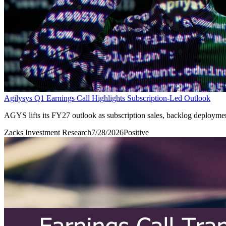
Agilysys Q1 Earnings Call Highlights Subscription-Led Outlook
AGYS lifts its FY27 outlook as subscription sales, backlog deployme
Zacks Investment Research
7/28/2026
Positive