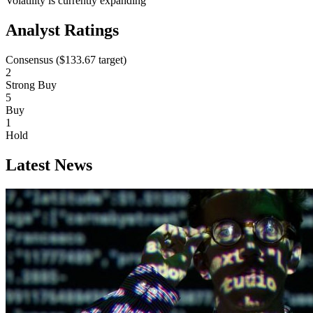
Volatility is currently
expanding
Analyst Ratings
Consensus (
$133.67
target)
2
Strong Buy
5
Buy
1
Hold
Latest News