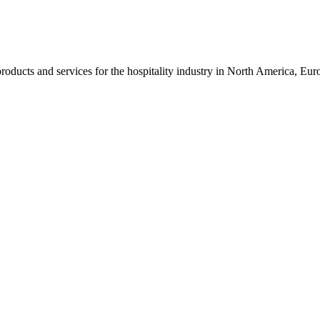
roducts and services for the hospitality industry in North America, Eu