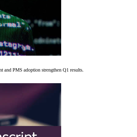
nt and PMS adoption strengthen Q1 results.