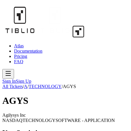
Atlas
Documentation
Pricing
FAQ
Sign In
Sign Up
All Tickers
/
A
/
TECHNOLOGY
/
AGYS
AGYS
Agilysys Inc
NASDAQ
TECHNOLOGY
SOFTWARE - APPLICATION