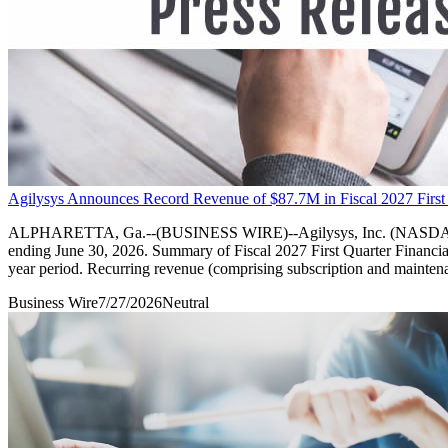
Agilysys Announces Record Revenue of $87.7M in Fiscal 2027 First
ALPHARETTA, Ga.--(BUSINESS WIRE)--Agilysys, Inc. (NASDAQ: AGYS), a
ending June 30, 2026. Summary of Fiscal 2027 First Quarter Financial 
year period. Recurring revenue (comprising subscription and mainten
Business Wire
7/27/2026
Neutral