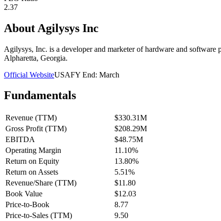
2.37
About
Agilysys Inc
Agilysys, Inc. is a developer and marketer of hardware and software p
Alpharetta, Georgia.
Official Website
USA
FY End:
March
Fundamentals
Revenue (TTM)
$330.31M
Gross Profit (TTM)
$208.29M
EBITDA
$48.75M
Operating Margin
11.10%
Return on Equity
13.80%
Return on Assets
5.51%
Revenue/Share (TTM)
$11.80
Book Value
$12.03
Price-to-Book
8.77
Price-to-Sales (TTM)
9.50