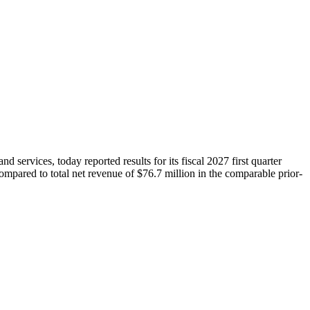
ices, today reported results for its fiscal 2027 first quarter
mpared to total net revenue of $76.7 million in the comparable prior-