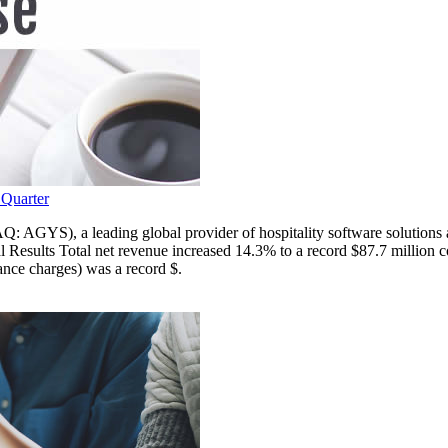
 Quarter
 leading global provider of hospitality software solutions and serv
Results Total net revenue increased 14.3% to a record $87.7 million co
ance charges) was a record $.