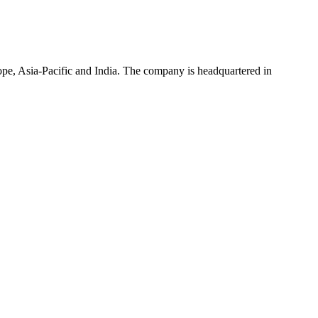
rope, Asia-Pacific and India. The company is headquartered in