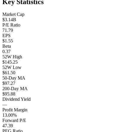
Key Statistics
Market Cap
$3.14B
P/E Ratio
71.79
EPS
$1.55
Beta
0.37
52W High
$145.25
52W Low
$61.50
50-Day MA
$97.27
200-Day MA
$95.88
Dividend Yield
—
Profit Margin
13.00%
Forward P/E
47.39
PEG Ratio