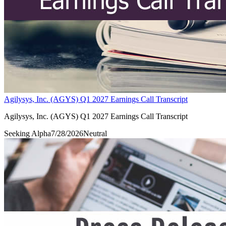
Agilysys, Inc. (AGYS) Q1 2027 Earnings Call Transcript
Agilysys, Inc. (AGYS) Q1 2027 Earnings Call Transcript
Seeking Alpha
7/28/2026
Neutral