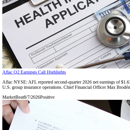
Aflac Q2 Earnings Call Highlights
Aflac NYSE: AFL reported second-quarter 2026 net earnings of $1.63 p
U.S. group insurance operations. Chief Financial Officer Max Brodén s
MarketBeat
8/7/2026
Positive