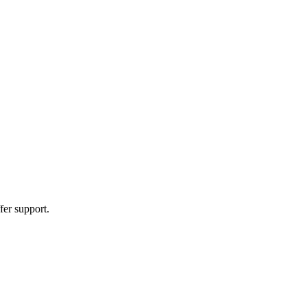
fer support.