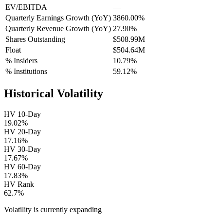
EV/EBITDA
—
Quarterly Earnings Growth (YoY)
3860.00%
Quarterly Revenue Growth (YoY)
27.90%
Shares Outstanding
$508.99M
Float
$504.64M
% Insiders
10.79%
% Institutions
59.12%
Historical Volatility
HV 10-Day
19.02%
HV 20-Day
17.16%
HV 30-Day
17.67%
HV 60-Day
17.83%
HV Rank
62.7%
Volatility is currently
expanding