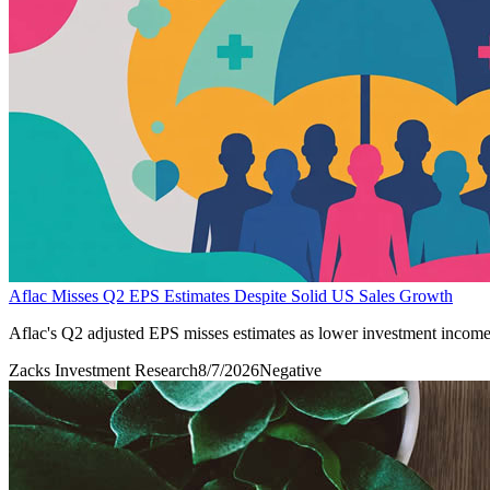
Aflac Misses Q2 EPS Estimates Despite Solid US Sales Growth
Aflac's Q2 adjusted EPS misses estimates as lower investment income a
Zacks Investment Research
8/7/2026
Negative