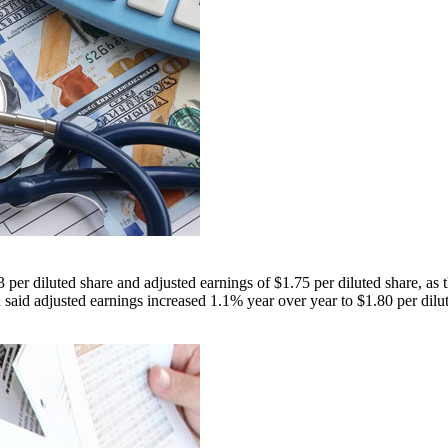
er diluted share and adjusted earnings of $1.75 per diluted share, as 
aid adjusted earnings increased 1.1% year over year to $1.80 per dilut