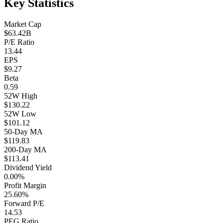
Key Statistics
Market Cap
$63.42B
P/E Ratio
13.44
EPS
$9.27
Beta
0.59
52W High
$130.22
52W Low
$101.12
50-Day MA
$119.83
200-Day MA
$113.41
Dividend Yield
0.00%
Profit Margin
25.60%
Forward P/E
14.53
PEG Ratio