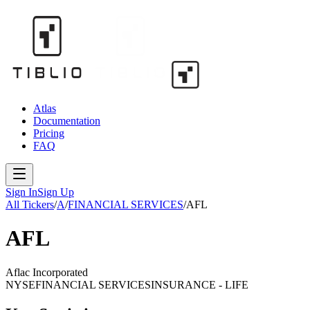
Atlas
Documentation
Pricing
FAQ
Sign In
Sign Up
All Tickers
/
A
/
FINANCIAL SERVICES
/
AFL
AFL
Aflac Incorporated
NYSE
FINANCIAL SERVICES
INSURANCE - LIFE