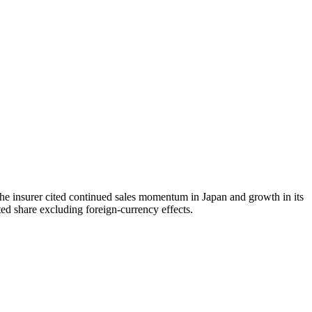
the insurer cited continued sales momentum in Japan and growth in its
ed share excluding foreign-currency effects.