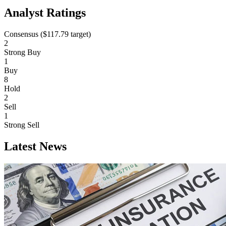
Analyst Ratings
Consensus (
$117.79
target)
2
Strong Buy
1
Buy
8
Hold
2
Sell
1
Strong Sell
Latest News