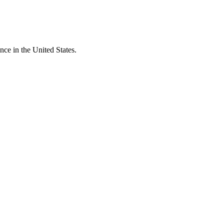
ce in the United States.