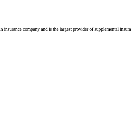
insurance company and is the largest provider of supplemental insuran