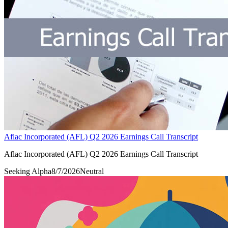
Aflac Incorporated (AFL) Q2 2026 Earnings Call Transcript
Aflac Incorporated (AFL) Q2 2026 Earnings Call Transcript
Seeking Alpha
8/7/2026
Neutral