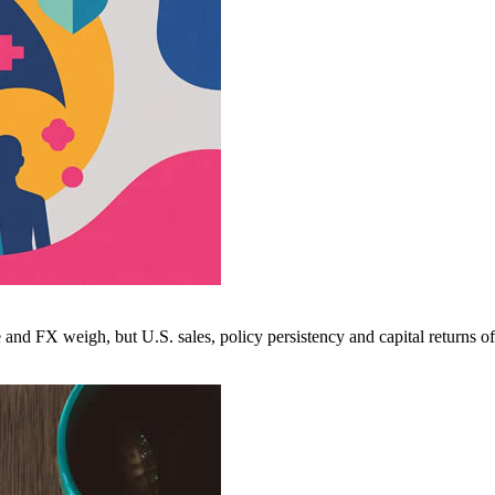
nd FX weigh, but U.S. sales, policy persistency and capital returns of