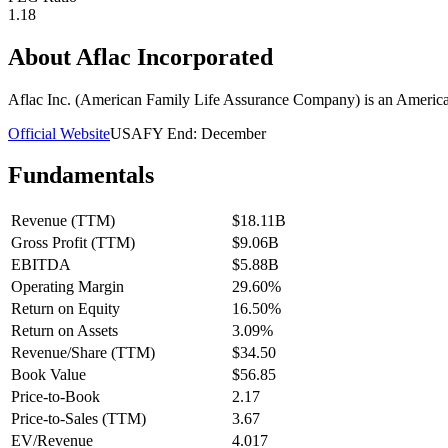
1.18
About
Aflac Incorporated
Aflac Inc. (American Family Life Assurance Company) is an American 
Official Website
USA
FY End:
December
Fundamentals
Revenue (TTM)
$18.11B
Gross Profit (TTM)
$9.06B
EBITDA
$5.88B
Operating Margin
29.60%
Return on Equity
16.50%
Return on Assets
3.09%
Revenue/Share (TTM)
$34.50
Book Value
$56.85
Price-to-Book
2.17
Price-to-Sales (TTM)
3.67
EV/Revenue
4.017