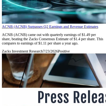
ACNB (ACNB) Surpasses Q2 Earnings and Revenue Estimates
ACNB (ACNB) came out with quarterly earnings of $1.49 per
share, beating the Zacks Consensus Estimate of $1.4 per share. This
compares to earnings of $1.11 per share a year ago.
Zacks Investment Research
7/23/2026
Positive