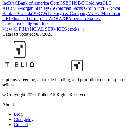
Inc
BAC
Bank of America Corp
HSBC
HSBC Holdings PLC
ADR
MS
Morgan Stanley
GS
Goldman Sachs Group Inc
RY
Royal
Bank of Canada
WFC
Wells Fargo & Company
MUFG
Mitsubishi
UFJ Financial Group Inc ADR
AXP
American Express
Company
C
Citigroup Inc.
View all
FINANCIAL SERVICES
stocks →
Data last updated:
8/8/2026
Options screening, automated trading, and portfolio tools for options
sellers.
© Copyright 2026 Tiblio. All Rights Reserved.
About
Blog
Changelog
Contact