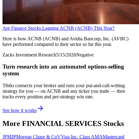
Are Finance Stocks Lagging ACNB (ACNB) This Year?
Here is how ACNB (ACNB) and Avidia Bancorp, Inc. (AVBC)
have performed compared to their sector so far this year.
Zacks Investment Research
5/15/2026
Negative
Turn research into an automated options-selling
system
Tiblio connects your broker and runs your put-and-call-writing
strategy for you
— on ACNB and any ticker you trade
— then
tracks every position and per-strategy win rate.
See how it works
More
FINANCIAL SERVICES
Stocks
JPM
JPMorgan Chase & Co
V
Visa Inc. Class A
MA
Mastercard