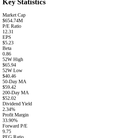
Key Statistics
Market Cap
$654.74M
P/E Ratio
12.31
EPS
$5.23
Beta
0.86
52W High
$65.94
52W Low
$40.46
50-Day MA
$59.42
200-Day MA
$52.02
Dividend Yield
2.34%
Profit Margin
33.90%
Forward P/E
9.75
PEG Ratio