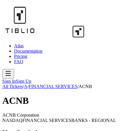
Atlas
Documentation
Pricing
FAQ
Sign In
Sign Up
All Tickers
/
A
/
FINANCIAL SERVICES
/
ACNB
ACNB
ACNB Corporation
NASDAQ
FINANCIAL SERVICES
BANKS - REGIONAL