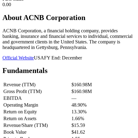
0.00
About
ACNB Corporation
ACNB Corporation, a financial holding company, provides
banking, insurance and financial services to individual, commercial
and government clients in the United States. The company is
headquartered in Gettysburg, Pennsylvania.
Official Website
USA
FY End:
December
Fundamentals
Revenue (TTM)
$160.98M
Gross Profit (TTM)
$160.98M
EBITDA
—
Operating Margin
48.90%
Return on Equity
13.30%
Return on Assets
1.66%
Revenue/Share (TTM)
$15.59
Book Value
$41.62