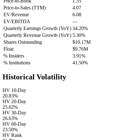
Price-to-Book
1.55
Price-to-Sales (TTM)
4.07
EV/Revenue
6.08
EV/EBITDA
—
Quarterly Earnings Growth (YoY)
34.20%
Quarterly Revenue Growth (YoY)
5.30%
Shares Outstanding
$10.17M
Float
$9.76M
% Insiders
3.91%
% Institutions
41.50%
Historical Volatility
HV 10-Day
20.83%
HV 20-Day
25.02%
HV 30-Day
26.63%
HV 60-Day
23.50%
HV Rank