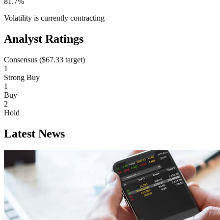
81.7%
Volatility is currently
contracting
Analyst Ratings
Consensus (
$67.33
target)
1
Strong Buy
1
Buy
2
Hold
Latest News