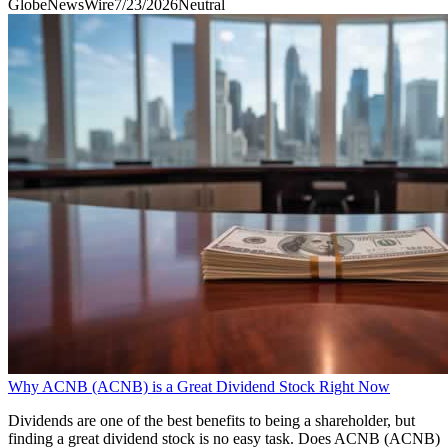
GlobeNewsWire
7/23/2026
Neutral
Why ACNB (ACNB) is a Great Dividend Stock Right Now
Dividends are one of the best benefits to being a shareholder, but
finding a great dividend stock is no easy task. Does ACNB (ACNB)