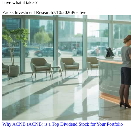
have what it takes?
Zacks Investment Research
7/10/2026
Positive
Why ACNB (ACNB) is a Top Dividend Stock for Your Portfolio