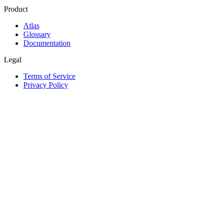
Product
Atlas
Glossary
Documentation
Legal
Terms of Service
Privacy Policy