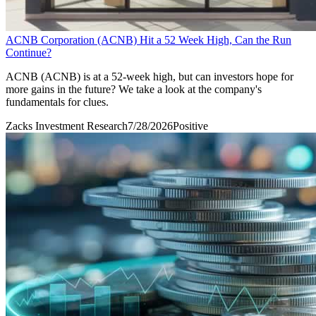
ACNB Corporation (ACNB) Hit a 52 Week High, Can the Run
Continue?
ACNB (ACNB) is at a 52-week high, but can investors hope for
more gains in the future? We take a look at the company's
fundamentals for clues.
Zacks Investment Research
7/28/2026
Positive