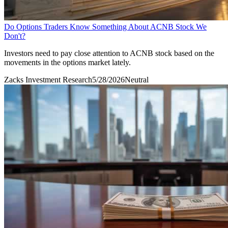
Do Options Traders Know Something About ACNB Stock We
Don't?
Investors need to pay close attention to ACNB stock based on the
movements in the options market lately.
Zacks Investment Research
5/28/2026
Neutral