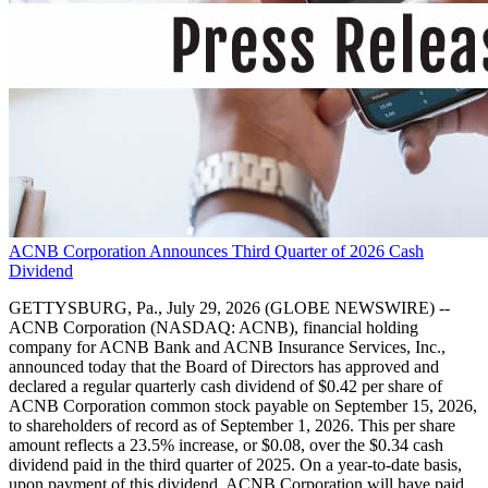
ACNB Corporation Announces Third Quarter of 2026 Cash
Dividend
GETTYSBURG, Pa., July 29, 2026 (GLOBE NEWSWIRE) --
ACNB Corporation (NASDAQ: ACNB), financial holding
company for ACNB Bank and ACNB Insurance Services, Inc.,
announced today that the Board of Directors has approved and
declared a regular quarterly cash dividend of $0.42 per share of
ACNB Corporation common stock payable on September 15, 2026,
to shareholders of record as of September 1, 2026. This per share
amount reflects a 23.5% increase, or $0.08, over the $0.34 cash
dividend paid in the third quarter of 2025. On a year-to-date basis,
upon payment of this dividend, ACNB Corporation will have paid,