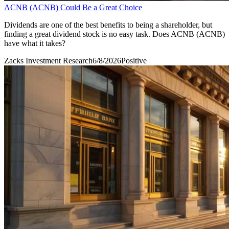
ACNB (ACNB) Could Be a Great Choice
Dividends are one of the best benefits to being a shareholder, but
finding a great dividend stock is no easy task. Does ACNB (ACNB)
have what it takes?
Zacks Investment Research
6/8/2026
Positive