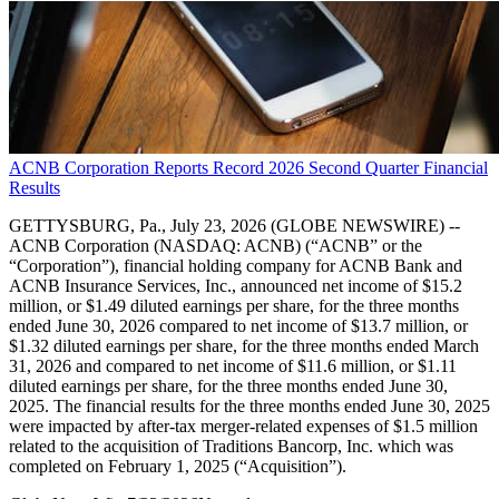
ACNB Corporation Reports Record 2026 Second Quarter Financial
Results
GETTYSBURG, Pa., July 23, 2026 (GLOBE NEWSWIRE) --
ACNB Corporation (NASDAQ: ACNB) (“ACNB” or the
“Corporation”), financial holding company for ACNB Bank and
ACNB Insurance Services, Inc., announced net income of $15.2
million, or $1.49 diluted earnings per share, for the three months
ended June 30, 2026 compared to net income of $13.7 million, or
$1.32 diluted earnings per share, for the three months ended March
31, 2026 and compared to net income of $11.6 million, or $1.11
diluted earnings per share, for the three months ended June 30,
2025. The financial results for the three months ended June 30, 2025
were impacted by after-tax merger-related expenses of $1.5 million
related to the acquisition of Traditions Bancorp, Inc. which was
completed on February 1, 2025 (“Acquisition”).