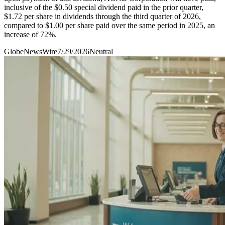
inclusive of the $0.50 special dividend paid in the prior quarter,
$1.72 per share in dividends through the third quarter of 2026,
compared to $1.00 per share paid over the same period in 2025, an
increase of 72%.
GlobeNewsWire
7/29/2026
Neutral