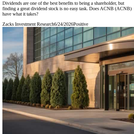
Dividends are one of the best benefits to being a shareholder, but
finding a great dividend stock is no easy task. Does ACNB (ACNB)
have what it takes?
Zacks Investment Research
6/24/2026
Positive