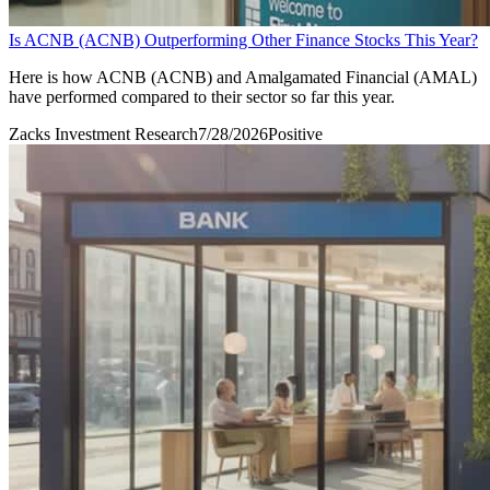
Is ACNB (ACNB) Outperforming Other Finance Stocks This Year?
Here is how ACNB (ACNB) and Amalgamated Financial (AMAL)
have performed compared to their sector so far this year.
Zacks Investment Research
7/28/2026
Positive