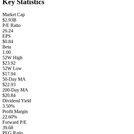
Key Statistics
Market Cap
$2.93B
P/E Ratio
26.24
EPS
$0.84
Beta
1.00
52W High
$23.92
52W Low
$17.94
50-Day MA
$22.93
200-Day MA
$20.84
Dividend Yield
3.50%
Profit Margin
22.60%
Forward P/E
39.68
PEG Ratio