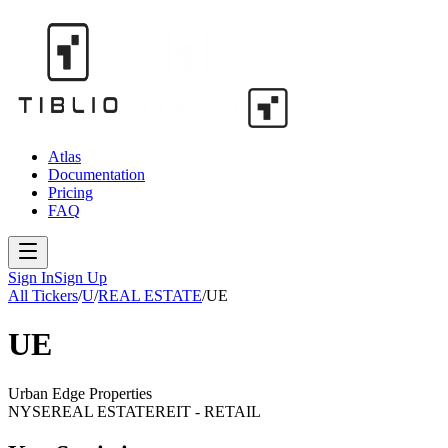
Atlas
Documentation
Pricing
FAQ
Sign In
Sign Up
All Tickers
/
U
/
REAL ESTATE
/
UE
UE
Urban Edge Properties
NYSE
REAL ESTATE
REIT - RETAIL