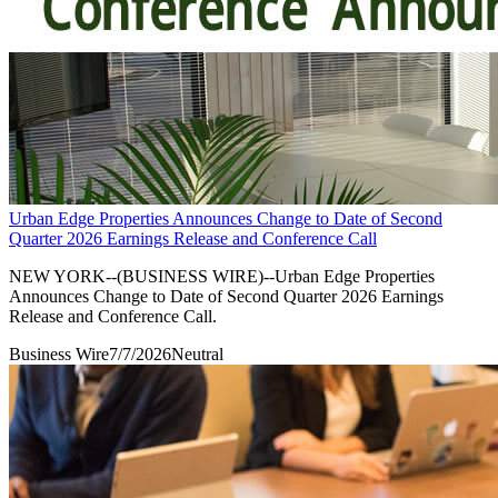
Urban Edge Properties Announces Change to Date of Second
Quarter 2026 Earnings Release and Conference Call
NEW YORK--(BUSINESS WIRE)--Urban Edge Properties
Announces Change to Date of Second Quarter 2026 Earnings
Release and Conference Call.
Business Wire
7/7/2026
Neutral