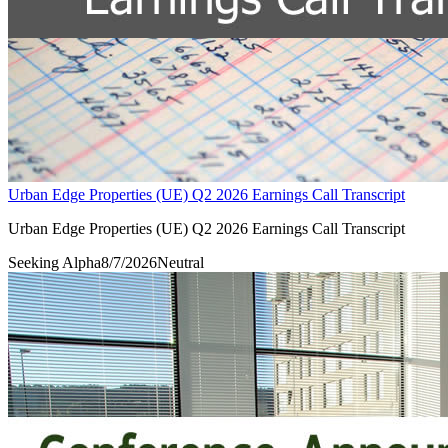
Urban Edge Properties (UE) Q2 2026 Earnings Call Transcript
Urban Edge Properties (UE) Q2 2026 Earnings Call Transcript
Seeking Alpha
8/7/2026
Neutral