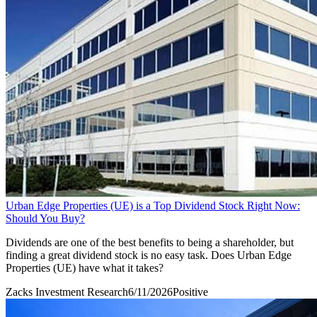
Urban Edge Properties (UE) is a Top Dividend Stock Right Now:
Should You Buy?
Dividends are one of the best benefits to being a shareholder, but
finding a great dividend stock is no easy task. Does Urban Edge
Properties (UE) have what it takes?
Zacks Investment Research
6/11/2026
Positive