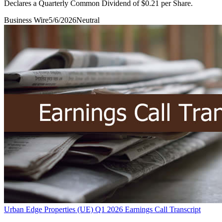
Declares a Quarterly Common Dividend of $0.21 per Share.
Business Wire
5/6/2026
Neutral
Urban Edge Properties (UE) Q1 2026 Earnings Call Transcript