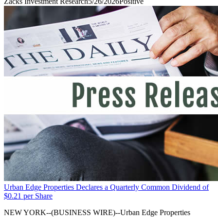
Zacks Investment Research
5/26/2026
Positive
Urban Edge Properties Declares a Quarterly Common Dividend of
$0.21 per Share
NEW YORK--(BUSINESS WIRE)--Urban Edge Properties