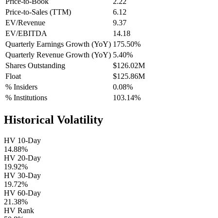
Price-to-Book
2.22
Price-to-Sales (TTM)
6.12
EV/Revenue
9.37
EV/EBITDA
14.18
Quarterly Earnings Growth (YoY)
175.50%
Quarterly Revenue Growth (YoY)
5.40%
Shares Outstanding
$126.02M
Float
$125.86M
% Insiders
0.08%
% Institutions
103.14%
Historical Volatility
HV 10-Day
14.88%
HV 20-Day
19.92%
HV 30-Day
19.72%
HV 60-Day
21.38%
HV Rank