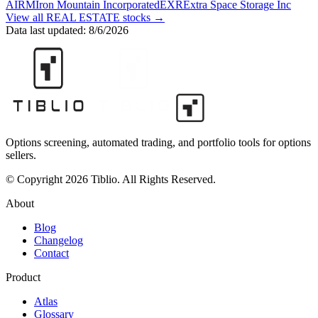
A
IRM
Iron Mountain Incorporated
EXR
Extra Space Storage Inc
View all
REAL ESTATE
stocks →
Data last updated:
8/6/2026
Options screening, automated trading, and portfolio tools for options
sellers.
© Copyright 2026 Tiblio. All Rights Reserved.
About
Blog
Changelog
Contact
Product
Atlas
Glossary