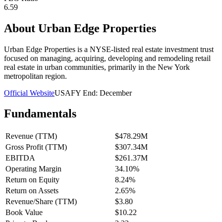
6.59
About
Urban Edge Properties
Urban Edge Properties is a NYSE-listed real estate investment trust
focused on managing, acquiring, developing and remodeling retail
real estate in urban communities, primarily in the New York
metropolitan region.
Official Website
USA
FY End:
December
Fundamentals
Revenue (TTM)
$478.29M
Gross Profit (TTM)
$307.34M
EBITDA
$261.37M
Operating Margin
34.10%
Return on Equity
8.24%
Return on Assets
2.65%
Revenue/Share (TTM)
$3.80
Book Value
$10.22