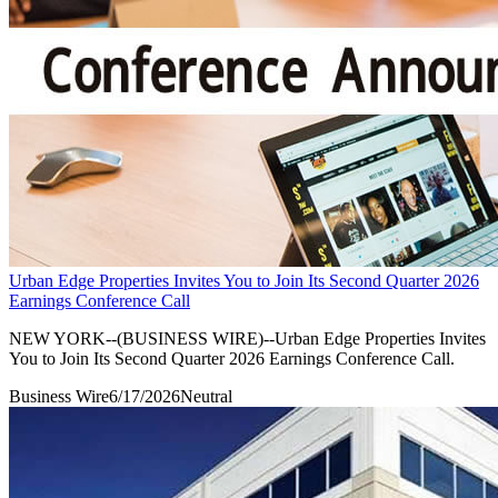
Urban Edge Properties Invites You to Join Its Second Quarter 2026
Earnings Conference Call
NEW YORK--(BUSINESS WIRE)--Urban Edge Properties Invites
You to Join Its Second Quarter 2026 Earnings Conference Call.
Business Wire
6/17/2026
Neutral