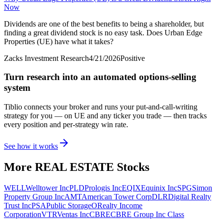
Now
Dividends are one of the best benefits to being a shareholder, but
finding a great dividend stock is no easy task. Does Urban Edge
Properties (UE) have what it takes?
Zacks Investment Research
4/21/2026
Positive
Turn research into an automated options-selling
system
Tiblio connects your broker and runs your put-and-call-writing
strategy for you
— on UE and any ticker you trade
— then tracks
every position and per-strategy win rate.
See how it works
More
REAL ESTATE
Stocks
WELL
Welltower Inc
PLD
Prologis Inc
EQIX
Equinix Inc
SPG
Simon
Property Group Inc
AMT
American Tower Corp
DLR
Digital Realty
Trust Inc
PSA
Public Storage
O
Realty Income
Corporation
VTR
Ventas Inc
CBRE
CBRE Group Inc Class