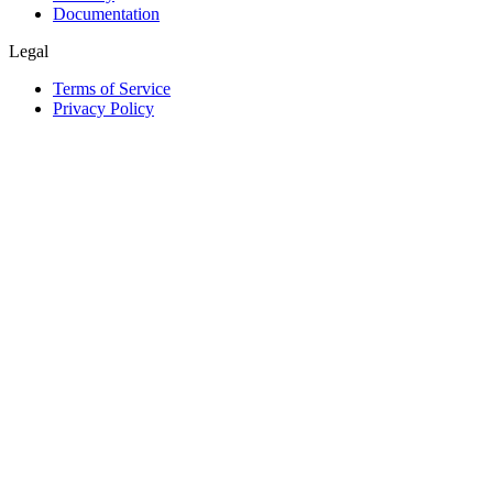
Documentation
Legal
Terms of Service
Privacy Policy