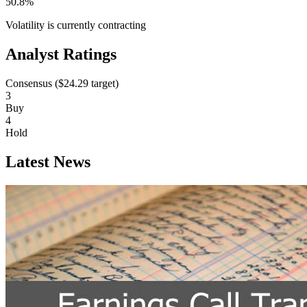
50.8%
Volatility is currently
contracting
Analyst Ratings
Consensus (
$24.29
target)
3
Buy
4
Hold
Latest News