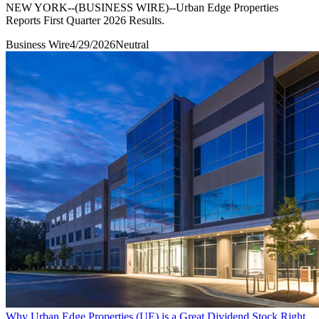
NEW YORK--(BUSINESS WIRE)--Urban Edge Properties
Reports First Quarter 2026 Results.
Business Wire
4/29/2026
Neutral
Why Urban Edge Properties (UE) is a Great Dividend Stock Right