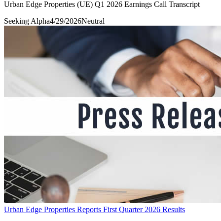
Urban Edge Properties (UE) Q1 2026 Earnings Call Transcript
Seeking Alpha
4/29/2026
Neutral
Urban Edge Properties Reports First Quarter 2026 Results