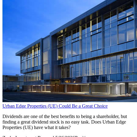
Urban Edge Properties (UE) Could Be a Great Choice
Dividends are one of the best benefits to being a shareholder, but
finding a great dividend stock is no easy task. Does Urban Edge
Properties (UE) have what it takes?