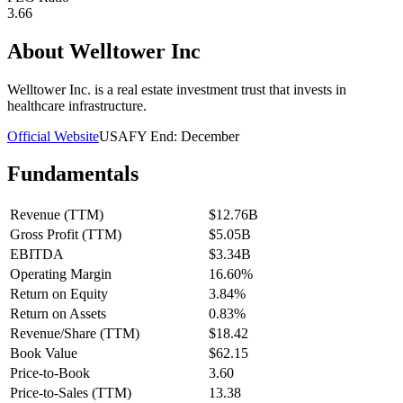
3.66
About
Welltower Inc
Welltower Inc. is a real estate investment trust that invests in
healthcare infrastructure.
Official Website
USA
FY End:
December
Fundamentals
Revenue (TTM)
$12.76B
Gross Profit (TTM)
$5.05B
EBITDA
$3.34B
Operating Margin
16.60%
Return on Equity
3.84%
Return on Assets
0.83%
Revenue/Share (TTM)
$18.42
Book Value
$62.15
Price-to-Book
3.60
Price-to-Sales (TTM)
13.38