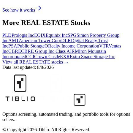
See how it works
More
REAL ESTATE
Stocks
PLD
Prologis Inc
EQIX
Equinix Inc
SPG
Simon Property Group
Inc
AMT
American Tower Corp
DLR
Digital Realty Trust
Inc
PSA
Public Storage
O
Realty Income Corporation
VTR
Ventas
Inc
CBRE
CBRE Group Inc Class A
IRM
Iron Mountain
Incorporated
CCI
Crown Castle
EXR
Extra Space Storage Inc
View all
REAL ESTATE
stocks →
Data last updated:
8/8/2026
Options screening, automated trading, and portfolio tools for options
sellers.
© Copyright 2026 Tiblio. All Rights Reserved.