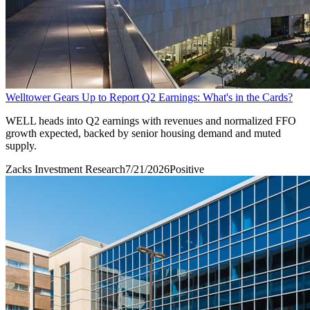
Welltower Gears Up to Report Q2 Earnings: What's in the Cards?
WELL heads into Q2 earnings with revenues and normalized FFO
growth expected, backed by senior housing demand and muted
supply.
Zacks Investment Research
7/21/2026
Positive