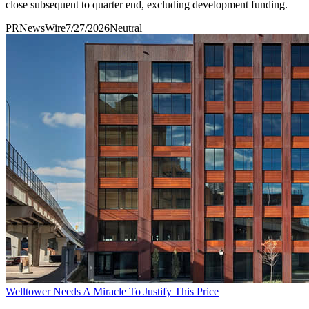
close subsequent to quarter end, excluding development funding.
PRNewsWire
7/27/2026
Neutral
Welltower Needs A Miracle To Justify This Price