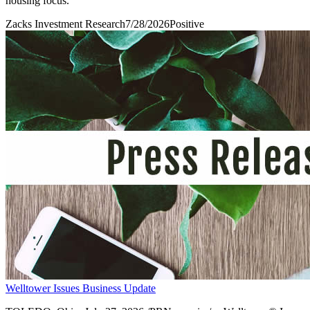
housing focus.
Zacks Investment Research
7/28/2026
Positive
Welltower Issues Business Update