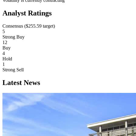
Volatility is currently
contracting
Analyst Ratings
Consensus (
$255.59
target)
5
Strong Buy
12
Buy
4
Hold
1
Strong Sell
Latest News