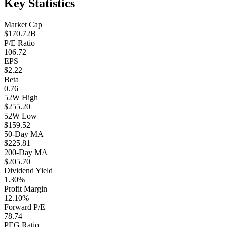
Key Statistics
Market Cap
$170.72B
P/E Ratio
106.72
EPS
$2.22
Beta
0.76
52W High
$255.20
52W Low
$159.52
50-Day MA
$225.81
200-Day MA
$205.70
Dividend Yield
1.30%
Profit Margin
12.10%
Forward P/E
78.74
PEG Ratio