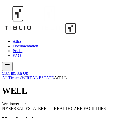
Atlas
Documentation
Pricing
FAQ
Sign In
Sign Up
All Tickers
/
W
/
REAL ESTATE
/
WELL
WELL
Welltower Inc
NYSE
REAL ESTATE
REIT - HEALTHCARE FACILITIES