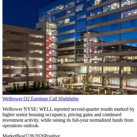
Welltower Q2 Earnings Call Highlights
Welltower NYSE: WELL reported second-quarter results marked by
higher senior housing occupancy, pricing gains and continued
investment activity, while raising its full-year normalized funds from
operations outlook.
MarketBeat
7/28/2026
Positive