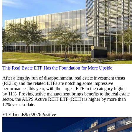
This Real Estate ETF Has the Foundation for More Upside
After a lengthy run of disappointment, real estate investment trusts
(REITs) and the related ETFs are notching some impressive
performances this year, with the largest ETF in the category higher
by 11%. Proving active management brings benefits to the real estate
sector, the ALPS Active REIT ETF (REIT) is higher by more than
17% year-to-date.
ETF Trends
8/7/2026
Positive