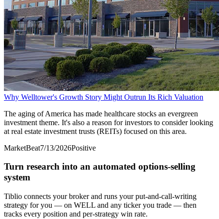
Why Welltower's Growth Story Might Outrun Its Rich Valuation
The aging of America has made healthcare stocks an evergreen
investment theme. It's also a reason for investors to consider looking
at real estate investment trusts (REITs) focused on this area.
MarketBeat
7/13/2026
Positive
Turn research into an automated options-selling
system
Tiblio connects your broker and runs your put-and-call-writing
strategy for you
— on WELL and any ticker you trade
— then
tracks every position and per-strategy win rate.