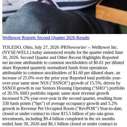
Welltower Reports Second Quarter 2026 Results
TOLEDO, Ohio, July 27, 2026 /PRNewswire/ -- Welltower Inc.
(NYSE:WELL) today announced results for the quarter ended June
30, 2026. Second Quarter and Other Recent Highlights Reported
net income attributable to common stockholders of $0.61 per diluted
share Reported quarterly normalized funds from operations
attributable to common stockholders of $1.60 per diluted share, an
increase of 25.0% over the prior year Reported total portfolio year-
over-year same store NOI ("SSNOI") growth of 15.5%, driven by
SSNOI growth in our Seniors Housing Operating ("SHO") portfolio
of 20.5% SHO portfolio organic same store revenue growth
increased 9.2% year-over-year in the second quarter, resulting from
330 basis points ("bps") of average occupancy growth and 5.2%
growth in Revenue Per Occupied Room ("RevPOR") Year-to-date,
closed or under contract to close $15.5 billion of pro rata gross
investments, including $9.4 billion completed in the six months
ended June 30, 2026 and $6.1 billion closed or under contract to