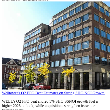
Welltower's Q2 FFO Beat Estimates on Strong SHO NOI Growth
WELL's Q2 FFO beat and 20.5% SHO SSNOI growth fuel a
higher 2026 outlook, while acquisitions strengthen its seniors