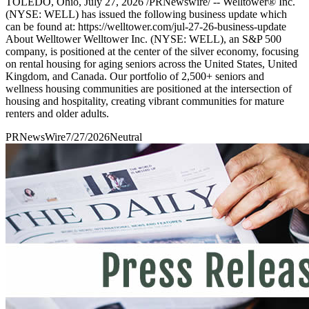
TOLEDO, Ohio, July 27, 2026 /PRNewswire/ -- Welltower® Inc.
(NYSE: WELL) has issued the following business update which
can be found at: https://welltower.com/jul-27-26-business-update
About Welltower Welltower Inc. (NYSE: WELL), an S&P 500
company, is positioned at the center of the silver economy, focusing
on rental housing for aging seniors across the United States, United
Kingdom, and Canada. Our portfolio of 2,500+ seniors and
wellness housing communities are positioned at the intersection of
housing and hospitality, creating vibrant communities for mature
renters and older adults.
PRNewsWire
7/27/2026
Neutral