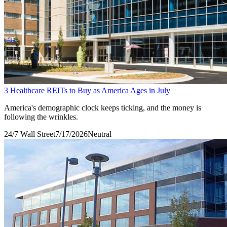
3 Healthcare REITs to Buy as America Ages in July
America's demographic clock keeps ticking, and the money is
following the wrinkles.
24/7 Wall Street
7/17/2026
Neutral