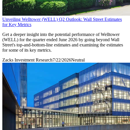
Unveiling Welltower (WELL) Q2 Outlook: Wall Street Estimates
for Key Metrics
Get a deeper insight into the potential performance of Welltower
(WELL) for the quarter ended June 2026 by going beyond Wall
Street's top-and-bottom-line estimates and examining the estimates
for some of its key metrics.
Zacks Investment Research
7/22/2026
Neutral