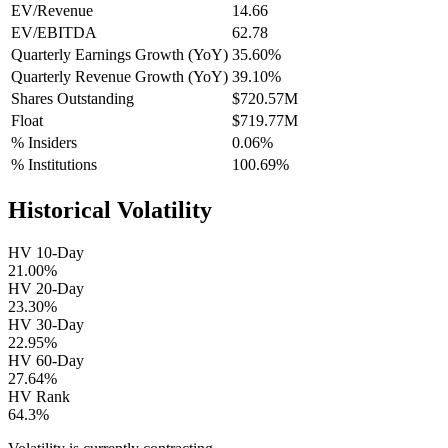
EV/Revenue
14.66
EV/EBITDA
62.78
Quarterly Earnings Growth (YoY)
35.60%
Quarterly Revenue Growth (YoY)
39.10%
Shares Outstanding
$720.57M
Float
$719.77M
% Insiders
0.06%
% Institutions
100.69%
Historical Volatility
HV 10-Day
21.00%
HV 20-Day
23.30%
HV 30-Day
22.95%
HV 60-Day
27.64%
HV Rank
64.3%