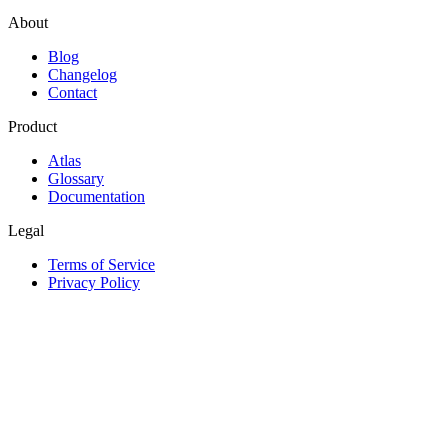
About
Blog
Changelog
Contact
Product
Atlas
Glossary
Documentation
Legal
Terms of Service
Privacy Policy