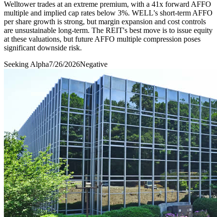
Welltower trades at an extreme premium, with a 41x forward AFFO
multiple and implied cap rates below 3%. WELL's short-term AFFO
per share growth is strong, but margin expansion and cost controls
are unsustainable long-term. The REIT's best move is to issue equity
at these valuations, but future AFFO multiple compression poses
significant downside risk.
Seeking Alpha
7/26/2026
Negative