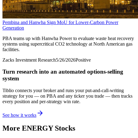
Pembina and Hanwha Sign MoU for Lower-Carbon Power
Generation
PBA teams up with Hanwha Power to evaluate waste heat recovery
systems using supercritical CO2 technology at North American gas
facilities.
Zacks Investment Research
5/26/2026
Positive
Turn research into an automated options-selling
system
Tiblio connects your broker and runs your put-and-call-writing
strategy for you
— on PBA and any ticker you trade
— then tracks
every position and per-strategy win rate.
See how it works
More
ENERGY
Stocks