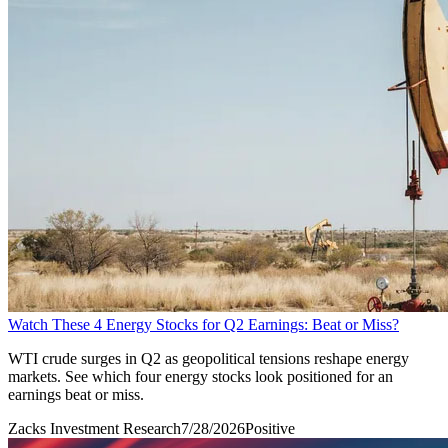
Watch These 4 Energy Stocks for Q2 Earnings: Beat or Miss?
WTI crude surges in Q2 as geopolitical tensions reshape energy
markets. See which four energy stocks look positioned for an
earnings beat or miss.
Zacks Investment Research
7/28/2026
Positive