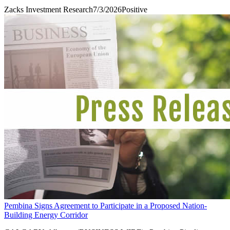
Zacks Investment Research
7/3/2026
Positive
Pembina Signs Agreement to Participate in a Proposed Nation-
Building Energy Corridor