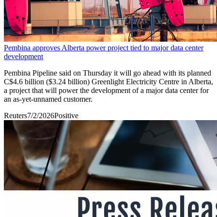
Pembina approves Alberta power project tied to major data center
development
Pembina Pipeline said on Thursday it will go ahead with its planned ​
C$4.6 billion ($3.24 billion) Greenlight Electricity Centre in Alberta,
a project that ‌will power the development of a major data center for
an as-yet-unnamed customer.
Reuters
7/2/2026
Positive