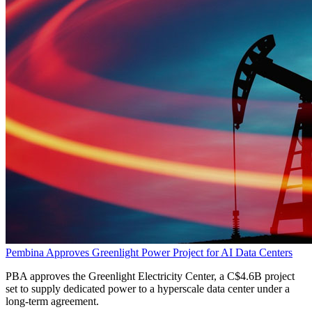
Pembina Approves Greenlight Power Project for AI Data Centers
PBA approves the Greenlight Electricity Center, a C$4.6B project
set to supply dedicated power to a hyperscale data center under a
long-term agreement.