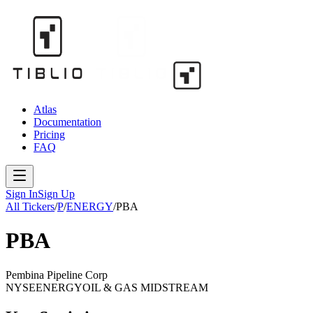
Atlas
Documentation
Pricing
FAQ
Sign In
Sign Up
All Tickers
/
P
/
ENERGY
/
PBA
PBA
Pembina Pipeline Corp
NYSE
ENERGY
OIL & GAS MIDSTREAM