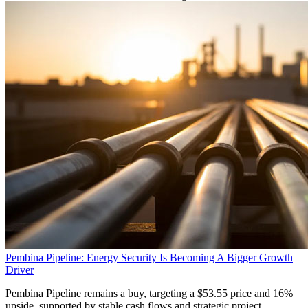
Pembina Pipeline: Energy Security Is Becoming A Bigger Growth
Driver
Pembina Pipeline remains a buy, targeting a $53.55 price and 16%
upside, supported by stable cash flows and strategic project