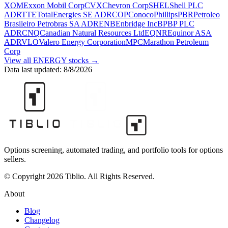
XOM
Exxon Mobil Corp
CVX
Chevron Corp
SHEL
Shell PLC
ADR
TTE
TotalEnergies SE ADR
COP
ConocoPhillips
PBR
Petroleo
Brasileiro Petrobras SA ADR
ENB
Enbridge Inc
BP
BP PLC
ADR
CNQ
Canadian Natural Resources Ltd
EQNR
Equinor ASA
ADR
VLO
Valero Energy Corporation
MPC
Marathon Petroleum
Corp
View all
ENERGY
stocks →
Data last updated:
8/8/2026
Options screening, automated trading, and portfolio tools for options
sellers.
© Copyright 2026 Tiblio. All Rights Reserved.
About
Blog
Changelog