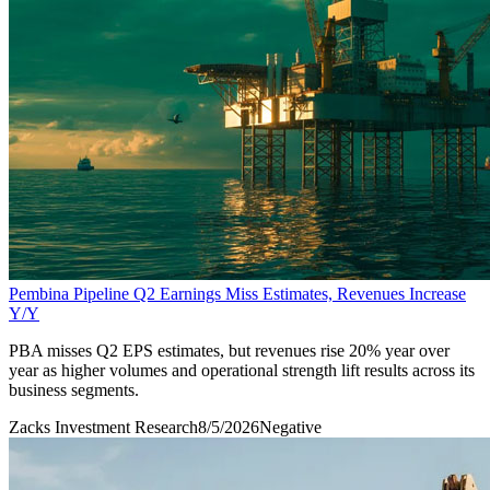
Pembina Pipeline Q2 Earnings Miss Estimates, Revenues Increase
Y/Y
PBA misses Q2 EPS estimates, but revenues rise 20% year over
year as higher volumes and operational strength lift results across its
business segments.
Zacks Investment Research
8/5/2026
Negative