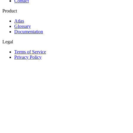
Contact
Product
Atlas
Glossary
Documentation
Legal
Terms of Service
Privacy Policy