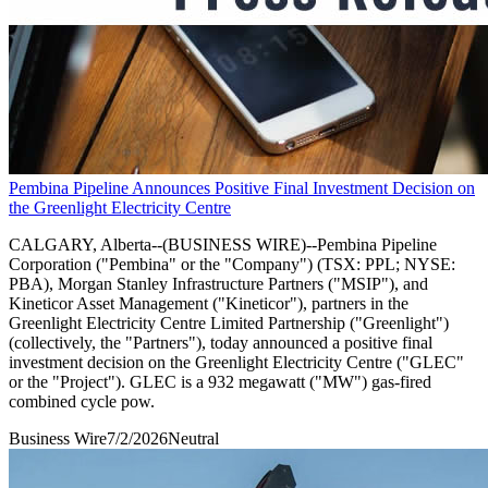
Pembina Pipeline Announces Positive Final Investment Decision on
the Greenlight Electricity Centre
CALGARY, Alberta--(BUSINESS WIRE)--Pembina Pipeline
Corporation ("Pembina" or the "Company") (TSX: PPL; NYSE:
PBA), Morgan Stanley Infrastructure Partners ("MSIP"), and
Kineticor Asset Management ("Kineticor"), partners in the
Greenlight Electricity Centre Limited Partnership ("Greenlight")
(collectively, the "Partners"), today announced a positive final
investment decision on the Greenlight Electricity Centre ("GLEC"
or the "Project"). GLEC is a 932 megawatt ("MW") gas-fired
combined cycle pow.
Business Wire
7/2/2026
Neutral