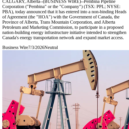
CALGARY, Alberta--(BUSINESS WIRE)--Pembina Pipeline
Corporation ("Pembina" or the "Company") (TSX: PPL; NYSE:
PBA), today announced that it has entered into a non-binding Heads
of Agreement (the "HOA") with the Government of Canada, the
Province of Alberta, Trans Mountain Corporation, and Alberta
Petroleum and Marketing Commission, to participate in a proposed
nation-building energy infrastructure initiative intended to strengthen
Canada's energy transportation network and expand market access.
Business Wire
7/3/2026
Neutral