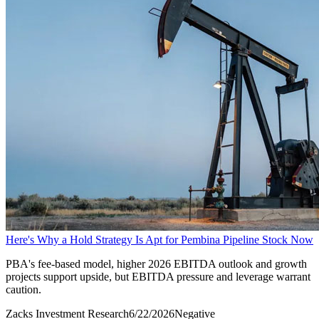
Here's Why a Hold Strategy Is Apt for Pembina Pipeline Stock Now
PBA's fee-based model, higher 2026 EBITDA outlook and growth
projects support upside, but EBITDA pressure and leverage warrant
caution.
Zacks Investment Research
6/22/2026
Negative