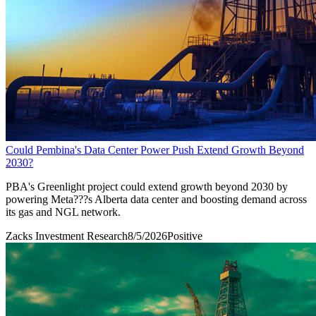
Could Pembina's Data Center Power Push Extend Growth Beyond
2030?
PBA's Greenlight project could extend growth beyond 2030 by
powering Meta???s Alberta data center and boosting demand across
its gas and NGL network.
Zacks Investment Research
8/5/2026
Positive