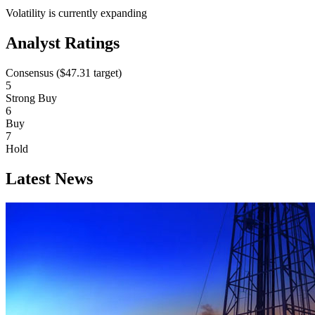
Volatility is currently
expanding
Analyst Ratings
Consensus (
$47.31
target)
5
Strong Buy
6
Buy
7
Hold
Latest News