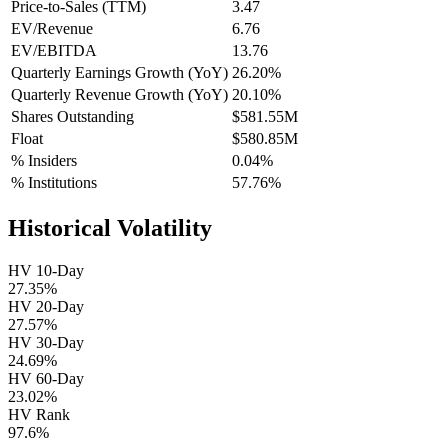
Price-to-Sales (TTM)
3.47
EV/Revenue
6.76
EV/EBITDA
13.76
Quarterly Earnings Growth (YoY)
26.20%
Quarterly Revenue Growth (YoY)
20.10%
Shares Outstanding
$581.55M
Float
$580.85M
% Insiders
0.04%
% Institutions
57.76%
Historical Volatility
HV 10-Day
27.35%
HV 20-Day
27.57%
HV 30-Day
24.69%
HV 60-Day
23.02%
HV Rank
97.6%