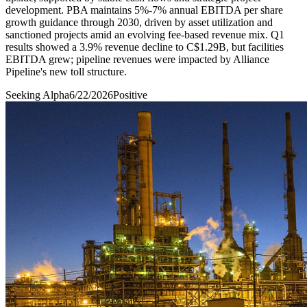
development. PBA maintains 5%-7% annual EBITDA per share
growth guidance through 2030, driven by asset utilization and
sanctioned projects amid an evolving fee-based revenue mix. Q1
results showed a 3.9% revenue decline to C$1.29B, but facilities
EBITDA grew; pipeline revenues were impacted by Alliance
Pipeline's new toll structure.
Seeking Alpha
6/22/2026
Positive