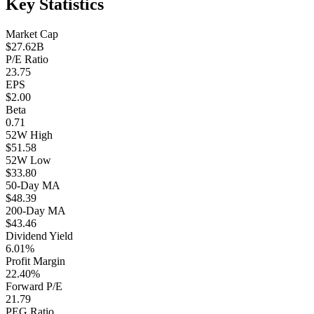
Key Statistics
Market Cap
$27.62B
P/E Ratio
23.75
EPS
$2.00
Beta
0.71
52W High
$51.58
52W Low
$33.80
50-Day MA
$48.39
200-Day MA
$43.46
Dividend Yield
6.01%
Profit Margin
22.40%
Forward P/E
21.79
PEG Ratio