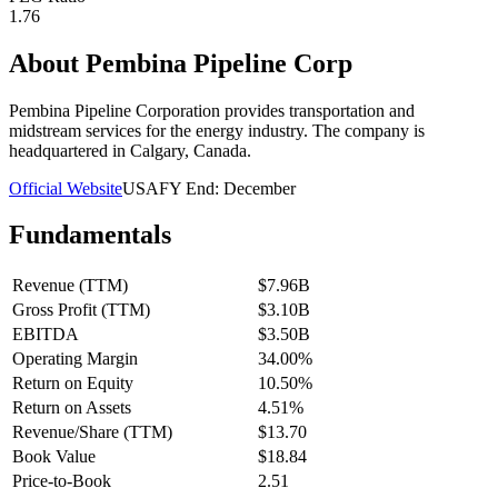
1.76
About
Pembina Pipeline Corp
Pembina Pipeline Corporation provides transportation and
midstream services for the energy industry. The company is
headquartered in Calgary, Canada.
Official Website
USA
FY End:
December
Fundamentals
Revenue (TTM)
$7.96B
Gross Profit (TTM)
$3.10B
EBITDA
$3.50B
Operating Margin
34.00%
Return on Equity
10.50%
Return on Assets
4.51%
Revenue/Share (TTM)
$13.70
Book Value
$18.84
Price-to-Book
2.51