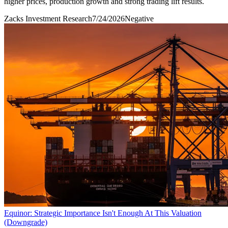
higher prices, production growth and strong trading lift results.
Zacks Investment Research
7/24/2026
Negative
Equinor: Strategic Importance Isn't Enough At This Valuation
(Downgrade)