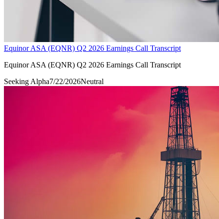
Equinor ASA (EQNR) Q2 2026 Earnings Call Transcript
Equinor ASA (EQNR) Q2 2026 Earnings Call Transcript
Seeking Alpha
7/22/2026
Neutral