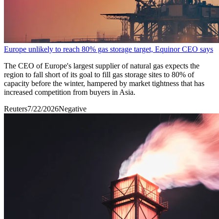
Europe unlikely to reach 80% gas storage target, Equinor CEO says
The CEO of Europe's largest supplier of ‌natural gas expects the
region to fall short of its goal to fill gas storage sites to 80% of
capacity before the winter, hampered by ​market tightness that has
increased competition from buyers in Asia.
Reuters
7/22/2026
Negative