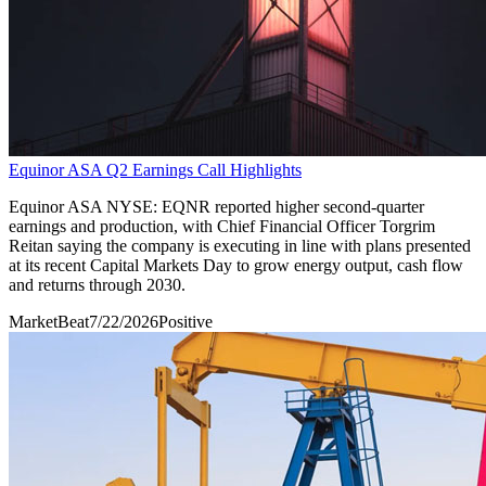
Equinor ASA Q2 Earnings Call Highlights
Equinor ASA NYSE: EQNR reported higher second-quarter
earnings and production, with Chief Financial Officer Torgrim
Reitan saying the company is executing in line with plans presented
at its recent Capital Markets Day to grow energy output, cash flow
and returns through 2030.
MarketBeat
7/22/2026
Positive