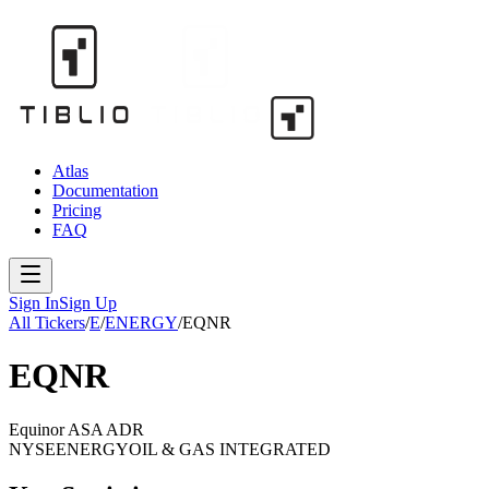
Atlas
Documentation
Pricing
FAQ
Sign In
Sign Up
All Tickers
/
E
/
ENERGY
/
EQNR
EQNR
Equinor ASA ADR
NYSE
ENERGY
OIL & GAS INTEGRATED