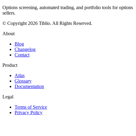
Options screening, automated trading, and portfolio tools for options
sellers.
© Copyright 2026 Tiblio. All Rights Reserved.
About
Blog
Changelog
Contact
Product
Atlas
Glossary
Documentation
Legal
Terms of Service
Privacy Policy