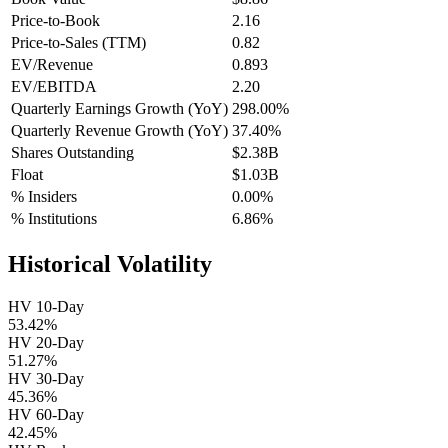
Price-to-Book
2.16
Price-to-Sales (TTM)
0.82
EV/Revenue
0.893
EV/EBITDA
2.20
Quarterly Earnings Growth (YoY)
298.00%
Quarterly Revenue Growth (YoY)
37.40%
Shares Outstanding
$2.38B
Float
$1.03B
% Insiders
0.00%
% Institutions
6.86%
Historical Volatility
HV 10-Day
53.42%
HV 20-Day
51.27%
HV 30-Day
45.36%
HV 60-Day
42.45%