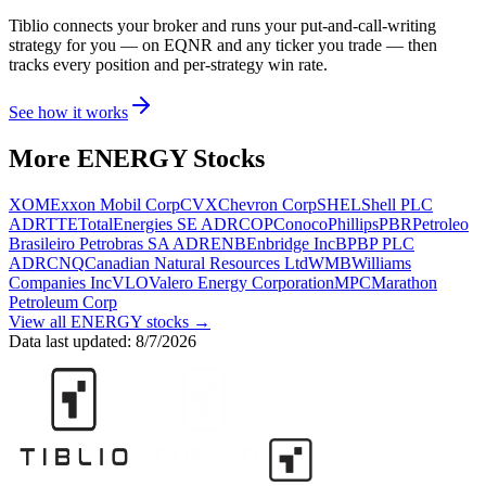
Tiblio connects your broker and runs your put-and-call-writing
strategy for you
— on EQNR and any ticker you trade
— then
tracks every position and per-strategy win rate.
See how it works
More
ENERGY
Stocks
XOM
Exxon Mobil Corp
CVX
Chevron Corp
SHEL
Shell PLC
ADR
TTE
TotalEnergies SE ADR
COP
ConocoPhillips
PBR
Petroleo
Brasileiro Petrobras SA ADR
ENB
Enbridge Inc
BP
BP PLC
ADR
CNQ
Canadian Natural Resources Ltd
WMB
Williams
Companies Inc
VLO
Valero Energy Corporation
MPC
Marathon
Petroleum Corp
View all
ENERGY
stocks →
Data last updated:
8/7/2026