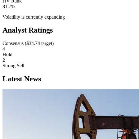
HV Rank
81.7%
Volatility is currently
expanding
Analyst Ratings
Consensus (
$34.74
target)
4
Hold
2
Strong Sell
Latest News