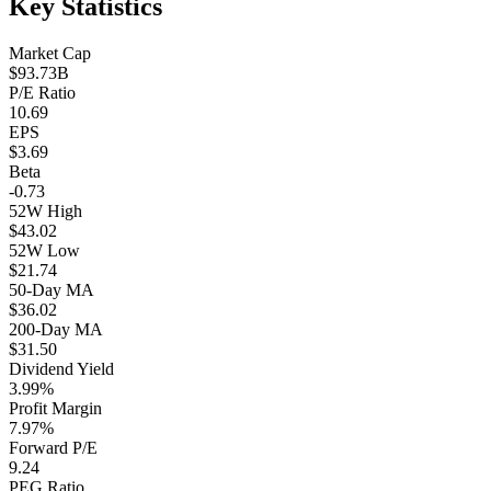
Key Statistics
Market Cap
$93.73B
P/E Ratio
10.69
EPS
$3.69
Beta
-0.73
52W High
$43.02
52W Low
$21.74
50-Day MA
$36.02
200-Day MA
$31.50
Dividend Yield
3.99%
Profit Margin
7.97%
Forward P/E
9.24
PEG Ratio