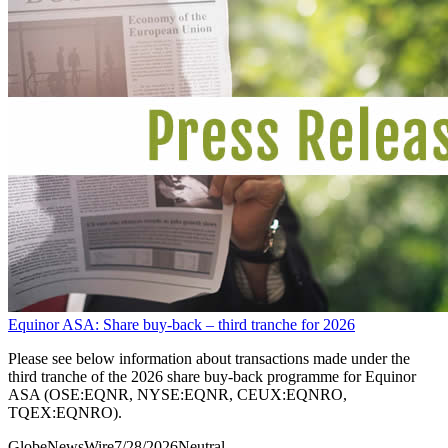
Equinor ASA: Share buy-back – third tranche for 2026
Please see below information about transactions made under the
third tranche of the 2026 share buy-back programme for Equinor
ASA (OSE:EQNR, NYSE:EQNR, CEUX:EQNRO,
TQEX:EQNRO).
GlobeNewsWire
7/28/2026
Neutral