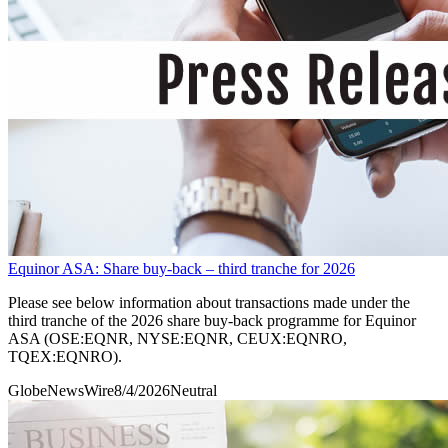
Equinor ASA: Share buy-back – third tranche for 2026
Please see below information about transactions made under the
third tranche of the 2026 share buy-back programme for Equinor
ASA (OSE:EQNR, NYSE:EQNR, CEUX:EQNRO,
TQEX:EQNRO).
GlobeNewsWire
8/4/2026
Neutral