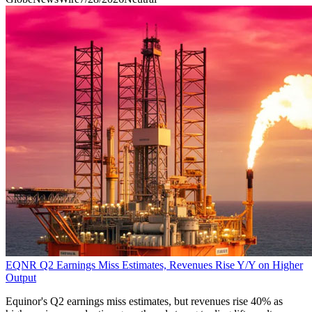
EQNR Q2 Earnings Miss Estimates, Revenues Rise Y/Y on Higher
Output
Equinor's Q2 earnings miss estimates, but revenues rise 40% as