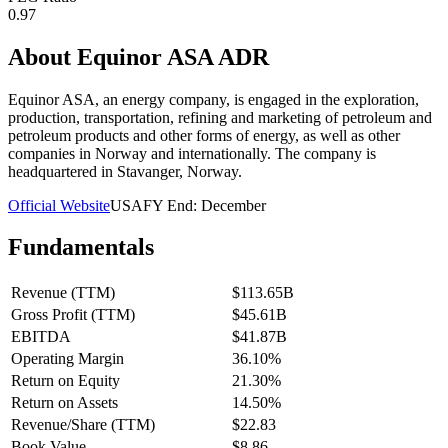
0.97
About
Equinor ASA ADR
Equinor ASA, an energy company, is engaged in the exploration,
production, transportation, refining and marketing of petroleum and
petroleum products and other forms of energy, as well as other
companies in Norway and internationally. The company is
headquartered in Stavanger, Norway.
Official Website
USA
FY End:
December
Fundamentals
Revenue (TTM)
$113.65B
Gross Profit (TTM)
$45.61B
EBITDA
$41.87B
Operating Margin
36.10%
Return on Equity
21.30%
Return on Assets
14.50%
Revenue/Share (TTM)
$22.83
Book Value
$8.86