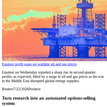
Equinor profit soars on wartime oil and gas prices
Equinor on Wednesday reported a sharp rise in ​second-quarter
profits, as expected, lifted by a ‌surge in oil and gas prices as the war
in the Middle East disrupted global energy supplies.
Reuters
7/22/2026
Positive
Turn research into an automated options-selling
system