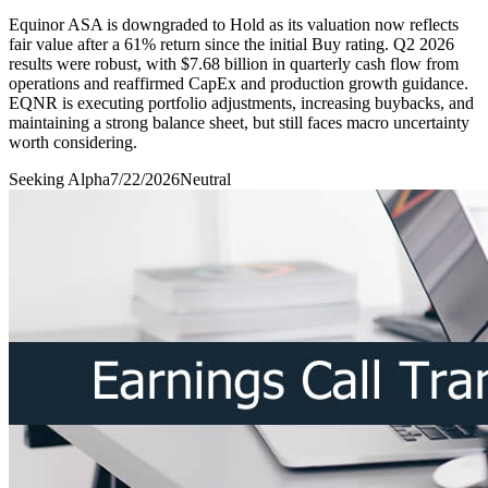
Equinor ASA is downgraded to Hold as its valuation now reflects
fair value after a 61% return since the initial Buy rating. Q2 2026
results were robust, with $7.68 billion in quarterly cash flow from
operations and reaffirmed CapEx and production growth guidance.
EQNR is executing portfolio adjustments, increasing buybacks, and
maintaining a strong balance sheet, but still faces macro uncertainty
worth considering.
Seeking Alpha
7/22/2026
Neutral