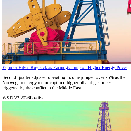
Equinor Hikes Buyback as Earnings Jump on Higher Energy Prices
Second-quarter adjusted operating income jumped over 75% as the
Norwegian energy major captured higher oil and gas prices
triggered by the conflict in the Middle East.
WSJ
7/22/2026
Positive