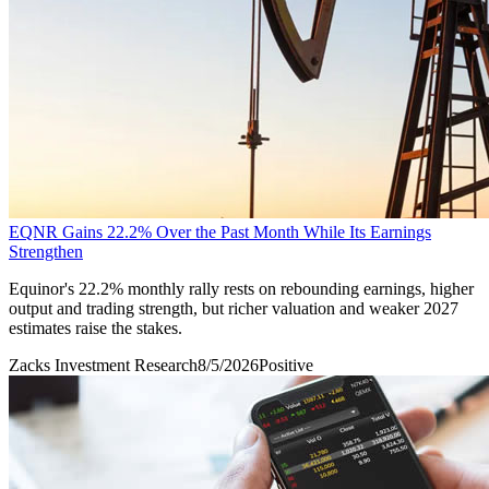
EQNR Gains 22.2% Over the Past Month While Its Earnings
Strengthen
Equinor's 22.2% monthly rally rests on rebounding earnings, higher
output and trading strength, but richer valuation and weaker 2027
estimates raise the stakes.
Zacks Investment Research
8/5/2026
Positive