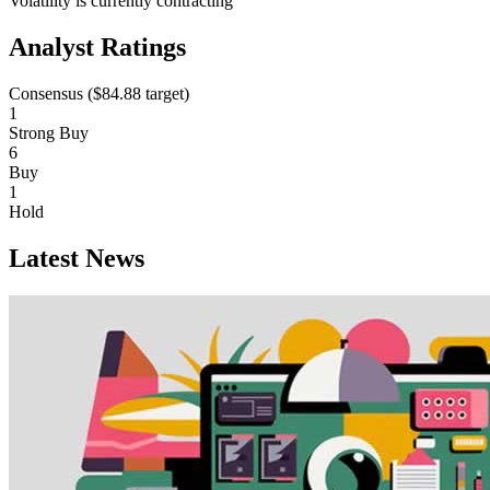
Volatility is currently
contracting
Analyst Ratings
Consensus (
$84.88
target)
1
Strong Buy
6
Buy
1
Hold
Latest News