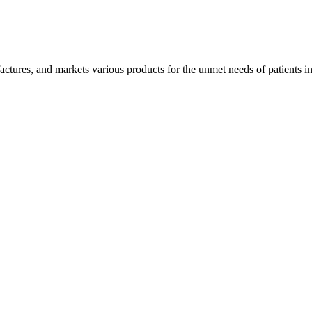
tures, and markets various products for the unmet needs of patients in