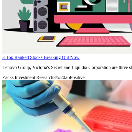
3 Top Ranked Stocks Breaking Out Now
Lenovo Group, Victoria's Secret and Liquidia Corporation are three sto
Zacks Investment Research
8/5/2026
Positive