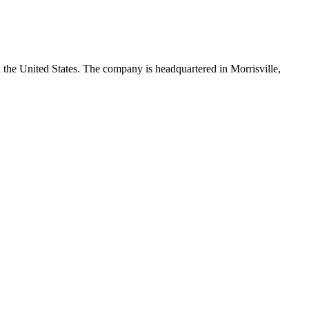
 the United States. The company is headquartered in Morrisville,