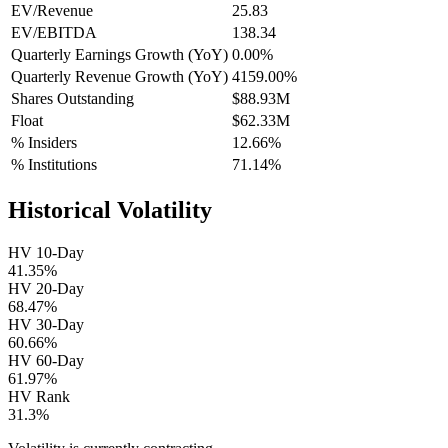
EV/Revenue
25.83
EV/EBITDA
138.34
Quarterly Earnings Growth (YoY)
0.00%
Quarterly Revenue Growth (YoY)
4159.00%
Shares Outstanding
$88.93M
Float
$62.33M
% Insiders
12.66%
% Institutions
71.14%
Historical Volatility
HV 10-Day
41.35%
HV 20-Day
68.47%
HV 30-Day
60.66%
HV 60-Day
61.97%
HV Rank
31.3%