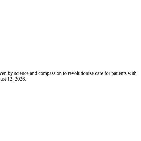
 science and compassion to revolutionize care for patients with
gust 12, 2026.