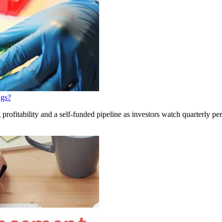
ngs?
profitability and a self-funded pipeline as investors watch quarterly p