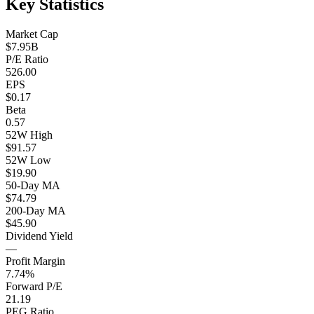
Key Statistics
Market Cap
$7.95B
P/E Ratio
526.00
EPS
$0.17
Beta
0.57
52W High
$91.57
52W Low
$19.90
50-Day MA
$74.79
200-Day MA
$45.90
Dividend Yield
—
Profit Margin
7.74%
Forward P/E
21.19
PEG Ratio