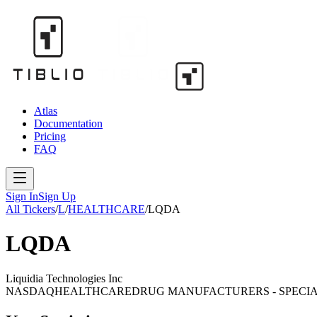
Atlas
Documentation
Pricing
FAQ
Sign In
Sign Up
All Tickers
/
L
/
HEALTHCARE
/
LQDA
LQDA
Liquidia Technologies Inc
NASDAQ
HEALTHCARE
DRUG MANUFACTURERS - SPECIA