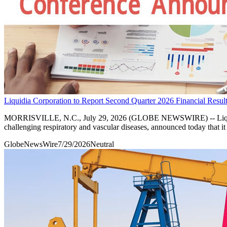
Liquidia Corporation to Report Second Quarter 2026 Financial Resul
MORRISVILLE, N.C., July 29, 2026 (GLOBE NEWSWIRE) -- Liquidia C
challenging respiratory and vascular diseases, announced today that it
GlobeNewsWire
7/29/2026
Neutral