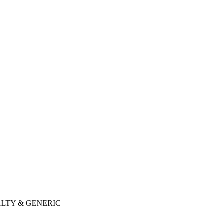
LTY & GENERIC