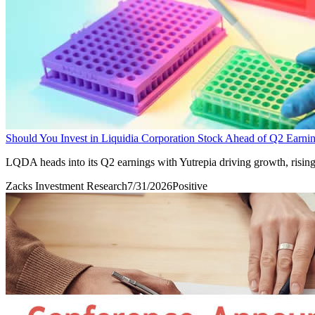
Should You Invest in Liquidia Corporation Stock Ahead of Q2 Earni
LQDA heads into its Q2 earnings with Yutrepia driving growth, rising 
Zacks Investment Research
7/31/2026
Positive