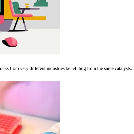
cks from very different industries benefitting from the same catalysts.