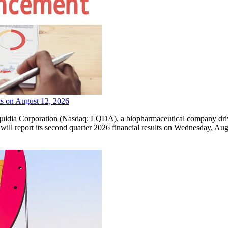
ts on August 12, 2026
orporation (Nasdaq: LQDA), a biopharmaceutical company driven by
 will report its second quarter 2026 financial results on Wednesday, Au