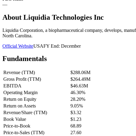
—
About
Liquidia Technologies Inc
Liquidia Corporation, a biopharmaceutical company, develops, manufac
North Carolina.
Official Website
USA
FY End:
December
Fundamentals
Revenue (TTM)
$288.06M
Gross Profit (TTM)
$264.49M
EBITDA
$46.63M
Operating Margin
46.30%
Return on Equity
28.20%
Return on Assets
9.05%
Revenue/Share (TTM)
$3.32
Book Value
$1.23
Price-to-Book
68.89
Price-to-Sales (TTM)
27.60