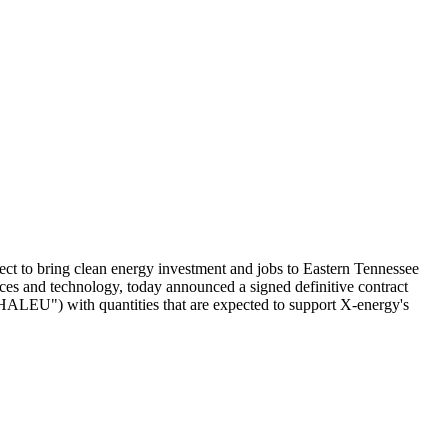
to bring clean energy investment and jobs to Eastern Tennessee
s and technology, today announced a signed definitive contract
LEU") with quantities that are expected to support X-energy's