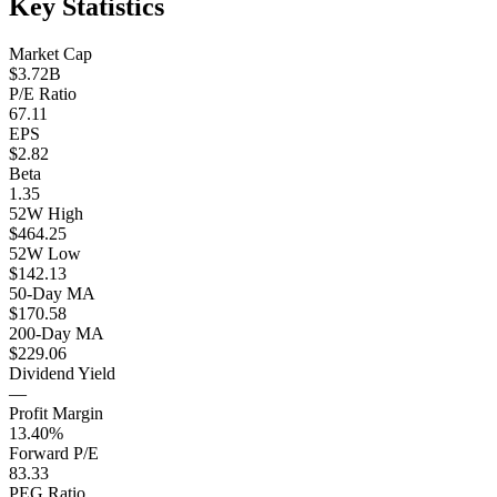
Key Statistics
Market Cap
$3.72B
P/E Ratio
67.11
EPS
$2.82
Beta
1.35
52W High
$464.25
52W Low
$142.13
50-Day MA
$170.58
200-Day MA
$229.06
Dividend Yield
—
Profit Margin
13.40%
Forward P/E
83.33
PEG Ratio