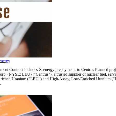
energy
 Contract includes X-energy prepayments to Centrus Planned project 
NYSE: LEU) ("Centrus"), a trusted supplier of nuclear fuel, service
Enriched Uranium ("LEU") and High-Assay, Low-Enriched Uranium ("HA
.