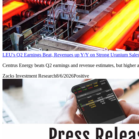
LEU's Q2 Earnings Beat, Revenues up Y/Y on Strong Uranium Sale
Centrus Energy beats Q2 earnings and revenue estimates, but higher 
Zacks Investment Research
8/6/2026
Positive