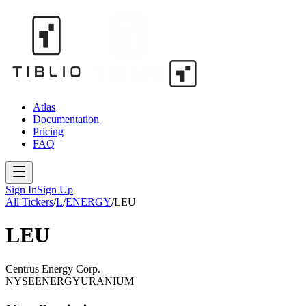
Atlas
Documentation
Pricing
FAQ
Sign In
Sign Up
All Tickers
/
L
/
ENERGY
/
LEU
LEU
Centrus Energy Corp.
NYSE
ENERGY
URANIUM