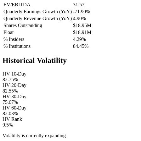
EV/EBITDA
31.57
Quarterly Earnings Growth (YoY)
-71.90%
Quarterly Revenue Growth (YoY)
4.90%
Shares Outstanding
$18.95M
Float
$18.91M
% Insiders
4.29%
% Institutions
84.45%
Historical Volatility
HV 10-Day
82.75%
HV 20-Day
82.55%
HV 30-Day
75.67%
HV 60-Day
82.03%
HV Rank
9.5%
Volatility is currently
expanding