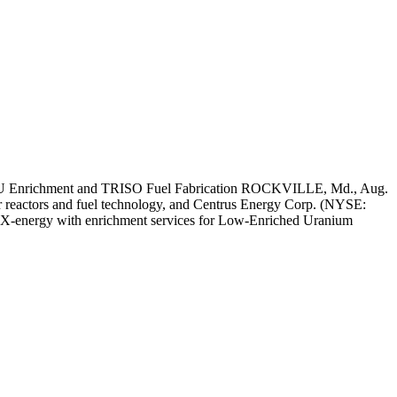
EU Enrichment and TRISO Fuel Fabrication ROCKVILLE, Md., Aug.
eactors and fuel technology, and Centrus Energy Corp. (NYSE:
ide X-energy with enrichment services for Low-Enriched Uranium