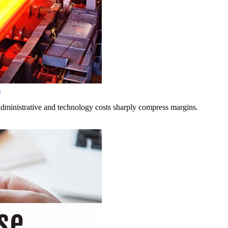
s
administrative and technology costs sharply compress margins.