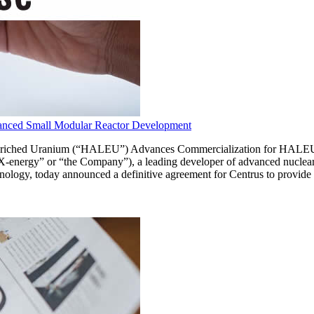
nced Small Modular Reactor Development
-Enriched Uranium (“HALEU”) Advances Commercialization for HAL
ergy” or “the Company”), a leading developer of advanced nuclear r
echnology, today announced a definitive agreement for Centrus to prov