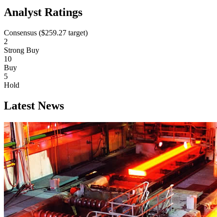
Analyst Ratings
Consensus (
$259.27
target)
2
Strong Buy
10
Buy
5
Hold
Latest News