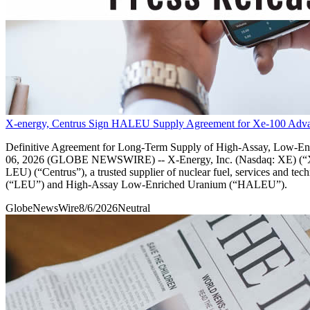
X-energy, Centrus Sign HALEU Supply Agreement for Xe-100 Adva
Definitive Agreement for Long-Term Supply of High-Assay, Low
06, 2026 (GLOBE NEWSWIRE) -- X-Energy, Inc. (Nasdaq: XE) (“X-en
LEU) (“Centrus”), a trusted supplier of nuclear fuel, services and t
(“LEU”) and High-Assay Low-Enriched Uranium (“HALEU”).
GlobeNewsWire
8/6/2026
Neutral