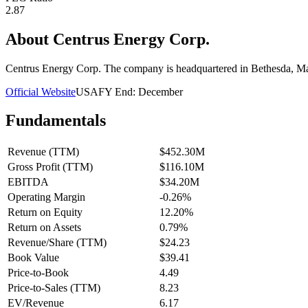
2.87
About
Centrus Energy Corp.
Centrus Energy Corp. The company is headquartered in Bethesda, M
Official Website
USA
FY End:
December
Fundamentals
Revenue (TTM)
$452.30M
Gross Profit (TTM)
$116.10M
EBITDA
$34.20M
Operating Margin
-0.26%
Return on Equity
12.20%
Return on Assets
0.79%
Revenue/Share (TTM)
$24.23
Book Value
$39.41
Price-to-Book
4.49
Price-to-Sales (TTM)
8.23
EV/Revenue
6.17