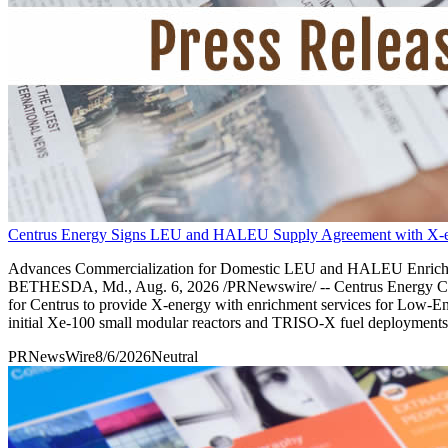
Centrus Energy Signs LEU and HALEU Supply Agreement with X-
Advances Commercialization for Domestic LEU and HALEU Enrichment
BETHESDA, Md., Aug. 6, 2026 /PRNewswire/ -- Centrus Energy Corp. (
for Centrus to provide X-energy with enrichment services for Low-
initial Xe-100 small modular reactors and TRISO-X fuel deployments
PRNewsWire
8/6/2026
Neutral