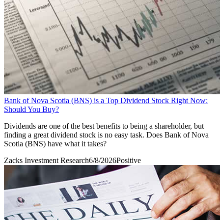
Bank of Nova Scotia (BNS) is a Top Dividend Stock Right Now:
Should You Buy?
Dividends are one of the best benefits to being a shareholder, but
finding a great dividend stock is no easy task. Does Bank of Nova
Scotia (BNS) have what it takes?
Zacks Investment Research
6/8/2026
Positive