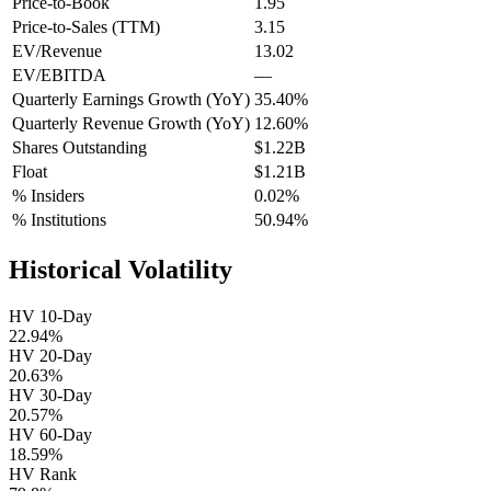
Price-to-Book
1.95
Price-to-Sales (TTM)
3.15
EV/Revenue
13.02
EV/EBITDA
—
Quarterly Earnings Growth (YoY)
35.40%
Quarterly Revenue Growth (YoY)
12.60%
Shares Outstanding
$1.22B
Float
$1.21B
% Insiders
0.02%
% Institutions
50.94%
Historical Volatility
HV 10-Day
22.94%
HV 20-Day
20.63%
HV 30-Day
20.57%
HV 60-Day
18.59%
HV Rank