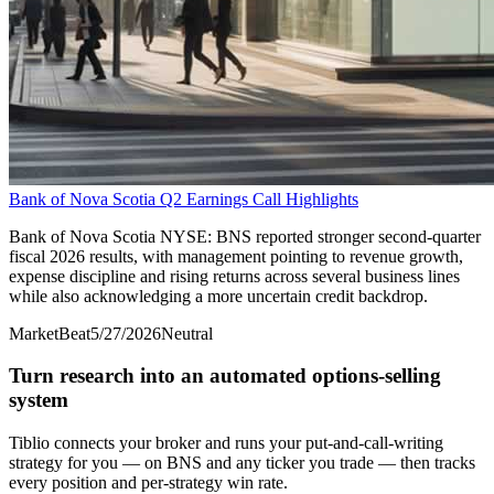
Bank of Nova Scotia Q2 Earnings Call Highlights
Bank of Nova Scotia NYSE: BNS reported stronger second-quarter
fiscal 2026 results, with management pointing to revenue growth,
expense discipline and rising returns across several business lines
while also acknowledging a more uncertain credit backdrop.
MarketBeat
5/27/2026
Neutral
Turn research into an automated options-selling
system
Tiblio connects your broker and runs your put-and-call-writing
strategy for you
— on BNS and any ticker you trade
— then tracks
every position and per-strategy win rate.