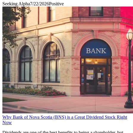
Seeking Alpha
7/22/2026
Positive
Why Bank of Nova Scotia (BNS) is a Great Dividend Stock Right
Now
Dividends are one of the best benefits to being a shareholder, but