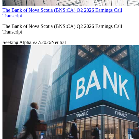
The Bank of Nova Scotia (BNS:CA) Q2 2026 Earnings Call
Transcript
The Bank of Nova Scotia (BNS:CA) Q2 2026 Earnings Call
Transcript
Seeking Alpha
5/27/2026
Neutral