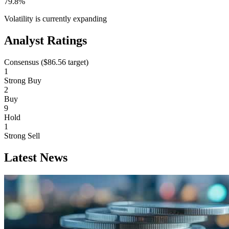
79.8%
Volatility is currently
expanding
Analyst Ratings
Consensus (
$86.56
target)
1
Strong Buy
2
Buy
9
Hold
1
Strong Sell
Latest News