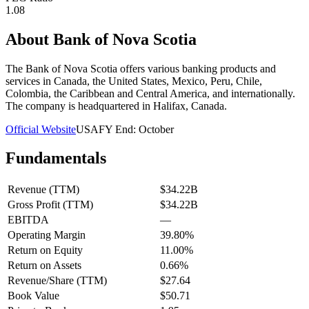
1.08
About
Bank of Nova Scotia
The Bank of Nova Scotia offers various banking products and
services in Canada, the United States, Mexico, Peru, Chile,
Colombia, the Caribbean and Central America, and internationally.
The company is headquartered in Halifax, Canada.
Official Website
USA
FY End:
October
Fundamentals
Revenue (TTM)
$34.22B
Gross Profit (TTM)
$34.22B
EBITDA
—
Operating Margin
39.80%
Return on Equity
11.00%
Return on Assets
0.66%
Revenue/Share (TTM)
$27.64
Book Value
$50.71