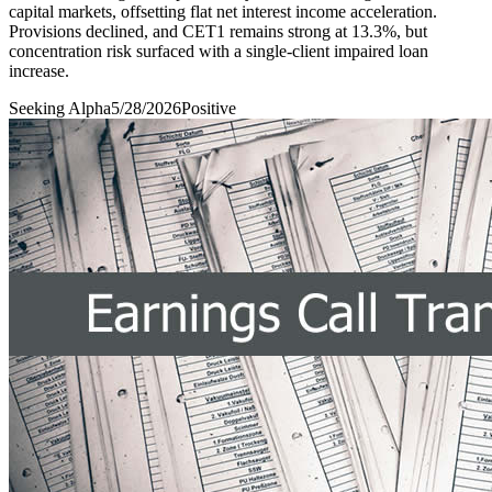
capital markets, offsetting flat net interest income acceleration.
Provisions declined, and CET1 remains strong at 13.3%, but
concentration risk surfaced with a single-client impaired loan
increase.
Seeking Alpha
5/28/2026
Positive