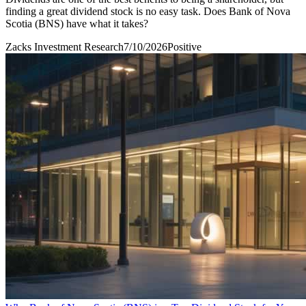
finding a great dividend stock is no easy task. Does Bank of Nova
Scotia (BNS) have what it takes?
Zacks Investment Research
7/10/2026
Positive