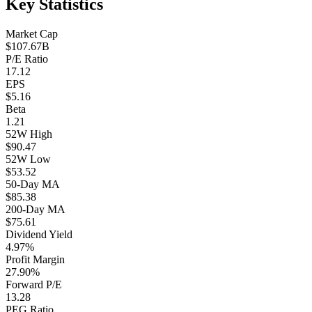
Key Statistics
Market Cap
$107.67B
P/E Ratio
17.12
EPS
$5.16
Beta
1.21
52W High
$90.47
52W Low
$53.52
50-Day MA
$85.38
200-Day MA
$75.61
Dividend Yield
4.97%
Profit Margin
27.90%
Forward P/E
13.28
PEG Ratio