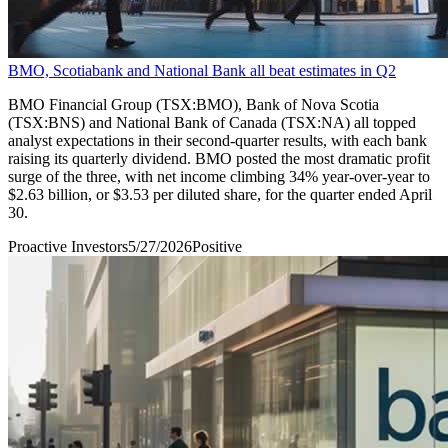
BMO, Scotiabank and National Bank all beat estimates in Q2
BMO Financial Group (TSX:BMO), Bank of Nova Scotia
(TSX:BNS) and National Bank of Canada (TSX:NA) all topped
analyst expectations in their second-quarter results, with each bank
raising its quarterly dividend. BMO posted the most dramatic profit
surge of the three, with net income climbing 34% year-over-year to
$2.63 billion, or $3.53 per diluted share, for the quarter ended April
30.
Proactive Investors
5/27/2026
Positive