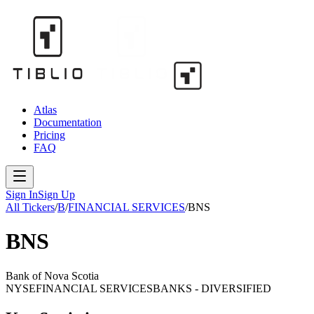
Atlas
Documentation
Pricing
FAQ
Sign In
Sign Up
All Tickers
/
B
/
FINANCIAL SERVICES
/
BNS
BNS
Bank of Nova Scotia
NYSE
FINANCIAL SERVICES
BANKS - DIVERSIFIED