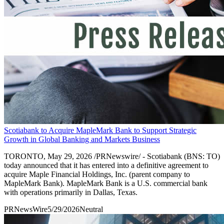
Scotiabank to Acquire MapleMark Bank to Support Strategic
Growth in Global Banking and Markets Business
TORONTO, May 29, 2026 /PRNewswire/ - Scotiabank (BNS: TO)
today announced that it has entered into a definitive agreement to
acquire Maple Financial Holdings, Inc. (parent company to
MapleMark Bank). MapleMark Bank is a U.S. commercial bank
with operations primarily in Dallas, Texas.
PRNewsWire
5/29/2026
Neutral