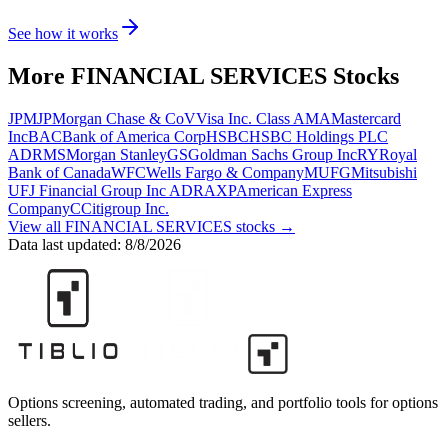
See how it works
More
FINANCIAL SERVICES
Stocks
JPM
JPMorgan Chase & Co
V
Visa Inc. Class A
MA
Mastercard
Inc
BAC
Bank of America Corp
HSBC
HSBC Holdings PLC
ADR
MS
Morgan Stanley
GS
Goldman Sachs Group Inc
RY
Royal
Bank of Canada
WFC
Wells Fargo & Company
MUFG
Mitsubishi
UFJ Financial Group Inc ADR
AXP
American Express
Company
C
Citigroup Inc.
View all
FINANCIAL SERVICES
stocks →
Data last updated:
8/8/2026
Options screening, automated trading, and portfolio tools for options
sellers.