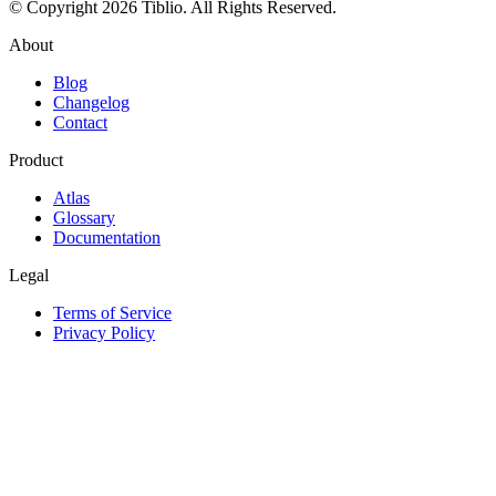
© Copyright 2026 Tiblio. All Rights Reserved.
About
Blog
Changelog
Contact
Product
Atlas
Glossary
Documentation
Legal
Terms of Service
Privacy Policy