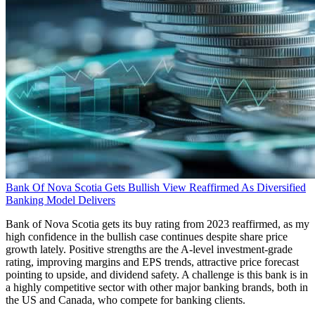
Bank Of Nova Scotia Gets Bullish View Reaffirmed As Diversified
Banking Model Delivers
Bank of Nova Scotia gets its buy rating from 2023 reaffirmed, as my
high confidence in the bullish case continues despite share price
growth lately. Positive strengths are the A-level investment-grade
rating, improving margins and EPS trends, attractive price forecast
pointing to upside, and dividend safety. A challenge is this bank is in
a highly competitive sector with other major banking brands, both in
the US and Canada, who compete for banking clients.