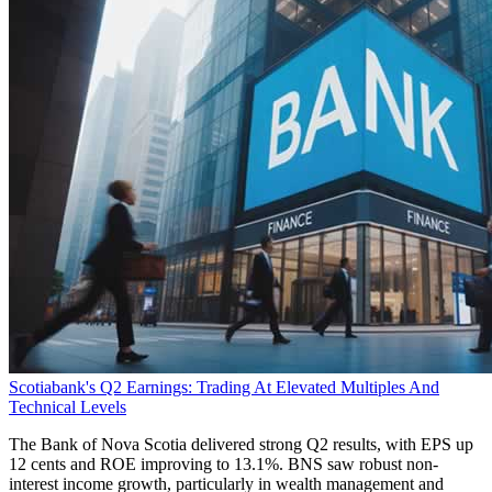
Scotiabank's Q2 Earnings: Trading At Elevated Multiples And
Technical Levels
The Bank of Nova Scotia delivered strong Q2 results, with EPS up
12 cents and ROE improving to 13.1%. BNS saw robust non-
interest income growth, particularly in wealth management and