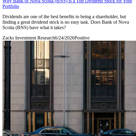
Why Bank of Nova Scotia (BNS) is a Top Dividend Stock for Your
Portfolio
Dividends are one of the best benefits to being a shareholder, but
finding a great dividend stock is no easy task. Does Bank of Nova
Scotia (BNS) have what it takes?
Zacks Investment Research
6/24/2026
Positive