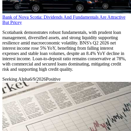
Bank of Nova Scotia: Dividends And Fundamentals Are Attractive
But Pricey
Scotiabank demonstrates robust fundamentals, with prudent loan
management, diversified assets, and strong liquidity supporting
resilience amid macroeconomic volatility. BNS's Q2 2026 net
interest income rose 5% YoY, benefiting from falling interest
expenses and stable loan volumes, despite an 8.4% YoY decline in
interest income. Loan-to-deposit ratio remains conservative at 78%,
with commercial and secured loans dominating, mitigating credit
risk and supporting high credit quality.
Seeking Alpha
6/9/2026
Positive