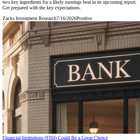
two key ingredients for a likely earnings beat in its upcoming report.
Get prepared with the key expectations.
Zacks Investment Research
7/16/2026
Positive
Financial Institutions (FISI) Could Be a Great Choice