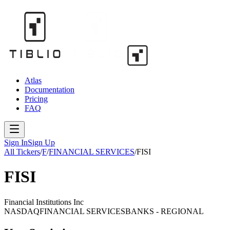
Atlas
Documentation
Pricing
FAQ
Sign In
Sign Up
All Tickers
/
F
/
FINANCIAL SERVICES
/
FISI
FISI
Financial Institutions Inc
NASDAQ
FINANCIAL SERVICES
BANKS - REGIONAL