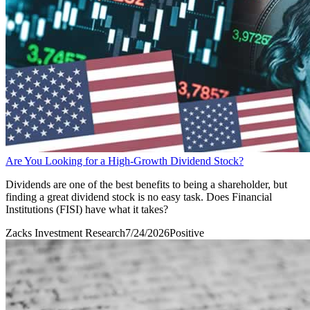
Are You Looking for a High-Growth Dividend Stock?
Dividends are one of the best benefits to being a shareholder, but
finding a great dividend stock is no easy task. Does Financial
Institutions (FISI) have what it takes?
Zacks Investment Research
7/24/2026
Positive