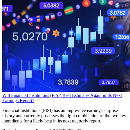
Will Financial Institutions (FISI) Beat Estimates Again in Its Next
Earnings Report?
Financial Institutions (FISI) has an impressive earnings surprise
history and currently possesses the right combination of the two key
ingredients for a likely beat in its next quarterly report.