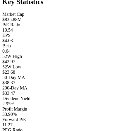
Key Statistics
Market Cap
$835.88M
P/E Ratio
10.54
EPS
$4.03
Beta
0.64
52W High
$42.97
52W Low
$23.68
50-Day MA
$38.37
200-Day MA
$33.47
Dividend Yield
2.95%
Profit Margin
33.90%
Forward P/E
11.27
PEG Ratio