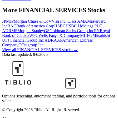
More
FINANCIAL SERVICES
Stocks
JPM
JPMorgan Chase & Co
V
Visa Inc. Class A
MA
Mastercard
Inc
BAC
Bank of America Corp
HSBC
HSBC Holdings PLC
ADR
MS
Morgan Stanley
GS
Goldman Sachs Group Inc
RY
Royal
Bank of Canada
WFC
Wells Fargo & Company
MUFG
Mitsubishi
UFJ Financial Group Inc ADR
AXP
American Express
Company
C
Citigroup Inc.
View all
FINANCIAL SERVICES
stocks →
Data last updated:
8/6/2026
Options screening, automated trading, and portfolio tools for options
sellers.
© Copyright 2026 Tiblio. All Rights Reserved.