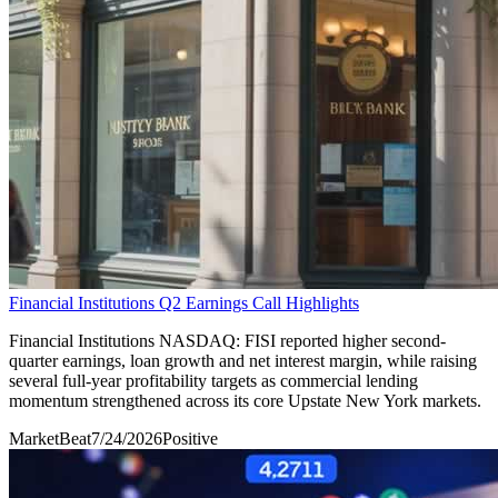
Financial Institutions Q2 Earnings Call Highlights
Financial Institutions NASDAQ: FISI reported higher second-
quarter earnings, loan growth and net interest margin, while raising
several full-year profitability targets as commercial lending
momentum strengthened across its core Upstate New York markets.
MarketBeat
7/24/2026
Positive