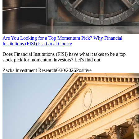
Are You Looking for a Top Momentum Pick? Why Financial
Institutions (FISI) is a Great Choice
Does Financial Institutions (FISI) have what it takes to be a top
stock pick for momentum investors? Let's find out.
Zacks Investment Research
6/30/2026
Positive