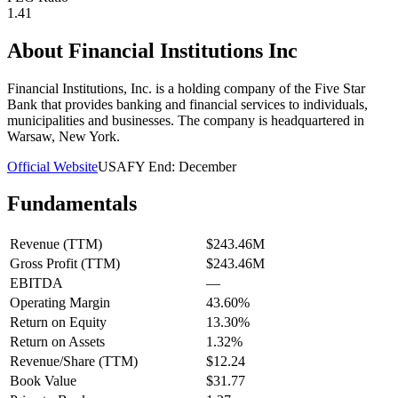
1.41
About
Financial Institutions Inc
Financial Institutions, Inc. is a holding company of the Five Star
Bank that provides banking and financial services to individuals,
municipalities and businesses. The company is headquartered in
Warsaw, New York.
Official Website
USA
FY End:
December
Fundamentals
Revenue (TTM)
$243.46M
Gross Profit (TTM)
$243.46M
EBITDA
—
Operating Margin
43.60%
Return on Equity
13.30%
Return on Assets
1.32%
Revenue/Share (TTM)
$12.24
Book Value
$31.77