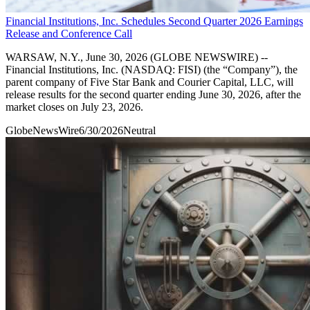
Financial Institutions, Inc. Schedules Second Quarter 2026 Earnings
Release and Conference Call
WARSAW, N.Y., June 30, 2026 (GLOBE NEWSWIRE) --
Financial Institutions, Inc. (NASDAQ: FISI) (the “Company”), the
parent company of Five Star Bank and Courier Capital, LLC, will
release results for the second quarter ending June 30, 2026, after the
market closes on July 23, 2026.
GlobeNewsWire
6/30/2026
Neutral