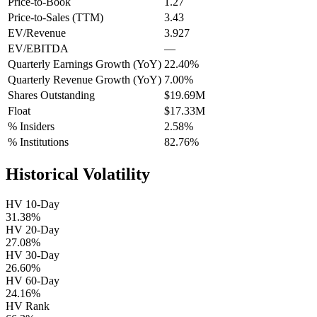
Price-to-Book
1.27
Price-to-Sales (TTM)
3.43
EV/Revenue
3.927
EV/EBITDA
—
Quarterly Earnings Growth (YoY)
22.40%
Quarterly Revenue Growth (YoY)
7.00%
Shares Outstanding
$19.69M
Float
$17.33M
% Insiders
2.58%
% Institutions
82.76%
Historical Volatility
HV 10-Day
31.38%
HV 20-Day
27.08%
HV 30-Day
26.60%
HV 60-Day
24.16%
HV Rank