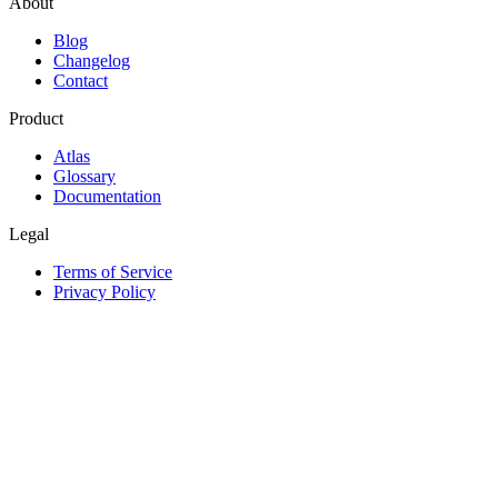
About
Blog
Changelog
Contact
Product
Atlas
Glossary
Documentation
Legal
Terms of Service
Privacy Policy