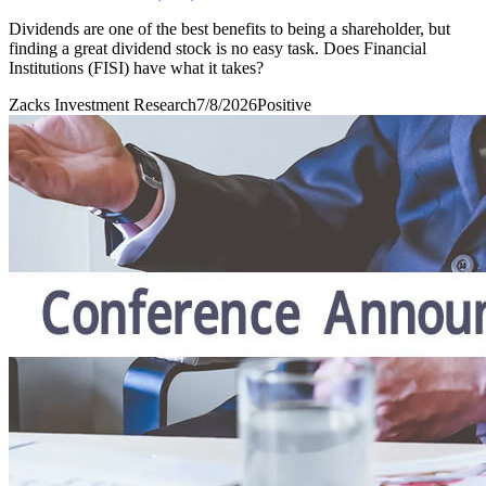
Dividends are one of the best benefits to being a shareholder, but
finding a great dividend stock is no easy task. Does Financial
Institutions (FISI) have what it takes?
Zacks Investment Research
7/8/2026
Positive