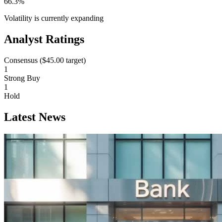
66.3%
Volatility is currently
expanding
Analyst Ratings
Consensus (
$45.00
target)
1
Strong Buy
1
Hold
Latest News