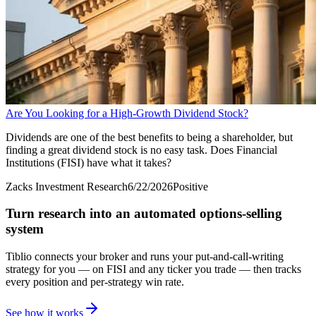
Are You Looking for a High-Growth Dividend Stock?
Dividends are one of the best benefits to being a shareholder, but
finding a great dividend stock is no easy task. Does Financial
Institutions (FISI) have what it takes?
Zacks Investment Research
6/22/2026
Positive
Turn research into an automated options-selling
system
Tiblio connects your broker and runs your put-and-call-writing
strategy for you
— on FISI and any ticker you trade
— then tracks
every position and per-strategy win rate.
See how it works