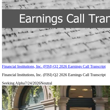
Financial Institutions, Inc. (FISI) Q2 2026 Earnings Call Transcript
Financial Institutions, Inc. (FISI) Q2 2026 Earnings Call Transcript
Seeking Alpha
7/24/2026
Neutral