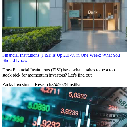
Financial Institutions (FISI) Is Up 2.07% in One Week: What You
Should Know
Does Financial Institutions (FISI) have what it takes to be a top
stock pick for momentum investors? Let's find out.
Zacks Investment Research
8/4/2026
Positive