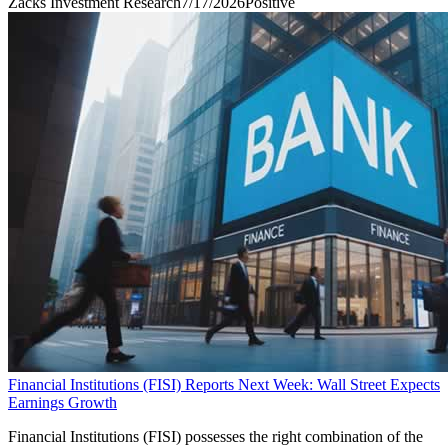
Zacks Investment Research
7/17/2026
Positive
Financial Institutions (FISI) Reports Next Week: Wall Street Expects
Earnings Growth
Financial Institutions (FISI) possesses the right combination of the