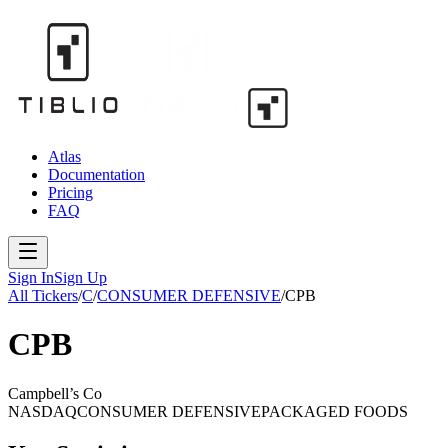
Atlas
Documentation
Pricing
FAQ
Sign In
Sign Up
All Tickers
/
C
/
CONSUMER DEFENSIVE
/
CPB
CPB
Campbell’s Co
NASDAQ
CONSUMER DEFENSIVE
PACKAGED FOODS