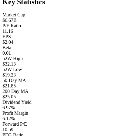
Key Statistics
Market Cap
$6.67B
P/E Ratio
11.16
EPS
$2.04
Beta
0.01
52W High
$32.13
52W Low
$19.23
50-Day MA
$21.85
200-Day MA
$25.05
Dividend Yield
6.97%
Profit Margin
6.12%
Forward P/E
10.59
PEG Ratio