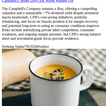
Campbell's: Better Days Are Worth Waiting For
The Campbell's Company remains a Buy, offering a compelling
valuation and a sustainable ~7% dividend yield despite persistent
macro headwinds. CPB's cost-saving initiatives, portfolio
rebalancing, and focus on Snacks position it for margin recovery
and potential long-term re-rating as consumer conditions improve.
Risks include intensifying private label competition, consumer
weakness, and ongoing margin pressure, but CPB's strong balance
sheet and investment-grade focus provide resilience.
Seeking Alpha
7/9/2026
Positive