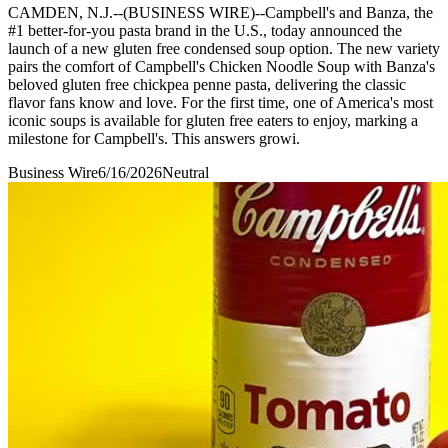
CAMDEN, N.J.--(BUSINESS WIRE)--Campbell's and Banza, the
#1 better-for-you pasta brand in the U.S., today announced the
launch of a new gluten free condensed soup option. The new variety
pairs the comfort of Campbell's Chicken Noodle Soup with Banza's
beloved gluten free chickpea penne pasta, delivering the classic
flavor fans know and love. For the first time, one of America's most
iconic soups is available for gluten free eaters to enjoy, marking a
milestone for Campbell's. This answers growi.
Business Wire
6/16/2026
Neutral