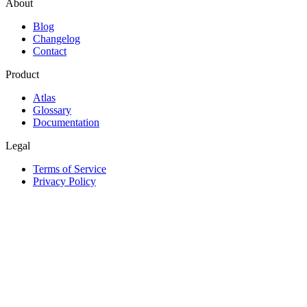
About
Blog
Changelog
Contact
Product
Atlas
Glossary
Documentation
Legal
Terms of Service
Privacy Policy