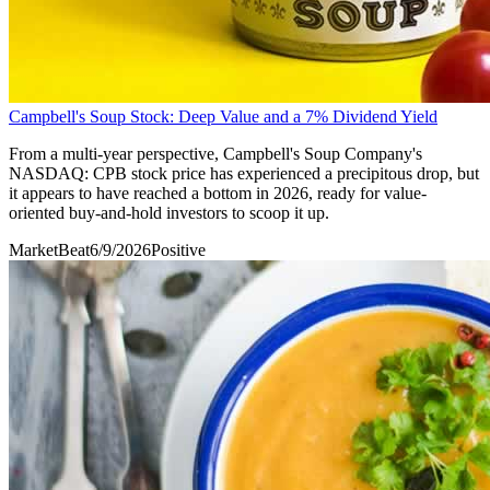
Campbell's Soup Stock: Deep Value and a 7% Dividend Yield
From a multi-year perspective, Campbell's Soup Company's
NASDAQ: CPB stock price has experienced a precipitous drop, but
it appears to have reached a bottom in 2026, ready for value-
oriented buy-and-hold investors to scoop it up.
MarketBeat
6/9/2026
Positive