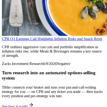
CPB Q3 Earnings Call Highlights Inflation Risks and Snack Reset
CPB outlines aggressive cost cuts and portfolio simplification as
inflation risks rise, while Meals & Beverages remains a key source
of strength.
Zacks Investment Research
6/9/2026
Negative
Turn research into an automated options-selling
system
Tiblio connects your broker and runs your put-and-call-writing
strategy for you
— on CPB and any ticker you trade
— then tracks
every position and per-strategy win rate.
See how it works