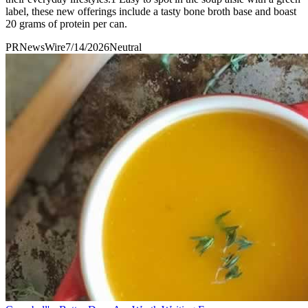
label, these new offerings include a tasty bone broth base and boast
20 grams of protein per can.
PRNewsWire
7/14/2026
Neutral