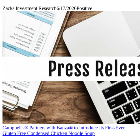
Zacks Investment Research
6/17/2026
Positive
Campbell's® Partners with Banza® to Introduce Its First-Ever
Gluten Free Condensed Chicken Noodle Soup