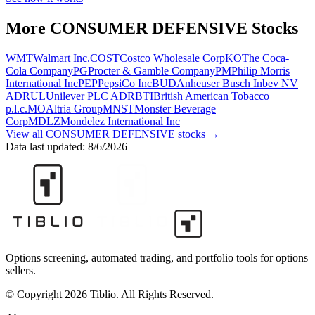
More
CONSUMER DEFENSIVE
Stocks
WMT
Walmart Inc.
COST
Costco Wholesale Corp
KO
The Coca-
Cola Company
PG
Procter & Gamble Company
PM
Philip Morris
International Inc
PEP
PepsiCo Inc
BUD
Anheuser Busch Inbev NV
ADR
UL
Unilever PLC ADR
BTI
British American Tobacco
p.l.c.
MO
Altria Group
MNST
Monster Beverage
Corp
MDLZ
Mondelez International Inc
View all
CONSUMER DEFENSIVE
stocks →
Data last updated:
8/6/2026
Options screening, automated trading, and portfolio tools for options
sellers.
© Copyright 2026 Tiblio. All Rights Reserved.