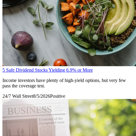
5 Safe Dividend Stocks Yielding 6.9% or More
Income investors have plenty of high-yield options, but very few
pass the coverage test.
24/7 Wall Street
8/5/2026
Positive