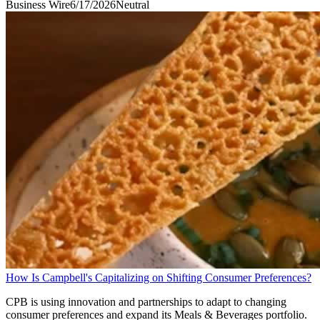
Business Wire
6/17/2026
Neutral
How Is Campbell's Capitalizing on Shifting Consumer Preferences?
CPB is using innovation and partnerships to adapt to changing
consumer preferences and expand its Meals & Beverages portfolio.