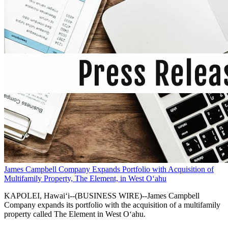
James Campbell Company Expands Portfolio with Acquisition of
Multifamily Property, The Element, in West O‘ahu
KAPOLEI, Hawai‘i--(BUSINESS WIRE)--James Campbell
Company expands its portfolio with the acquisition of a multifamily
property called The Element in West O‘ahu.