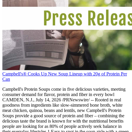
Campbell's® Cooks Up New Soup Lineup with 20g of Protein Per
Can
Campbell's Protein Soups come in five delicious varieties, meeting
consumer demand for flavor, protein and fiber in every bowl
CAMDEN, N.J., July 14, 2026 /PRNewswire/ -- Rooted in real
goodness from ingredients like slow-simmered bone broth, white
meat chicken, quinoa, beans and lentils, new Campbell's Protein
Soups provide a good source of protein and fiber – combining the
delicious taste the brand is known for with the nutritional benefits
people are looking for as 80% of people actively seek balance in
their everyday lifestyles.1 Easy to spot in the soup aisle with a green