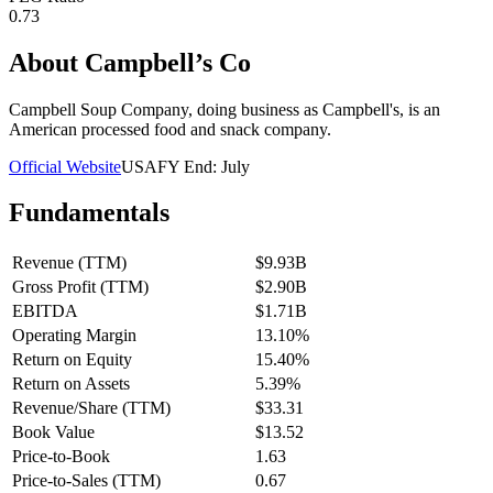
0.73
About
Campbell’s Co
Campbell Soup Company, doing business as Campbell's, is an
American processed food and snack company.
Official Website
USA
FY End:
July
Fundamentals
Revenue (TTM)
$9.93B
Gross Profit (TTM)
$2.90B
EBITDA
$1.71B
Operating Margin
13.10%
Return on Equity
15.40%
Return on Assets
5.39%
Revenue/Share (TTM)
$33.31
Book Value
$13.52
Price-to-Book
1.63
Price-to-Sales (TTM)
0.67