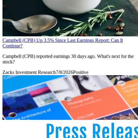
Campbell (CPB) Up 3.5% Since Last Earnings Report: Can It
Continue?
Campbell (CPB) reported earnings 30 days ago. What's next for the
stock?
Zacks Investment Research
7/8/2026
Positive