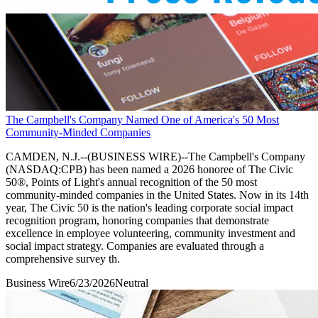
The Campbell's Company Named One of America's 50 Most
Community-Minded Companies
CAMDEN, N.J.--(BUSINESS WIRE)--The Campbell's Company
(NASDAQ:CPB) has been named a 2026 honoree of The Civic
50®, Points of Light's annual recognition of the 50 most
community-minded companies in the United States. Now in its 14th
year, The Civic 50 is the nation's leading corporate social impact
recognition program, honoring companies that demonstrate
excellence in employee volunteering, community investment and
social impact strategy. Companies are evaluated through a
comprehensive survey th.
Business Wire
6/23/2026
Neutral