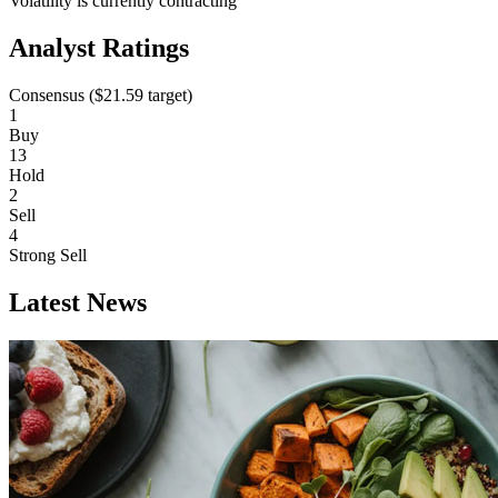
Volatility is currently
contracting
Analyst Ratings
Consensus (
$21.59
target)
1
Buy
13
Hold
2
Sell
4
Strong Sell
Latest News