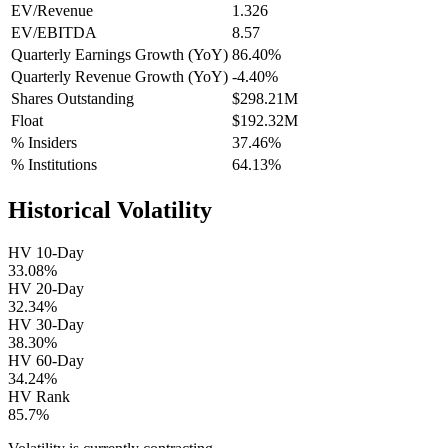
EV/Revenue
1.326
EV/EBITDA
8.57
Quarterly Earnings Growth (YoY)
86.40%
Quarterly Revenue Growth (YoY)
-4.40%
Shares Outstanding
$298.21M
Float
$192.32M
% Insiders
37.46%
% Institutions
64.13%
Historical Volatility
HV 10-Day
33.08%
HV 20-Day
32.34%
HV 30-Day
38.30%
HV 60-Day
34.24%
HV Rank
85.7%