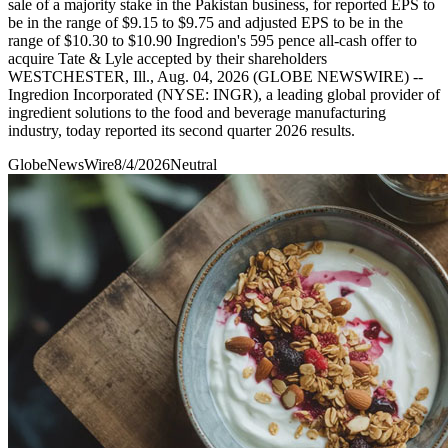
sale of a majority stake in the Pakistan business, for reported EPS to
be in the range of $9.15 to $9.75 and adjusted EPS to be in the
range of $10.30 to $10.90 Ingredion's 595 pence all-cash offer to
acquire Tate & Lyle accepted by their shareholders
WESTCHESTER, Ill., Aug. 04, 2026 (GLOBE NEWSWIRE) --
Ingredion Incorporated (NYSE: INGR), a leading global provider of
ingredient solutions to the food and beverage manufacturing
industry, today reported its second quarter 2026 results.
GlobeNewsWire
8/4/2026
Neutral