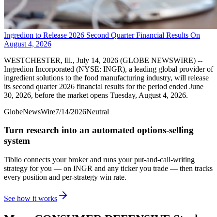
Ingredion to Release 2026 Second Quarter Financial Results On
August 4, 2026
WESTCHESTER, Ill., July 14, 2026 (GLOBE NEWSWIRE) --
Ingredion Incorporated (NYSE: INGR), a leading global provider of
ingredient solutions to the food manufacturing industry, will release
its second quarter 2026 financial results for the period ended June
30, 2026, before the market opens Tuesday, August 4, 2026.
GlobeNewsWire
7/14/2026
Neutral
Turn research into an automated options-selling
system
Tiblio connects your broker and runs your put-and-call-writing
strategy for you
— on INGR and any ticker you trade
— then tracks
every position and per-strategy win rate.
See how it works