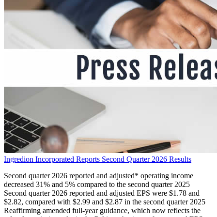
Ingredion Incorporated Reports Second Quarter 2026 Results
Second quarter 2026 reported and adjusted* operating income
decreased 31% and 5% compared to the second quarter 2025
Second quarter 2026 reported and adjusted EPS were $1.78 and
$2.82, compared with $2.99 and $2.87 in the second quarter 2025
Reaffirming amended full-year guidance, which now reflects the