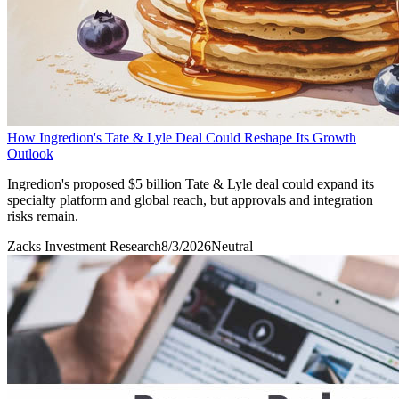
How Ingredion's Tate & Lyle Deal Could Reshape Its Growth
Outlook
Ingredion's proposed $5 billion Tate & Lyle deal could expand its
specialty platform and global reach, but approvals and integration
risks remain.
Zacks Investment Research
8/3/2026
Neutral