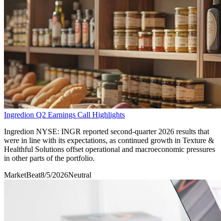
Ingredion Q2 Earnings Call Highlights
Ingredion NYSE: INGR reported second-quarter 2026 results that
were in line with its expectations, as continued growth in Texture &
Healthful Solutions offset operational and macroeconomic pressures
in other parts of the portfolio.
MarketBeat
8/5/2026
Neutral