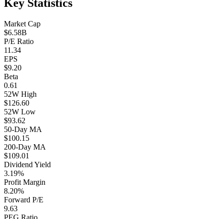
Key Statistics
Market Cap
$6.58B
P/E Ratio
11.34
EPS
$9.20
Beta
0.61
52W High
$126.60
52W Low
$93.62
50-Day MA
$100.15
200-Day MA
$109.01
Dividend Yield
3.19%
Profit Margin
8.20%
Forward P/E
9.63
PEG Ratio