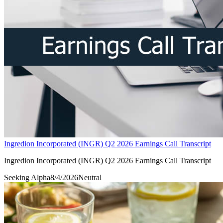
Ingredion Incorporated (INGR) Q2 2026 Earnings Call Transcript
Ingredion Incorporated (INGR) Q2 2026 Earnings Call Transcript
Seeking Alpha
8/4/2026
Neutral