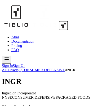
Atlas
Documentation
Pricing
FAQ
Sign In
Sign Up
All Tickers
/
I
/
CONSUMER DEFENSIVE
/
INGR
INGR
Ingredion Incorporated
NYSE
CONSUMER DEFENSIVE
PACKAGED FOODS