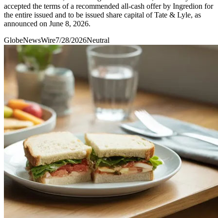
accepted the terms of a recommended all-cash offer by Ingredion for
the entire issued and to be issued share capital of Tate & Lyle, as
announced on June 8, 2026.
GlobeNewsWire
7/28/2026
Neutral