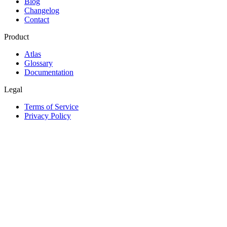
Blog
Changelog
Contact
Product
Atlas
Glossary
Documentation
Legal
Terms of Service
Privacy Policy