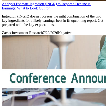
Analysts Estimate Ingredion (INGR) to Report a Decline in
Earnings: What to Look Out for
Ingredion (INGR) doesn't possess the right combination of the two
key ingredients for a likely earnings beat in its upcoming report. Get
prepared with the key expectations.
Zacks Investment Research
7/28/2026
Negative