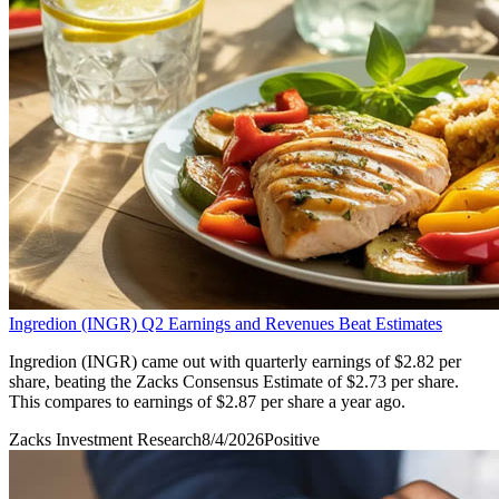
Ingredion (INGR) Q2 Earnings and Revenues Beat Estimates
Ingredion (INGR) came out with quarterly earnings of $2.82 per
share, beating the Zacks Consensus Estimate of $2.73 per share.
This compares to earnings of $2.87 per share a year ago.
Zacks Investment Research
8/4/2026
Positive