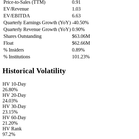
Price-to-Sales (TTM)
0.91
EV/Revenue
1.03
EV/EBITDA
6.63
Quarterly Earnings Growth (YoY)
-40.50%
Quarterly Revenue Growth (YoY)
0.90%
Shares Outstanding
$63.06M
Float
$62.66M
% Insiders
0.89%
% Institutions
101.23%
Historical Volatility
HV 10-Day
26.80%
HV 20-Day
24.03%
HV 30-Day
23.15%
HV 60-Day
21.20%
HV Rank
97.2%