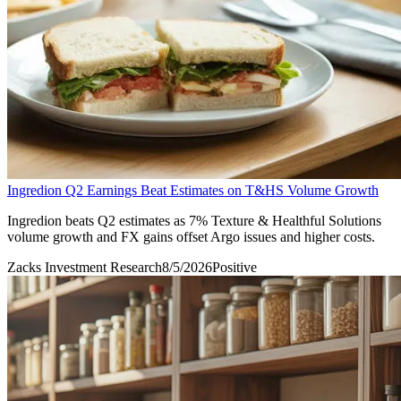
Ingredion Q2 Earnings Beat Estimates on T&HS Volume Growth
Ingredion beats Q2 estimates as 7% Texture & Healthful Solutions
volume growth and FX gains offset Argo issues and higher costs.
Zacks Investment Research
8/5/2026
Positive