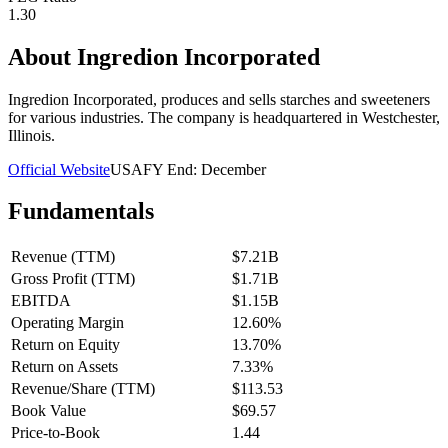
1.30
About
Ingredion Incorporated
Ingredion Incorporated, produces and sells starches and sweeteners
for various industries. The company is headquartered in Westchester,
Illinois.
Official Website
USA
FY End:
December
Fundamentals
Revenue (TTM)
$7.21B
Gross Profit (TTM)
$1.71B
EBITDA
$1.15B
Operating Margin
12.60%
Return on Equity
13.70%
Return on Assets
7.33%
Revenue/Share (TTM)
$113.53
Book Value
$69.57
Price-to-Book
1.44