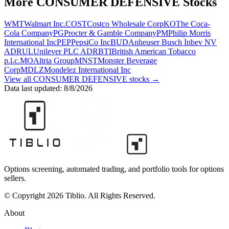
More
CONSUMER DEFENSIVE
Stocks
WMT
Walmart Inc.
COST
Costco Wholesale Corp
KO
The Coca-
Cola Company
PG
Procter & Gamble Company
PM
Philip Morris
International Inc
PEP
PepsiCo Inc
BUD
Anheuser Busch Inbev NV
ADR
UL
Unilever PLC ADR
BTI
British American Tobacco
p.l.c.
MO
Altria Group
MNST
Monster Beverage
Corp
MDLZ
Mondelez International Inc
View all
CONSUMER DEFENSIVE
stocks →
Data last updated:
8/8/2026
Options screening, automated trading, and portfolio tools for options
sellers.
© Copyright 2026 Tiblio. All Rights Reserved.
About