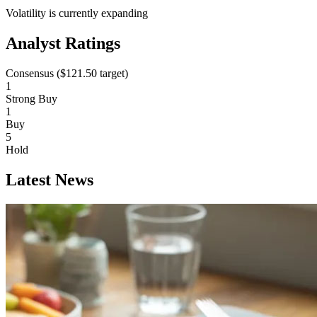
Volatility is currently
expanding
Analyst Ratings
Consensus (
$121.50
target)
1
Strong Buy
1
Buy
5
Hold
Latest News