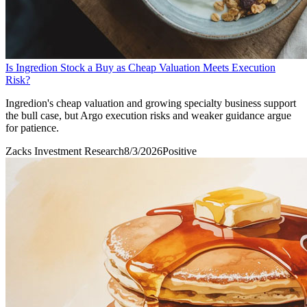
Is Ingredion Stock a Buy as Cheap Valuation Meets Execution
Risk?
Ingredion's cheap valuation and growing specialty business support
the bull case, but Argo execution risks and weaker guidance argue
for patience.
Zacks Investment Research
8/3/2026
Positive