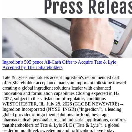
Ingredion's 595 pence All-Cash Offer to Acquire Tate & Lyle
Accepted by Their Shareholders
Tate & Lyle shareholders accept Ingredion's recommended cash
offer Shareholder acceptance marks an important milestone toward
creating a global ingredient solutions leader with enhanced
innovation and formulation capabilities Closing expected in H2
2027, subject to the satisfaction of regulatory conditions
WESTCHESTER, Ill., July 28, 2026 (GLOBE NEWSWIRE) --
Ingredion Incorporated (NYSE: INGR) (“Ingredion”), a leading
global provider of ingredient solutions for food, beverage,
pharmaceutical, personal care, and industrial applications, confirms
that shareholders of Tate & Lyle PLC (“Tate & Lyle”), a global
leader in mouthfeel, sweetening and fortification, have today