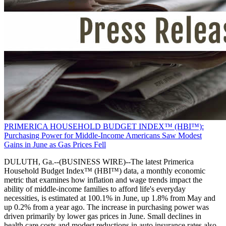
PRIMERICA HOUSEHOLD BUDGET INDEX™ (HBI™):
Purchasing Power for Middle-Income Americans Saw Modest
Gains in June as Gas Prices Fell
DULUTH, Ga.--(BUSINESS WIRE)--The latest Primerica
Household Budget Index™ (HBI™) data, a monthly economic
metric that examines how inflation and wage trends impact the
ability of middle-income families to afford life's everyday
necessities, is estimated at 100.1% in June, up 1.8% from May and
up 0.2% from a year ago. The increase in purchasing power was
driven primarily by lower gas prices in June. Small declines in
health care costs and modest reductions in auto insurance rates also