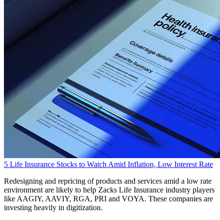
5 Life Insurance Stocks to Watch Amid Inflation, Low Interest Rate
Redesigning and repricing of products and services amid a low rate
environment are likely to help Zacks Life Insurance industry players
like AAGIY, AAVIY, RGA, PRI and VOYA. These companies are
investing heavily in digitization.