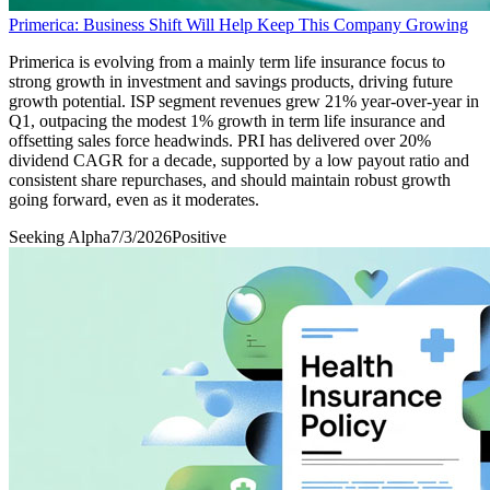
Primerica: Business Shift Will Help Keep This Company Growing
Primerica is evolving from a mainly term life insurance focus to
strong growth in investment and savings products, driving future
growth potential. ISP segment revenues grew 21% year-over-year in
Q1, outpacing the modest 1% growth in term life insurance and
offsetting sales force headwinds. PRI has delivered over 20%
dividend CAGR for a decade, supported by a low payout ratio and
consistent share repurchases, and should maintain robust growth
going forward, even as it moderates.
Seeking Alpha
7/3/2026
Positive