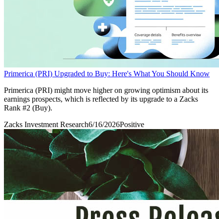
Primerica (PRI) Upgraded to Buy: Here's What You Should Know
Primerica (PRI) might move higher on growing optimism about its
earnings prospects, which is reflected by its upgrade to a Zacks
Rank #2 (Buy).
Zacks Investment Research
6/16/2026
Positive