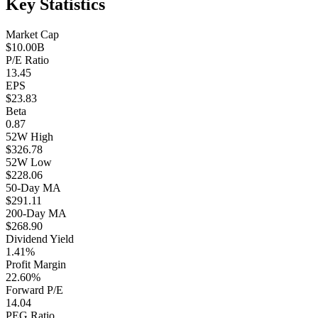
Key Statistics
Market Cap
$10.00B
P/E Ratio
13.45
EPS
$23.83
Beta
0.87
52W High
$326.78
52W Low
$228.06
50-Day MA
$291.11
200-Day MA
$268.90
Dividend Yield
1.41%
Profit Margin
22.60%
Forward P/E
14.04
PEG Ratio