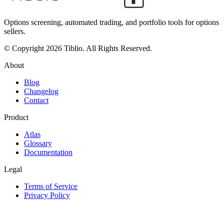
Options screening, automated trading, and portfolio tools for options
sellers.
© Copyright 2026 Tiblio. All Rights Reserved.
About
Blog
Changelog
Contact
Product
Atlas
Glossary
Documentation
Legal
Terms of Service
Privacy Policy