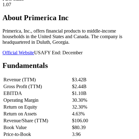
1.07
About
Primerica Inc
Primerica, Inc., offers financial products to middle-income
households in the United States and Canada. The company is
headquartered in Duluth, Georgia.
Official Website
USA
FY End:
December
Fundamentals
Revenue (TTM)
$3.42B
Gross Profit (TTM)
$2.44B
EBITDA
$1.10B
Operating Margin
30.30%
Return on Equity
32.30%
Return on Assets
4.63%
Revenue/Share (TTM)
$106.00
Book Value
$80.39
Price-to-Book
3.96