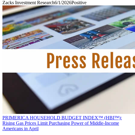
Zacks Investment Research
6/1/2026
Positive
PRIMERICA HOUSEHOLD BUDGET INDEX™ (HBI™):
Rising Gas Prices Limit Purchasing Power of Middle-Income
Americans in April