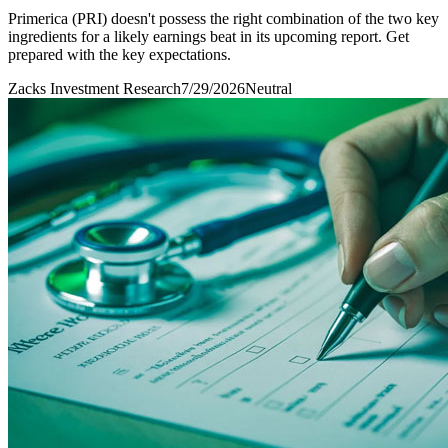
Primerica (PRI) doesn't possess the right combination of the two key
ingredients for a likely earnings beat in its upcoming report. Get
prepared with the key expectations.
Zacks Investment Research
7/29/2026
Neutral