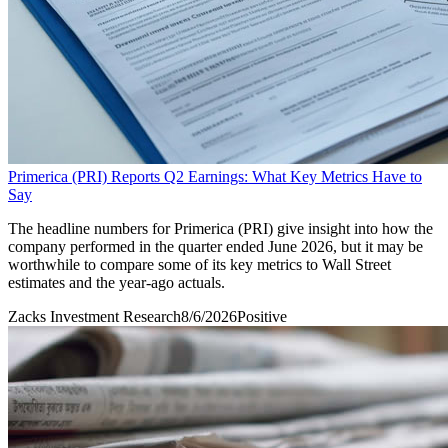
Primerica (PRI) Reports Q2 Earnings: What Key Metrics Have to
Say
The headline numbers for Primerica (PRI) give insight into how the
company performed in the quarter ended June 2026, but it may be
worthwhile to compare some of its key metrics to Wall Street
estimates and the year-ago actuals.
Zacks Investment Research
8/6/2026
Positive