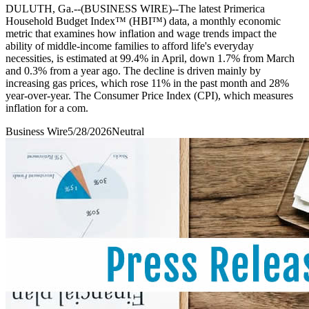
DULUTH, Ga.--(BUSINESS WIRE)--The latest Primerica
Household Budget Index™ (HBI™) data, a monthly economic
metric that examines how inflation and wage trends impact the
ability of middle-income families to afford life's everyday
necessities, is estimated at 99.4% in April, down 1.7% from March
and 0.3% from a year ago. The decline is driven mainly by
increasing gas prices, which rose 11% in the past month and 28%
year-over-year. The Consumer Price Index (CPI), which measures
inflation for a com.
Business Wire
5/28/2026
Neutral