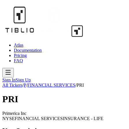
Atlas
Documentation
Pricing
FAQ
Sign In
Sign Up
All Tickers
/
P
/
FINANCIAL SERVICES
/
PRI
PRI
Primerica Inc
NYSE
FINANCIAL SERVICES
INSURANCE - LIFE