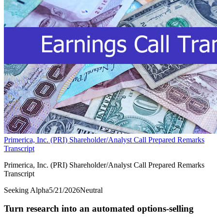
Primerica, Inc. (PRI) Shareholder/Analyst Call Prepared Remarks
Transcript
Primerica, Inc. (PRI) Shareholder/Analyst Call Prepared Remarks
Transcript
Seeking Alpha
5/21/2026
Neutral
Turn research into an automated options-selling