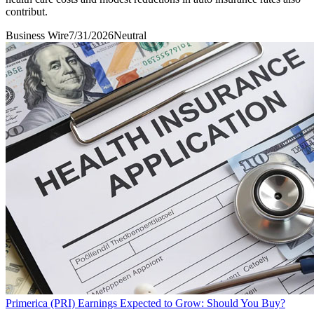
contribut.
Business Wire
7/31/2026
Neutral
Primerica (PRI) Earnings Expected to Grow: Should You Buy?