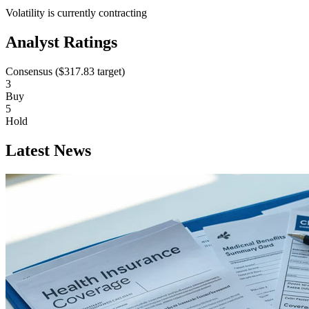
Volatility is currently
contracting
Analyst Ratings
Consensus (
$317.83
target)
3
Buy
5
Hold
Latest News