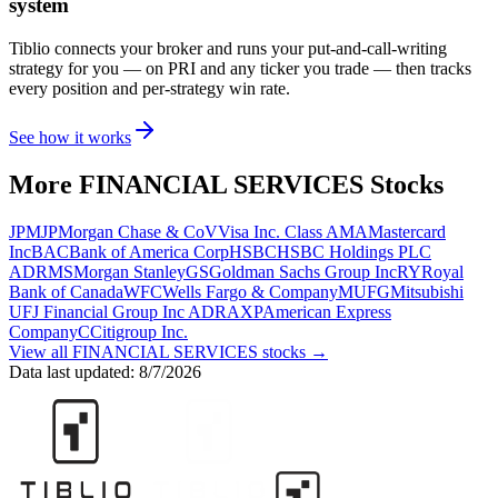
system
Tiblio connects your broker and runs your put-and-call-writing
strategy for you
— on PRI and any ticker you trade
— then tracks
every position and per-strategy win rate.
See how it works
More
FINANCIAL SERVICES
Stocks
JPM
JPMorgan Chase & Co
V
Visa Inc. Class A
MA
Mastercard
Inc
BAC
Bank of America Corp
HSBC
HSBC Holdings PLC
ADR
MS
Morgan Stanley
GS
Goldman Sachs Group Inc
RY
Royal
Bank of Canada
WFC
Wells Fargo & Company
MUFG
Mitsubishi
UFJ Financial Group Inc ADR
AXP
American Express
Company
C
Citigroup Inc.
View all
FINANCIAL SERVICES
stocks →
Data last updated:
8/7/2026