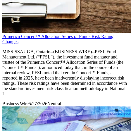
Primerica Concert™ Allocation Series of Funds Risk Rating
Changes
MISSISSAUGA, Ontario--(BUSINESS WIRE)--PFSL Fund
Management Ltd. (“PFSL”), the investment fund manager and
trustee of the Primerica Concert™ Allocation Series of Funds (the
“Concert™ Funds”), announced today that, in the course of an
internal review, PFSL noted that certain Concert™ Funds, as
reported in 2025, have been inadvertently displaying incorrect risk
ratings. These risk ratings have been determined in accordance with
the standard investment risk classification methodology in National
I.
Business Wire
5/27/2026
Neutral