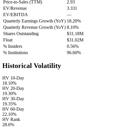
Price-to-Sales (TTM)
2.93
EV/Revenue
3.331
EV/EBITDA
—
Quarterly Earnings Growth (YoY)
18.20%
Quarterly Revenue Growth (YoY)
8.10%
Shares Outstanding
$31.18M
Float
$31.02M
% Insiders
0.56%
% Institutions
96.60%
Historical Volatility
HV 10-Day
18.10%
HV 20-Day
19.30%
HV 30-Day
19.35%
HV 60-Day
22.10%
HV Rank
28.6%