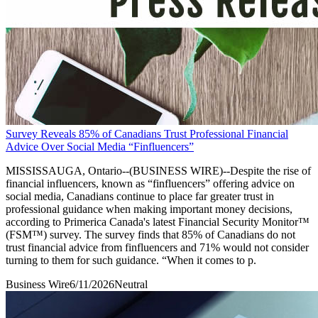
Survey Reveals 85% of Canadians Trust Professional Financial
Advice Over Social Media “Finfluencers”
MISSISSAUGA, Ontario--(BUSINESS WIRE)--Despite the rise of
financial influencers, known as “finfluencers” offering advice on
social media, Canadians continue to place far greater trust in
professional guidance when making important money decisions,
according to Primerica Canada's latest Financial Security Monitor™
(FSM™) survey. The survey finds that 85% of Canadians do not
trust financial advice from finfluencers and 71% would not consider
turning to them for such guidance. “When it comes to p.
Business Wire
6/11/2026
Neutral