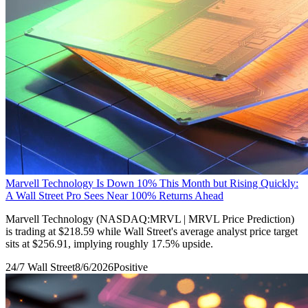
Marvell Technology Is Down 10% This Month but Rising Quickly:
A Wall Street Pro Sees Near 100% Returns Ahead
Marvell Technology (NASDAQ:MRVL | MRVL Price Prediction)
is trading at $218.59 while Wall Street's average analyst price target
sits at $256.91, implying roughly 17.5% upside.
24/7 Wall Street
8/6/2026
Positive