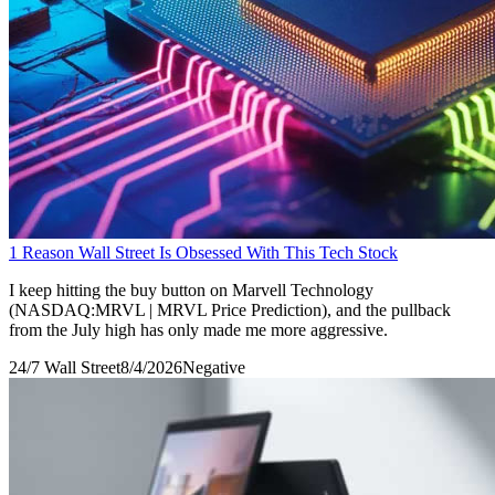
1 Reason Wall Street Is Obsessed With This Tech Stock
I keep hitting the buy button on Marvell Technology
(NASDAQ:MRVL | MRVL Price Prediction), and the pullback
from the July high has only made me more aggressive.
24/7 Wall Street
8/4/2026
Negative