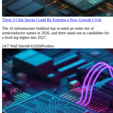
These 3 Chip Stocks Could Be Entering a New Growth Cycle
The AI infrastructure buildout has re-rated an entire tier of
semiconductor names in 2026, and three stand out as candidates for
a fresh leg higher into 2027.
24/7 Wall Street
8/4/2026
Positive