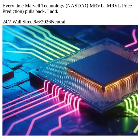
Every time Marvell Technology (NASDAQ:MRVL | MRVL Price
Prediction) pulls back, I add.
24/7 Wall Street
8/6/2026
Neutral