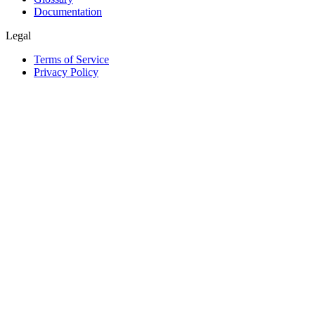
Documentation
Legal
Terms of Service
Privacy Policy