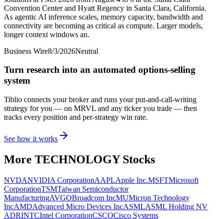
Convention Center and Hyatt Regency in Santa Clara, California.
As agentic AI inference scales, memory capacity, bandwidth and
connectivity are becoming as critical as compute. Larger models,
longer context windows an.
Business Wire
8/3/2026
Neutral
Turn research into an automated options-selling
system
Tiblio connects your broker and runs your put-and-call-writing
strategy for you
— on MRVL and any ticker you trade
— then
tracks every position and per-strategy win rate.
See how it works
More
TECHNOLOGY
Stocks
NVDA
NVIDIA Corporation
AAPL
Apple Inc.
MSFT
Microsoft
Corporation
TSM
Taiwan Semiconductor
Manufacturing
AVGO
Broadcom Inc
MU
Micron Technology
Inc
AMD
Advanced Micro Devices Inc
ASML
ASML Holding NV
ADR
INTC
Intel Corporation
CSCO
Cisco Systems