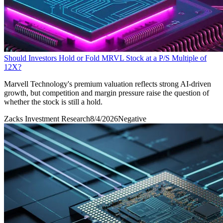
Should Investors Hold or Fold MRVL Stock at a P/S Multiple of
12X?
Marvell Technology's premium valuation reflects strong AI-driven
growth, but competition and margin pressure raise the question of
whether the stock is still a hold.
Zacks Investment Research
8/4/2026
Negative