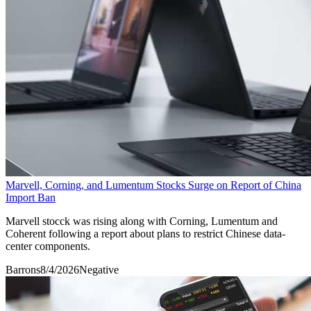
Marvell, Corning, and Lumentum Stocks Surge on Report of China
Import Ban
Marvell stocck was rising along with Corning, Lumentum and
Coherent following a report about plans to restrict Chinese data-
center components.
Barrons
8/4/2026
Negative