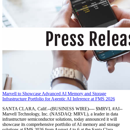
Marvell to Showcase Advanced AI Memory and Storage
Infrastructure Portfolio for Agentic AI Inference at FMS 2026
SANTA CLARA, Calif.--(BUSINESS WIRE)---- $MRVL #AI--
Marvell Technology, Inc. (NASDAQ: MRVL), a leader in data
infrastructure semiconductor solutions, today announced it will
showcase its comprehensive portfolio of AI memory and storage
solutions at FMS 2026 from August 4 to 6 at the Santa Clara