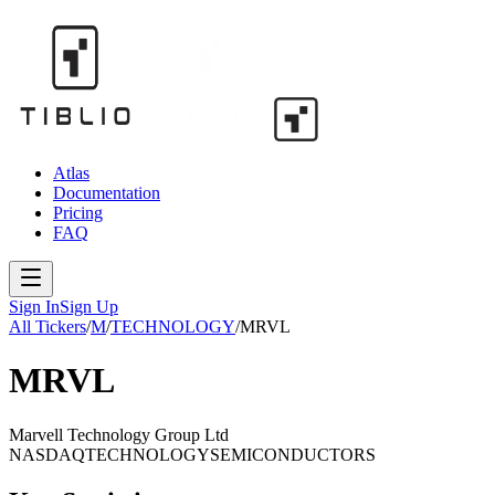
Atlas
Documentation
Pricing
FAQ
Sign In
Sign Up
All Tickers
/
M
/
TECHNOLOGY
/
MRVL
MRVL
Marvell Technology Group Ltd
NASDAQ
TECHNOLOGY
SEMICONDUCTORS