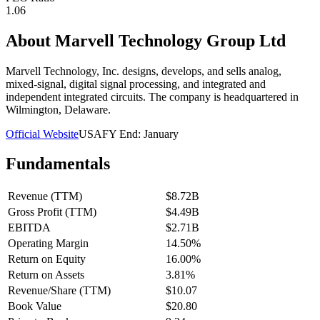
1.06
About
Marvell Technology Group Ltd
Marvell Technology, Inc. designs, develops, and sells analog,
mixed-signal, digital signal processing, and integrated and
independent integrated circuits. The company is headquartered in
Wilmington, Delaware.
Official Website
USA
FY End:
January
Fundamentals
Revenue (TTM)
$8.72B
Gross Profit (TTM)
$4.49B
EBITDA
$2.71B
Operating Margin
14.50%
Return on Equity
16.00%
Return on Assets
3.81%
Revenue/Share (TTM)
$10.07
Book Value
$20.80