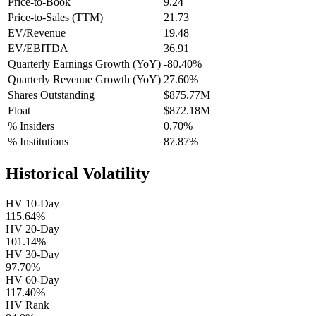
Price-to-Book
9.24
Price-to-Sales (TTM)
21.73
EV/Revenue
19.48
EV/EBITDA
36.91
Quarterly Earnings Growth (YoY)
-80.40%
Quarterly Revenue Growth (YoY)
27.60%
Shares Outstanding
$875.77M
Float
$872.18M
% Insiders
0.70%
% Institutions
87.87%
Historical Volatility
HV 10-Day
115.64%
HV 20-Day
101.14%
HV 30-Day
97.70%
HV 60-Day
117.40%
HV Rank