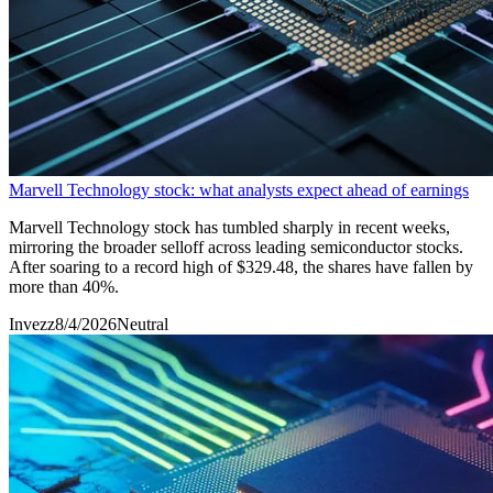
Marvell Technology stock: what analysts expect ahead of earnings
Marvell Technology stock has tumbled sharply in recent weeks,
mirroring the broader selloff across leading semiconductor stocks.
After soaring to a record high of $329.48, the shares have fallen by
more than 40%.
Invezz
8/4/2026
Neutral