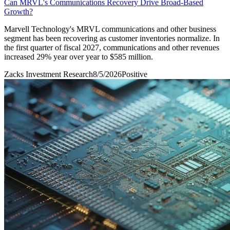
Can MRVL's Communications Recovery Drive Broad-Based
Growth?
Marvell Technology's MRVL communications and other business
segment has been recovering as customer inventories normalize. In
the first quarter of fiscal 2027, communications and other revenues
increased 29% year over year to $585 million.
Zacks Investment Research
8/5/2026
Positive