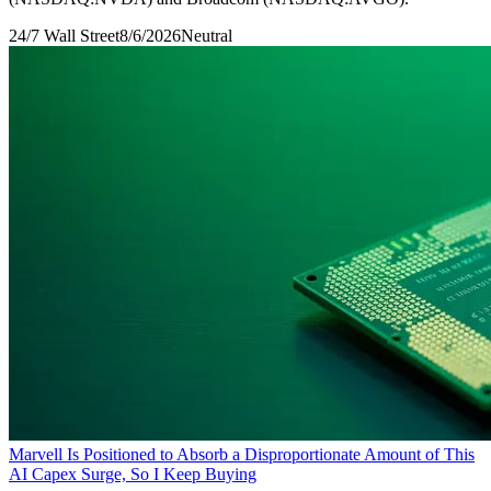
24/7 Wall Street
8/6/2026
Neutral
Marvell Is Positioned to Absorb a Disproportionate Amount of This
AI Capex Surge, So I Keep Buying