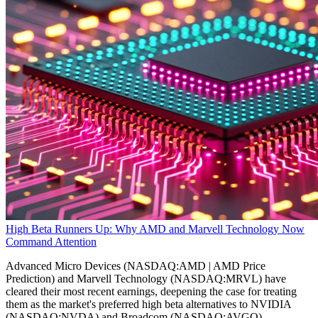
High Beta Runners Up: Why AMD and Marvell Technology Now
Command Attention
Advanced Micro Devices (NASDAQ:AMD | AMD Price
Prediction) and Marvell Technology (NASDAQ:MRVL) have
cleared their most recent earnings, deepening the case for treating
them as the market's preferred high beta alternatives to NVIDIA
(NASDAQ:NVDA) and Broadcom (NASDAQ:AVGO).