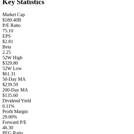
Key Statistics
Market Cap
$189.40B
P/E Ratio
75.10
EPS
$2.81
Beta
2.25
52W High
$329.80
52W Low
$61.31
50-Day MA
$239.59
200-Day MA
$135.60
Dividend Yield
0.11%
Profit Margin
29.00%
Forward P/E
46.30
PEG Ratio