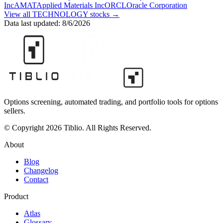
Inc
AMAT
Applied Materials Inc
ORCL
Oracle Corporation
View all
TECHNOLOGY
stocks →
Data last updated:
8/6/2026
Options screening, automated trading, and portfolio tools for options
sellers.
© Copyright 2026 Tiblio. All Rights Reserved.
About
Blog
Changelog
Contact
Product
Atlas
Glossary