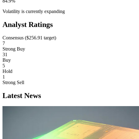
84.9%
Volatility is currently
expanding
Analyst Ratings
Consensus (
$256.91
target)
7
Strong Buy
31
Buy
5
Hold
1
Strong Sell
Latest News