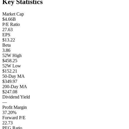
Key Statistics
Market Cap
$4.66B
P/E Ratio
27.63
EPS
$13.22
Beta
3.86
52W High
$458.25
52W Low
$152.21
50-Day MA
$349.97
200-Day MA
$247.08
Dividend Yield
—
Profit Margin
37.20%
Forward P/E
22.73
PEG Ratio