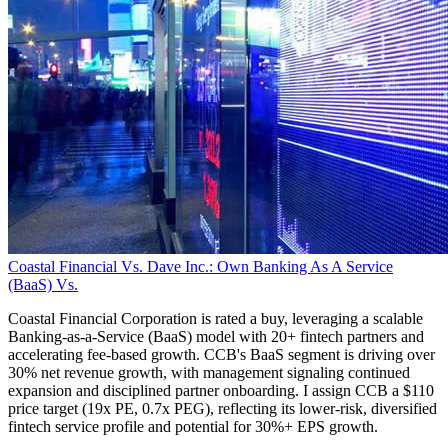
Coastal Financial Vs. Dave Inc.: Own Banking As A Service
(BaaS) Vs.
Coastal Financial Corporation is rated a buy, leveraging a scalable
Banking-as-a-Service (BaaS) model with 20+ fintech partners and
accelerating fee-based growth. CCB's BaaS segment is driving over
30% net revenue growth, with management signaling continued
expansion and disciplined partner onboarding. I assign CCB a $110
price target (19x PE, 0.7x PEG), reflecting its lower-risk, diversified
fintech service profile and potential for 30%+ EPS growth.