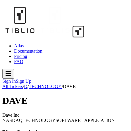
Atlas
Documentation
Pricing
FAQ
Sign In
Sign Up
All Tickers
/
D
/
TECHNOLOGY
/
DAVE
DAVE
Dave Inc
NASDAQ
TECHNOLOGY
SOFTWARE - APPLICATION