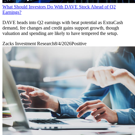
What Should Investors Do With DAVE Stock Ahead of Q2
Earnings?
DAVE heads into Q2 earnings with beat potential as ExtraCash
demand, fee changes and credit gains support growth, though
valuation and spending are likely to have tempered the setup.
Zacks Investment Research
8/4/2026
Positive