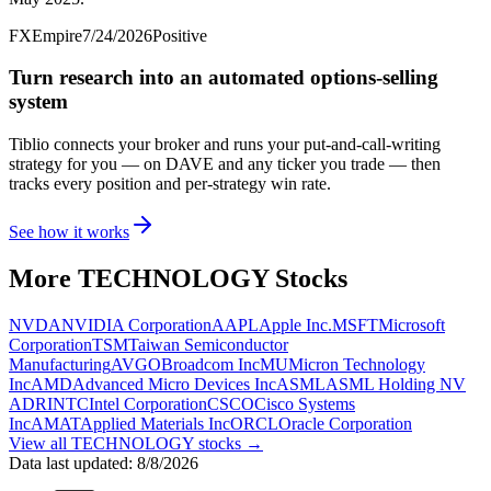
FXEmpire
7/24/2026
Positive
Turn research into an automated options-selling
system
Tiblio connects your broker and runs your put-and-call-writing
strategy for you
— on DAVE and any ticker you trade
— then
tracks every position and per-strategy win rate.
See how it works
More
TECHNOLOGY
Stocks
NVDA
NVIDIA Corporation
AAPL
Apple Inc.
MSFT
Microsoft
Corporation
TSM
Taiwan Semiconductor
Manufacturing
AVGO
Broadcom Inc
MU
Micron Technology
Inc
AMD
Advanced Micro Devices Inc
ASML
ASML Holding NV
ADR
INTC
Intel Corporation
CSCO
Cisco Systems
Inc
AMAT
Applied Materials Inc
ORCL
Oracle Corporation
View all
TECHNOLOGY
stocks →
Data last updated:
8/8/2026