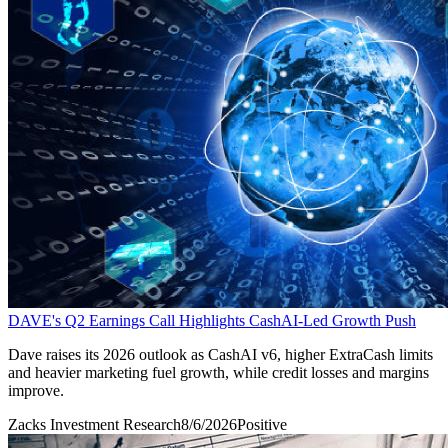
DAVE's Q2 Earnings Call Highlights CashAI-Led Growth Push
Dave raises its 2026 outlook as CashAI v6, higher ExtraCash limits
and heavier marketing fuel growth, while credit losses and margins
improve.
Zacks Investment Research
8/6/2026
Positive