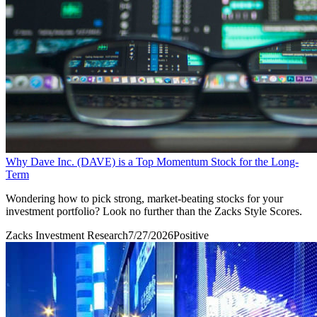
Why Dave Inc. (DAVE) is a Top Momentum Stock for the Long-
Term
Wondering how to pick strong, market-beating stocks for your
investment portfolio? Look no further than the Zacks Style Scores.
Zacks Investment Research
7/27/2026
Positive