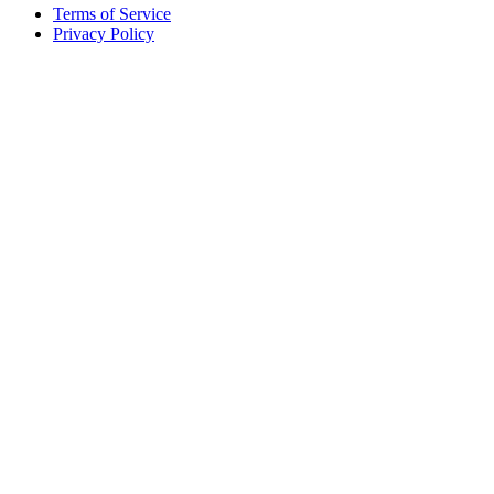
Terms of Service
Privacy Policy