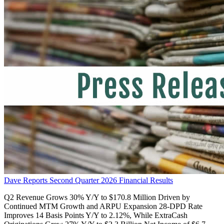
Dave Reports Second Quarter 2026 Financial Results
Q2 Revenue Grows 30% Y/Y to $170.8 Million Driven by
Continued MTM Growth and ARPU Expansion 28-DPD Rate
Improves 14 Basis Points Y/Y to 2.12%, While ExtraCash