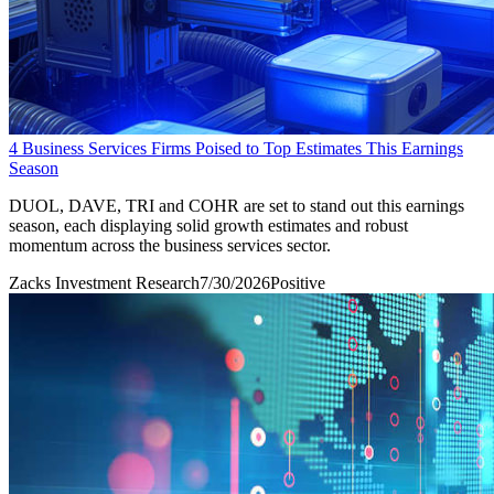
4 Business Services Firms Poised to Top Estimates This Earnings
Season
DUOL, DAVE, TRI and COHR are set to stand out this earnings
season, each displaying solid growth estimates and robust
momentum across the business services sector.
Zacks Investment Research
7/30/2026
Positive