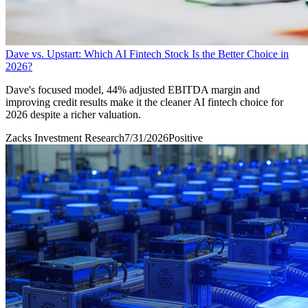
Dave vs. Upstart: Which AI Fintech Stock Is the Better Choice in
2026?
Dave's focused model, 44% adjusted EBITDA margin and
improving credit results make it the cleaner AI fintech choice for
2026 despite a richer valuation.
Zacks Investment Research
7/31/2026
Positive