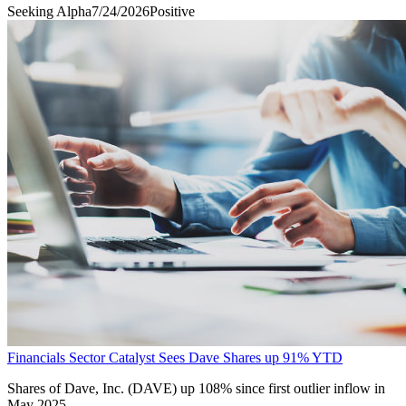
Seeking Alpha
7/24/2026
Positive
Financials Sector Catalyst Sees Dave Shares up 91% YTD
Shares of Dave, Inc. (DAVE) up 108% since first outlier inflow in
May 2025.