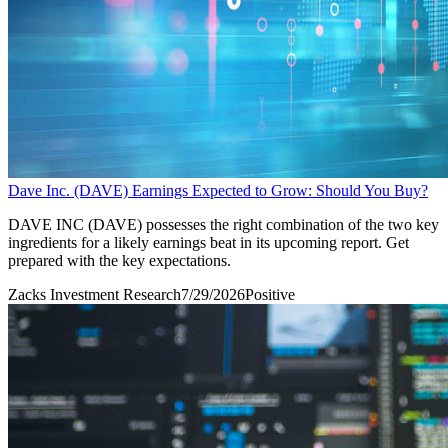
Dave Inc. (DAVE) Earnings Expected to Grow: Should You Buy?
DAVE INC (DAVE) possesses the right combination of the two key
ingredients for a likely earnings beat in its upcoming report. Get
prepared with the key expectations.
Zacks Investment Research
7/29/2026
Positive