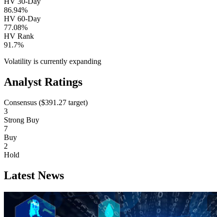
HV 30-Day
86.94%
HV 60-Day
77.08%
HV Rank
91.7%
Volatility is currently
expanding
Analyst Ratings
Consensus (
$391.27
target)
3
Strong Buy
7
Buy
2
Hold
Latest News