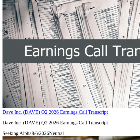
Dave Inc. (DAVE) Q2 2026 Earnings Call Transcript
Dave Inc. (DAVE) Q2 2026 Earnings Call Transcript
Seeking Alpha
8/6/2026
Neutral