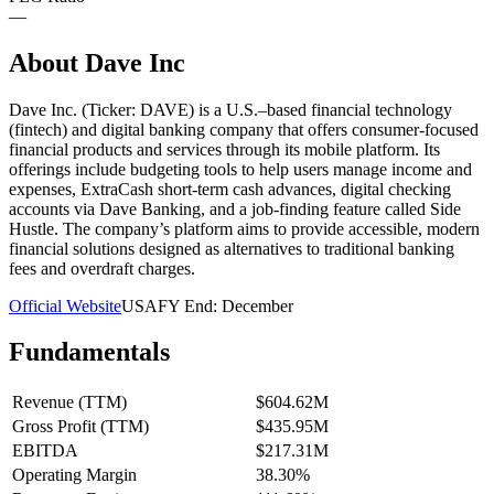
—
About
Dave Inc
Dave Inc. (Ticker: DAVE) is a U.S.–based financial technology
(fintech) and digital banking company that offers consumer-focused
financial products and services through its mobile platform. Its
offerings include budgeting tools to help users manage income and
expenses, ExtraCash short-term cash advances, digital checking
accounts via Dave Banking, and a job-finding feature called Side
Hustle. The company’s platform aims to provide accessible, modern
financial solutions designed as alternatives to traditional banking
fees and overdraft charges.
Official Website
USA
FY End:
December
Fundamentals
Revenue (TTM)
$604.62M
Gross Profit (TTM)
$435.95M
EBITDA
$217.31M
Operating Margin
38.30%