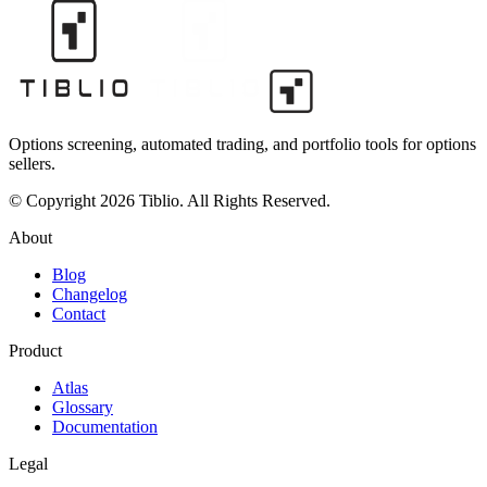
Options screening, automated trading, and portfolio tools for options
sellers.
© Copyright 2026 Tiblio. All Rights Reserved.
About
Blog
Changelog
Contact
Product
Atlas
Glossary
Documentation
Legal