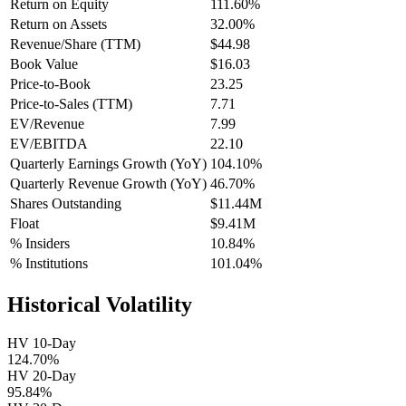
Return on Equity
111.60%
Return on Assets
32.00%
Revenue/Share (TTM)
$44.98
Book Value
$16.03
Price-to-Book
23.25
Price-to-Sales (TTM)
7.71
EV/Revenue
7.99
EV/EBITDA
22.10
Quarterly Earnings Growth (YoY)
104.10%
Quarterly Revenue Growth (YoY)
46.70%
Shares Outstanding
$11.44M
Float
$9.41M
% Insiders
10.84%
% Institutions
101.04%
Historical Volatility
HV 10-Day
124.70%
HV 20-Day
95.84%