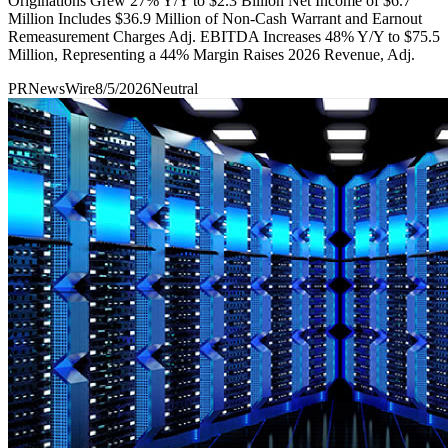
Originations Grew 27% Y/Y to $2.3 Billion Net Income of $6.7
Million Includes $36.9 Million of Non-Cash Warrant and Earnout
Remeasurement Charges Adj. EBITDA Increases 48% Y/Y to $75.5
Million, Representing a 44% Margin Raises 2026 Revenue, Adj.
PRNewsWire
8/5/2026
Neutral