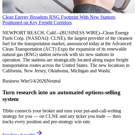
Clean Energy Broadens RNG Footprint With New Stations
Positioned on Key Freight Corridors
NEWPORT BEACH, Calif.--(BUSINESS WIRE)--Clean Energy
Fuels Corp. (NASDAQ: CLNE), the largest provider of the cleanest
fuel for the transportation market, announced today at the Advanced
Clean Transportation (ACT) Expo the expansion of its renewable
natural gas (RNG) station network with six new stations in
operation. The stations are strategically located along major freight
transportation routes across the United States. The new locations in
California, New Jersey, Oklahoma, Michigan and Washi.
Business Wire
5/4/2026
Neutral
Turn research into an automated options-selling
system
Tiblio connects your broker and runs your put-and-call-writing
strategy for you
— on CLNE and any ticker you trade
— then
tracks every position and per-strategy win rate.
See how it works