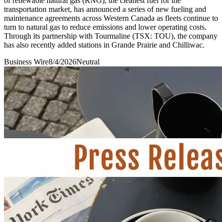
of renewable natural gas (RNG), the cleanest fuel for the
transportation market, has announced a series of new fueling and
maintenance agreements across Western Canada as fleets continue to
turn to natural gas to reduce emissions and lower operating costs.
Through its partnership with Tourmaline (TSX: TOU), the company
has also recently added stations in Grande Prairie and Chilliwac.
Business Wire
8/4/2026
Neutral