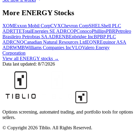
More
ENERGY
Stocks
XOM
Exxon Mobil Corp
CVX
Chevron Corp
SHEL
Shell PLC
ADR
TTE
TotalEnergies SE ADR
COP
ConocoPhillips
PBR
Petroleo
Brasileiro Petrobras SA ADR
ENB
Enbridge Inc
BP
BP PLC
ADR
CNQ
Canadian Natural Resources Ltd
EQNR
Equinor ASA
ADR
WMB
Williams Companies Inc
VLO
Valero Energy
Corporation
View all
ENERGY
stocks →
Data last updated:
8/7/2026
Options screening, automated trading, and portfolio tools for options
sellers.
© Copyright 2026 Tiblio. All Rights Reserved.