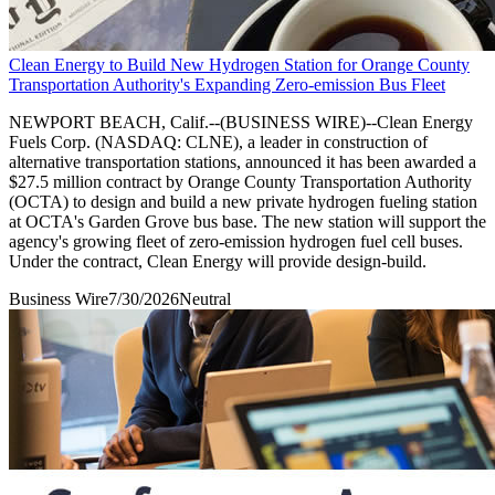
Clean Energy to Build New Hydrogen Station for Orange County
Transportation Authority's Expanding Zero-emission Bus Fleet
NEWPORT BEACH, Calif.--(BUSINESS WIRE)--Clean Energy
Fuels Corp. (NASDAQ: CLNE), a leader in construction of
alternative transportation stations, announced it has been awarded a
$27.5 million contract by Orange County Transportation Authority
(OCTA) to design and build a new private hydrogen fueling station
at OCTA's Garden Grove bus base. The new station will support the
agency's growing fleet of zero-emission hydrogen fuel cell buses.
Under the contract, Clean Energy will provide design-build.
Business Wire
7/30/2026
Neutral