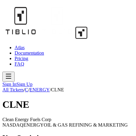
Atlas
Documentation
Pricing
FAQ
Sign In
Sign Up
All Tickers
/
C
/
ENERGY
/
CLNE
CLNE
Clean Energy Fuels Corp
NASDAQ
ENERGY
OIL & GAS REFINING & MARKETING