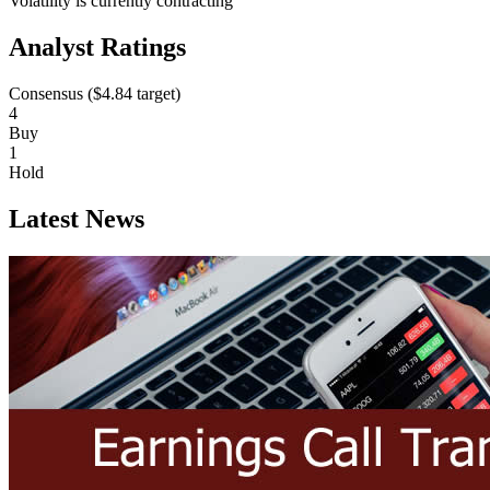
Volatility is currently
contracting
Analyst Ratings
Consensus (
$4.84
target)
4
Buy
1
Hold
Latest News