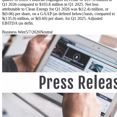
Q1 2026 compared to $103.8 million in Q1 2025. Net loss
attributable to Clean Energy for Q1 2026 was $(12.4) million, or
$(0.06) per share, on a GAAP (as defined below) basis, compared to
$(135.0) million, or $(0.60) per share, for Q1 2025. Adjusted
EBITDA (as defin.
Business Wire
5/7/2026
Neutral