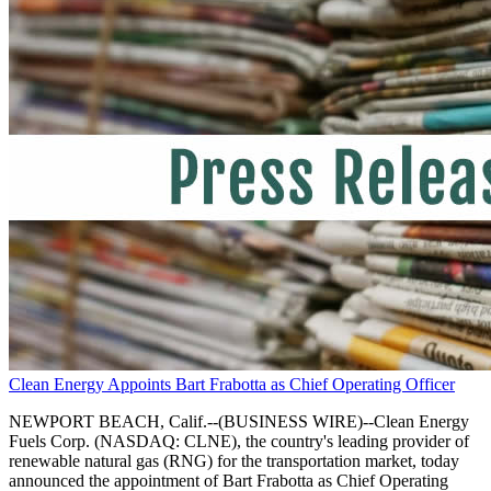
Clean Energy Appoints Bart Frabotta as Chief Operating Officer
NEWPORT BEACH, Calif.--(BUSINESS WIRE)--Clean Energy
Fuels Corp. (NASDAQ: CLNE), the country's leading provider of
renewable natural gas (RNG) for the transportation market, today
announced the appointment of Bart Frabotta as Chief Operating