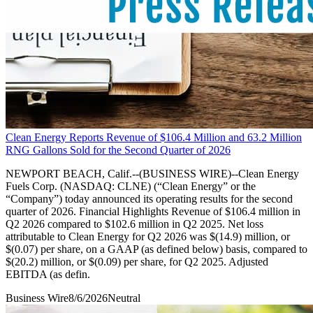
Clean Energy Reports Revenue of $106.4 Million and 63.2 Million
RNG Gallons Sold for the Second Quarter of 2026
NEWPORT BEACH, Calif.--(BUSINESS WIRE)--Clean Energy
Fuels Corp. (NASDAQ: CLNE) (“Clean Energy” or the
“Company”) today announced its operating results for the second
quarter of 2026. Financial Highlights Revenue of $106.4 million in
Q2 2026 compared to $102.6 million in Q2 2025. Net loss
attributable to Clean Energy for Q2 2026 was $(14.9) million, or
$(0.07) per share, on a GAAP (as defined below) basis, compared to
$(20.2) million, or $(0.09) per share, for Q2 2025. Adjusted
EBITDA (as defin.
Business Wire
8/6/2026
Neutral