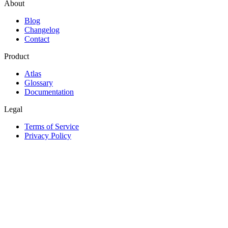
About
Blog
Changelog
Contact
Product
Atlas
Glossary
Documentation
Legal
Terms of Service
Privacy Policy