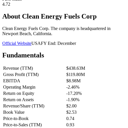
4.72
About
Clean Energy Fuels Corp
Clean Energy Fuels Corp. The company is headquartered in
Newport Beach, California.
Official Website
USA
FY End:
December
Fundamentals
Revenue (TTM)
$438.63M
Gross Profit (TTM)
$119.80M
EBITDA
$8.98M
Operating Margin
-2.46%
Return on Equity
-17.20%
Return on Assets
-1.90%
Revenue/Share (TTM)
$2.00
Book Value
$2.53
Price-to-Book
0.74
Price-to-Sales (TTM)
0.93