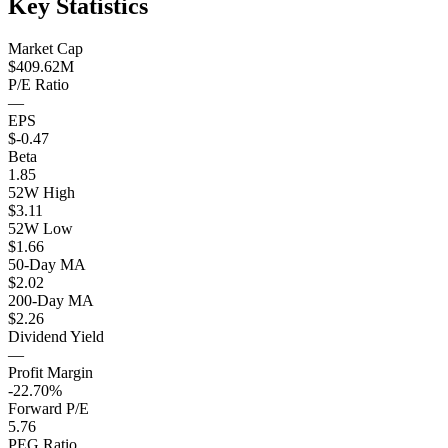
Key Statistics
Market Cap
$409.62M
P/E Ratio
—
EPS
$-0.47
Beta
1.85
52W High
$3.11
52W Low
$1.66
50-Day MA
$2.02
200-Day MA
$2.26
Dividend Yield
—
Profit Margin
-22.70%
Forward P/E
5.76
PEG Ratio