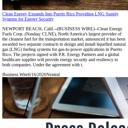
Clean Energy Expands Into Puerto Rico Providing LNG Supply
Systems for Energy Security
NEWPORT BEACH, Calif.--(BUSINESS WIRE)--Clean Energy
Fuels Corp. (Nasdaq: CLNE), North America's largest provider of
the cleanest fuel for the transportation market, announced it has been
awarded two separate contracts to design and install liquefied natural
gas (LNG) fueling systems for gas-to-power applications in Puerto
Rico. The projects signed with P.R. Energy Partners and a global
healthcare supplier will provide energy security and resiliency to
both companies. Under the agreement with t.
Business Wire
6/16/2026
Neutral