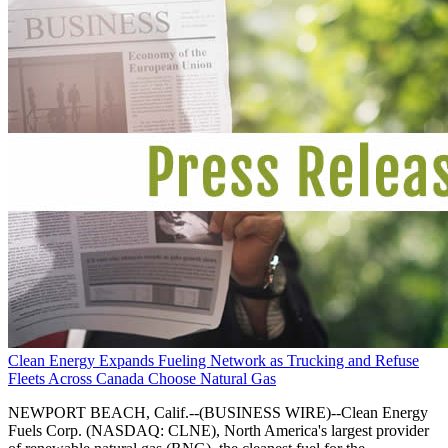
Clean Energy Expands Fueling Network as Trucking and Refuse
Fleets Across Canada Choose Natural Gas
NEWPORT BEACH, Calif.--(BUSINESS WIRE)--Clean Energy
Fuels Corp. (NASDAQ: CLNE), North America's largest provider