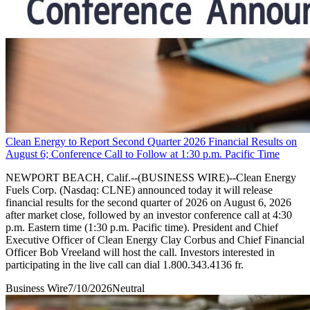
Clean Energy to Report Second Quarter 2026 Financial Results on
August 6; Conference Call to Follow at 1:30 p.m. Pacific Time
NEWPORT BEACH, Calif.--(BUSINESS WIRE)--Clean Energy
Fuels Corp. (Nasdaq: CLNE) announced today it will release
financial results for the second quarter of 2026 on August 6, 2026
after market close, followed by an investor conference call at 4:30
p.m. Eastern time (1:30 p.m. Pacific time). President and Chief
Executive Officer of Clean Energy Clay Corbus and Chief Financial
Officer Bob Vreeland will host the call. Investors interested in
participating in the live call can dial 1.800.343.4136 fr.
Business Wire
7/10/2026
Neutral