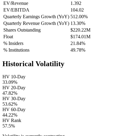
EV/Revenue
1.392
EV/EBITDA
104.02
Quarterly Earnings Growth (YoY)
512.00%
Quarterly Revenue Growth (YoY)
13.30%
Shares Outstanding
$220.22M
Float
$174.01M
% Insiders
21.84%
% Institutions
49.78%
Historical Volatility
HV 10-Day
33.09%
HV 20-Day
47.82%
HV 30-Day
53.62%
HV 60-Day
44.22%
HV Rank
57.5%