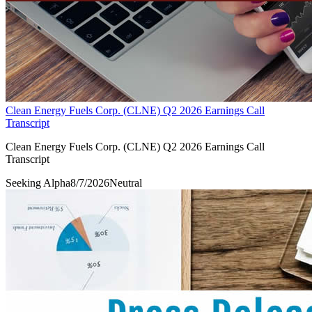
Clean Energy Fuels Corp. (CLNE) Q2 2026 Earnings Call
Transcript
Clean Energy Fuels Corp. (CLNE) Q2 2026 Earnings Call
Transcript
Seeking Alpha
8/7/2026
Neutral