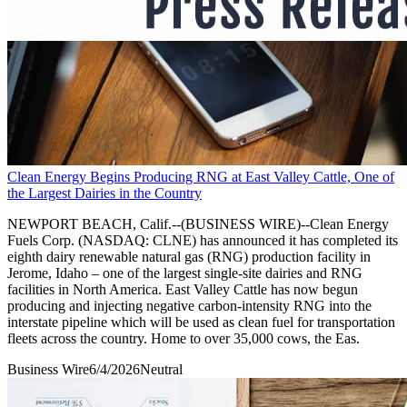
Clean Energy Begins Producing RNG at East Valley Cattle, One of
the Largest Dairies in the Country
NEWPORT BEACH, Calif.--(BUSINESS WIRE)--Clean Energy
Fuels Corp. (NASDAQ: CLNE) has announced it has completed its
eighth dairy renewable natural gas (RNG) production facility in
Jerome, Idaho – one of the largest single-site dairies and RNG
facilities in North America. East Valley Cattle has now begun
producing and injecting negative carbon-intensity RNG into the
interstate pipeline which will be used as clean fuel for transportation
fleets across the country. Home to over 35,000 cows, the Eas.
Business Wire
6/4/2026
Neutral