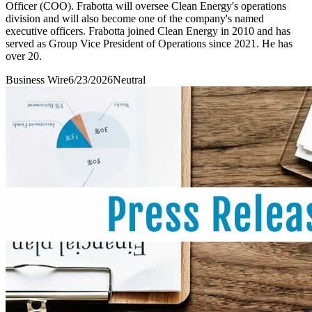
Officer (COO). Frabotta will oversee Clean Energy's operations
division and will also become one of the company's named
executive officers. Frabotta joined Clean Energy in 2010 and has
served as Group Vice President of Operations since 2021. He has
over 20.
Business Wire
6/23/2026
Neutral