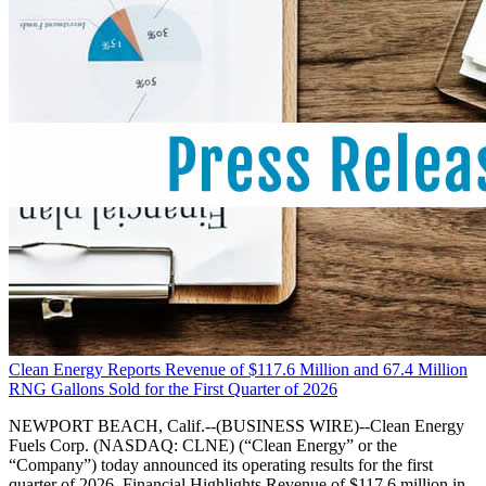
Clean Energy Reports Revenue of $117.6 Million and 67.4 Million
RNG Gallons Sold for the First Quarter of 2026
NEWPORT BEACH, Calif.--(BUSINESS WIRE)--Clean Energy
Fuels Corp. (NASDAQ: CLNE) (“Clean Energy” or the
“Company”) today announced its operating results for the first
quarter of 2026. Financial Highlights Revenue of $117.6 million in