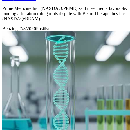
Prime Medicine Inc. (NASDAQ:PRME) said it secured a favorable,
binding arbitration ruling in its dispute with Beam Therapeutics Inc.
(NASDAQ:BEAM).
Benzinga
7/8/2026
Positive