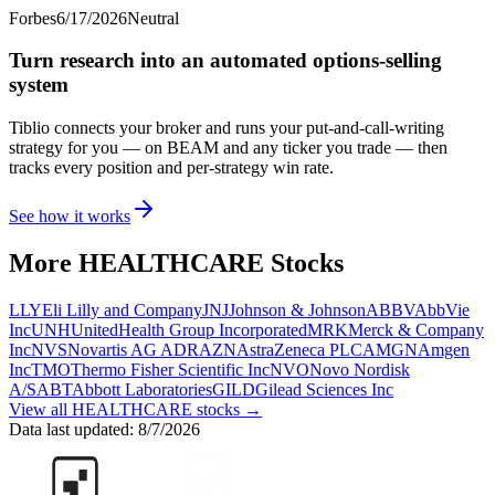
Forbes
6/17/2026
Neutral
Turn research into an automated options-selling
system
Tiblio connects your broker and runs your put-and-call-writing
strategy for you
— on BEAM and any ticker you trade
— then
tracks every position and per-strategy win rate.
See how it works
More
HEALTHCARE
Stocks
LLY
Eli Lilly and Company
JNJ
Johnson & Johnson
ABBV
AbbVie
Inc
UNH
UnitedHealth Group Incorporated
MRK
Merck & Company
Inc
NVS
Novartis AG ADR
AZN
AstraZeneca PLC
AMGN
Amgen
Inc
TMO
Thermo Fisher Scientific Inc
NVO
Novo Nordisk
A/S
ABT
Abbott Laboratories
GILD
Gilead Sciences Inc
View all
HEALTHCARE
stocks →
Data last updated:
8/7/2026