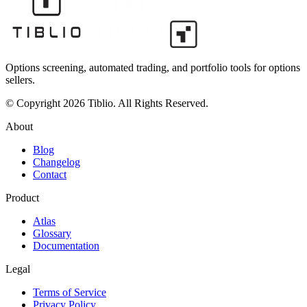
Options screening, automated trading, and portfolio tools for options
sellers.
© Copyright 2026 Tiblio. All Rights Reserved.
About
Blog
Changelog
Contact
Product
Atlas
Glossary
Documentation
Legal
Terms of Service
Privacy Policy