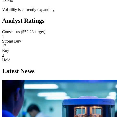
13.5%
Volatility is currently
expanding
Analyst Ratings
Consensus (
$52.23
target)
1
Strong Buy
12
Buy
2
Hold
Latest News