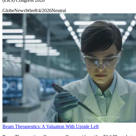
(ERS) Congress 2026
GlobeNewsWire
8/4/2026
Neutral
Beam Therapeutics: A Valuation With Upside Left