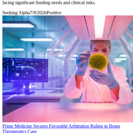
facing significant funding needs and clinical risks.
Seeking Alpha
7/9/2026
Positive
Prime Medicine Secures Favorable Arbitration Ruling in Beam
Therapeutics Case