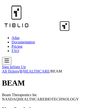
Atlas
Documentation
Pricing
FAQ
Sign In
Sign Up
All Tickers
/
B
/
HEALTHCARE
/
BEAM
BEAM
Beam Therapeutics Inc
NASDAQ
HEALTHCARE
BIOTECHNOLOGY