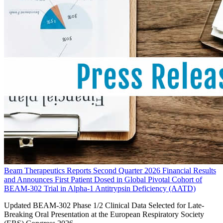
Beam Therapeutics Reports Second Quarter 2026 Financial Results
and Announces First Patient Dosed in Global Pivotal Cohort of
BEAM-302 Trial in Alpha-1 Antitrypsin Deficiency (AATD)
Updated BEAM-302 Phase 1/2 Clinical Data Selected for Late-
Breaking Oral Presentation at the European Respiratory Society