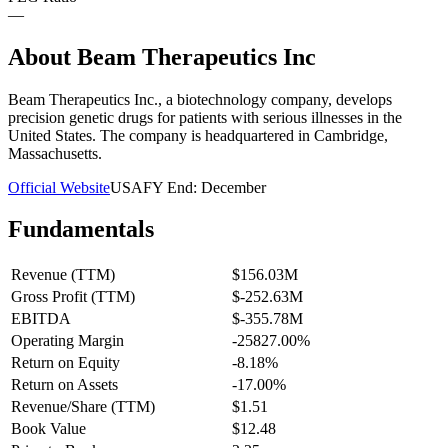
—
About
Beam Therapeutics Inc
Beam Therapeutics Inc., a biotechnology company, develops
precision genetic drugs for patients with serious illnesses in the
United States. The company is headquartered in Cambridge,
Massachusetts.
Official Website
USA
FY End:
December
Fundamentals
Revenue (TTM)
$156.03M
Gross Profit (TTM)
$-252.63M
EBITDA
$-355.78M
Operating Margin
-25827.00%
Return on Equity
-8.18%
Return on Assets
-17.00%
Revenue/Share (TTM)
$1.51
Book Value
$12.48