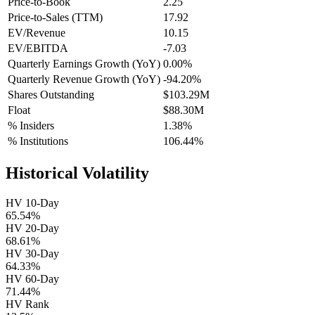
Price-to-Book
2.25
Price-to-Sales (TTM)
17.92
EV/Revenue
10.15
EV/EBITDA
-7.03
Quarterly Earnings Growth (YoY)
0.00%
Quarterly Revenue Growth (YoY)
-94.20%
Shares Outstanding
$103.29M
Float
$88.30M
% Insiders
1.38%
% Institutions
106.44%
Historical Volatility
HV 10-Day
65.54%
HV 20-Day
68.61%
HV 30-Day
64.33%
HV 60-Day
71.44%
HV Rank