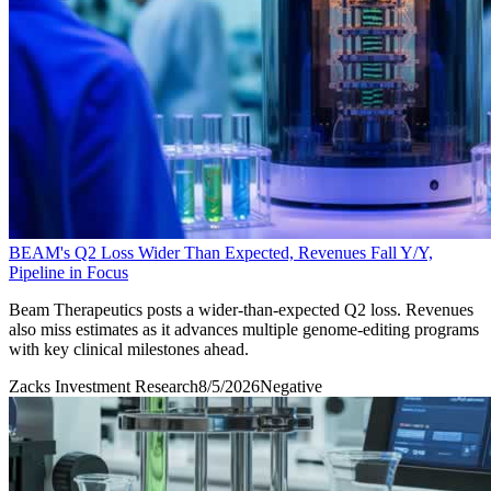
BEAM's Q2 Loss Wider Than Expected, Revenues Fall Y/Y,
Pipeline in Focus
Beam Therapeutics posts a wider-than-expected Q2 loss. Revenues
also miss estimates as it advances multiple genome-editing programs
with key clinical milestones ahead.
Zacks Investment Research
8/5/2026
Negative