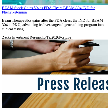
BEAM Stock Gains 5% as FDA Clears BEAM-304 IND for
Phenylketonuria
Beam Therapeutics gains after the FDA clears the IND for BEAM-
304 in PKU, advancing its liver-targeted gene-editing program into
clinical testing.
Zacks Investment Research
6/19/2026
Positive