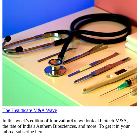
The Healthcare M&A Wave
In this week's edition of InnovationRx, we look at biotech M&A,
the rise of India's Anthem Biosciences, and more. To get it in your
inbox, subscribe here.