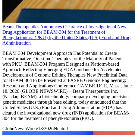
Beam Therapeutics Announces Clearance of Investigational New
Drug Application for BEAM-304 for the Treatment of
Phenylketonuria (PKU) by the United States (U.S.) Food and Drug
Administration
BEAM-304 Development Approach Has Potential to Create
Transformative, One-time Therapies for the Majority of Patients
with PKU BEAM-304 Program Designed as Platform-based
Approach Reflecting Emerging FDA Guidance for Accelerated
Development of Genome Editing Therapies New Preclinical Data
for BEAM-304 to be Presented at FASEB Genome Engineering:
Research and Applications Conference CAMBRIDGE, Mass., June
18, 2026 (GLOBE NEWSWIRE) -- Beam Therapeutics Inc.
(Nasdaq: BEAM), a biotechnology company developing precision
genetic medicines through base editing, today announced that the
United States (U.S.) Food and Drug Administration (FDA) has
cleared the investigational new drug (IND) application for BEAM-
304 for the treatment of phenylketonuria (PKU).
GlobeNewsWire
6/18/2026
Neutral