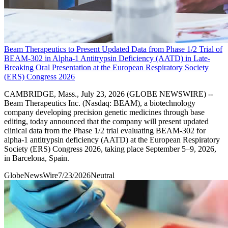
Beam Therapeutics to Present Updated Data from Phase 1/2 Trial of
BEAM-302 in Alpha-1 Antitrypsin Deficiency (AATD) in Late-
Breaking Oral Presentation at the European Respiratory Society
(ERS) Congress 2026
CAMBRIDGE, Mass., July 23, 2026 (GLOBE NEWSWIRE) --
Beam Therapeutics Inc. (Nasdaq: BEAM), a biotechnology
company developing precision genetic medicines through base
editing, today announced that the company will present updated
clinical data from the Phase 1/2 trial evaluating BEAM-302 for
alpha-1 antitrypsin deficiency (AATD) at the European Respiratory
Society (ERS) Congress 2026, taking place September 5–9, 2026,
in Barcelona, Spain.
GlobeNewsWire
7/23/2026
Neutral