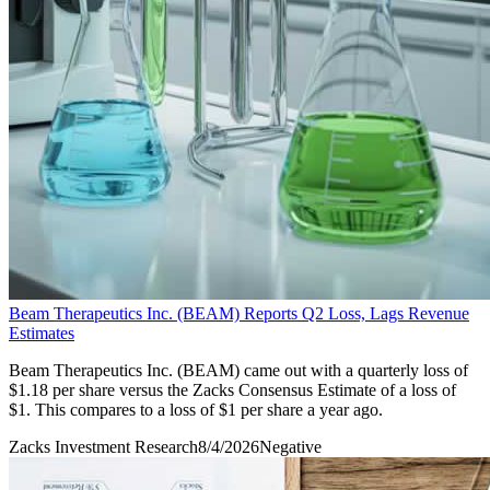
Beam Therapeutics Inc. (BEAM) Reports Q2 Loss, Lags Revenue
Estimates
Beam Therapeutics Inc. (BEAM) came out with a quarterly loss of
$1.18 per share versus the Zacks Consensus Estimate of a loss of
$1. This compares to a loss of $1 per share a year ago.
Zacks Investment Research
8/4/2026
Negative