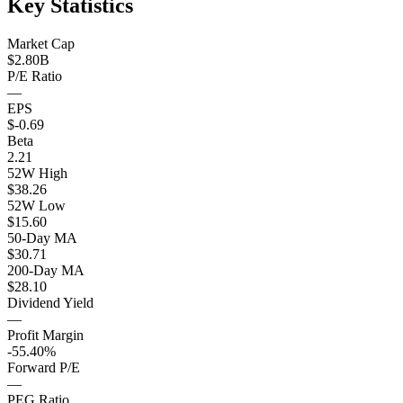
Key Statistics
Market Cap
$2.80B
P/E Ratio
—
EPS
$-0.69
Beta
2.21
52W High
$38.26
52W Low
$15.60
50-Day MA
$30.71
200-Day MA
$28.10
Dividend Yield
—
Profit Margin
-55.40%
Forward P/E
—
PEG Ratio