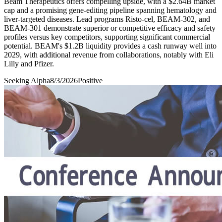
Beam Therapeutics offers compelling upside, with a $2.64B market
cap and a promising gene-editing pipeline spanning hematology and
liver-targeted diseases. Lead programs Risto-cel, BEAM-302, and
BEAM-301 demonstrate superior or competitive efficacy and safety
profiles versus key competitors, supporting significant commercial
potential. BEAM's $1.2B liquidity provides a cash runway well into
2029, with additional revenue from collaborations, notably with Eli
Lilly and Pfizer.
Seeking Alpha
8/3/2026
Positive