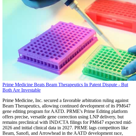
Prime Medicine Beats Beam Therapeutics In Patent Dispute - But
Both Are Investable
Prime Medicine, Inc. secured a favorable arbitration ruling against
Beam Therapeutics, allowing continued development of its PM647
gene editing program for AATD. PRME's Prime Editing platform
offers precise, versatile gene correction using LNP delivery, but
remains preclinical with IND/CTA filings for PM647 expected mid-
2026 and initial clinical data in 2027. PRME lags competitors like
Beam, Sanofi, and Arrowhead in the AATD development race,