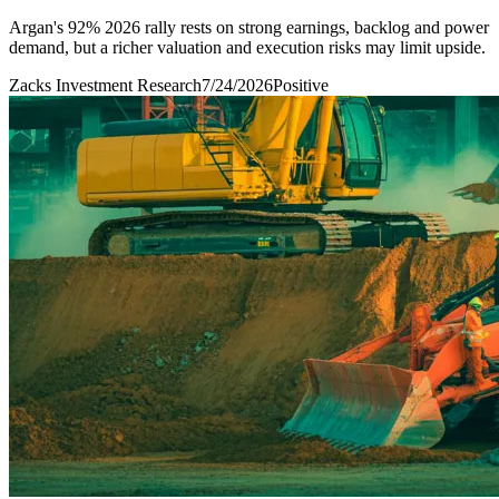
Argan's 92% 2026 rally rests on strong earnings, backlog and power
demand, but a richer valuation and execution risks may limit upside.
Zacks Investment Research
7/24/2026
Positive