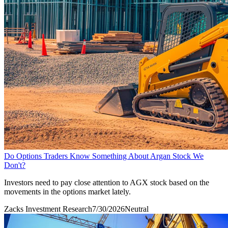
Do Options Traders Know Something About Argan Stock We
Don't?
Investors need to pay close attention to AGX stock based on the
movements in the options market lately.
Zacks Investment Research
7/30/2026
Neutral