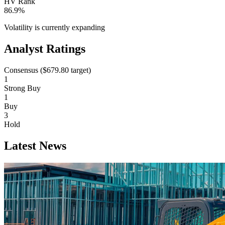
HV Rank
86.9%
Volatility is currently
expanding
Analyst Ratings
Consensus (
$679.80
target)
1
Strong Buy
1
Buy
3
Hold
Latest News