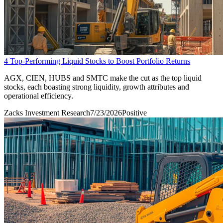
4 Top-Performing Liquid Stocks to Boost Portfolio Returns
AGX, CIEN, HUBS and SMTC make the cut as the top liquid
stocks, each boasting strong liquidity, growth attributes and
operational efficiency.
Zacks Investment Research
7/23/2026
Positive