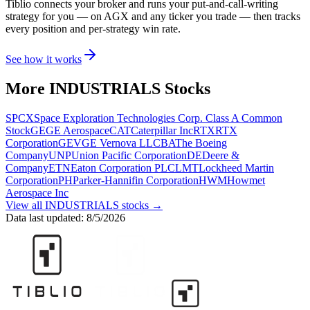
Tiblio connects your broker and runs your put-and-call-writing
strategy for you
— on AGX and any ticker you trade
— then tracks
every position and per-strategy win rate.
See how it works
More
INDUSTRIALS
Stocks
SPCX
Space Exploration Technologies Corp. Class A Common
Stock
GE
GE Aerospace
CAT
Caterpillar Inc
RTX
RTX
Corporation
GEV
GE Vernova LLC
BA
The Boeing
Company
UNP
Union Pacific Corporation
DE
Deere &
Company
ETN
Eaton Corporation PLC
LMT
Lockheed Martin
Corporation
PH
Parker-Hannifin Corporation
HWM
Howmet
Aerospace Inc
View all
INDUSTRIALS
stocks →
Data last updated:
8/5/2026