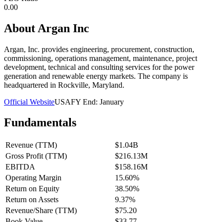
0.00
About
Argan Inc
Argan, Inc. provides engineering, procurement, construction,
commissioning, operations management, maintenance, project
development, technical and consulting services for the power
generation and renewable energy markets. The company is
headquartered in Rockville, Maryland.
Official Website
USA
FY End:
January
Fundamentals
Revenue (TTM)
$1.04B
Gross Profit (TTM)
$216.13M
EBITDA
$158.16M
Operating Margin
15.60%
Return on Equity
38.50%
Return on Assets
9.37%
Revenue/Share (TTM)
$75.20
Book Value
$33.77