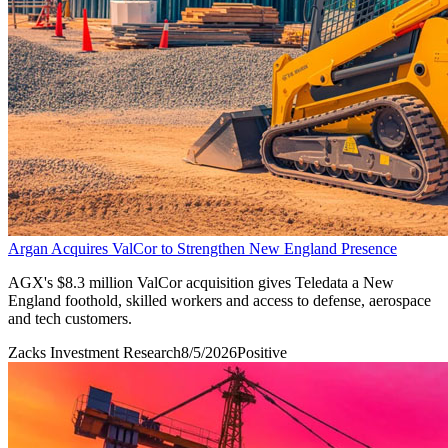
Argan Acquires ValCor to Strengthen New England Presence
AGX's $8.3 million ValCor acquisition gives Teledata a New
England foothold, skilled workers and access to defense, aerospace
and tech customers.
Zacks Investment Research
8/5/2026
Positive