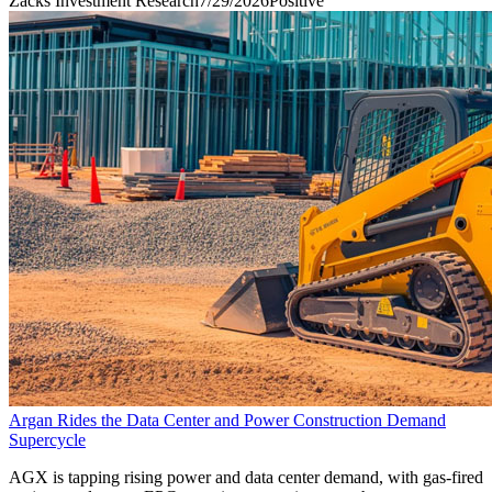
Zacks Investment Research
7/29/2026
Positive
Argan Rides the Data Center and Power Construction Demand
Supercycle
AGX is tapping rising power and data center demand, with gas-fired