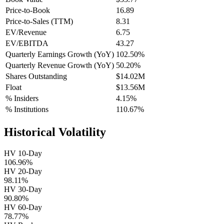
Price-to-Book
16.89
Price-to-Sales (TTM)
8.31
EV/Revenue
6.75
EV/EBITDA
43.27
Quarterly Earnings Growth (YoY)
102.50%
Quarterly Revenue Growth (YoY)
50.20%
Shares Outstanding
$14.02M
Float
$13.56M
% Insiders
4.15%
% Institutions
110.67%
Historical Volatility
HV 10-Day
106.96%
HV 20-Day
98.11%
HV 30-Day
90.80%
HV 60-Day
78.77%