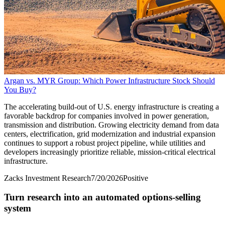
Argan vs. MYR Group: Which Power Infrastructure Stock Should
You Buy?
The accelerating build-out of U.S. energy infrastructure is creating a
favorable backdrop for companies involved in power generation,
transmission and distribution. Growing electricity demand from data
centers, electrification, grid modernization and industrial expansion
continues to support a robust project pipeline, while utilities and
developers increasingly prioritize reliable, mission-critical electrical
infrastructure.
Zacks Investment Research
7/20/2026
Positive
Turn research into an automated options-selling
system