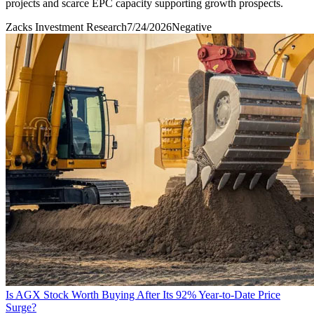
projects and scarce EPC capacity supporting growth prospects.
Zacks Investment Research
7/24/2026
Negative
Is AGX Stock Worth Buying After Its 92% Year-to-Date Price
Surge?