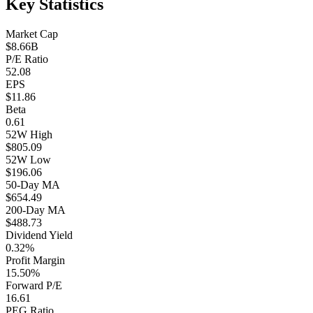
Key Statistics
Market Cap
$8.66B
P/E Ratio
52.08
EPS
$11.86
Beta
0.61
52W High
$805.09
52W Low
$196.06
50-Day MA
$654.49
200-Day MA
$488.73
Dividend Yield
0.32%
Profit Margin
15.50%
Forward P/E
16.61
PEG Ratio