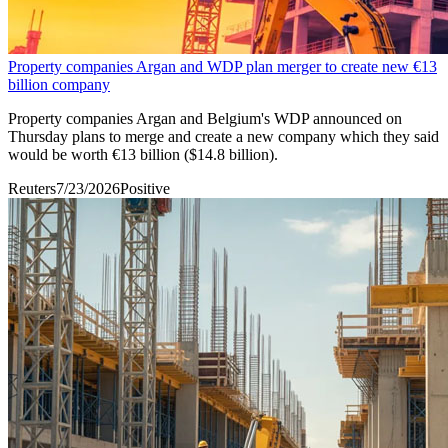
Property companies Argan and WDP plan merger to create new €13
billion company
Property companies Argan and ​Belgium's WDP announced on
‌Thursday plans to merge and create ​a new company ​which they said
would ⁠be worth €13 billion ($14.8 ​billion).
Reuters
7/23/2026
Positive