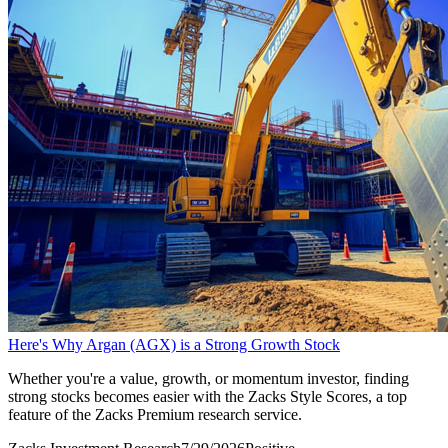
Here's Why Argan (AGX) is a Strong Growth Stock
Whether you're a value, growth, or momentum investor, finding
strong stocks becomes easier with the Zacks Style Scores, a top
feature of the Zacks Premium research service.