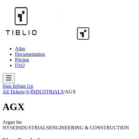
Atlas
Documentation
Pricing
FAQ
Sign In
Sign Up
All Tickers
/
A
/
INDUSTRIALS
/
AGX
AGX
Argan Inc
NYSE
INDUSTRIALS
ENGINEERING & CONSTRUCTION