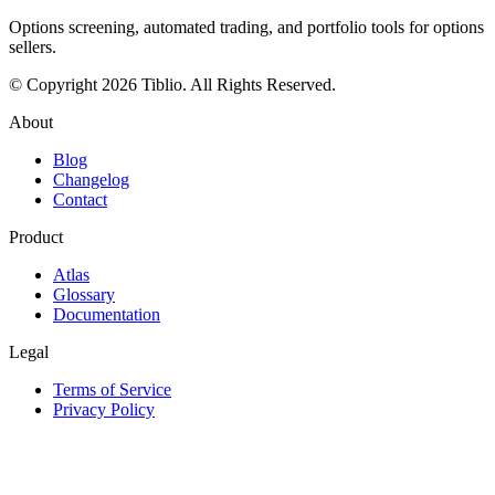
Options screening, automated trading, and portfolio tools for options
sellers.
© Copyright 2026 Tiblio. All Rights Reserved.
About
Blog
Changelog
Contact
Product
Atlas
Glossary
Documentation
Legal
Terms of Service
Privacy Policy