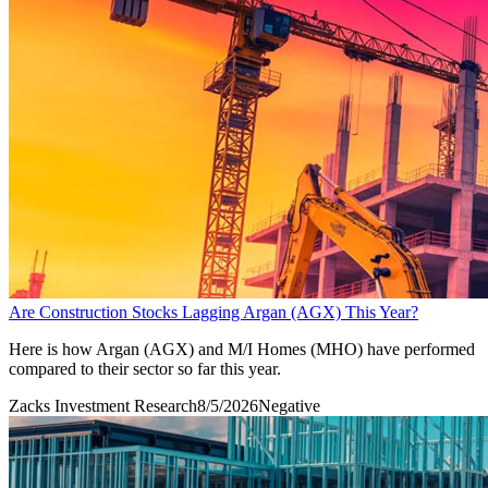
Are Construction Stocks Lagging Argan (AGX) This Year?
Here is how Argan (AGX) and M/I Homes (MHO) have performed
compared to their sector so far this year.
Zacks Investment Research
8/5/2026
Negative