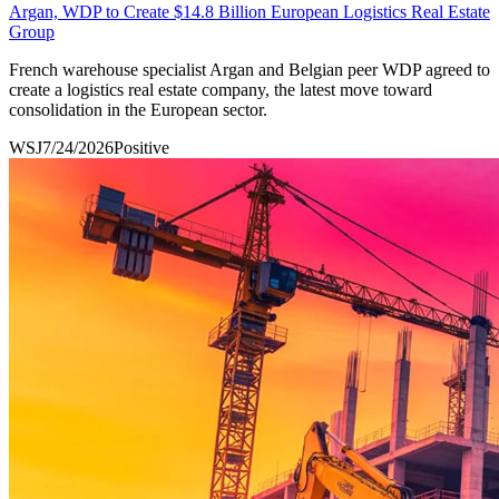
Argan, WDP to Create $14.8 Billion European Logistics Real Estate
Group
French warehouse specialist Argan and Belgian peer WDP agreed to
create a logistics real estate company, the latest move toward
consolidation in the European sector.
WSJ
7/24/2026
Positive