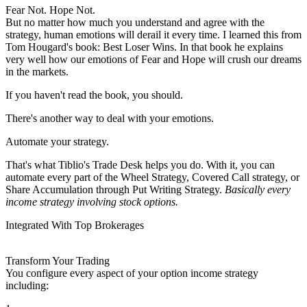
Fear Not. Hope Not.
But no matter how much you understand and agree with the
strategy, human emotions will derail it every time. I learned this from
Tom Hougard's book: Best Loser Wins. In that book he explains
very well how our emotions of Fear and Hope will crush our dreams
in the markets.
If you haven't read the book, you should.
There's another way to deal with your emotions.
Automate your strategy.
That's what Tiblio's Trade Desk helps you do. With it, you can
automate every part of the Wheel Strategy, Covered Call strategy, or
Share Accumulation through Put Writing Strategy.
Basically every
income strategy involving stock options.
Integrated With Top Brokerages
Transform Your Trading
You configure every aspect of your option income strategy
including: