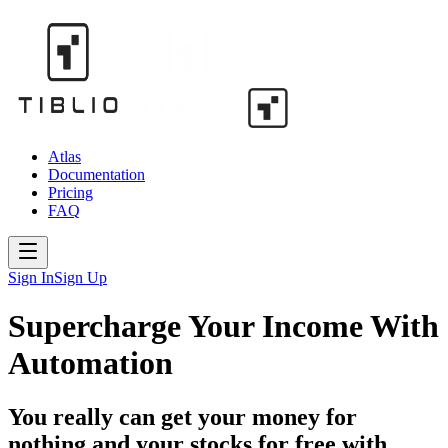
Atlas
Documentation
Pricing
FAQ
Sign In
Sign Up
Supercharge Your Income With
Automation
You really can get your money for
nothing and your stocks for free with