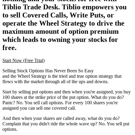
Tiblio Trade Desk. Tiblio empowers you
to sell Covered Calls, Write Puts, or
operate the Wheel Strategy to drive the
maximum amount of option premium
which leads to owning your stocks for
free.
Start Now (Free Trial)
Selling Stock Options Has Never Been So Easy
and the Wheel Strategy is the tried and true option strategy that
flows with the market through all of the ups and downs.
Start by selling put options and then when you're assigned, you buy
100 shares at the strike price of the put option. What do you do?
Panic? No. You sell call options. For every 100 shares you're
assigned you can sell one covered call.
And then when your shares are called away, what do you do?
Complain that you didn't ride the whole wave up? No. You sell put
options.