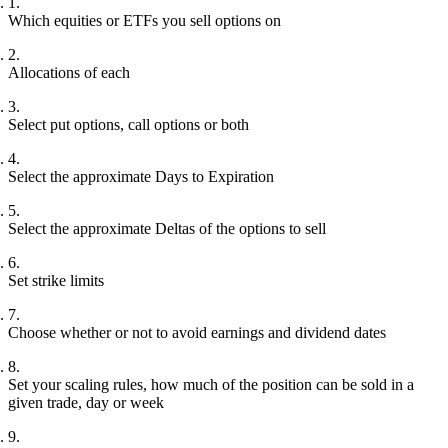
Which equities or ETFs you sell options on
Allocations of each
Select put options, call options or both
Select the approximate Days to Expiration
Select the approximate Deltas of the options to sell
Set strike limits
Choose whether or not to avoid earnings and dividend dates
Set your scaling rules, how much of the position can be sold in a
given trade, day or week