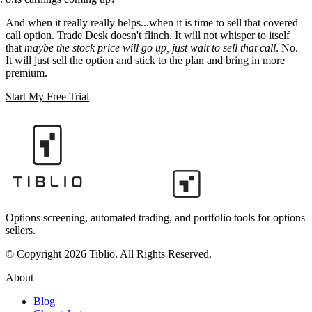
And when it really really helps...when it is time to sell that covered
call option. Trade Desk doesn't flinch. It will not whisper to itself
that
maybe the stock price will go up, just wait to sell that call
. No.
It will just sell the option and stick to the plan and bring in more
premium.
Start My Free Trial
Options screening, automated trading, and portfolio tools for options
sellers.
© Copyright 2026 Tiblio. All Rights Reserved.
About
Blog