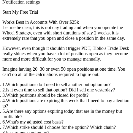
Notification settings
Start My Free Trial
Works Best in Accounts With Over $25k
Let me be clear, this is not day trading and when you operate the
Wheel Strategy, even with short durations of say 2 weeks, it is
extremely rare that you open and close a position in the same day.
However, even though it shouldn't trigger PDT, Tiblio's Trade Desk
really shines when you have a lot of positions open as they become
more and more difficult for you to manage manually.
Imagine having 20, 30 or even 50 open positions at one time. You
can't do all of the calculations required to figure out:
Which positions do I need to sell another put option on?
Is it even time to sell that option? Did I sell one yesterday?
Which positions should be closed for profit?
Which positions are expiring this week that I need to pay attention
to?
Are there any options expiring today that are in the money but
profitable?
What's my adjusted cost basis?
Which strike should I choose for the option? Which chain?
Is earnings coming up?