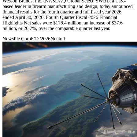
Wesson Brands, Inc. (NASDAQ Global Select: SWBI), a U.S.-
based leader in firearm manufacturing and design, today announced
financial results for the fourth quarter and full fiscal year 2026,
ended April 30, 2026. Fourth Quarter Fiscal 2026 Financial
Highlights Net sales were $178.4 million, an increase of $37.6
million, or 26.7%, over the comparable quarter last year.
Newsfile Corp
6/17/2026
Neutral