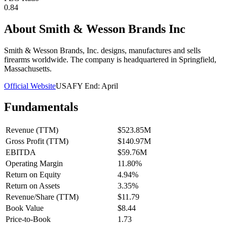
0.84
About
Smith & Wesson Brands Inc
Smith & Wesson Brands, Inc. designs, manufactures and sells
firearms worldwide. The company is headquartered in Springfield,
Massachusetts.
Official Website
USA
FY End:
April
Fundamentals
Revenue (TTM)
$523.85M
Gross Profit (TTM)
$140.97M
EBITDA
$59.76M
Operating Margin
11.80%
Return on Equity
4.94%
Return on Assets
3.35%
Revenue/Share (TTM)
$11.79
Book Value
$8.44
Price-to-Book
1.73