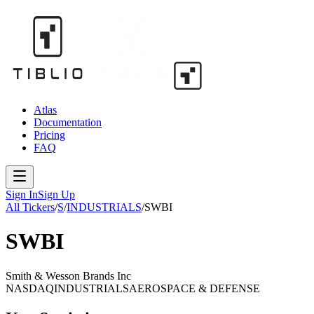
Atlas
Documentation
Pricing
FAQ
Sign In
Sign Up
All Tickers
/
S
/
INDUSTRIALS
/
SWBI
SWBI
Smith & Wesson Brands Inc
NASDAQ
INDUSTRIALS
AEROSPACE & DEFENSE