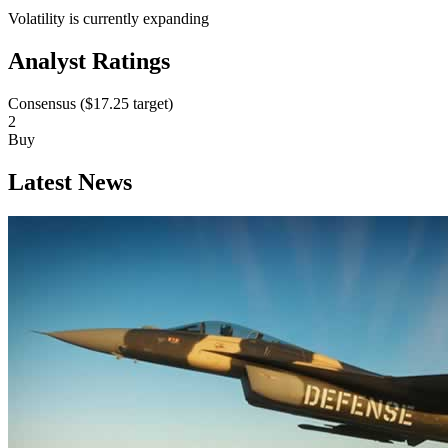
Volatility is currently
expanding
Analyst Ratings
Consensus (
$17.25
target)
2
Buy
Latest News