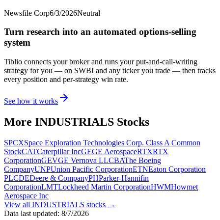
Newsfile Corp
6/3/2026
Neutral
Turn research into an automated options-selling
system
Tiblio connects your broker and runs your put-and-call-writing
strategy for you
— on SWBI and any ticker you trade
— then tracks
every position and per-strategy win rate.
See how it works
More
INDUSTRIALS
Stocks
SPCX
Space Exploration Technologies Corp. Class A Common
Stock
CAT
Caterpillar Inc
GE
GE Aerospace
RTX
RTX
Corporation
GEV
GE Vernova LLC
BA
The Boeing
Company
UNP
Union Pacific Corporation
ETN
Eaton Corporation
PLC
DE
Deere & Company
PH
Parker-Hannifin
Corporation
LMT
Lockheed Martin Corporation
HWM
Howmet
Aerospace Inc
View all
INDUSTRIALS
stocks →
Data last updated:
8/7/2026