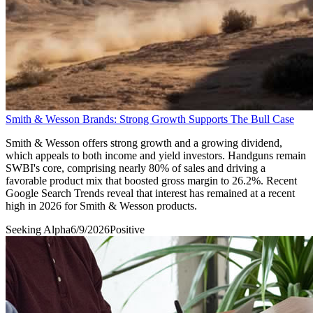
Smith & Wesson Brands: Strong Growth Supports The Bull Case
Smith & Wesson offers strong growth and a growing dividend,
which appeals to both income and yield investors. Handguns remain
SWBI's core, comprising nearly 80% of sales and driving a
favorable product mix that boosted gross margin to 26.2%. Recent
Google Search Trends reveal that interest has remained at a recent
high in 2026 for Smith & Wesson products.
Seeking Alpha
6/9/2026
Positive