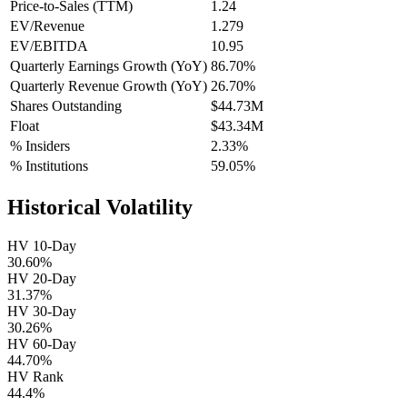
Price-to-Sales (TTM)
1.24
EV/Revenue
1.279
EV/EBITDA
10.95
Quarterly Earnings Growth (YoY)
86.70%
Quarterly Revenue Growth (YoY)
26.70%
Shares Outstanding
$44.73M
Float
$43.34M
% Insiders
2.33%
% Institutions
59.05%
Historical Volatility
HV 10-Day
30.60%
HV 20-Day
31.37%
HV 30-Day
30.26%
HV 60-Day
44.70%
HV Rank
44.4%