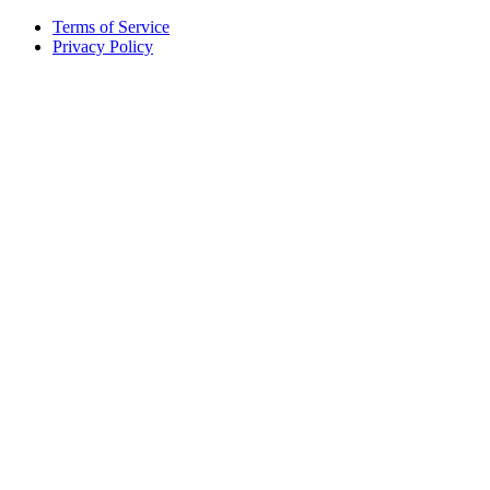
Terms of Service
Privacy Policy