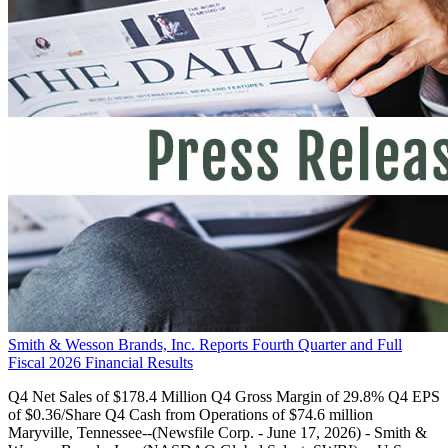
Smith & Wesson Brands, Inc. Reports Fourth Quarter and Full
Fiscal 2026 Financial Results
Q4 Net Sales of $178.4 Million Q4 Gross Margin of 29.8% Q4 EPS
of $0.36/Share Q4 Cash from Operations of $74.6 million
Maryville, Tennessee--(Newsfile Corp. - June 17, 2026) - Smith &