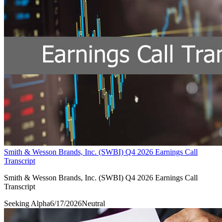
Smith & Wesson Brands, Inc. (SWBI) Q4 2026 Earnings Call
Transcript
Smith & Wesson Brands, Inc. (SWBI) Q4 2026 Earnings Call
Transcript
Seeking Alpha
6/17/2026
Neutral