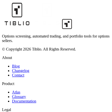
Options screening, automated trading, and portfolio tools for options
sellers.
© Copyright 2026 Tiblio. All Rights Reserved.
About
Blog
Changelog
Contact
Product
Atlas
Glossary
Documentation
Legal