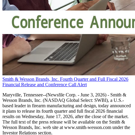
Smith & Wesson Brands, Inc. Fourth Quarter and Full Fiscal 2026
Financial Release and Conference Call Alert
Maryville, Tennessee--(Newsfile Corp. - June 3, 2026) - Smith &
Wesson Brands, Inc. (NASDAQ Global Select: SWBI), a U.S.-
based leader in firearm manufacturing and design, today announced
it plans to release its fourth quarter and full fiscal 2026 financial
results on Wednesday, June 17, 2026, after the close of the market.
The full text of the press release will be available on the Smith &
Wesson Brands, Inc. web site at www.smith-wesson.com under the
Investor Relations section.