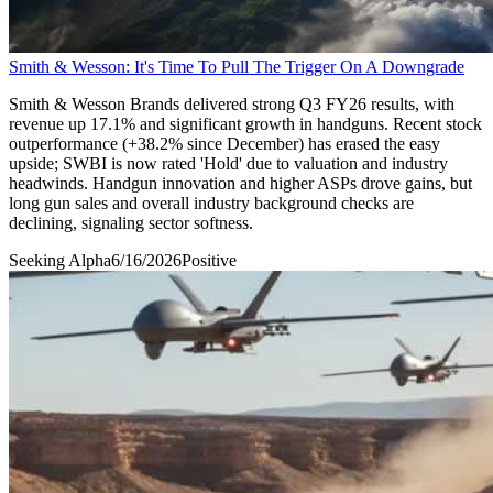
Smith & Wesson: It's Time To Pull The Trigger On A Downgrade
Smith & Wesson Brands delivered strong Q3 FY26 results, with
revenue up 17.1% and significant growth in handguns. Recent stock
outperformance (+38.2% since December) has erased the easy
upside; SWBI is now rated 'Hold' due to valuation and industry
headwinds. Handgun innovation and higher ASPs drove gains, but
long gun sales and overall industry background checks are
declining, signaling sector softness.
Seeking Alpha
6/16/2026
Positive