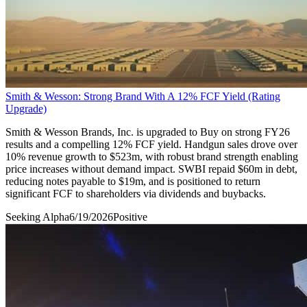
Smith & Wesson: Strong Brand With A 12% FCF Yield (Rating
Upgrade)
Smith & Wesson Brands, Inc. is upgraded to Buy on strong FY26
results and a compelling 12% FCF yield. Handgun sales drove over
10% revenue growth to $523m, with robust brand strength enabling
price increases without demand impact. SWBI repaid $60m in debt,
reducing notes payable to $19m, and is positioned to return
significant FCF to shareholders via dividends and buybacks.
Seeking Alpha
6/19/2026
Positive