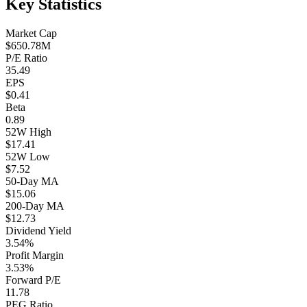
Key Statistics
Market Cap
$650.78M
P/E Ratio
35.49
EPS
$0.41
Beta
0.89
52W High
$17.41
52W Low
$7.52
50-Day MA
$15.06
200-Day MA
$12.73
Dividend Yield
3.54%
Profit Margin
3.53%
Forward P/E
11.78
PEG Ratio