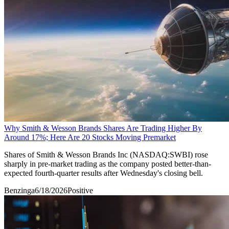
Why Smith & Wesson Brands Shares Are Trading Higher By
Around 17%; Here Are 20 Stocks Moving Premarket
Shares of Smith & Wesson Brands Inc (NASDAQ:SWBI) rose
sharply in pre-market trading as the company posted better-than-
expected fourth-quarter results after Wednesday's closing bell.
Benzinga
6/18/2026
Positive