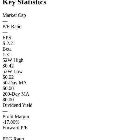
Key Statistics
Market Cap
—
P/E Ratio
—
EPS
$-2.21
Beta
1.31
52W High
$0.42
52W Low
$0.02
50-Day MA
$0.00
200-Day MA
$0.00
Dividend Yield
—
Profit Margin
-17.00%
Forward P/E
—
PEG Ratio