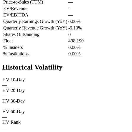
Price-to-Sales (TTM)
—
EV/Revenue
-
EV/EBITDA
—
Quarterly Earnings Growth (YoY)
0.00%
Quarterly Revenue Growth (YoY)
-9.10%
Shares Outstanding
0
Float
498,190
% Insiders
0.00%
% Institutions
0.00%
Historical Volatility
HV 10-Day
—
HV 20-Day
—
HV 30-Day
—
HV 60-Day
—
HV Rank
—