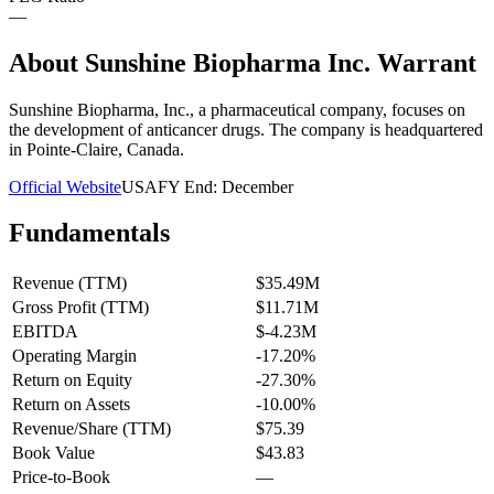
—
About
Sunshine Biopharma Inc. Warrant
Sunshine Biopharma, Inc., a pharmaceutical company, focuses on
the development of anticancer drugs. The company is headquartered
in Pointe-Claire, Canada.
Official Website
USA
FY End:
December
Fundamentals
Revenue (TTM)
$35.49M
Gross Profit (TTM)
$11.71M
EBITDA
$-4.23M
Operating Margin
-17.20%
Return on Equity
-27.30%
Return on Assets
-10.00%
Revenue/Share (TTM)
$75.39
Book Value
$43.83
Price-to-Book
—