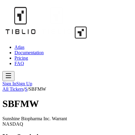
Atlas
Documentation
Pricing
FAQ
Sign In
Sign Up
All Tickers
/
S
/
SBFMW
SBFMW
Sunshine Biopharma Inc. Warrant
NASDAQ