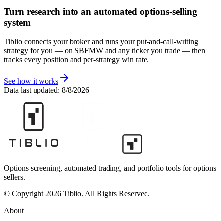
Turn research into an automated options-selling
system
Tiblio connects your broker and runs your put-and-call-writing
strategy for you
— on SBFMW and any ticker you trade
— then
tracks every position and per-strategy win rate.
See how it works
Data last updated:
8/8/2026
Options screening, automated trading, and portfolio tools for options
sellers.
© Copyright 2026 Tiblio. All Rights Reserved.
About