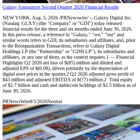
Galaxy Announces Second Quarter 2026 Financial Results
NEW YORK, Aug. 5, 2026 /PRNewswire/ -- Galaxy Digital Inc.
(Nasdaq: GLXY) (the "Company" or "GDI") today released
financial results for the three and six months ended June 30, 2026.
In this press release, a reference to "Galaxy," "we," "our" and
similar words refers to GDI, its subsidiaries and affiliates, and, prior
to the Reorganization Transactions, refers to Galaxy Digital
Holdings LP (the "Partnership" or "GDH LP"), its subsidiaries and
affiliates, or any one of them, as the context requires.1 — Financial
Highlights Q2 2026 net loss of $(85) million and diluted and
adjusted EPS of $(0.09), driven primarily by the depreciation of
digital asset prices in the quarter.2 Q2 2026 adjusted gross profit of
$43 million and adjusted EBITDA of $(77) million.2 Total equity
of $2.7 billion and cash and stablecoin holdings of $2.5 billion as of
June 30, 2026.
PRNewsWire
8/5/2026
Neutral