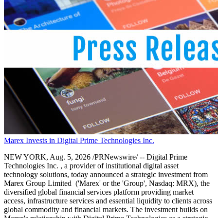
Marex Invests in Digital Prime Technologies Inc.
NEW YORK, Aug. 5, 2026 /PRNewswire/ -- Digital Prime
Technologies Inc. , a provider of institutional digital asset
technology solutions, today announced a strategic investment from
Marex Group Limited ('Marex' or the 'Group', Nasdaq: MRX), the
diversified global financial services platform providing market
access, infrastructure services and essential liquidity to clients across
global commodity and financial markets. The investment builds on