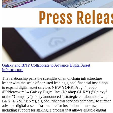
Galaxy and BNY Collaborate to Advance Digital Asset
Infrastructure
The relationship pairs the strengths of an onchain infrastructure
leader with the scale of a trusted leading global financial institution
to expand digital asset services NEW YORK, Aug. 4, 2026
/PRNewswire/ -- Galaxy Digital Inc. (Nasdaq: GLXY) ("Galaxy"
or the "Company") today announced a strategic collaboration with
BNY (NYSE: BNY), a global financial services company, to further
advance digital asset infrastructure for institutional markets,
including support for staking, a process that allows eligible digital