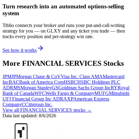
Turn research into an automated options-selling
system
Tiblio connects your broker and runs your put-and-call-writing
strategy for you
— on GLXY and any ticker you trade
— then
tracks every position and per-strategy win rate.
See how it works
More
FINANCIAL SERVICES
Stocks
JPM
JPMorgan Chase & Co
V
Visa Inc. Class A
MA
Mastercard
Inc
BAC
Bank of America Corp
HSBC
HSBC Holdings PLC
ADR
MS
Morgan Stanley
GS
Goldman Sachs Group Inc
RY
Royal
Bank of Canada
WFC
Wells Fargo & Company
MUFG
Mitsubishi
UFJ Financial Group Inc ADR
AXP
American Express
Company
C
Citigroup Inc.
View all
FINANCIAL SERVICES
stocks →
Data last updated:
8/6/2026