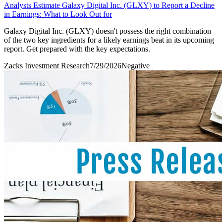
Analysts Estimate Galaxy Digital Inc. (GLXY) to Report a Decline
in Earnings: What to Look Out for
Galaxy Digital Inc. (GLXY) doesn't possess the right combination
of the two key ingredients for a likely earnings beat in its upcoming
report. Get prepared with the key expectations.
Zacks Investment Research
7/29/2026
Negative