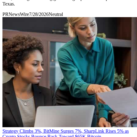
Texas.
PRNewsWire
7/28/2026
Neutral
Strategy Climbs 3%, BitMine Surges 7%, SharpLink Rises 5% as
Crypto Stocks Bounce Back Toward $65K Bitcoin