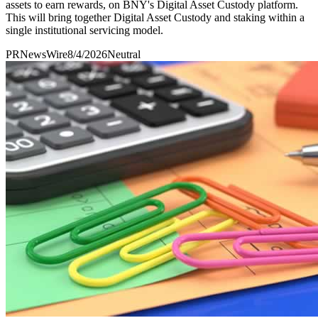
assets to earn rewards, on BNY's Digital Asset Custody platform.
This will bring together Digital Asset Custody and staking within a
single institutional servicing model.
PRNewsWire
8/4/2026
Neutral