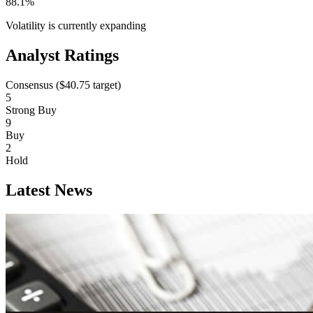
88.1%
Volatility is currently
expanding
Analyst Ratings
Consensus (
$40.75
target)
5
Strong Buy
9
Buy
2
Hold
Latest News