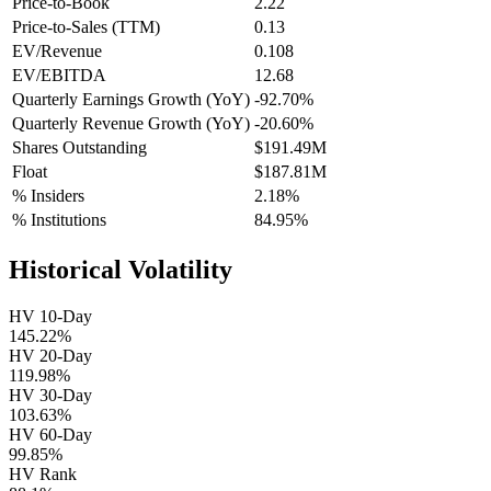
Price-to-Book
2.22
Price-to-Sales (TTM)
0.13
EV/Revenue
0.108
EV/EBITDA
12.68
Quarterly Earnings Growth (YoY)
-92.70%
Quarterly Revenue Growth (YoY)
-20.60%
Shares Outstanding
$191.49M
Float
$187.81M
% Insiders
2.18%
% Institutions
84.95%
Historical Volatility
HV 10-Day
145.22%
HV 20-Day
119.98%
HV 30-Day
103.63%
HV 60-Day
99.85%
HV Rank