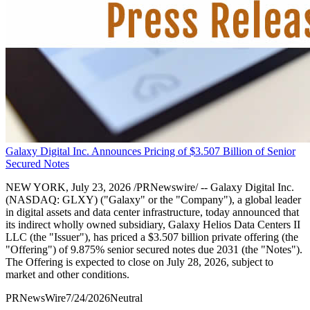
Galaxy Digital Inc. Announces Pricing of $3.507 Billion of Senior
Secured Notes
NEW YORK, July 23, 2026 /PRNewswire/ -- Galaxy Digital Inc.
(NASDAQ: GLXY) ("Galaxy" or the "Company"), a global leader
in digital assets and data center infrastructure, today announced that
its indirect wholly owned subsidiary, Galaxy Helios Data Centers II
LLC (the "Issuer"), has priced a $3.507 billion private offering (the
"Offering") of 9.875% senior secured notes due 2031 (the "Notes").
The Offering is expected to close on July 28, 2026, subject to
market and other conditions.
PRNewsWire
7/24/2026
Neutral