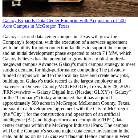
Galaxy Expands Data Center Footprint with Acquisition of 500
Acre Campus in McGregor, Texas
Galaxy's second data center campus in Texas will grow the
Company's footprint, with the execution of a services agreement
with the utility for interconnection facilities to support the campus
and an initial development phase expected to reach 74 MW, which
Galaxy believes has the potential to grow into a multi-hundred-
megawatt campus Advances Galaxy's multi-campus strategy to meet
surging demand for high-performance computing The privately
funded campus will add to the local tax base and create new jobs,
building on Galaxy's track record as the largest employer and
taxpayer in Dickens County MCGREGOR, Texas, July 28, 2026
/PRNewswire/ -- Galaxy Digital Inc. (Nasdaq: GLXY) ("Galaxy"
or the "Company") today announced that it has acquired
approximately 500 acres in McGregor, McLennan County, Texas,
pursuant to a development agreement with the City of McGregor
(the "City") for the construction and operation of an artificial
intelligence (AI) and high-performance computing (HPC) data
center campus within the McGregor Industrial Park. The campus
will be the Company's second major data center investment in the
state, building on its 1.6-gigawatt flagship Helios campus in West