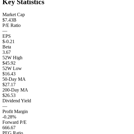
Key Statistics
Market Cap
$7.43B
P/E Ratio
—
EPS
$-0.21
Beta
3.67
52W High
$45.92
52W Low
$16.43
50-Day MA
$27.17
200-Day MA
$26.53
Dividend Yield
—
Profit Margin
-0.28%
Forward P/E
666.67
PEG Ratio