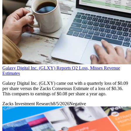
Galaxy Digital Inc. (GLXY) Reports Q2 Loss, Misses Revenue
Estimates
Galaxy Digital Inc. (GLXY) came out with a quarterly loss of $0.09
per share versus the Zacks Consensus Estimate of a loss of $0.36.
This compares to earnings of $0.08 per share a year ago.
Zacks Investment Research
8/5/2026
Negative