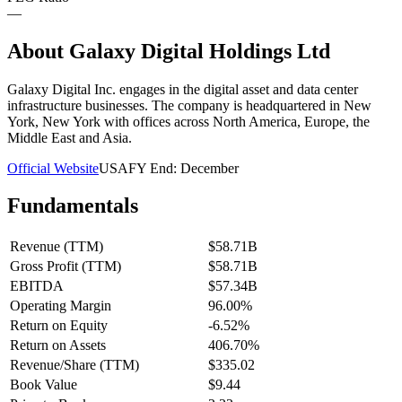
—
About
Galaxy Digital Holdings Ltd
Galaxy Digital Inc. engages in the digital asset and data center
infrastructure businesses. The company is headquartered in New
York, New York with offices across North America, Europe, the
Middle East and Asia.
Official Website
USA
FY End:
December
Fundamentals
Revenue (TTM)
$58.71B
Gross Profit (TTM)
$58.71B
EBITDA
$57.34B
Operating Margin
96.00%
Return on Equity
-6.52%
Return on Assets
406.70%
Revenue/Share (TTM)
$335.02
Book Value
$9.44