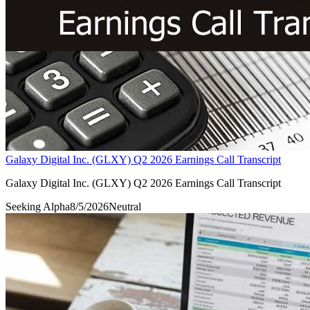
Galaxy Digital Inc. (GLXY) Q2 2026 Earnings Call Transcript
Galaxy Digital Inc. (GLXY) Q2 2026 Earnings Call Transcript
Seeking Alpha
8/5/2026
Neutral