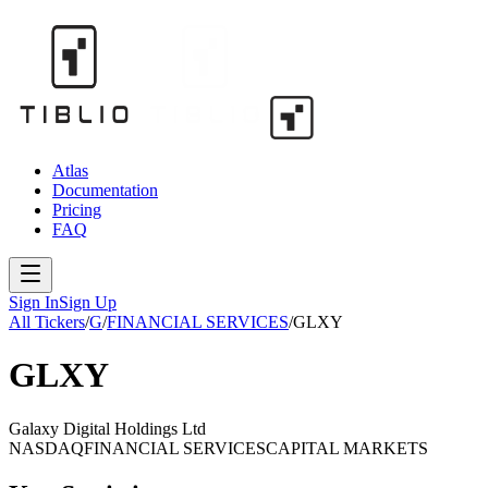
Atlas
Documentation
Pricing
FAQ
Sign In
Sign Up
All Tickers
/
G
/
FINANCIAL SERVICES
/
GLXY
GLXY
Galaxy Digital Holdings Ltd
NASDAQ
FINANCIAL SERVICES
CAPITAL MARKETS