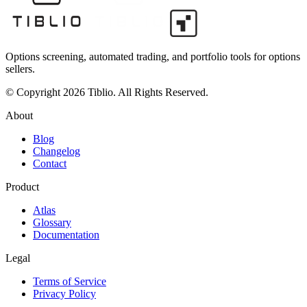
Options screening, automated trading, and portfolio tools for options
sellers.
© Copyright 2026 Tiblio. All Rights Reserved.
About
Blog
Changelog
Contact
Product
Atlas
Glossary
Documentation
Legal
Terms of Service
Privacy Policy