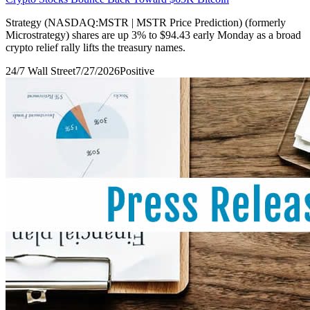
Strategy (NASDAQ:MSTR | MSTR Price Prediction) (formerly
Microstrategy) shares are up 3% to $94.43 early Monday as a broad
crypto relief rally lifts the treasury names.
24/7 Wall Street
7/27/2026
Positive