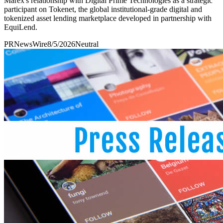
Marex's relationship with Digital Prime Technologies as a strategic
participant on Tokenet, the global institutional-grade digital and
tokenized asset lending marketplace developed in partnership with
EquiLend.
PRNewsWire
8/5/2026
Neutral