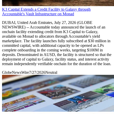
K3 Capital Extends a Credit Facility to Galaxy through
Accountable's Vault Infrastructure on Monad
DUBAI, United Arab Emirates, July 27, 2026 (GLOBE
NEWSWIRE) -- Accountable today announced the launch of an
onchain facility extending credit from K3 Capital to Galaxy,
available on Monad to allocators through Accountable's yield
marketplace. The facility launches fully subscribed at $30 million in
committed capital, with additional capacity to be opened as LPs
complete onboarding in the coming weeks, targeting $100M in
deposits. Denominated in AUSD, the facility is structured so that the
deployment of capital to Galaxy, facility status, and interest activity
remain independently verifiable onchain for the duration of the loan.
GlobeNewsWire
7/27/2026
Neutral