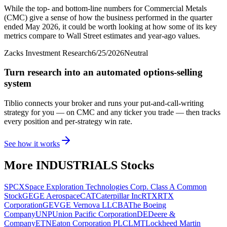
While the top- and bottom-line numbers for Commercial Metals
(CMC) give a sense of how the business performed in the quarter
ended May 2026, it could be worth looking at how some of its key
metrics compare to Wall Street estimates and year-ago values.
Zacks Investment Research
6/25/2026
Neutral
Turn research into an automated options-selling
system
Tiblio connects your broker and runs your put-and-call-writing
strategy for you
— on CMC and any ticker you trade
— then tracks
every position and per-strategy win rate.
See how it works
More
INDUSTRIALS
Stocks
SPCX
Space Exploration Technologies Corp. Class A Common
Stock
GE
GE Aerospace
CAT
Caterpillar Inc
RTX
RTX
Corporation
GEV
GE Vernova LLC
BA
The Boeing
Company
UNP
Union Pacific Corporation
DE
Deere &
Company
ETN
Eaton Corporation PLC
LMT
Lockheed Martin