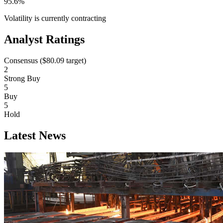
95.6%
Volatility is currently
contracting
Analyst Ratings
Consensus (
$80.09
target)
2
Strong Buy
5
Buy
5
Hold
Latest News