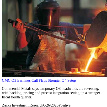
CMC Q3 Earnings Call Flags Stronger Q4 Setup
Commercial Metals says temporary Q3 headwinds are reversing,
with backlog, pricing and precast integration setting up a stronger
fiscal fourth quarter.
Zacks Investment Research
6/26/2026
Positive