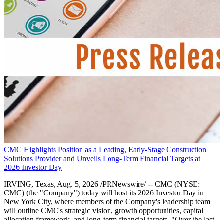
CMC Highlights Position as a Leading, Early-Stage Construction
Solutions Provider and Unveils Long-Term Financial Targets at
2026 Investor Day
IRVING, Texas, Aug. 5, 2026 /PRNewswire/ -- CMC (NYSE:
CMC) (the "Company") today will host its 2026 Investor Day in
New York City, where members of the Company's leadership team
will outline CMC's strategic vision, growth opportunities, capital
allocation framework, and long-term financial targets. "Over the last