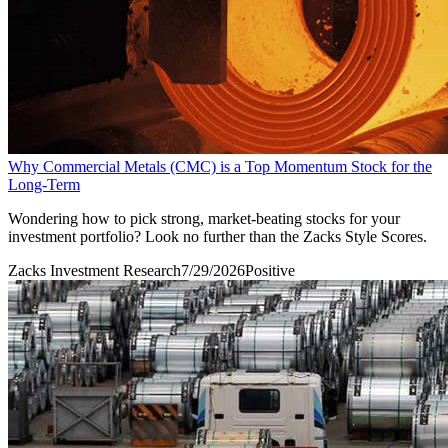
Why Commercial Metals (CMC) is a Top Momentum Stock for the
Long-Term
Wondering how to pick strong, market-beating stocks for your
investment portfolio? Look no further than the Zacks Style Scores.
Zacks Investment Research
7/29/2026
Positive