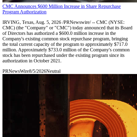
CMC Announces $600 Million Increase in Share Repurchase
Program Authorization
IRVING, Texas, Aug. 5, 2026 /PRNewswire/ -- CMC (NYSE:
CMC) (the "Company" or "CMC") today announced that its Board
of Directors has authorized a $600.0 million increase in the
Company's existing common stock repurchase program, bringing
the total current capacity of the program to approximately $717.0
million. Approximately $733.0 million of the Company's common
stock has been repurchased under the existing program since its
authorization in October 2021.
PRNewsWire
8/5/2026
Neutral