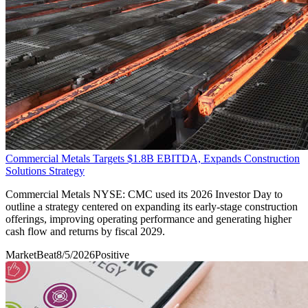
Commercial Metals Targets $1.8B EBITDA, Expands Construction
Solutions Strategy
Commercial Metals NYSE: CMC used its 2026 Investor Day to
outline a strategy centered on expanding its early-stage construction
offerings, improving operating performance and generating higher
cash flow and returns by fiscal 2029.
MarketBeat
8/5/2026
Positive