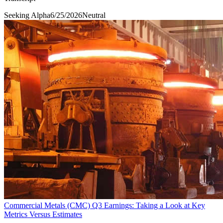
Seeking Alpha
6/25/2026
Neutral
Commercial Metals (CMC) Q3 Earnings: Taking a Look at Key
Metrics Versus Estimates