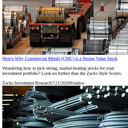
Here's Why Commercial Metals (CMC) is a Strong Value Stock
Wondering how to pick strong, market-beating stocks for your
investment portfolio? Look no further than the Zacks Style Scores.
Zacks Investment Research
7/21/2026
Positive