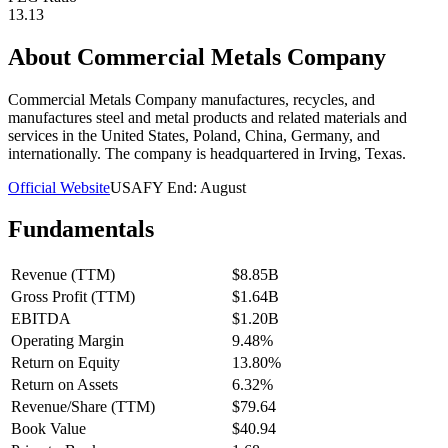
13.13
About
Commercial Metals Company
Commercial Metals Company manufactures, recycles, and
manufactures steel and metal products and related materials and
services in the United States, Poland, China, Germany, and
internationally. The company is headquartered in Irving, Texas.
Official Website
USA
FY End:
August
Fundamentals
Revenue (TTM)
$8.85B
Gross Profit (TTM)
$1.64B
EBITDA
$1.20B
Operating Margin
9.48%
Return on Equity
13.80%
Return on Assets
6.32%
Revenue/Share (TTM)
$79.64
Book Value
$40.94