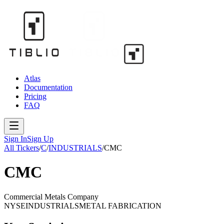
Atlas
Documentation
Pricing
FAQ
Sign In
Sign Up
All Tickers
/
C
/
INDUSTRIALS
/
CMC
CMC
Commercial Metals Company
NYSE
INDUSTRIALS
METAL FABRICATION