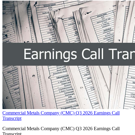
Commercial Metals Company (CMC) Q3 2026 Earnings Call
Transcript
Commercial Metals Company (CMC) Q3 2026 Earnings Call
Transcript