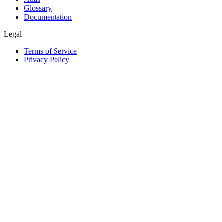
Glossary
Documentation
Legal
Terms of Service
Privacy Policy