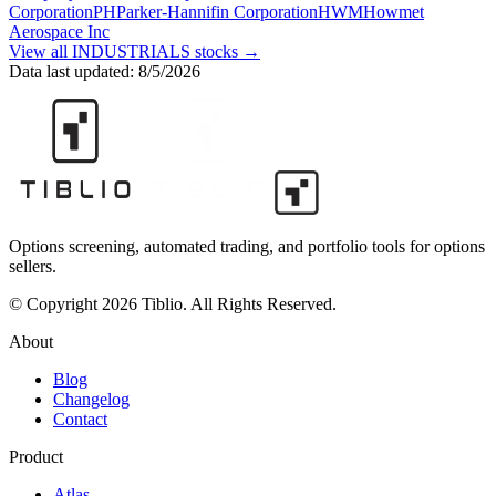
Corporation
PH
Parker-Hannifin Corporation
HWM
Howmet
Aerospace Inc
View all
INDUSTRIALS
stocks →
Data last updated:
8/5/2026
Options screening, automated trading, and portfolio tools for options
sellers.
© Copyright 2026 Tiblio. All Rights Reserved.
About
Blog
Changelog
Contact
Product
Atlas