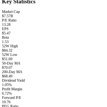
Key Statistics
Market Cap
$7.57B
P/E Ratio
13.28
EPS
$5.47
Beta
1.53
52W High
$84.32
52W Low
$51.69
50-Day MA
$70.07
200-Day MA
$68.49
Dividend Yield
1.05%
Profit Margin
6.72%
Forward P/E
10.76
PEG Ratio