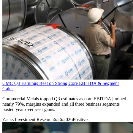
CMC Q3 Earnings Beat on Strong Core EBITDA & Segment
Gains
Commercial Metals topped Q3 estimates as core EBITDA jumped
nearly 79%, margins expanded and all three business segments
posted year-over-year gains.
Zacks Investment Research
6/26/2026
Positive