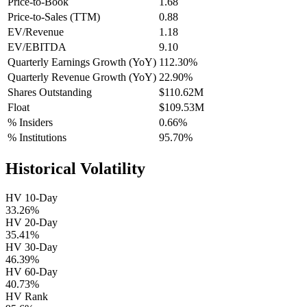
Price-to-Book
1.68
Price-to-Sales (TTM)
0.88
EV/Revenue
1.18
EV/EBITDA
9.10
Quarterly Earnings Growth (YoY)
112.30%
Quarterly Revenue Growth (YoY)
22.90%
Shares Outstanding
$110.62M
Float
$109.53M
% Insiders
0.66%
% Institutions
95.70%
Historical Volatility
HV 10-Day
33.26%
HV 20-Day
35.41%
HV 30-Day
46.39%
HV 60-Day
40.73%
HV Rank