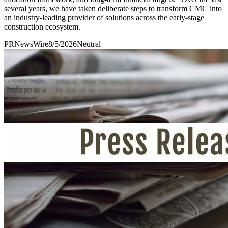
several years, we have taken deliberate steps to transform CMC into
an industry-leading provider of solutions across the early-stage
construction ecosystem.
PRNewsWire
8/5/2026
Neutral