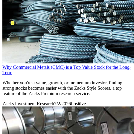
Why Commercial Metals (CMC) is a Top Value Stock for the Long-
Term
Whether you're a value, growth, or momentum investor, finding
strong stocks becomes easier with the Zacks Style Scores, a top
feature of the Zacks Premium research service.
Zacks Investment Research
7/2/2026
Positive