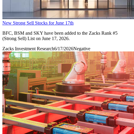
New Strong Sell Stocks for June 17th
BFC, BSM and SKY have been added to the Zacks Rank #5
(Strong Sell) List on June 17, 2026.
Zacks Investment Research
6/17/2026
Negative