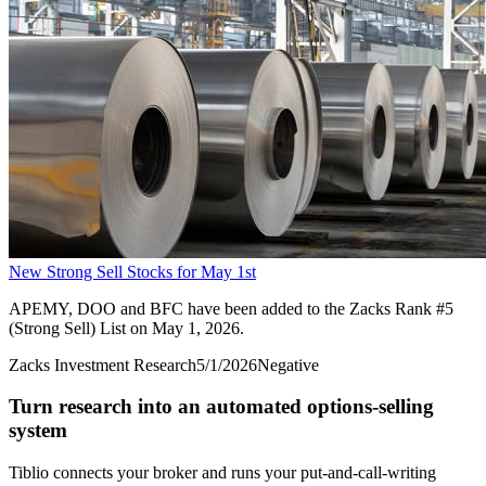
New Strong Sell Stocks for May 1st
APEMY, DOO and BFC have been added to the Zacks Rank #5
(Strong Sell) List on May 1, 2026.
Zacks Investment Research
5/1/2026
Negative
Turn research into an automated options-selling
system
Tiblio connects your broker and runs your put-and-call-writing