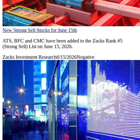
New Strong Sell Stocks for June 15th
ATS, BFC and CMC have been added to the Zacks Rank #5
(Strong Sell) List on June 15, 2026.
Zacks Investment Research
6/15/2026
Negative