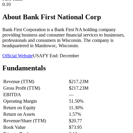
0.10
About
Bank First National Corp
Bank First Corporation is a Bank First NA holding company
providing business and consumer financial services to businesses,
professionals and consumers in Wisconsin. The company is
headquartered in Manitowoc, Wisconsin.
Official Website
USA
FY End:
December
Fundamentals
Revenue (TTM)
$217.23M
Gross Profit (TTM)
$217.23M
EBITDA
—
Operating Margin
51.50%
Return on Equity
11.30%
Return on Assets
1.57%
Revenue/Share (TTM)
$20.77
Book Value
$73.95