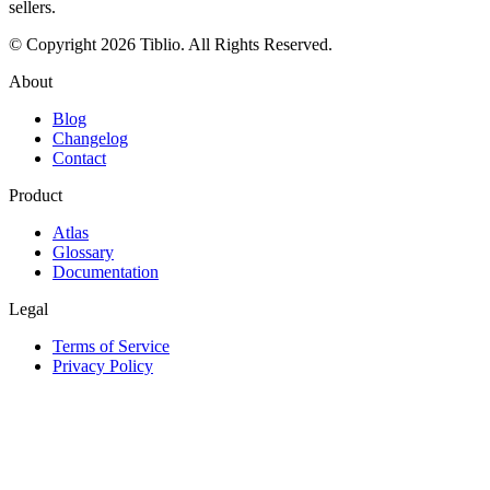
sellers.
© Copyright 2026 Tiblio. All Rights Reserved.
About
Blog
Changelog
Contact
Product
Atlas
Glossary
Documentation
Legal
Terms of Service
Privacy Policy