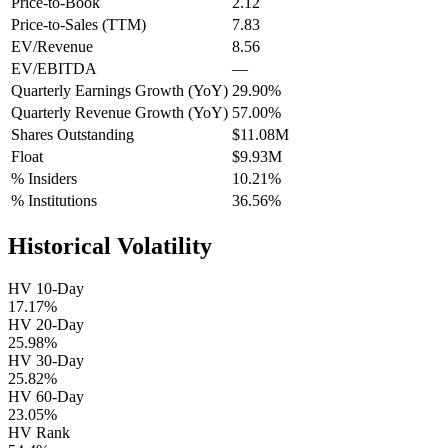
Price-to-Book
2.12
Price-to-Sales (TTM)
7.83
EV/Revenue
8.56
EV/EBITDA
—
Quarterly Earnings Growth (YoY)
29.90%
Quarterly Revenue Growth (YoY)
57.00%
Shares Outstanding
$11.08M
Float
$9.93M
% Insiders
10.21%
% Institutions
36.56%
Historical Volatility
HV 10-Day
17.17%
HV 20-Day
25.98%
HV 30-Day
25.82%
HV 60-Day
23.05%
HV Rank