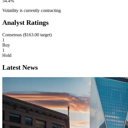
54.4%
Volatility is currently
contracting
Analyst Ratings
Consensus (
$163.00
target)
1
Buy
1
Hold
Latest News