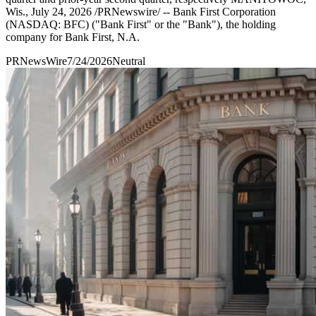
Wis., July 24, 2026 /PRNewswire/ -- Bank First Corporation
(NASDAQ: BFC) ("Bank First" or the "Bank"), the holding
company for Bank First, N.A.
PRNewsWire
7/24/2026
Neutral