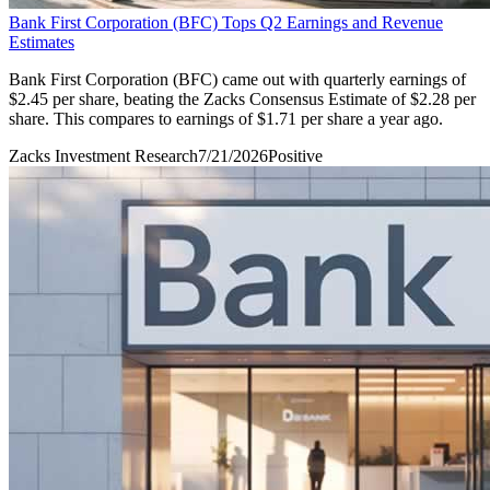
Bank First Corporation (BFC) Tops Q2 Earnings and Revenue
Estimates
Bank First Corporation (BFC) came out with quarterly earnings of
$2.45 per share, beating the Zacks Consensus Estimate of $2.28 per
share. This compares to earnings of $1.71 per share a year ago.
Zacks Investment Research
7/21/2026
Positive