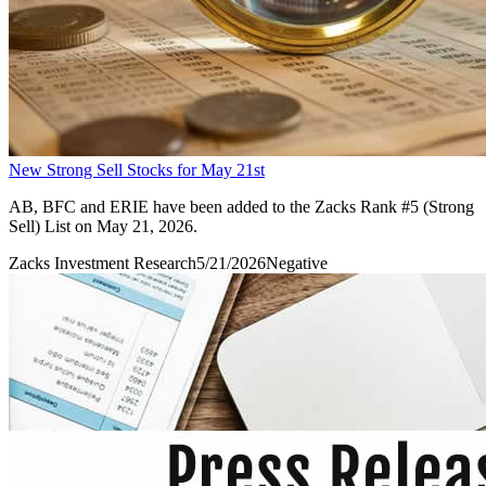
New Strong Sell Stocks for May 21st
AB, BFC and ERIE have been added to the Zacks Rank #5 (Strong
Sell) List on May 21, 2026.
Zacks Investment Research
5/21/2026
Negative