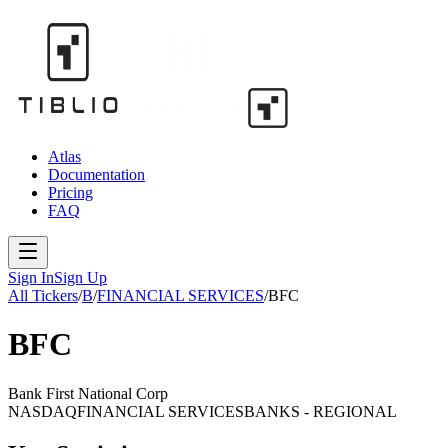
Atlas
Documentation
Pricing
FAQ
Sign In
Sign Up
All Tickers
/
B
/
FINANCIAL SERVICES
/
BFC
BFC
Bank First National Corp
NASDAQ
FINANCIAL SERVICES
BANKS - REGIONAL