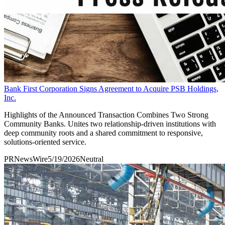
Bank First Corporation Signs Agreement to Acquire PSB Holdings,
Inc.
Highlights of the Announced Transaction Combines Two Strong
Community Banks. Unites two relationship-driven institutions with
deep community roots and a shared commitment to responsive,
solutions-oriented service.
PRNewsWire
5/19/2026
Neutral