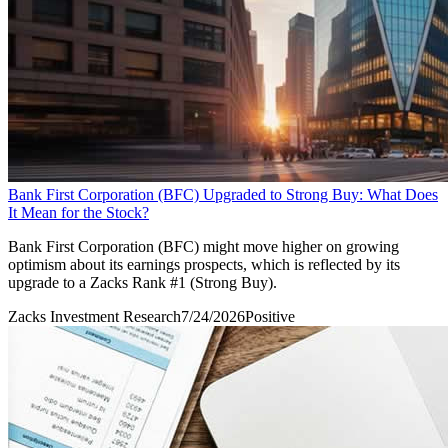
Bank First Corporation (BFC) Upgraded to Strong Buy: What Does
It Mean for the Stock?
Bank First Corporation (BFC) might move higher on growing
optimism about its earnings prospects, which is reflected by its
upgrade to a Zacks Rank #1 (Strong Buy).
Zacks Investment Research
7/24/2026
Positive