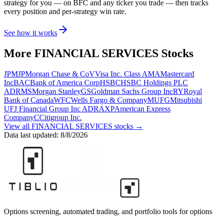
strategy for you
— on BFC and any ticker you trade
— then tracks
every position and per-strategy win rate.
See how it works
More
FINANCIAL SERVICES
Stocks
JPM
JPMorgan Chase & Co
V
Visa Inc. Class A
MA
Mastercard
Inc
BAC
Bank of America Corp
HSBC
HSBC Holdings PLC
ADR
MS
Morgan Stanley
GS
Goldman Sachs Group Inc
RY
Royal
Bank of Canada
WFC
Wells Fargo & Company
MUFG
Mitsubishi
UFJ Financial Group Inc ADR
AXP
American Express
Company
C
Citigroup Inc.
View all
FINANCIAL SERVICES
stocks →
Data last updated:
8/8/2026
Options screening, automated trading, and portfolio tools for options