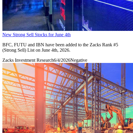
New Strong Sell Stocks for June 4th
BFC, FUTU and IBN have been added to the Zacks Rank #5
(Strong Sell) List on June 4th, 2026.
Zacks Investment Research
6/4/2026
Negative