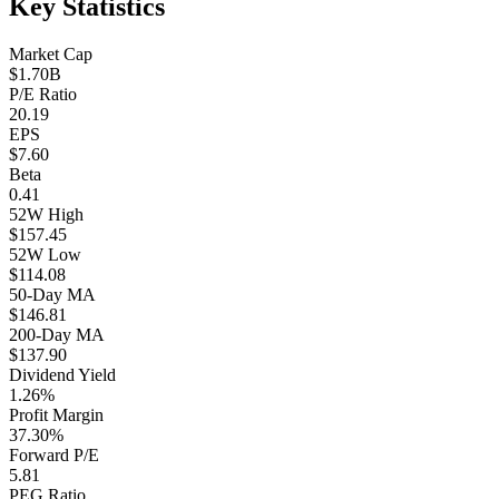
Key Statistics
Market Cap
$1.70B
P/E Ratio
20.19
EPS
$7.60
Beta
0.41
52W High
$157.45
52W Low
$114.08
50-Day MA
$146.81
200-Day MA
$137.90
Dividend Yield
1.26%
Profit Margin
37.30%
Forward P/E
5.81
PEG Ratio