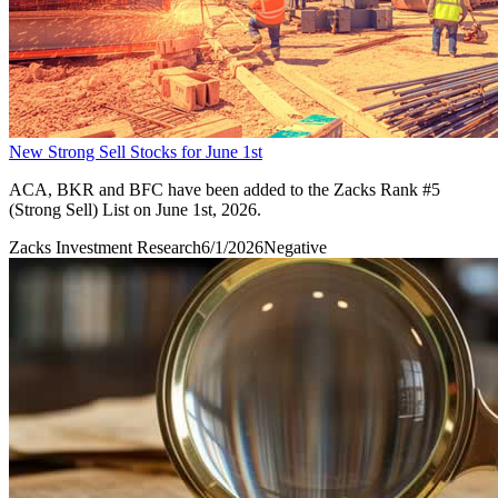
New Strong Sell Stocks for June 1st
ACA, BKR and BFC have been added to the Zacks Rank #5
(Strong Sell) List on June 1st, 2026.
Zacks Investment Research
6/1/2026
Negative