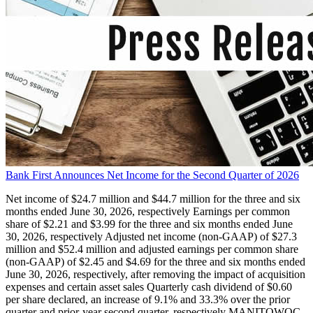
Bank First Announces Net Income for the Second Quarter of 2026
Net income of $24.7 million and $44.7 million for the three and six
months ended June 30, 2026, respectively Earnings per common
share of $2.21 and $3.99 for the three and six months ended June
30, 2026, respectively Adjusted net income (non-GAAP) of $27.3
million and $52.4 million and adjusted earnings per common share
(non-GAAP) of $2.45 and $4.69 for the three and six months ended
June 30, 2026, respectively, after removing the impact of acquisition
expenses and certain asset sales Quarterly cash dividend of $0.60
per share declared, an increase of 9.1% and 33.3% over the prior
quarter and prior-year second quarter, respectively MANITOWOC,