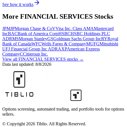
See how it works
More
FINANCIAL SERVICES
Stocks
JPM
JPMorgan Chase & Co
V
Visa Inc. Class A
MA
Mastercard
Inc
BAC
Bank of America Corp
HSBC
HSBC Holdings PLC
ADR
MS
Morgan Stanley
GS
Goldman Sachs Group Inc
RY
Royal
Bank of Canada
WFC
Wells Fargo & Company
MUFG
Mitsubishi
UFJ Financial Group Inc ADR
AXP
American Express
Company
C
Citigroup Inc.
View all
FINANCIAL SERVICES
stocks →
Data last updated:
8/8/2026
Options screening, automated trading, and portfolio tools for options
sellers.
© Copyright 2026 Tiblio. All Rights Reserved.