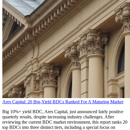
Ares Capital: 20 Big-Yield BDCs Ranked For A Maturing Market
Big 10%+ yield BDC, Ares Capital, just announced fairly positive
quarterly results, despite increasing industry challenges. After
reviewing the current BDC market environment, this report ranks 20
top BDCs into three distinct tiers, including a special focus on