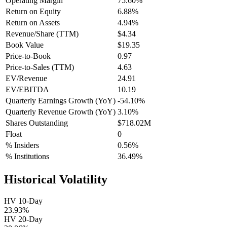
Operating Margin
75.60%
Return on Equity
6.88%
Return on Assets
4.94%
Revenue/Share (TTM)
$4.34
Book Value
$19.35
Price-to-Book
0.97
Price-to-Sales (TTM)
4.63
EV/Revenue
24.91
EV/EBITDA
10.19
Quarterly Earnings Growth (YoY)
-54.10%
Quarterly Revenue Growth (YoY)
3.10%
Shares Outstanding
$718.02M
Float
0
% Insiders
0.56%
% Institutions
36.49%
Historical Volatility
HV 10-Day
23.93%
HV 20-Day