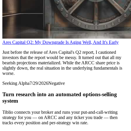
Ares Capital Q2: My Downgrade Is Aging Well, And It's Early
Just before the release of Ares Capital's Q2 report, I cautioned
investors that the report would be messy. It turned out that all my
bearish projections materialized. While the ARCC share price is
slightly down, the real situation in the underlying fundamentals is
worse.
Seeking Alpha
7/29/2026
Negative
Turn research into an automated options-selling
system
Tiblio connects your broker and runs your put-and-call-writing
strategy for you
— on ARCC and any ticker you trade
— then
tracks every position and per-strategy win rate.