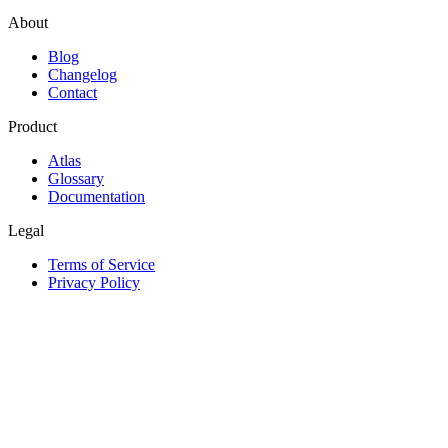
About
Blog
Changelog
Contact
Product
Atlas
Glossary
Documentation
Legal
Terms of Service
Privacy Policy