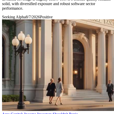
solid, with diversified exposure and robust software sector
performance.
Seeking Alpha
8/7/2026
Positive