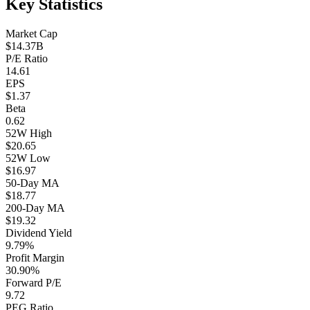
Key Statistics
Market Cap
$14.37B
P/E Ratio
14.61
EPS
$1.37
Beta
0.62
52W High
$20.65
52W Low
$16.97
50-Day MA
$18.77
200-Day MA
$19.32
Dividend Yield
9.79%
Profit Margin
30.90%
Forward P/E
9.72
PEG Ratio