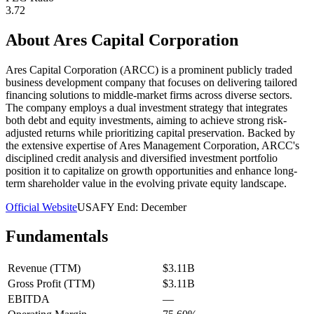
3.72
About
Ares Capital Corporation
Ares Capital Corporation (ARCC) is a prominent publicly traded
business development company that focuses on delivering tailored
financing solutions to middle-market firms across diverse sectors.
The company employs a dual investment strategy that integrates
both debt and equity investments, aiming to achieve strong risk-
adjusted returns while prioritizing capital preservation. Backed by
the extensive expertise of Ares Management Corporation, ARCC's
disciplined credit analysis and diversified investment portfolio
position it to capitalize on growth opportunities and enhance long-
term shareholder value in the evolving private equity landscape.
Official Website
USA
FY End:
December
Fundamentals
Revenue (TTM)
$3.11B
Gross Profit (TTM)
$3.11B
EBITDA
—