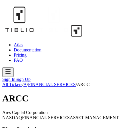
Atlas
Documentation
Pricing
FAQ
Sign In
Sign Up
All Tickers
/
A
/
FINANCIAL SERVICES
/
ARCC
ARCC
Ares Capital Corporation
NASDAQ
FINANCIAL SERVICES
ASSET MANAGEMENT