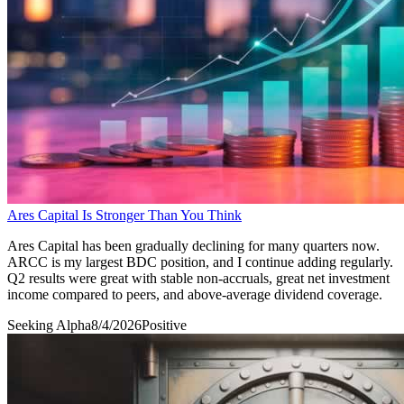
Ares Capital Is Stronger Than You Think
Ares Capital has been gradually declining for many quarters now.
ARCC is my largest BDC position, and I continue adding regularly.
Q2 results were great with stable non-accruals, great net investment
income compared to peers, and above-average dividend coverage.
Seeking Alpha
8/4/2026
Positive