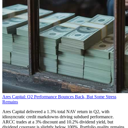
Ares Capital: Q2 Performance Bounces Back, But Some Stress
Remains
Ares Capital delivered a 1.3% total NAV return in Q2, with
idiosyncratic credit markdowns driving subdued performance.
ARCC trades at a 3% discount and 10.2% dividend yield, but
dividend coverage is slightly below 100%. Portfolio quality remains