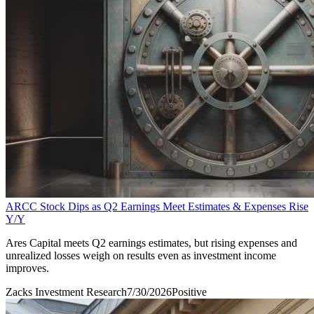
ARCC Stock Dips as Q2 Earnings Meet Estimates & Expenses Rise
Y/Y
Ares Capital meets Q2 earnings estimates, but rising expenses and
unrealized losses weigh on results even as investment income
improves.
Zacks Investment Research
7/30/2026
Positive