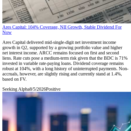
Ares Capital: 104% Coverage, NII Growth, Stable Dividend For
Now
Ares Capital delivered mid-single-digit net investment income
growth in Q2, supported by a growing portfolio value and higher
net interest income. ARCC remains focused on first and second
liens. Rate cuts pose a medium-term risk given that the BDC is 71%
invested in variable rate-paying loans. Dividend coverage remains
robust at 104%, with a long history of uninterrupted payments. Non-
accruals, however, are slightly rising and currently stand at 1.4%,
based on FV.
Seeking Alpha
8/5/2026
Positive