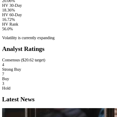
20.06%
HV 30-Day
18.36%
HV 60-Day
16.72%
HV Rank
56.0%
Volatility is currently
expanding
Analyst Ratings
Consensus (
$20.62
target)
4
Strong Buy
7
Buy
3
Hold
Latest News