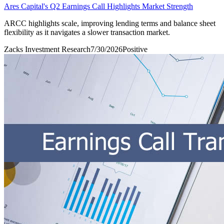
Ares Capital's Q2 Earnings Call Highlights Market Strength
ARCC highlights scale, improving lending terms and balance sheet
flexibility as it navigates a slower transaction market.
Zacks Investment Research
7/30/2026
Positive