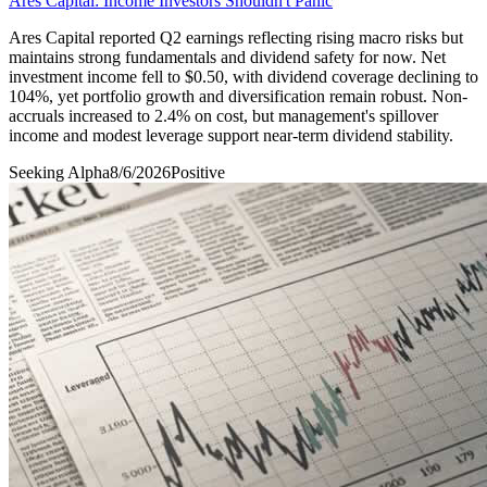
Ares Capital: Income Investors Shouldn't Panic
Ares Capital reported Q2 earnings reflecting rising macro risks but
maintains strong fundamentals and dividend safety for now. Net
investment income fell to $0.50, with dividend coverage declining to
104%, yet portfolio growth and diversification remain robust. Non-
accruals increased to 2.4% on cost, but management's spillover
income and modest leverage support near-term dividend stability.
Seeking Alpha
8/6/2026
Positive