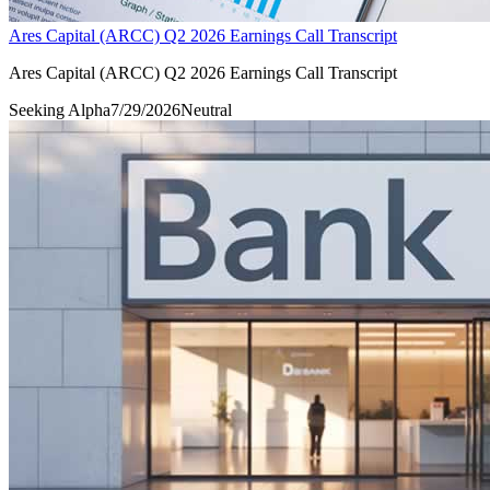
Ares Capital (ARCC) Q2 2026 Earnings Call Transcript
Ares Capital (ARCC) Q2 2026 Earnings Call Transcript
Seeking Alpha
7/29/2026
Neutral