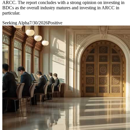
ARCC. The report concludes with a strong opinion on investing in
BDCs as the overall industry matures and investing in ARCC in
particular.
Seeking Alpha
7/30/2026
Positive