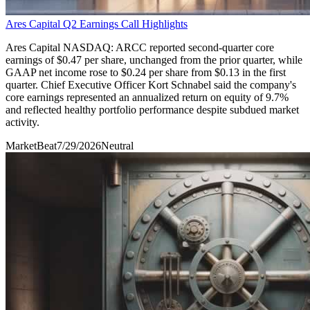
Ares Capital Q2 Earnings Call Highlights
Ares Capital NASDAQ: ARCC reported second-quarter core
earnings of $0.47 per share, unchanged from the prior quarter, while
GAAP net income rose to $0.24 per share from $0.13 in the first
quarter. Chief Executive Officer Kort Schnabel said the company's
core earnings represented an annualized return on equity of 9.7%
and reflected healthy portfolio performance despite subdued market
activity.
MarketBeat
7/29/2026
Neutral