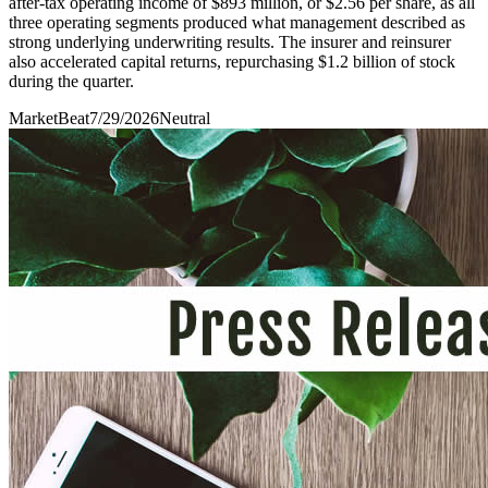
after-tax operating income of $893 million, or $2.56 per share, as all
three operating segments produced what management described as
strong underlying underwriting results. The insurer and reinsurer
also accelerated capital returns, repurchasing $1.2 billion of stock
during the quarter.
MarketBeat
7/29/2026
Neutral