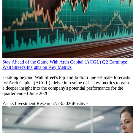
Stay Ahead of the Game With Arch Capital (ACGL) Q2 Earnings:
Wall Street's Insights on Key Metrics
Looking beyond Wall Street's top-and-bottom-line estimate forecasts
for Arch Capital (ACGL), delve into some of its key metrics to gain
a deeper insight into the company's potential performance for the
quarter ended June 2026.
Zacks Investment Research
7/23/2026
Positive