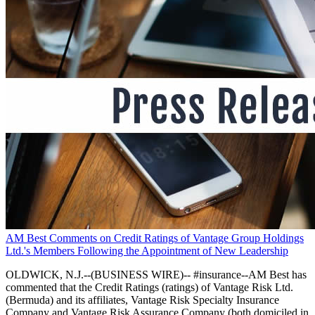
AM Best Comments on Credit Ratings of Vantage Group Holdings
Ltd.'s Members Following the Appointment of New Leadership
OLDWICK, N.J.--(BUSINESS WIRE)-- #insurance--AM Best has
commented that the Credit Ratings (ratings) of Vantage Risk Ltd.
(Bermuda) and its affiliates, Vantage Risk Specialty Insurance
Company and Vantage Risk Assurance Company (both domiciled in