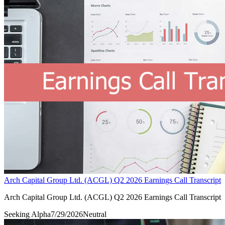
Arch Capital Group Ltd. (ACGL) Q2 2026 Earnings Call Transcript
Arch Capital Group Ltd. (ACGL) Q2 2026 Earnings Call Transcript
Seeking Alpha
7/29/2026
Neutral