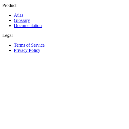
Product
Atlas
Glossary
Documentation
Legal
Terms of Service
Privacy Policy