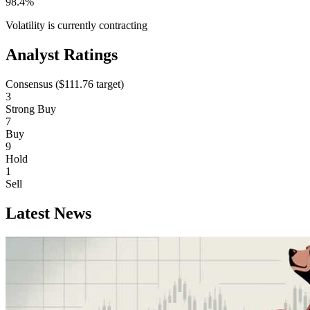
98.4%
Volatility is currently
contracting
Analyst Ratings
Consensus (
$111.76
target)
3
Strong Buy
7
Buy
9
Hold
1
Sell
Latest News