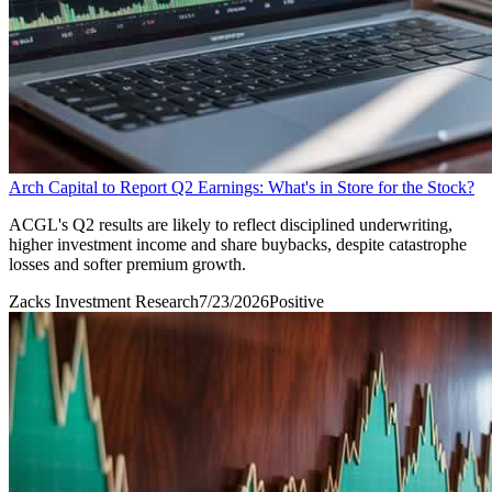
Arch Capital to Report Q2 Earnings: What's in Store for the Stock?
ACGL's Q2 results are likely to reflect disciplined underwriting,
higher investment income and share buybacks, despite catastrophe
losses and softer premium growth.
Zacks Investment Research
7/23/2026
Positive