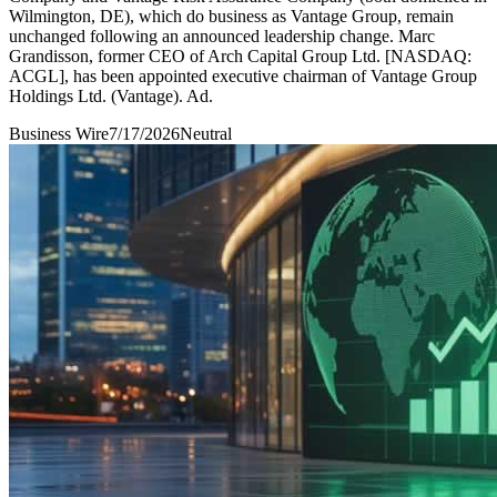
Wilmington, DE), which do business as Vantage Group, remain
unchanged following an announced leadership change. Marc
Grandisson, former CEO of Arch Capital Group Ltd. [NASDAQ:
ACGL], has been appointed executive chairman of Vantage Group
Holdings Ltd. (Vantage). Ad.
Business Wire
7/17/2026
Neutral