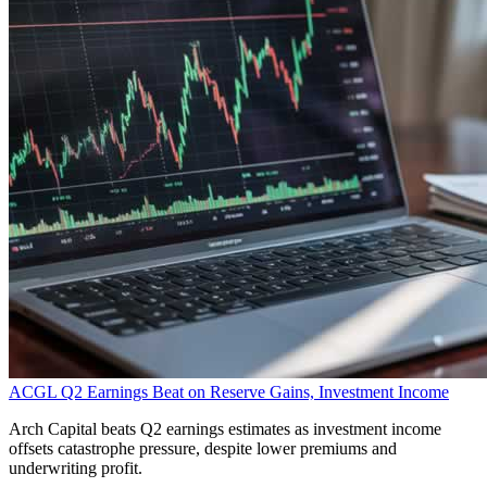
ACGL Q2 Earnings Beat on Reserve Gains, Investment Income
Arch Capital beats Q2 earnings estimates as investment income
offsets catastrophe pressure, despite lower premiums and
underwriting profit.