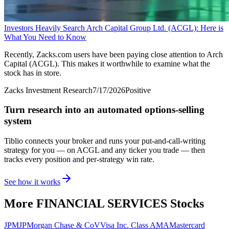
Investors Heavily Search Arch Capital Group Ltd. (ACGL): Here is
What You Need to Know
Recently, Zacks.com users have been paying close attention to Arch
Capital (ACGL). This makes it worthwhile to examine what the
stock has in store.
Zacks Investment Research
7/17/2026
Positive
Turn research into an automated options-selling
system
Tiblio connects your broker and runs your put-and-call-writing
strategy for you
— on ACGL and any ticker you trade
— then
tracks every position and per-strategy win rate.
See how it works
More
FINANCIAL SERVICES
Stocks
JPM
JPMorgan Chase & Co
V
Visa Inc. Class A
MA
Mastercard