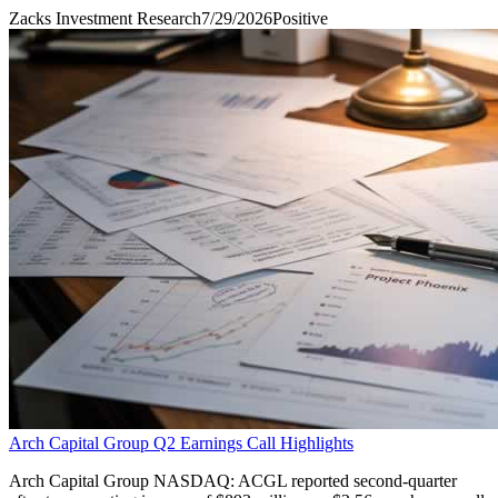
Zacks Investment Research
7/29/2026
Positive
Arch Capital Group Q2 Earnings Call Highlights
Arch Capital Group NASDAQ: ACGL reported second-quarter