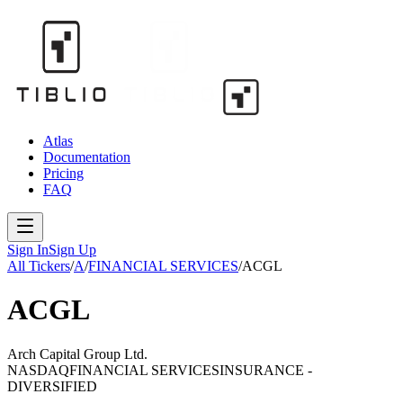
Atlas
Documentation
Pricing
FAQ
Sign In
Sign Up
All Tickers
/
A
/
FINANCIAL SERVICES
/
ACGL
ACGL
Arch Capital Group Ltd.
NASDAQ
FINANCIAL SERVICES
INSURANCE -
DIVERSIFIED