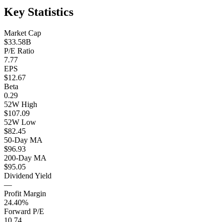
Key Statistics
Market Cap
$33.58B
P/E Ratio
7.77
EPS
$12.67
Beta
0.29
52W High
$107.09
52W Low
$82.45
50-Day MA
$96.93
200-Day MA
$95.05
Dividend Yield
—
Profit Margin
24.40%
Forward P/E
10.74