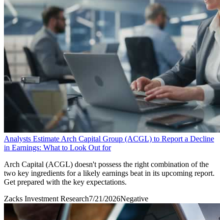
Analysts Estimate Arch Capital Group (ACGL) to Report a Decline
in Earnings: What to Look Out for
Arch Capital (ACGL) doesn't possess the right combination of the
two key ingredients for a likely earnings beat in its upcoming report.
Get prepared with the key expectations.
Zacks Investment Research
7/21/2026
Negative