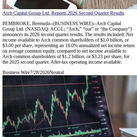
Arch Capital Group Ltd. Reports 2026 Second Quarter Results
PEMBROKE, Bermuda--(BUSINESS WIRE)--Arch Capital
Group Ltd. (NASDAQ: ACGL; “Arch,” “our” or “the Company”)
announces its 2026 second quarter results. The results included: Net
income available to Arch common shareholders of $1.0 billion, or
$3.00 per share, representing an 18.0% annualized net income return
on average common equity, compared to net income available to
Arch common shareholders of $1.2 billion, or $3.23 per share, for
the 2025 second quarter. After-tax operating income available.
Business Wire
7/28/2026
Neutral