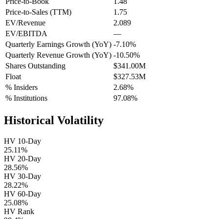
Price-to-Book
1.48
Price-to-Sales (TTM)
1.75
EV/Revenue
2.089
EV/EBITDA
—
Quarterly Earnings Growth (YoY)
-7.10%
Quarterly Revenue Growth (YoY)
-10.50%
Shares Outstanding
$341.00M
Float
$327.53M
% Insiders
2.68%
% Institutions
97.08%
Historical Volatility
HV 10-Day
25.11%
HV 20-Day
28.56%
HV 30-Day
28.22%
HV 60-Day
25.08%
HV Rank