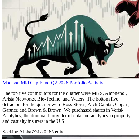
Madison Mid Cap Fund Q2 2026 Portfolio Activity
The top five contributors for the quarter were MKS, Amphenol,
Arista Networks, Bio-Techne, and Waters. The bottom five
detractors for the quarter were Ross Stores, Arch Capital, Copart,
Gartner, and Brown & Brown. We purchased shares in Verisk
Analytics, the dominant provider of data and analytics to property
and casualty insurers in the U.S.
Seeking Alpha
7/31/2026
Neutral