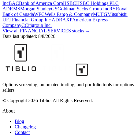
Inc
BAC
Bank of America Corp
HSBC
HSBC Holdings PLC
ADR
MS
Morgan Stanley
GS
Goldman Sachs Group Inc
RY
Royal
Bank of Canada
WFC
Wells Fargo & Company
MUFG
Mitsubishi
UFJ Financial Group Inc ADR
AXP
American Express
Company
C
Citigroup Inc.
View all
FINANCIAL SERVICES
stocks →
Data last updated:
8/8/2026
Options screening, automated trading, and portfolio tools for options
sellers.
© Copyright 2026 Tiblio. All Rights Reserved.
About
Blog
Changelog
Contact