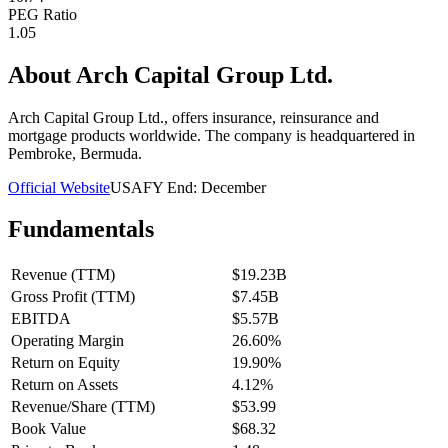
PEG Ratio
1.05
About
Arch Capital Group Ltd.
Arch Capital Group Ltd., offers insurance, reinsurance and
mortgage products worldwide. The company is headquartered in
Pembroke, Bermuda.
Official Website
USA
FY End:
December
Fundamentals
Revenue (TTM)
$19.23B
Gross Profit (TTM)
$7.45B
EBITDA
$5.57B
Operating Margin
26.60%
Return on Equity
19.90%
Return on Assets
4.12%
Revenue/Share (TTM)
$53.99
Book Value
$68.32